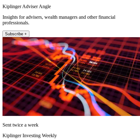
Kiplinger Adviser Angle
Insights for advisers, wealth managers and other financial
professionals.
Subscribe +
Sent twice a week
Kiplinger Investing Weekly