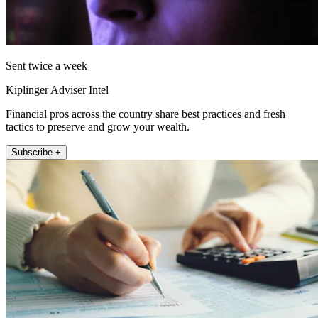
Sent twice a week
Kiplinger Adviser Intel
Financial pros across the country share best practices and fresh
tactics to preserve and grow your wealth.
Subscribe +