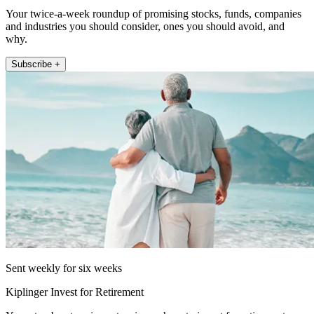
Your twice-a-week roundup of promising stocks, funds, companies
and industries you should consider, ones you should avoid, and
why.
Subscribe +
Sent weekly for six weeks
Kiplinger Invest for Retirement