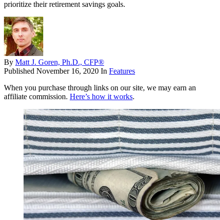
prioritize their retirement savings goals.
By
Matt J. Goren, Ph.D., CFP®
Published
November 16, 2020
In
Features
When you purchase through links on our site, we may earn an
affiliate commission.
Here’s how it works
.