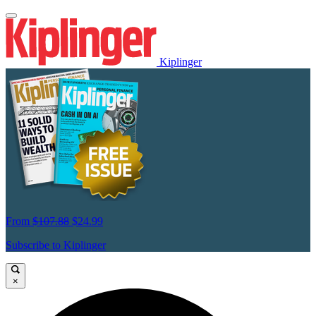
Kiplinger
From
$107.88
$24.99
Subscribe to Kiplinger
×