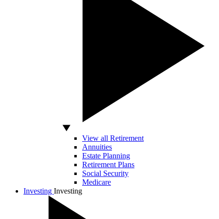
View all Retirement
Annuities
Estate Planning
Retirement Plans
Social Security
Medicare
Investing
Investing