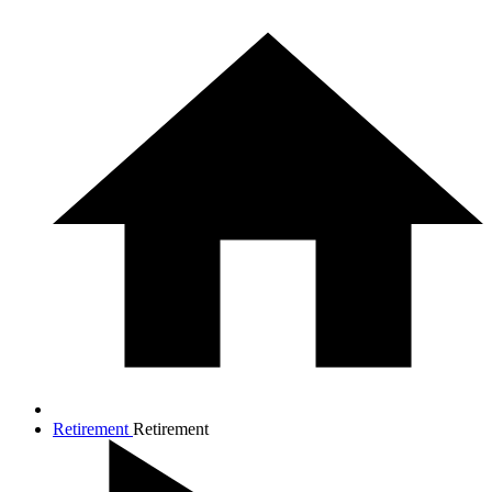
Retirement
Retirement