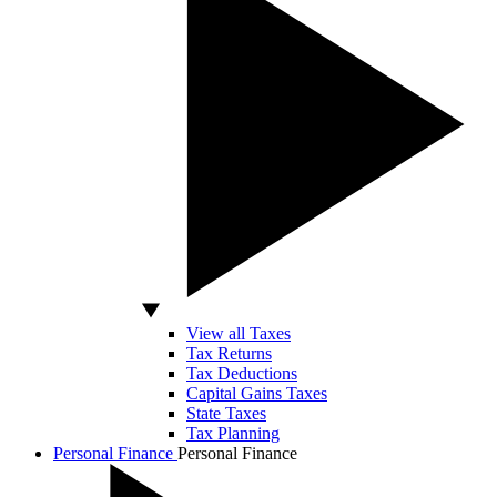
View all Taxes
Tax Returns
Tax Deductions
Capital Gains Taxes
State Taxes
Tax Planning
Personal Finance
Personal Finance