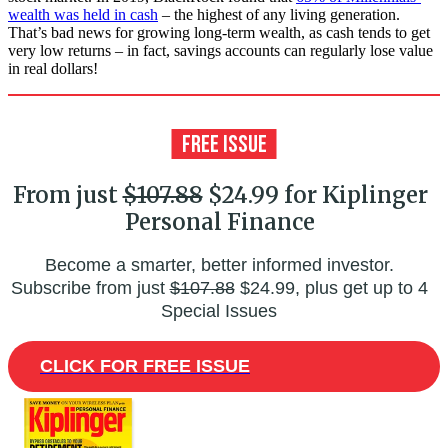
wealth was held in cash
– the highest of any living generation.
That’s bad news for growing long-term wealth, as cash tends to get
very low returns – in fact, savings accounts can regularly lose value
in real dollars!
From just
$107.88
$24.99 for Kiplinger
Personal Finance
Become a smarter, better informed investor.
Subscribe from just
$107.88
$24.99, plus get up to 4
Special Issues
CLICK FOR FREE ISSUE