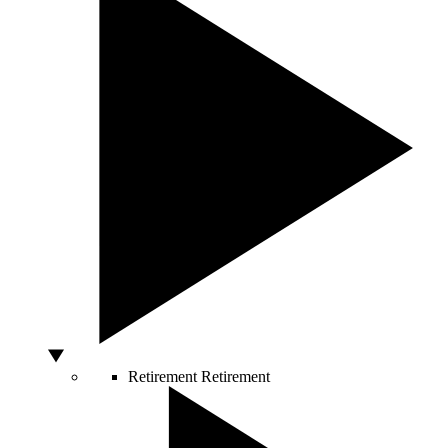
Retirement
Retirement