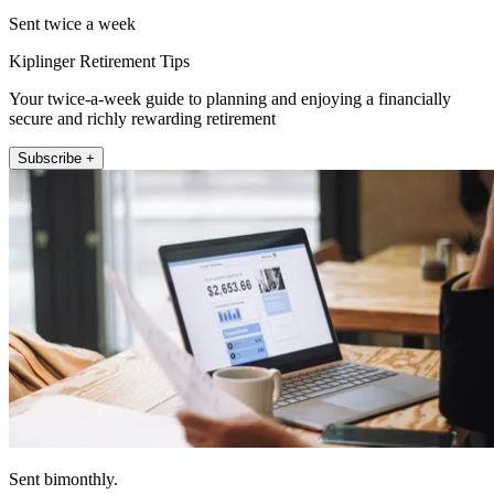
Sent twice a week
Kiplinger Retirement Tips
Your twice-a-week guide to planning and enjoying a financially
secure and richly rewarding retirement
Subscribe +
Sent bimonthly.