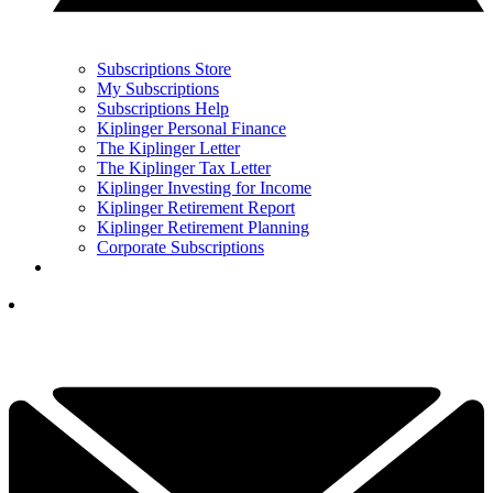
Subscriptions Store
My Subscriptions
Subscriptions Help
Kiplinger Personal Finance
The Kiplinger Letter
The Kiplinger Tax Letter
Kiplinger Investing for Income
Kiplinger Retirement Report
Kiplinger Retirement Planning
Corporate Subscriptions