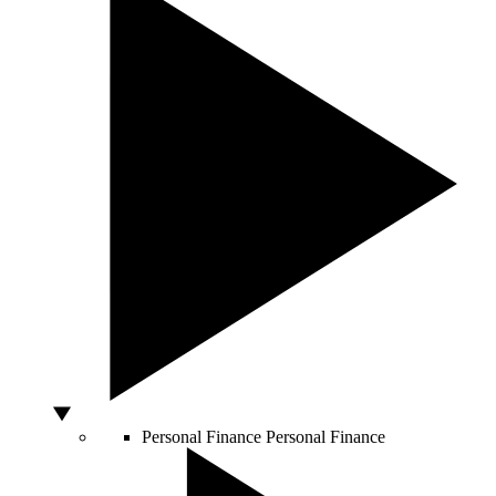
Personal Finance
Personal Finance