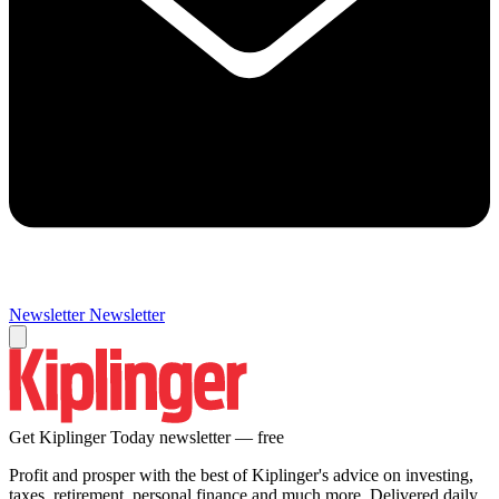
Newsletter
Newsletter
Get Kiplinger Today newsletter — free
Profit and prosper with the best of Kiplinger's advice on investing,
taxes, retirement, personal finance and much more. Delivered daily.