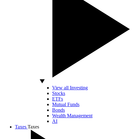
View all Investing
Stocks
ETFs
Mutual Funds
Bonds
Wealth Management
AI
Taxes
Taxes