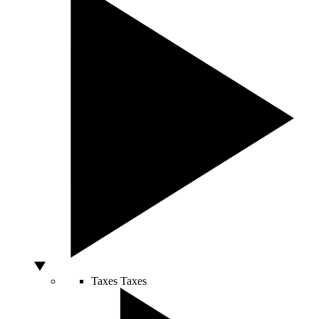
Taxes
Taxes