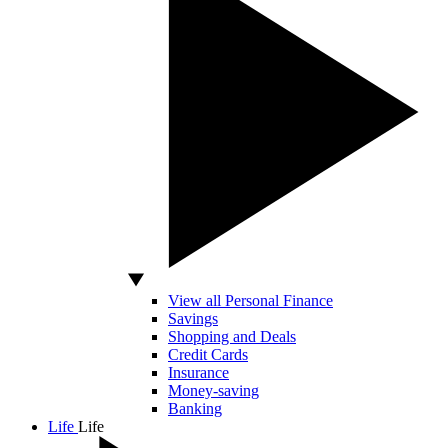
View all Personal Finance
Savings
Shopping and Deals
Credit Cards
Insurance
Money-saving
Banking
Life
Life