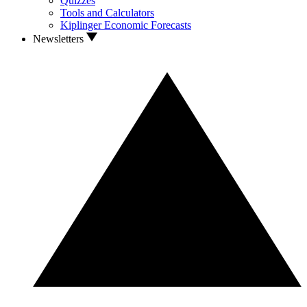
Quizzes
Tools and Calculators
Kiplinger Economic Forecasts
Newsletters