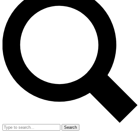
Search