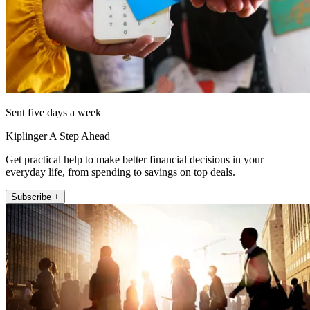
Sent five days a week
Kiplinger A Step Ahead
Get practical help to make better financial decisions in your
everyday life, from spending to savings on top deals.
Subscribe +