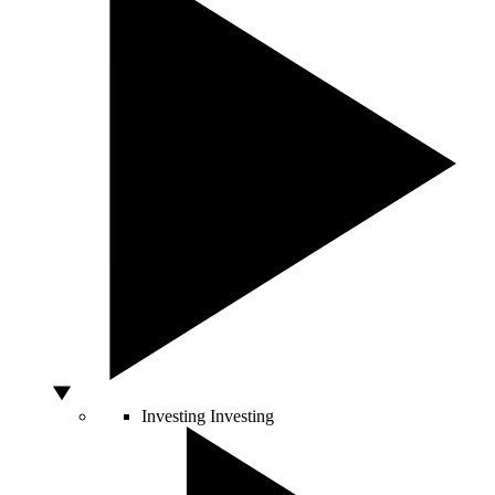
Investing
Investing