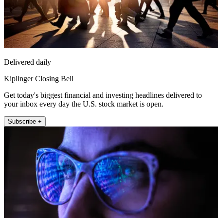
Delivered daily
Kiplinger Closing Bell
Get today's biggest financial and investing headlines delivered to
your inbox every day the U.S. stock market is open.
Subscribe +