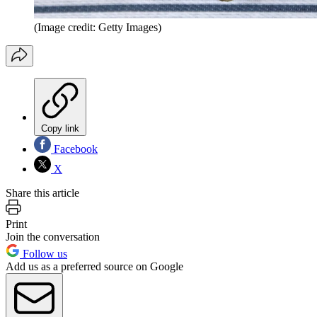
(Image credit: Getty Images)
Copy link
Facebook
X
Share this article
Print
Join the conversation
Follow us
Add us as a preferred source on Google