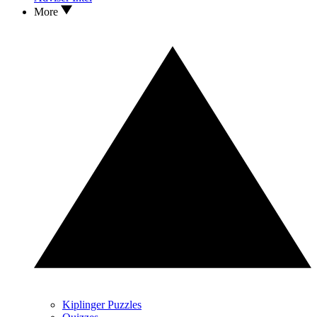
More
Kiplinger Puzzles