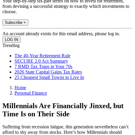
Your step-by-step six-part series on how to invest for retirement,
from devising a successful strategy to exactly which investments to
choose.
Subscribe +
An account already exists for this email address, please log in.
Trending
The 40-Year Retirement Rule
SECURE 2.0 Act Summary
7 RMD Tax Traps in Your 70s
2026 State Capital Gains Tax Rates
25 Cheapest Small Towns to Live In
Home
Personal Finance
Millennials Are Financially Jinxed, but
Time Is on Their Side
Suffering from recession fatigue, this generation nevertheless can’t
afford to shy away from stocks. Here’s how Millennials should