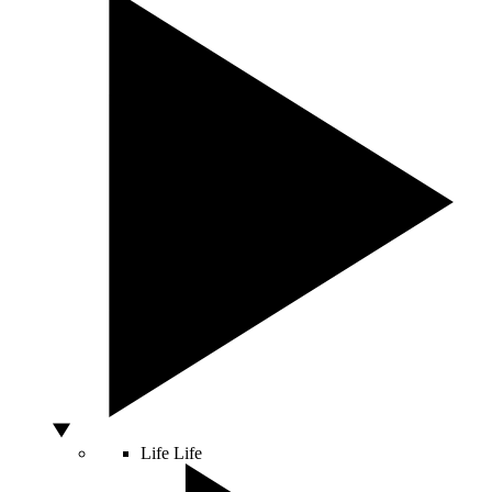
Life
Life