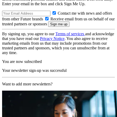
Enter your email in the box and click Sign Me Up.
Contact me with news and offers
from other Future brands
Receive email from us on behalf of our
trusted partners or sponsors
By signing up, you agree to our
Terms of services
and acknowledge
that you have read our
Privacy Notice
. You also agree to receive
marketing emails from us that may include promotions from our
trusted partners and sponsors, which you can unsubscribe from at
any time.
You are now subscribed
Your newsletter sign-up was successful
Want to add more newsletters?