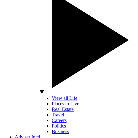
View all Life
Places to Live
Real Estate
Travel
Careers
Politics
Business
Adviser Intel