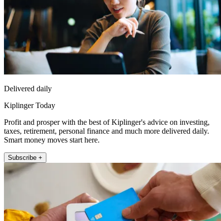
Delivered daily
Kiplinger Today
Profit and prosper with the best of Kiplinger's advice on investing,
taxes, retirement, personal finance and much more delivered daily.
Smart money moves start here.
Subscribe +