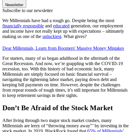
Newsletter
Subscribe to our newsletter
We Millennials have had a rough go. Despite being the most
financially responsible
and
educated
generation, our employment
and income have not really kept up with expectations – ultimately
making us one of the
unluckiest
. What gives?
Dear Millennials, Learn from Boomers' Massive Money Mistakes
For starters, many of us began adulthood in the aftermath of the
Great Recession. And now, we’re grappling with the COVID-19
recession, too. With this history of bad economic luck, many
Millennials are simply focused on basic financial survival –
navigating the tightening labor market, paying down debt and
keeping bill payments on time. However, despite the challenges
from repeat rounds of tough times, it’s still important for Millennials
to keep retirement savings in their sights.
Don’t Be Afraid of the Stock Market
After living through two major stock market crashes, many
Millennials are leery of “throwing money away”’ by investing in the
stock market. In 2019, BlackRock found that
65% of Millennials’