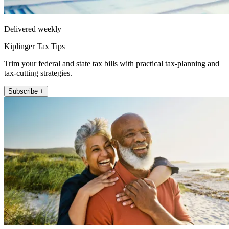
Delivered weekly
Kiplinger Tax Tips
Trim your federal and state tax bills with practical tax-planning and
tax-cutting strategies.
Subscribe +