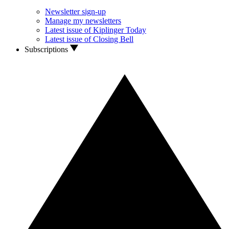
Newsletter sign-up
Manage my newsletters
Latest issue of Kiplinger Today
Latest issue of Closing Bell
Subscriptions