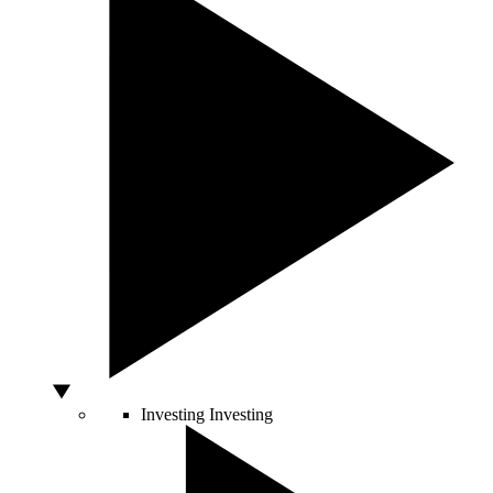
Investing
Investing