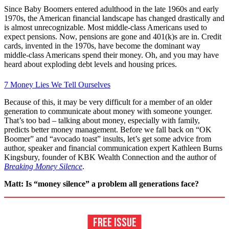
Since Baby Boomers entered adulthood in the late 1960s and early
1970s, the American financial landscape has changed drastically and
is almost unrecognizable. Most middle-class Americans used to
expect pensions. Now, pensions are gone and 401(k)s are in. Credit
cards, invented in the 1970s, have become the dominant way
middle-class Americans spend their money. Oh, and you may have
heard about exploding debt levels and housing prices.
7 Money Lies We Tell Ourselves
Because of this, it may be very difficult for a member of an older
generation to communicate about money with someone younger.
That’s too bad – talking about money, especially with family,
predicts better money management. Before we fall back on “OK
Boomer” and “avocado toast” insults, let’s get some advice from
author, speaker and financial communication expert Kathleen Burns
Kingsbury, founder of KBK Wealth Connection and the author of
Breaking Money Silence
.
Matt: Is “money silence” a problem all generations face?