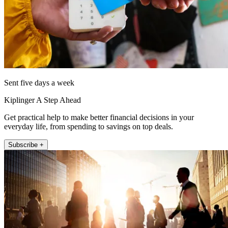
Sent five days a week
Kiplinger A Step Ahead
Get practical help to make better financial decisions in your
everyday life, from spending to savings on top deals.
Subscribe +