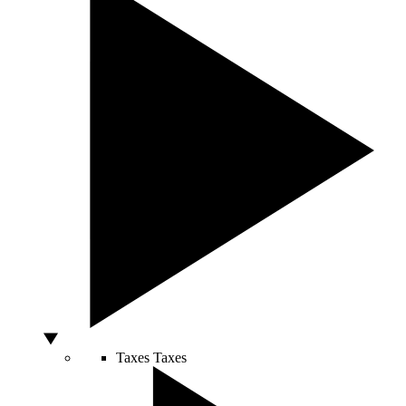
Taxes
Taxes