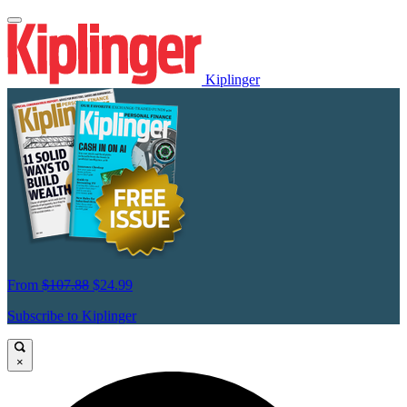
Kiplinger
From
$107.88
$24.99
Subscribe to Kiplinger
×