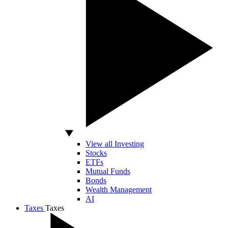
View all Investing
Stocks
ETFs
Mutual Funds
Bonds
Wealth Management
AI
Taxes
Taxes