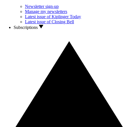
Newsletter sign-up
Manage my newsletters
Latest issue of Kiplinger Today
Latest issue of Closing Bell
Subscriptions