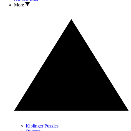
More
Kiplinger Puzzles