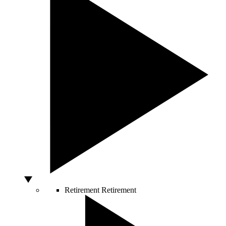
Retirement
Retirement