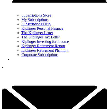
Subscriptions Store
My Subscriptions
Subscriptions Help
Kiplinger Personal Finance
The Kiplinger Letter
The Kiplinger Tax Letter
Kiplinger Investing for Income
Kiplinger Retirement Report
Kiplinger Retirement Planning
Corporate Subscriptions