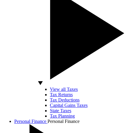
View all Taxes
Tax Returns
Tax Deductions
Capital Gains Taxes
State Taxes
Tax Planning
Personal Finance
Personal Finance