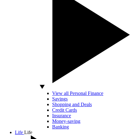
View all Personal Finance
Savings
Shopping and Deals
Credit Cards
Insurance
Money-saving
Banking
Life
Life