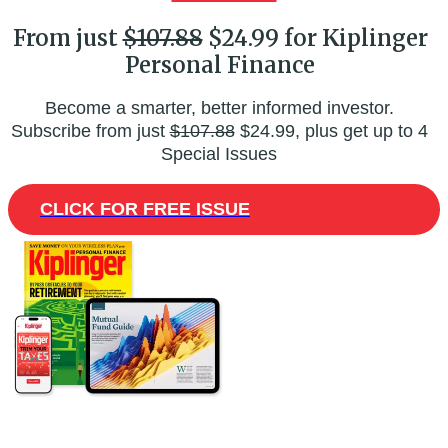
From just
$107.88
$24.99 for Kiplinger
Personal Finance
Become a smarter, better informed investor.
Subscribe from just
$107.88
$24.99, plus get up to 4
Special Issues
CLICK FOR FREE ISSUE