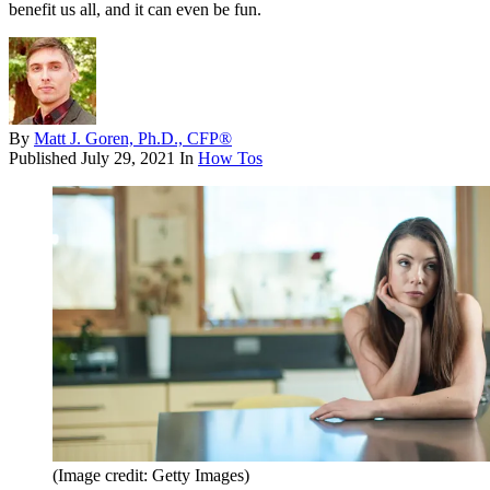
benefit us all, and it can even be fun.
By
Matt J. Goren, Ph.D., CFP®
Published
July 29, 2021
In
How Tos
(Image credit: Getty Images)