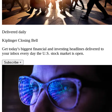
Delivered daily
Kiplinger Closing Bell
Get today's biggest financial and investing headlines delivered to
your inbox every day the U.S. stock market is open.
Subscribe +