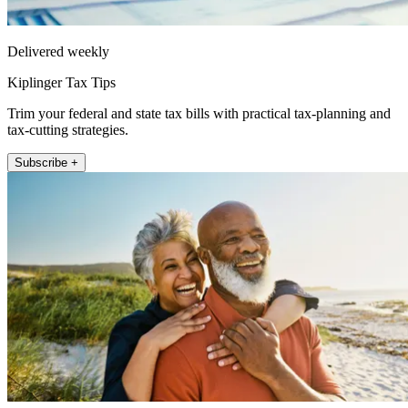
Delivered weekly
Kiplinger Tax Tips
Trim your federal and state tax bills with practical tax-planning and
tax-cutting strategies.
Subscribe +