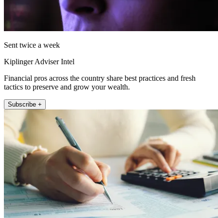
Sent twice a week
Kiplinger Adviser Intel
Financial pros across the country share best practices and fresh
tactics to preserve and grow your wealth.
Subscribe +