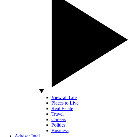
View all Life
Places to Live
Real Estate
Travel
Careers
Politics
Business
Adviser Intel