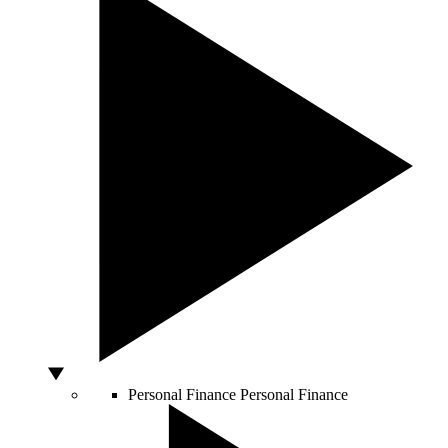
Personal Finance
Personal Finance