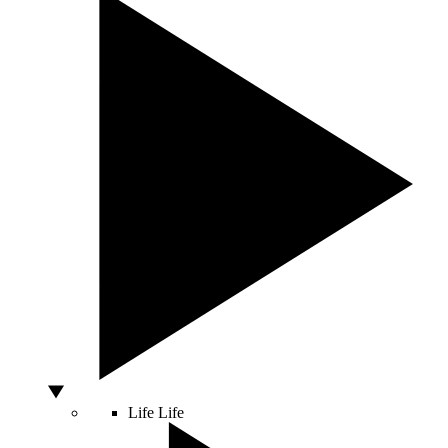
Life
Life