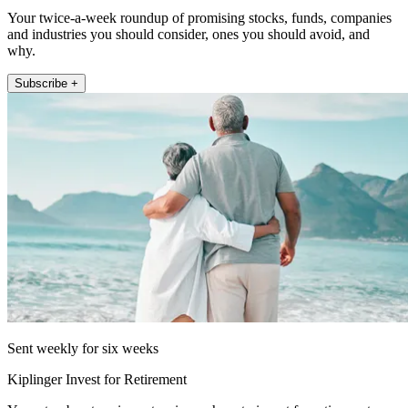
Your twice-a-week roundup of promising stocks, funds, companies
and industries you should consider, ones you should avoid, and
why.
Subscribe +
Sent weekly for six weeks
Kiplinger Invest for Retirement