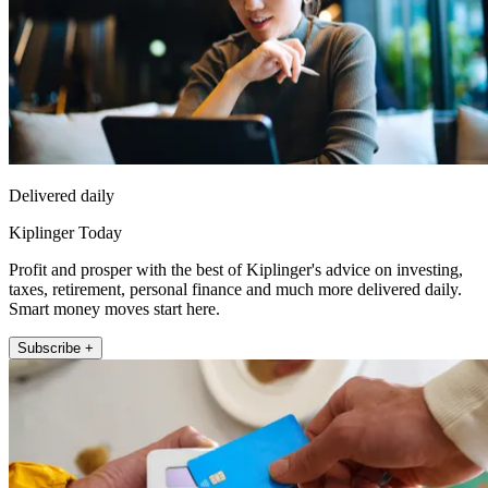
Delivered daily
Kiplinger Today
Profit and prosper with the best of Kiplinger's advice on investing,
taxes, retirement, personal finance and much more delivered daily.
Smart money moves start here.
Subscribe +