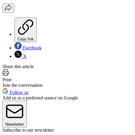
Copy link
Facebook
X
Share this article
Print
Join the conversation
Follow us
Add us as a preferred source on Google
Newsletter
Subscribe to our newsletter