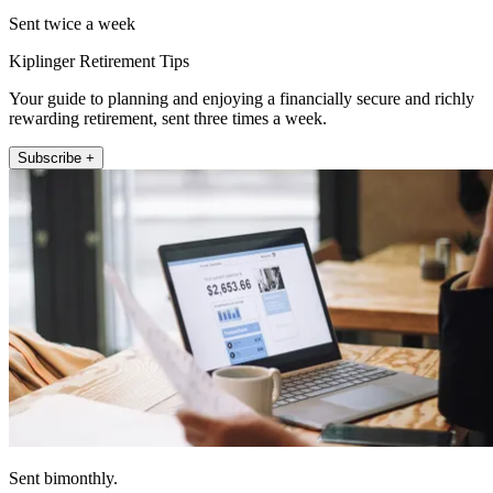
Sent twice a week
Kiplinger Retirement Tips
Your guide to planning and enjoying a financially secure and richly
rewarding retirement, sent three times a week.
Subscribe +
Sent bimonthly.