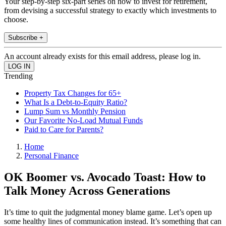
Your step-by-step six-part series on how to invest for retirement,
from devising a successful strategy to exactly which investments to
choose.
Subscribe +
An account already exists for this email address, please log in.
Trending
Property Tax Changes for 65+
What Is a Debt-to-Equity Ratio?
Lump Sum vs Monthly Pension
Our Favorite No-Load Mutual Funds
Paid to Care for Parents?
Home
Personal Finance
OK Boomer vs. Avocado Toast: How to
Talk Money Across Generations
It’s time to quit the judgmental money blame game. Let’s open up
some healthy lines of communication instead. It’s something that can