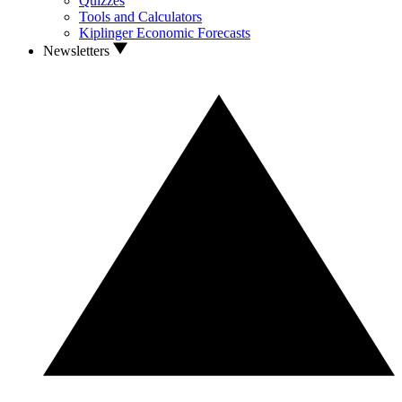
Quizzes
Tools and Calculators
Kiplinger Economic Forecasts
Newsletters