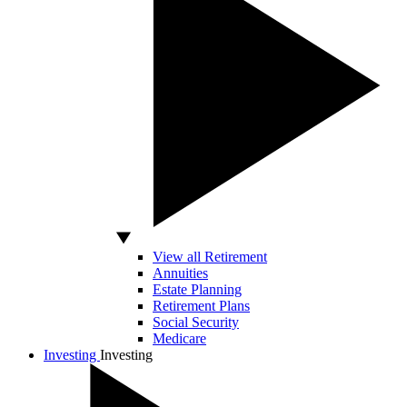
View all Retirement
Annuities
Estate Planning
Retirement Plans
Social Security
Medicare
Investing
Investing