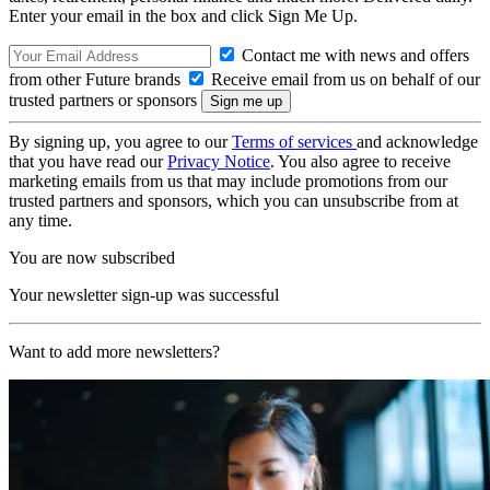
Enter your email in the box and click Sign Me Up.
Contact me with news and offers
from other Future brands
Receive email from us on behalf of our
trusted partners or sponsors
By signing up, you agree to our
Terms of services
and acknowledge
that you have read our
Privacy Notice
. You also agree to receive
marketing emails from us that may include promotions from our
trusted partners and sponsors, which you can unsubscribe from at
any time.
You are now subscribed
Your newsletter sign-up was successful
Want to add more newsletters?