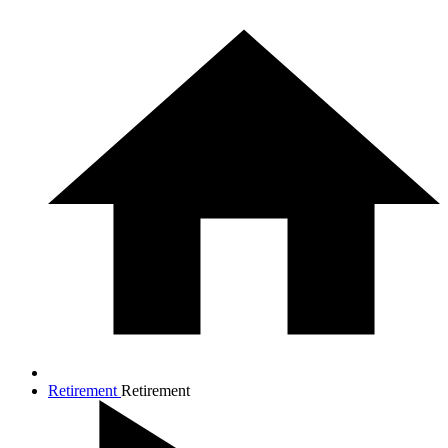
Retirement
Retirement