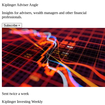
Kiplinger Adviser Angle
Insights for advisers, wealth managers and other financial
professionals.
Subscribe +
Sent twice a week
Kiplinger Investing Weekly