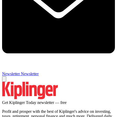
Newsletter
Newsletter
Get Kiplinger Today newsletter — free
Profit and prosper with the best of Kiplinger's advice on investing,
taxes, retirement, personal finance and much more. Delivered daily.