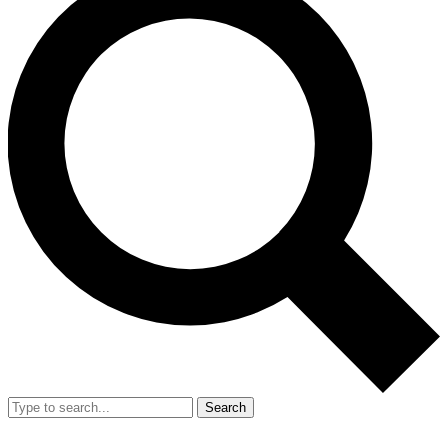
Search