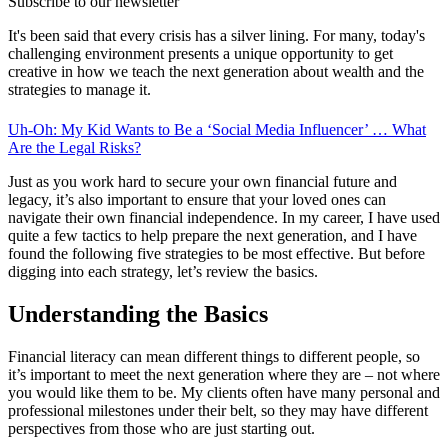
Subscribe to our newsletter
It's been said that every crisis has a silver lining. For many, today's
challenging environment presents a unique opportunity to get
creative in how we teach the next generation about wealth and the
strategies to manage it.
Uh-Oh: My Kid Wants to Be a ‘Social Media Influencer’ … What
Are the Legal Risks?
Just as you work hard to secure your own financial future and
legacy, it’s also important to ensure that your loved ones can
navigate their own financial independence. In my career, I have used
quite a few tactics to help prepare the next generation, and I have
found the following five strategies to be most effective. But before
digging into each strategy, let’s review the basics.
Understanding the Basics
Financial literacy can mean different things to different people, so
it’s important to meet the next generation where they are – not where
you would like them to be. My clients often have many personal and
professional milestones under their belt, so they may have different
perspectives from those who are just starting out.