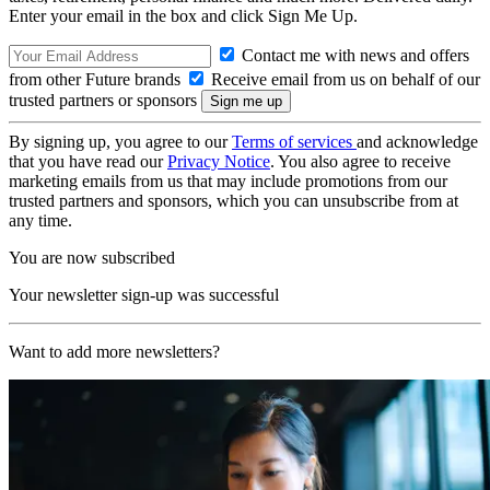
Enter your email in the box and click Sign Me Up.
Contact me with news and offers
from other Future brands
Receive email from us on behalf of our
trusted partners or sponsors
By signing up, you agree to our
Terms of services
and acknowledge
that you have read our
Privacy Notice
. You also agree to receive
marketing emails from us that may include promotions from our
trusted partners and sponsors, which you can unsubscribe from at
any time.
You are now subscribed
Your newsletter sign-up was successful
Want to add more newsletters?