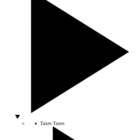
Taxes
Taxes