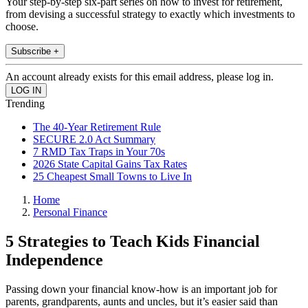
Your step-by-step six-part series on how to invest for retirement,
from devising a successful strategy to exactly which investments to
choose.
Subscribe +
An account already exists for this email address, please log in.
Trending
The 40-Year Retirement Rule
SECURE 2.0 Act Summary
7 RMD Tax Traps in Your 70s
2026 State Capital Gains Tax Rates
25 Cheapest Small Towns to Live In
Home
Personal Finance
5 Strategies to Teach Kids Financial
Independence
Passing down your financial know-how is an important job for
parents, grandparents, aunts and uncles, but it’s easier said than