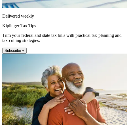
Delivered weekly
Kiplinger Tax Tips
Trim your federal and state tax bills with practical tax-planning and
tax-cutting strategies.
Subscribe +