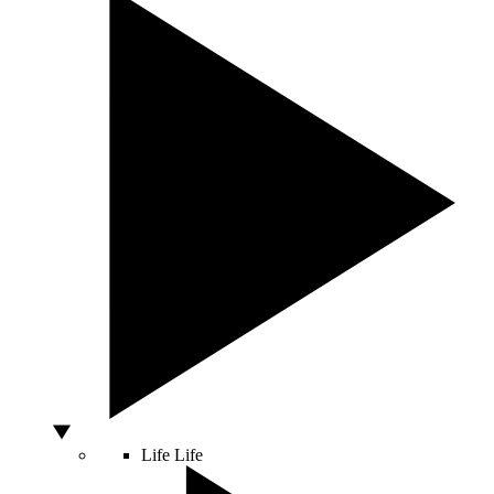
Life
Life