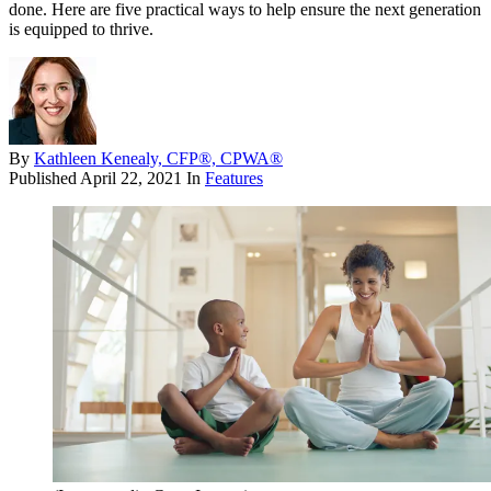
done. Here are five practical ways to help ensure the next generation
is equipped to thrive.
By
Kathleen Kenealy, CFP®, CPWA®
Published
April 22, 2021
In
Features