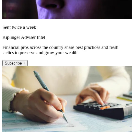
Sent twice a week
Kiplinger Adviser Intel
Financial pros across the country share best practices and fresh
tactics to preserve and grow your wealth.
Subscribe +