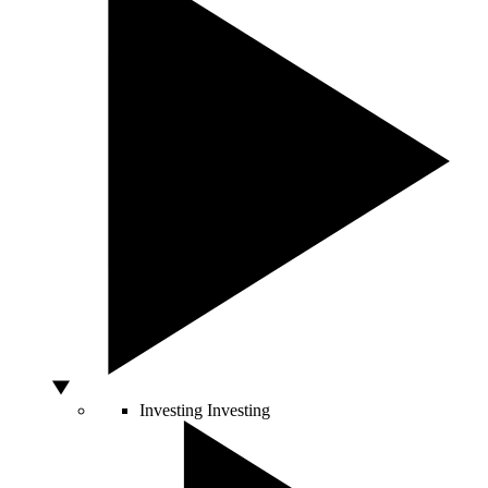
Investing
Investing