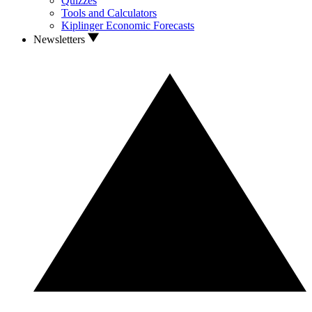
Quizzes
Tools and Calculators
Kiplinger Economic Forecasts
Newsletters