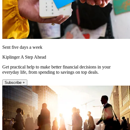
Sent five days a week
Kiplinger A Step Ahead
Get practical help to make better financial decisions in your
everyday life, from spending to savings on top deals.
Subscribe +