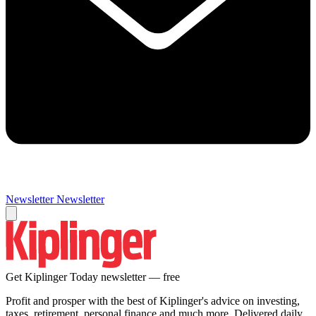
Newsletter
Newsletter
Get Kiplinger Today newsletter — free
Profit and prosper with the best of Kiplinger's advice on investing,
taxes, retirement, personal finance and much more. Delivered daily.