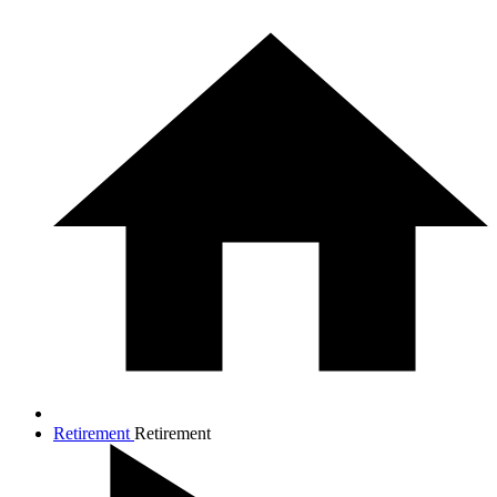
Retirement
Retirement