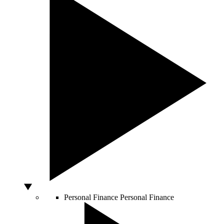
Personal Finance
Personal Finance