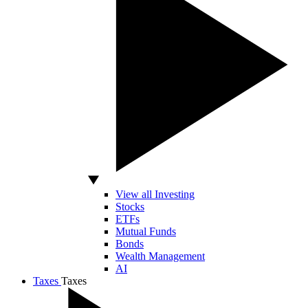
View all Investing
Stocks
ETFs
Mutual Funds
Bonds
Wealth Management
AI
Taxes
Taxes