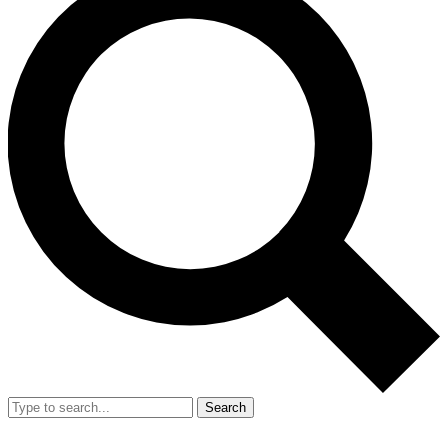
Search