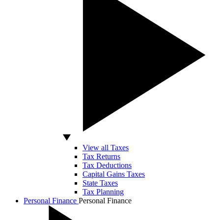
View all Taxes
Tax Returns
Tax Deductions
Capital Gains Taxes
State Taxes
Tax Planning
Personal Finance
Personal Finance