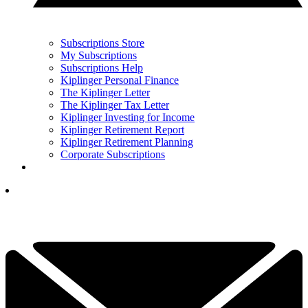
Subscriptions Store
My Subscriptions
Subscriptions Help
Kiplinger Personal Finance
The Kiplinger Letter
The Kiplinger Tax Letter
Kiplinger Investing for Income
Kiplinger Retirement Report
Kiplinger Retirement Planning
Corporate Subscriptions