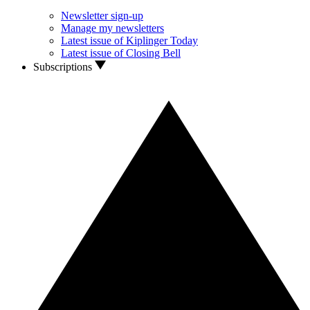
Newsletter sign-up
Manage my newsletters
Latest issue of Kiplinger Today
Latest issue of Closing Bell
Subscriptions