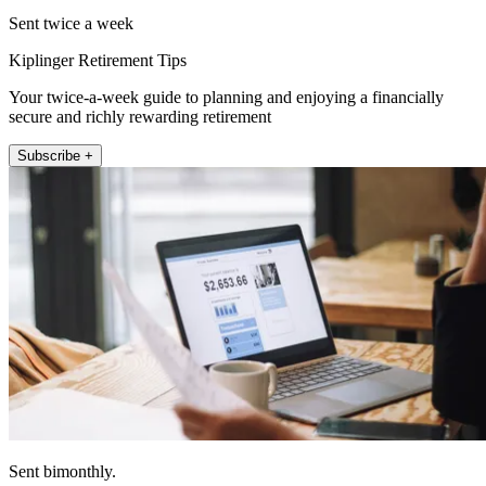
Sent twice a week
Kiplinger Retirement Tips
Your twice-a-week guide to planning and enjoying a financially
secure and richly rewarding retirement
Subscribe +
Sent bimonthly.