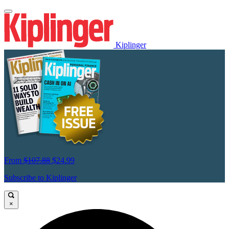
Kiplinger
From
$107.88
$24.99
Subscribe to Kiplinger
×