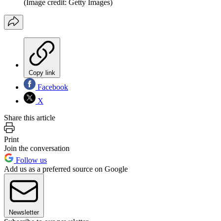
(Image credit: Getty Images)
Copy link
Facebook
X
Share this article
Print
Join the conversation
Follow us
Add us as a preferred source on Google
Newsletter