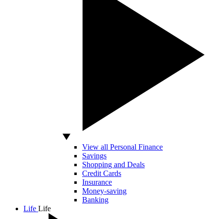
View all Personal Finance
Savings
Shopping and Deals
Credit Cards
Insurance
Money-saving
Banking
Life
Life