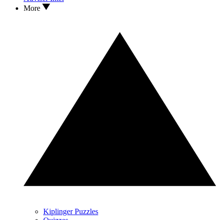
More
Kiplinger Puzzles