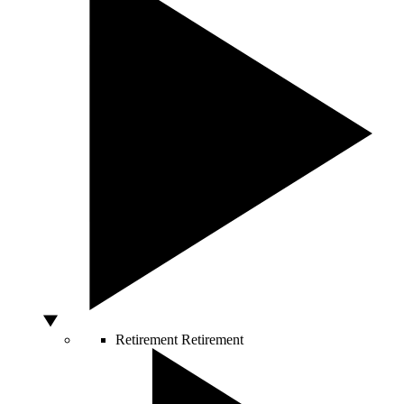
Retirement
Retirement