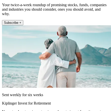
Your twice-a-week roundup of promising stocks, funds, companies
and industries you should consider, ones you should avoid, and
why.
Subscribe +
Sent weekly for six weeks
Kiplinger Invest for Retirement