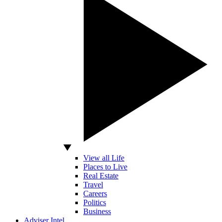
View all Life
Places to Live
Real Estate
Travel
Careers
Politics
Business
Adviser Intel