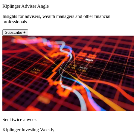
Kiplinger Adviser Angle
Insights for advisers, wealth managers and other financial
professionals.
Subscribe +
Sent twice a week
Kiplinger Investing Weekly