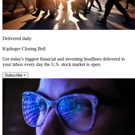
Delivered daily
Kiplinger Closing Bell
Get today's biggest financial and investing headlines delivered to
your inbox every day the U.S. stock market is open.
Subscribe +