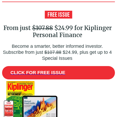
From just
$107.88
$24.99 for Kiplinger
Personal Finance
Become a smarter, better informed investor.
Subscribe from just
$107.88
$24.99, plus get up to 4
Special Issues
CLICK FOR FREE ISSUE