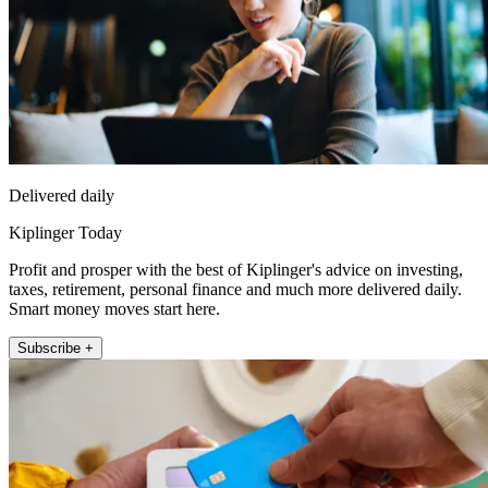
Delivered daily
Kiplinger Today
Profit and prosper with the best of Kiplinger's advice on investing,
taxes, retirement, personal finance and much more delivered daily.
Smart money moves start here.
Subscribe +