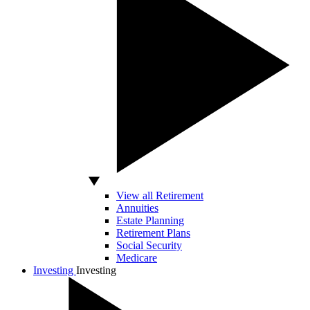
View all Retirement
Annuities
Estate Planning
Retirement Plans
Social Security
Medicare
Investing
Investing