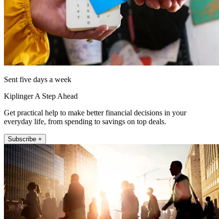
Sent five days a week
Kiplinger A Step Ahead
Get practical help to make better financial decisions in your
everyday life, from spending to savings on top deals.
Subscribe +