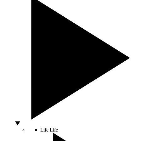
Life
Life