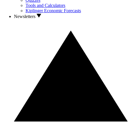
Quizzes
Tools and Calculators
Kiplinger Economic Forecasts
Newsletters