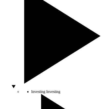
Investing
Investing