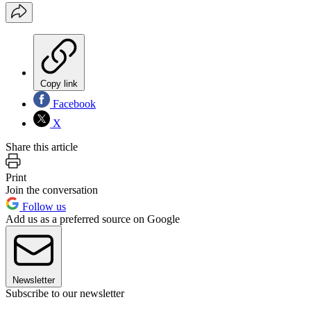
Copy link
Facebook
X
Share this article
Print
Join the conversation
Follow us
Add us as a preferred source on Google
Newsletter
Subscribe to our newsletter