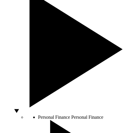
Personal Finance
Personal Finance