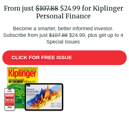
From just
$107.88
$24.99 for Kiplinger
Personal Finance
Become a smarter, better informed investor.
Subscribe from just
$107.88
$24.99, plus get up to 4
Special Issues
CLICK FOR FREE ISSUE