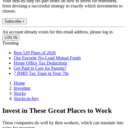
Your step-by-step six-part series on how to invest for retirement,
from devising a successful strategy to exactly which investments to
choose.
Subscribe +
An account already exists for this email address, please log in.
Trending
Best 529 Plans of 2026
Our Favorite No-Load Mutual Funds
Home Office Tax Deductions
Get Paid to Care for Parents?
7 RMD Tax Traps in Your 70s
Home
Investing
Stocks
Stocks-to-buy
Invest in These Great Places to Work
These companies do well by their workers, which can translate into
gains for investors.