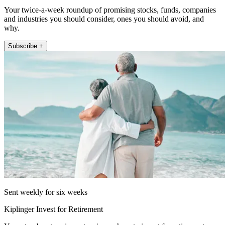
Your twice-a-week roundup of promising stocks, funds, companies
and industries you should consider, ones you should avoid, and
why.
Subscribe +
Sent weekly for six weeks
Kiplinger Invest for Retirement