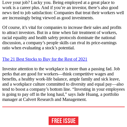
Love your job? Lucky you. Being employed at a great place to
work is a career plus. And if you’re an investor, there’s also good
news tied to job satisfaction: Companies that treat their workers well
are increasingly being viewed as good investments.
Of course, it’s vital for companies to increase their sales and profits
to attract investors. But in a time when fair treatment of workers,
racial equality and health safety protocols dominate the national
discussion, a company’s people skills can rival its price-earnings
ratio when evaluating a stock’s potential.
The 21 Best Stocks to Buy for the Rest of 2021
Investor attention to the workplace is more than a passing fad. Job
perks that are good for workers—think competitive wages and
benefits, a healthy work-life balance, ample family and sick leave,
and a workplace culture committed to diversity and equal pay—also
tend to boost a company’s bottom line. “Investing in your employees
is going to pay off in the long haul,” says Jade Huang, a portfolio
manager at Calvert Research and Management.