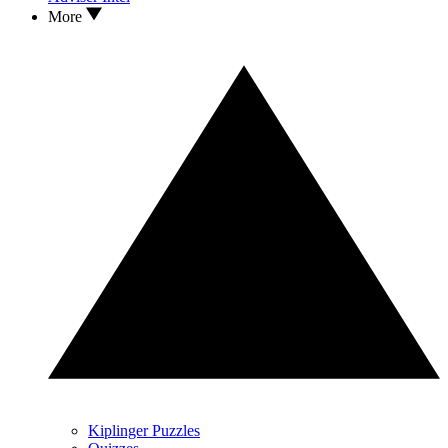
More
Kiplinger Puzzles