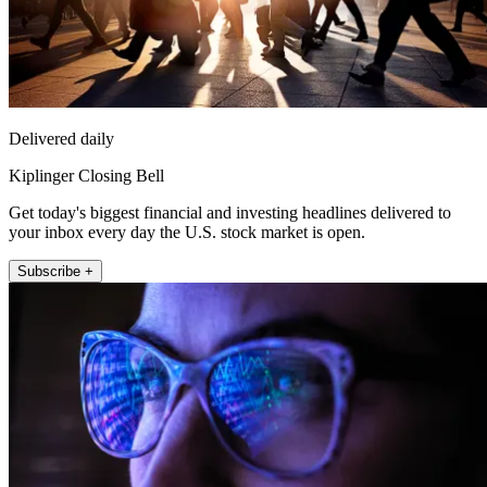
Delivered daily
Kiplinger Closing Bell
Get today's biggest financial and investing headlines delivered to
your inbox every day the U.S. stock market is open.
Subscribe +