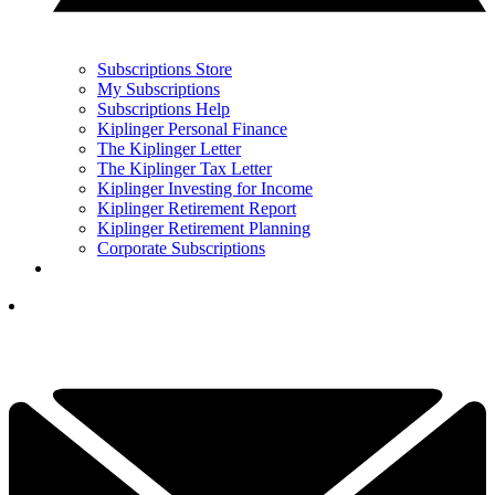
Subscriptions Store
My Subscriptions
Subscriptions Help
Kiplinger Personal Finance
The Kiplinger Letter
The Kiplinger Tax Letter
Kiplinger Investing for Income
Kiplinger Retirement Report
Kiplinger Retirement Planning
Corporate Subscriptions