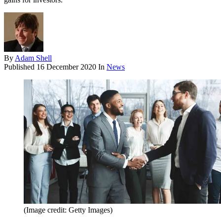
By
Adam Shell
Published
16 December 2020
In
News
(Image credit: Getty Images)