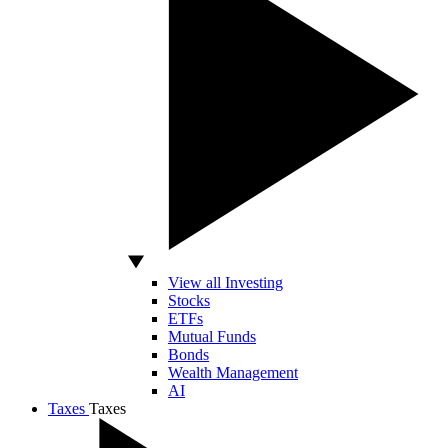
View all Investing
Stocks
ETFs
Mutual Funds
Bonds
Wealth Management
AI
Taxes
Taxes