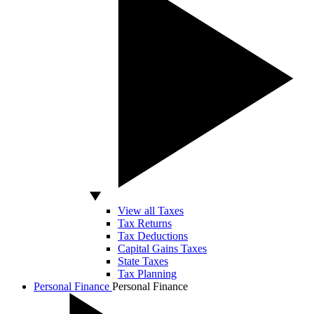
View all Taxes
Tax Returns
Tax Deductions
Capital Gains Taxes
State Taxes
Tax Planning
Personal Finance
Personal Finance