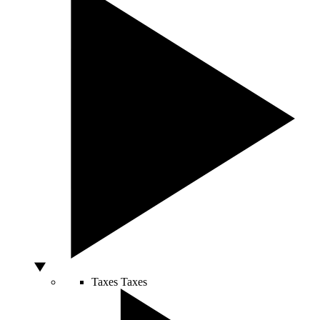
Taxes
Taxes