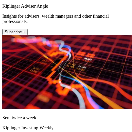
Kiplinger Adviser Angle
Insights for advisers, wealth managers and other financial
professionals.
Subscribe +
Sent twice a week
Kiplinger Investing Weekly