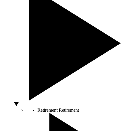
Retirement
Retirement