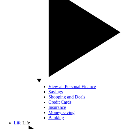
View all Personal Finance
Savings
Shopping and Deals
Credit Cards
Insurance
Money-saving
Banking
Life
Life