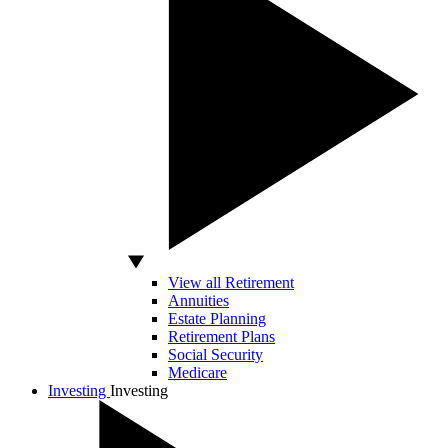
View all Retirement
Annuities
Estate Planning
Retirement Plans
Social Security
Medicare
Investing
Investing