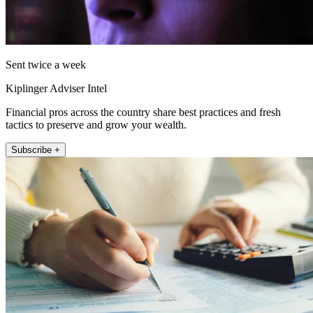
Sent twice a week
Kiplinger Adviser Intel
Financial pros across the country share best practices and fresh
tactics to preserve and grow your wealth.
Subscribe +