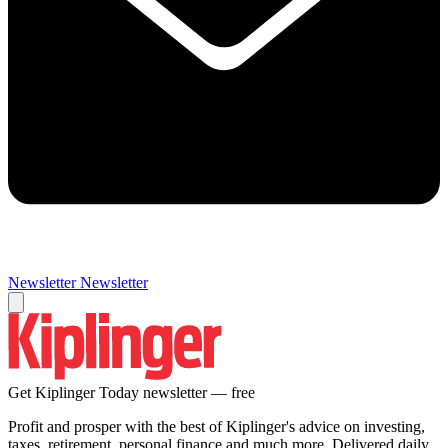
Newsletter
Newsletter
Get Kiplinger Today newsletter — free
Profit and prosper with the best of Kiplinger's advice on investing,
taxes, retirement, personal finance and much more. Delivered daily.