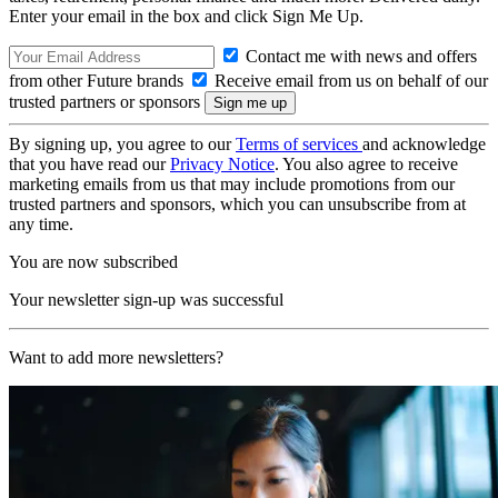
Enter your email in the box and click Sign Me Up.
Contact me with news and offers
from other Future brands
Receive email from us on behalf of our
trusted partners or sponsors
By signing up, you agree to our
Terms of services
and acknowledge
that you have read our
Privacy Notice
. You also agree to receive
marketing emails from us that may include promotions from our
trusted partners and sponsors, which you can unsubscribe from at
any time.
You are now subscribed
Your newsletter sign-up was successful
Want to add more newsletters?