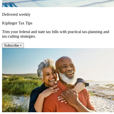
Delivered weekly
Kiplinger Tax Tips
Trim your federal and state tax bills with practical tax-planning and
tax-cutting strategies.
Subscribe +