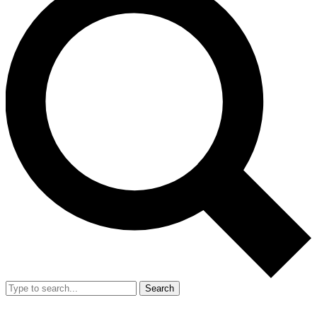
Search