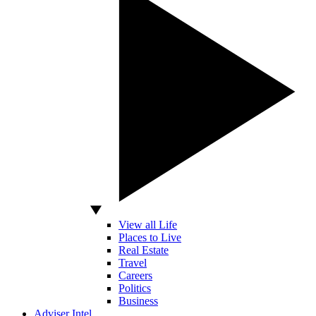
View all Life
Places to Live
Real Estate
Travel
Careers
Politics
Business
Adviser Intel