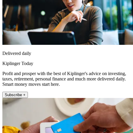
Delivered daily
Kiplinger Today
Profit and prosper with the best of Kiplinger's advice on investing,
taxes, retirement, personal finance and much more delivered daily.
Smart money moves start here.
Subscribe +