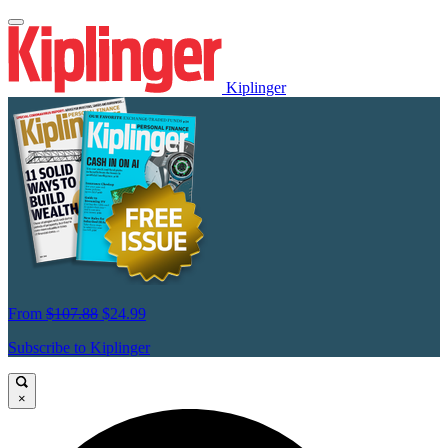
Kiplinger
From
$107.88
$24.99
Subscribe to Kiplinger
×