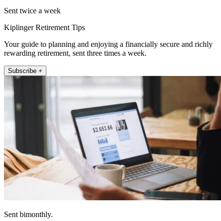
Sent twice a week
Kiplinger Retirement Tips
Your guide to planning and enjoying a financially secure and richly
rewarding retirement, sent three times a week.
Subscribe +
Sent bimonthly.