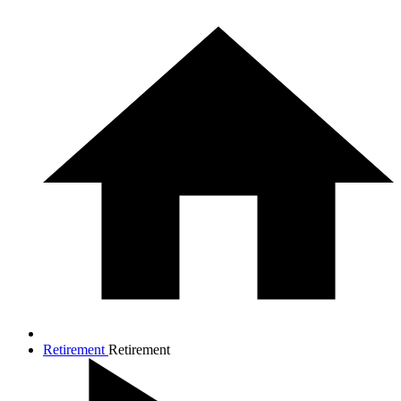
Retirement
Retirement