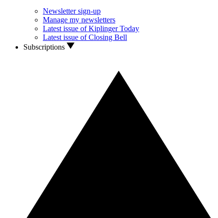
Newsletter sign-up
Manage my newsletters
Latest issue of Kiplinger Today
Latest issue of Closing Bell
Subscriptions