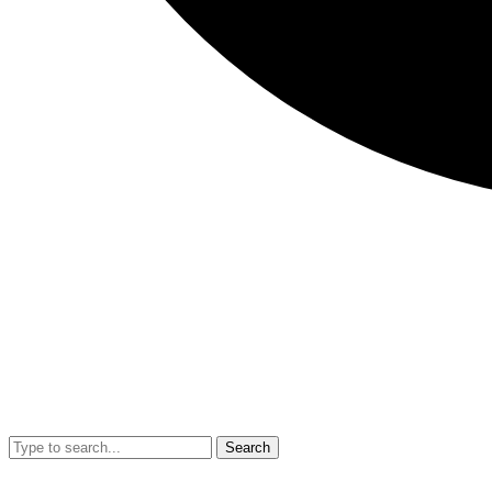
Search