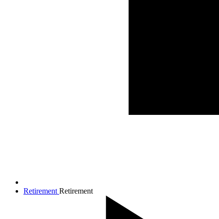
Retirement
Retirement