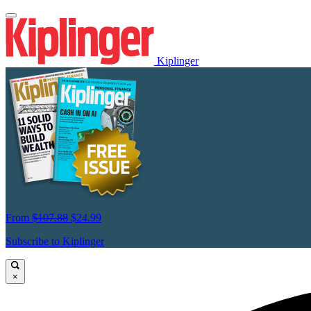
Kiplinger
From
$107.88
$24.99
Subscribe to Kiplinger
×