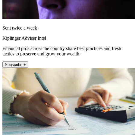
Sent twice a week
Kiplinger Adviser Intel
Financial pros across the country share best practices and fresh
tactics to preserve and grow your wealth.
Subscribe +