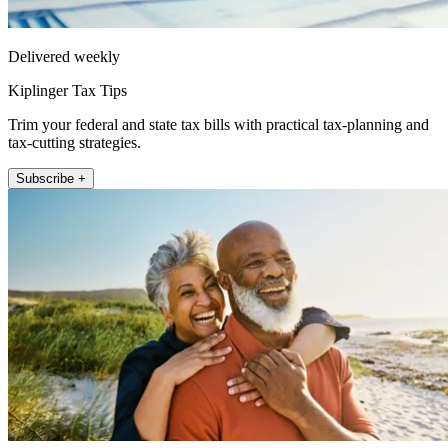
Delivered weekly
Kiplinger Tax Tips
Trim your federal and state tax bills with practical tax-planning and
tax-cutting strategies.
Subscribe +