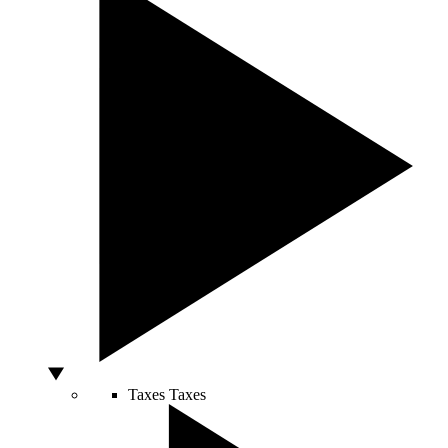
Taxes
Taxes