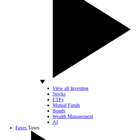
View all Investing
Stocks
ETFs
Mutual Funds
Bonds
Wealth Management
AI
Taxes
Taxes