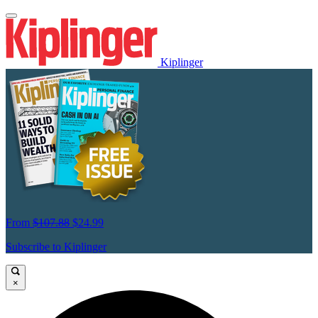
Kiplinger
From
$107.88
$24.99
Subscribe to Kiplinger
×