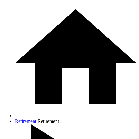
Retirement
Retirement