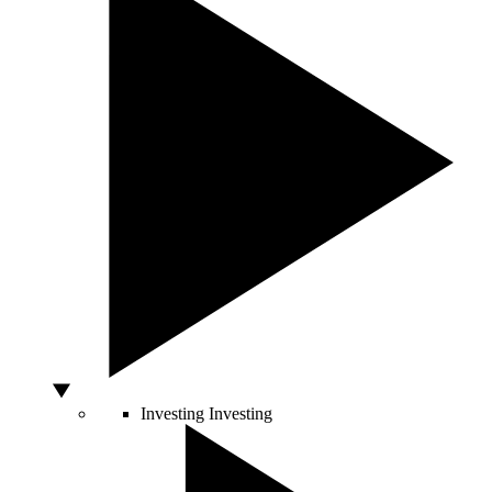
Investing
Investing