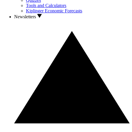
Quizzes
Tools and Calculators
Kiplinger Economic Forecasts
Newsletters