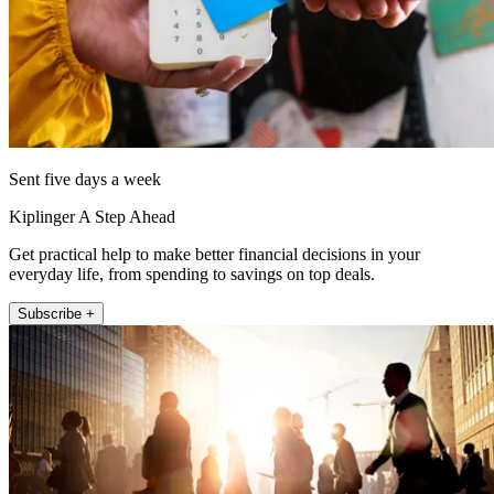
Sent five days a week
Kiplinger A Step Ahead
Get practical help to make better financial decisions in your
everyday life, from spending to savings on top deals.
Subscribe +