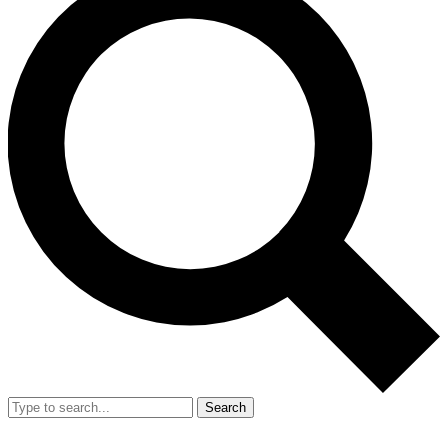
Search