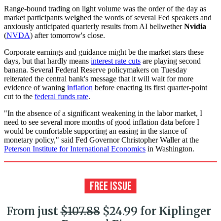
Range-bound trading on light volume was the order of the day as
market participants weighed the words of several Fed speakers and
anxiously anticipated quarterly results from AI bellwether
Nvidia
(
NVDA
) after tomorrow's close.
Corporate earnings and guidance might be the market stars these
days, but that hardly means
interest rate cuts
are playing second
banana. Several Federal Reserve policymakers on Tuesday
reiterated the central bank's message that it will wait for more
evidence of waning
inflation
before enacting its first quarter-point
cut to the
federal funds rate
.
"In the absence of a significant weakening in the labor market, I
need to see several more months of good inflation data before I
would be comfortable supporting an easing in the stance of
monetary policy," said Fed Governor Christopher Waller at the
Peterson Institute for International Economics
in Washington.
From just
$107.88
$24.99 for Kiplinger