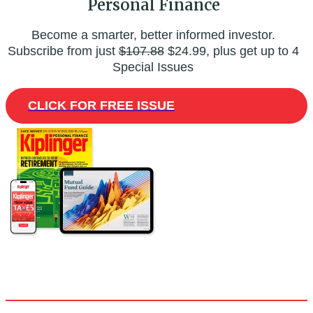
Personal Finance
Become a smarter, better informed investor.
Subscribe from just
$107.88
$24.99, plus get up to 4
Special Issues
CLICK FOR FREE ISSUE