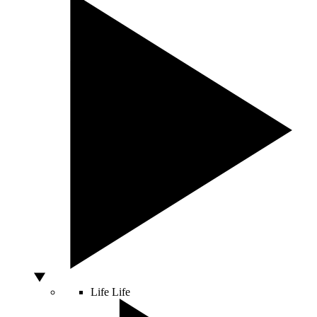
Life
Life