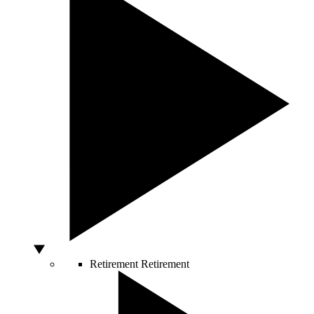
Retirement
Retirement