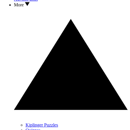
More
Kiplinger Puzzles