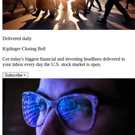
Delivered daily
Kiplinger Closing Bell
Get today's biggest financial and investing headlines delivered to
your inbox every day the U.S. stock market is open.
Subscribe +