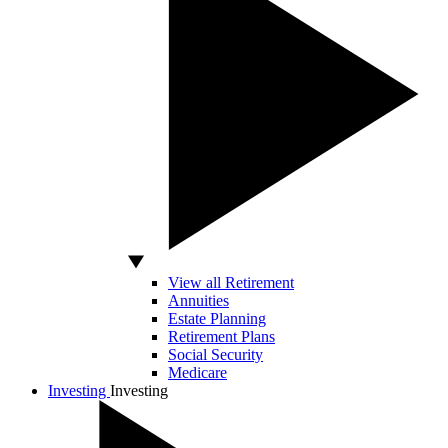
View all Retirement
Annuities
Estate Planning
Retirement Plans
Social Security
Medicare
Investing
Investing