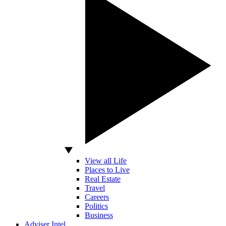
View all Life
Places to Live
Real Estate
Travel
Careers
Politics
Business
Adviser Intel