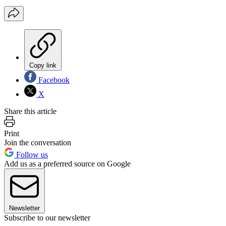
Copy link
Facebook
X
Share this article
Print
Join the conversation
Follow us
Add us as a preferred source on Google
Newsletter
Subscribe to our newsletter