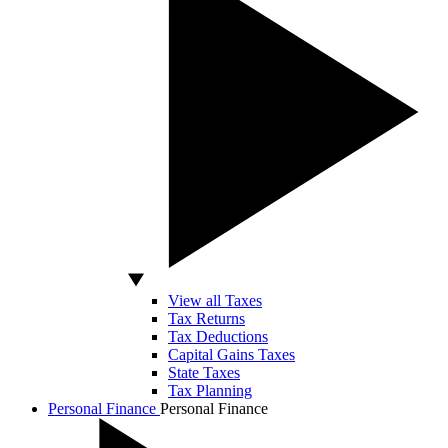
View all Taxes
Tax Returns
Tax Deductions
Capital Gains Taxes
State Taxes
Tax Planning
Personal Finance
Personal Finance