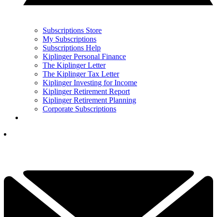
Subscriptions Store
My Subscriptions
Subscriptions Help
Kiplinger Personal Finance
The Kiplinger Letter
The Kiplinger Tax Letter
Kiplinger Investing for Income
Kiplinger Retirement Report
Kiplinger Retirement Planning
Corporate Subscriptions