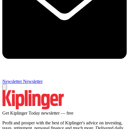
Newsletter
Newsletter
Get Kiplinger Today newsletter — free
Profit and prosper with the best of Kiplinger's advice on investing,
taxes, retirement, personal finance and much more. Delivered daily.