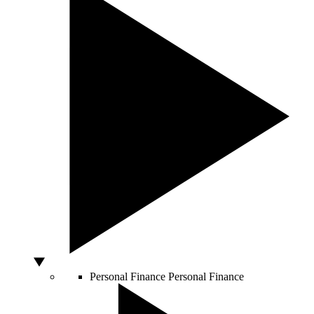
Personal Finance
Personal Finance