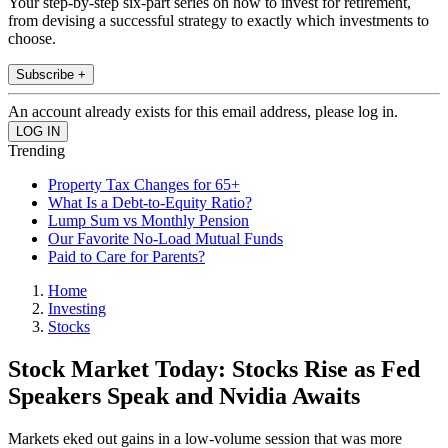
Your step-by-step six-part series on how to invest for retirement,
from devising a successful strategy to exactly which investments to
choose.
Subscribe +
An account already exists for this email address, please log in.
Trending
Property Tax Changes for 65+
What Is a Debt-to-Equity Ratio?
Lump Sum vs Monthly Pension
Our Favorite No-Load Mutual Funds
Paid to Care for Parents?
Home
Investing
Stocks
Stock Market Today: Stocks Rise as Fed
Speakers Speak and Nvidia Awaits
Markets eked out gains in a low-volume session that was more