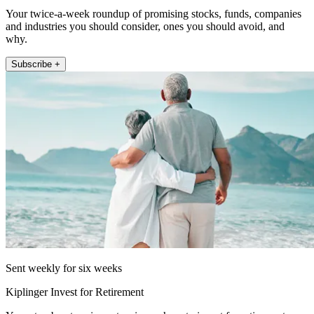
Your twice-a-week roundup of promising stocks, funds, companies
and industries you should consider, ones you should avoid, and
why.
Subscribe +
Sent weekly for six weeks
Kiplinger Invest for Retirement