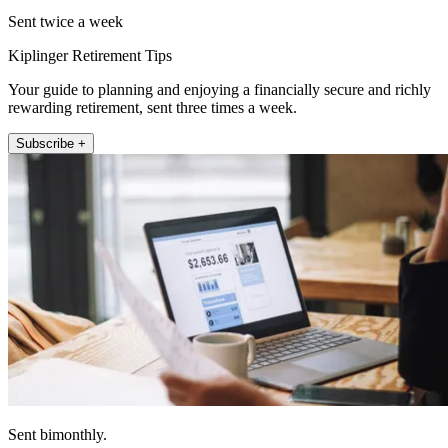
Sent twice a week
Kiplinger Retirement Tips
Your guide to planning and enjoying a financially secure and richly
rewarding retirement, sent three times a week.
Subscribe +
Sent bimonthly.