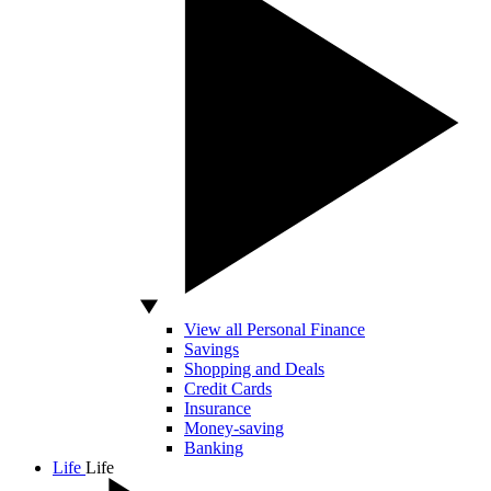
View all Personal Finance
Savings
Shopping and Deals
Credit Cards
Insurance
Money-saving
Banking
Life
Life