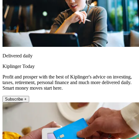
Delivered daily
Kiplinger Today
Profit and prosper with the best of Kiplinger's advice on investing,
taxes, retirement, personal finance and much more delivered daily.
Smart money moves start here.
Subscribe +