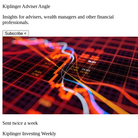
Kiplinger Adviser Angle
Insights for advisers, wealth managers and other financial
professionals.
Subscribe +
Sent twice a week
Kiplinger Investing Weekly