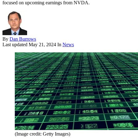
focused on upcoming earnings from NVDA.
By
Dan Burrows
Last updated
May 21, 2024
In
News
(Image credit: Getty Images)