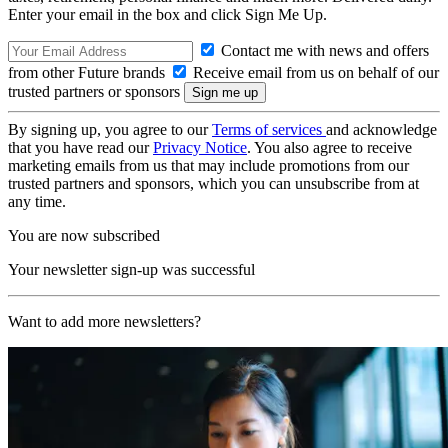
Enter your email in the box and click Sign Me Up.
Contact me with news and offers
from other Future brands
Receive email from us on behalf of our
trusted partners or sponsors
By signing up, you agree to our
Terms of services
and acknowledge
that you have read our
Privacy Notice
. You also agree to receive
marketing emails from us that may include promotions from our
trusted partners and sponsors, which you can unsubscribe from at
any time.
You are now subscribed
Your newsletter sign-up was successful
Want to add more newsletters?