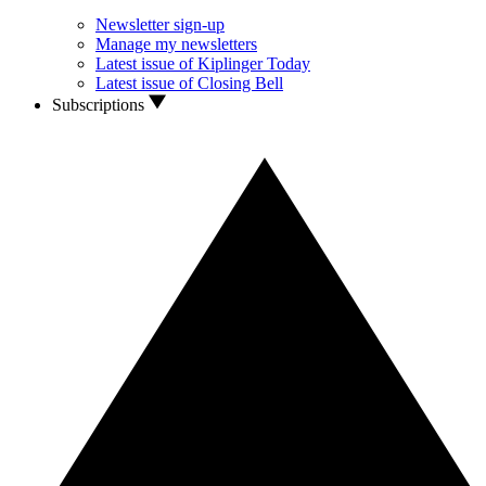
Newsletter sign-up
Manage my newsletters
Latest issue of Kiplinger Today
Latest issue of Closing Bell
Subscriptions