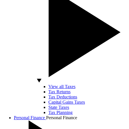
View all Taxes
Tax Returns
Tax Deductions
Capital Gains Taxes
State Taxes
Tax Planning
Personal Finance
Personal Finance