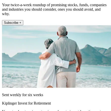
Your twice-a-week roundup of promising stocks, funds, companies
and industries you should consider, ones you should avoid, and
why.
Subscribe +
Sent weekly for six weeks
Kiplinger Invest for Retirement