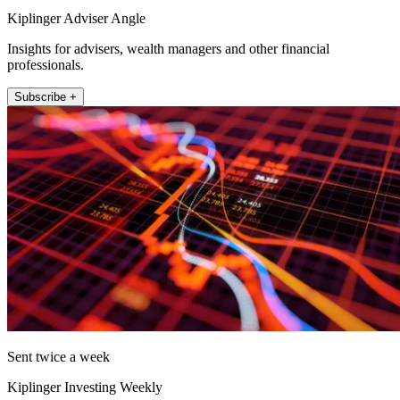
Kiplinger Adviser Angle
Insights for advisers, wealth managers and other financial
professionals.
Subscribe +
Sent twice a week
Kiplinger Investing Weekly