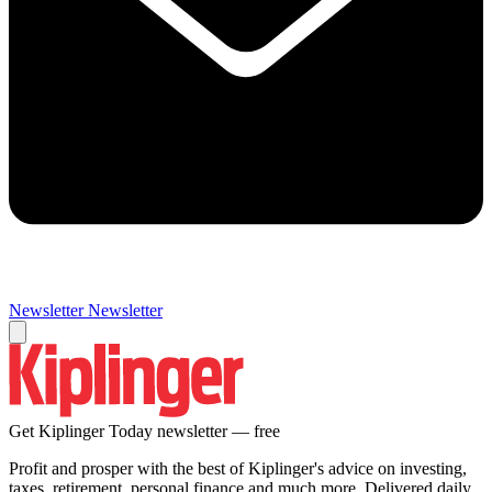
Newsletter
Newsletter
Get Kiplinger Today newsletter — free
Profit and prosper with the best of Kiplinger's advice on investing,
taxes, retirement, personal finance and much more. Delivered daily.