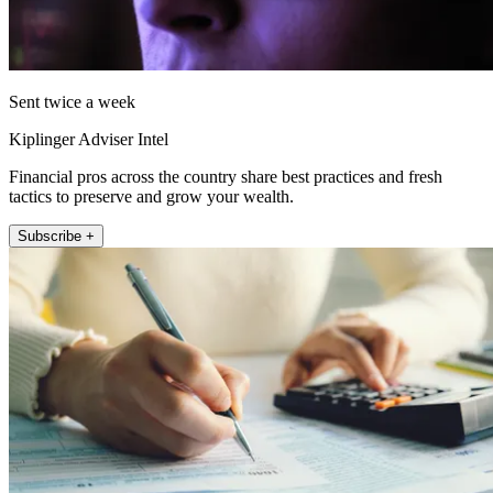
Sent twice a week
Kiplinger Adviser Intel
Financial pros across the country share best practices and fresh
tactics to preserve and grow your wealth.
Subscribe +