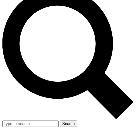
Search