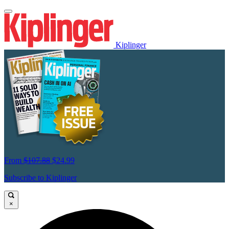
Kiplinger
From
$107.88
$24.99
Subscribe to Kiplinger
×