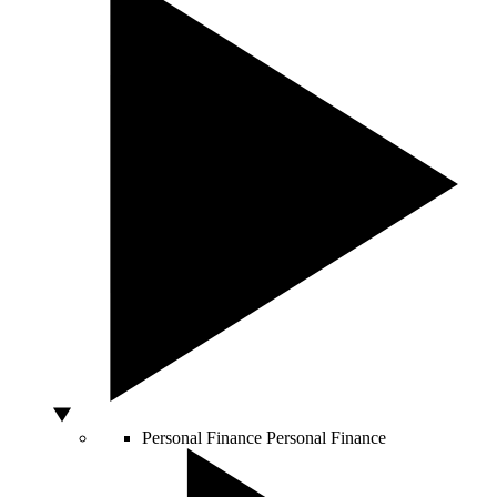
Personal Finance
Personal Finance