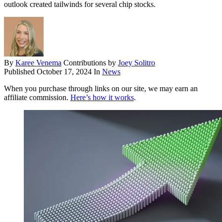
outlook created tailwinds for several chip stocks.
By
Karee Venema
Contributions by
Joey Solitro
Published
October 17, 2024
In
News
When you purchase through links on our site, we may earn an
affiliate commission.
Here’s how it works
.