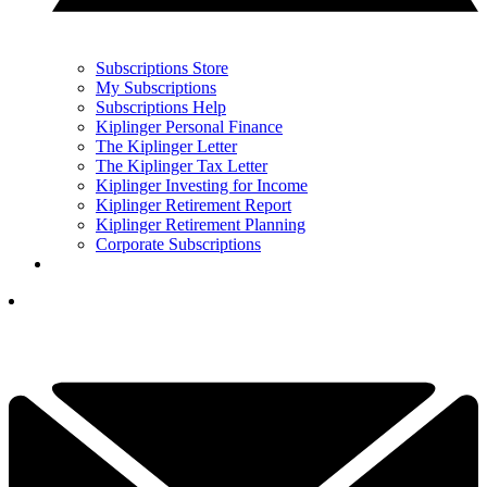
Subscriptions Store
My Subscriptions
Subscriptions Help
Kiplinger Personal Finance
The Kiplinger Letter
The Kiplinger Tax Letter
Kiplinger Investing for Income
Kiplinger Retirement Report
Kiplinger Retirement Planning
Corporate Subscriptions