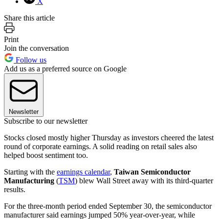
X
Share this article
Print
Join the conversation
Follow us
Add us as a preferred source on Google
Newsletter
Subscribe to our newsletter
Stocks closed mostly higher Thursday as investors cheered the latest
round of corporate earnings. A solid reading on retail sales also
helped boost sentiment too.
Starting with the
earnings calendar
,
Taiwan Semiconductor
Manufacturing
(
TSM
) blew Wall Street away with its third-quarter
results.
For the three-month period ended September 30, the semiconductor
manufacturer said earnings jumped 50% year-over-year, while