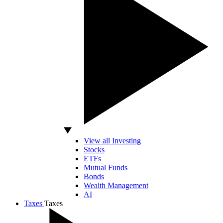
View all Investing
Stocks
ETFs
Mutual Funds
Bonds
Wealth Management
AI
Taxes
Taxes