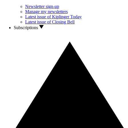
Newsletter sign-up
Manage my newsletters
Latest issue of Kiplinger Today
Latest issue of Closing Bell
Subscriptions