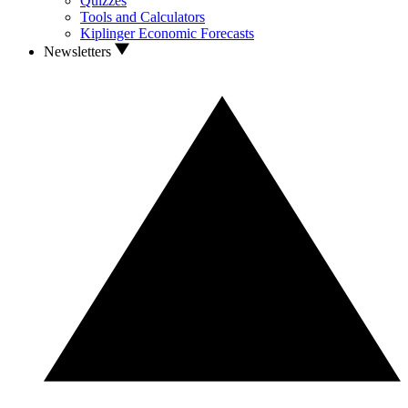
Quizzes
Tools and Calculators
Kiplinger Economic Forecasts
Newsletters