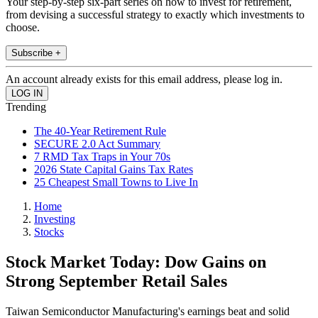
Your step-by-step six-part series on how to invest for retirement,
from devising a successful strategy to exactly which investments to
choose.
Subscribe +
An account already exists for this email address, please log in.
Trending
The 40-Year Retirement Rule
SECURE 2.0 Act Summary
7 RMD Tax Traps in Your 70s
2026 State Capital Gains Tax Rates
25 Cheapest Small Towns to Live In
Home
Investing
Stocks
Stock Market Today: Dow Gains on
Strong September Retail Sales
Taiwan Semiconductor Manufacturing's earnings beat and solid