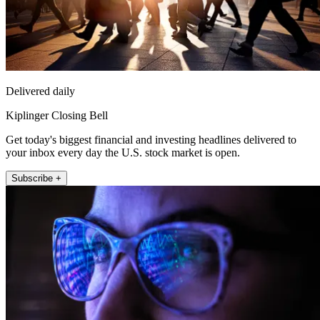
Delivered daily
Kiplinger Closing Bell
Get today's biggest financial and investing headlines delivered to
your inbox every day the U.S. stock market is open.
Subscribe +