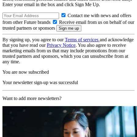
Enter your email in the box and click Sign Me Up.
Contact me with news and offers
from other Future brands
Receive email from us on behalf of our
trusted partners or sponsors
By signing up, you agree to our
Terms of services
and acknowledge
that you have read our
Privacy Notice
. You also agree to receive
marketing emails from us that may include promotions from our
trusted partners and sponsors, which you can unsubscribe from at
any time.
You are now subscribed
Your newsletter sign-up was successful
Want to add more newsletters?