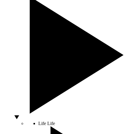
Life
Life