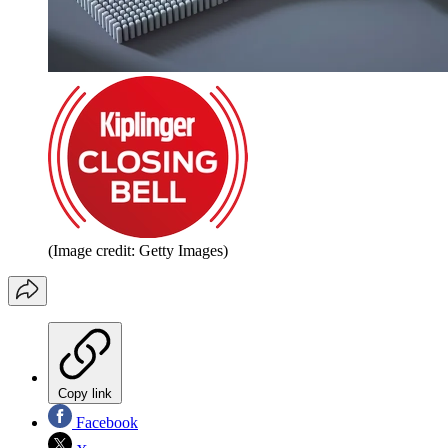
(Image credit: Getty Images)
Copy link
Facebook