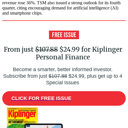
revenue rose 36%. TSM also issued a strong outlook for its fourth
quarter, citing encouraging demand for artificial intelligence (AI)
and smartphone chips.
From just
$107.88
$24.99 for Kiplinger
Personal Finance
Become a smarter, better informed investor.
Subscribe from just
$107.88
$24.99, plus get up to 4
Special Issues
CLICK FOR FREE ISSUE