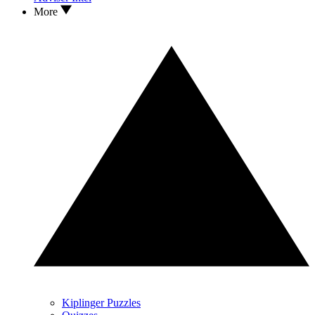
More
Kiplinger Puzzles