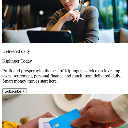
Delivered daily
Kiplinger Today
Profit and prosper with the best of Kiplinger's advice on investing,
taxes, retirement, personal finance and much more delivered daily.
Smart money moves start here.
Subscribe +