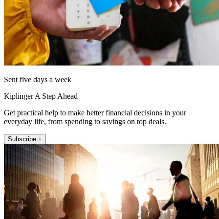
Sent five days a week
Kiplinger A Step Ahead
Get practical help to make better financial decisions in your
everyday life, from spending to savings on top deals.
Subscribe +