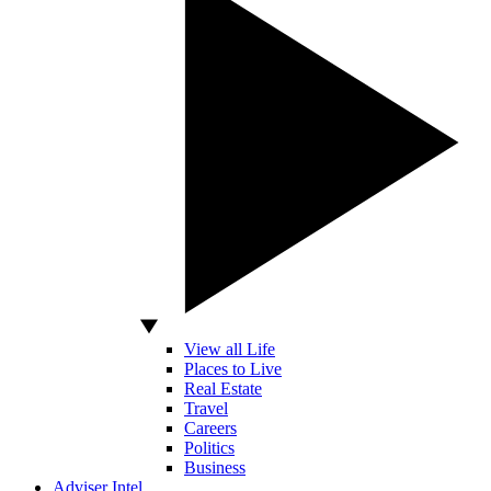
View all Life
Places to Live
Real Estate
Travel
Careers
Politics
Business
Adviser Intel