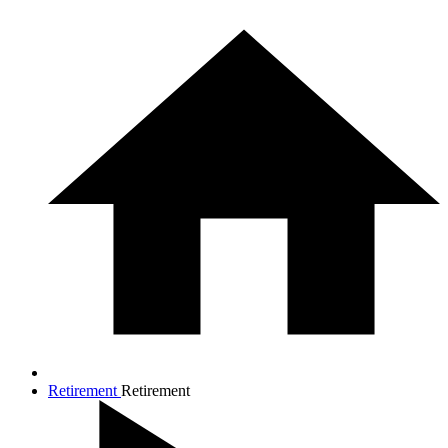
Retirement
Retirement