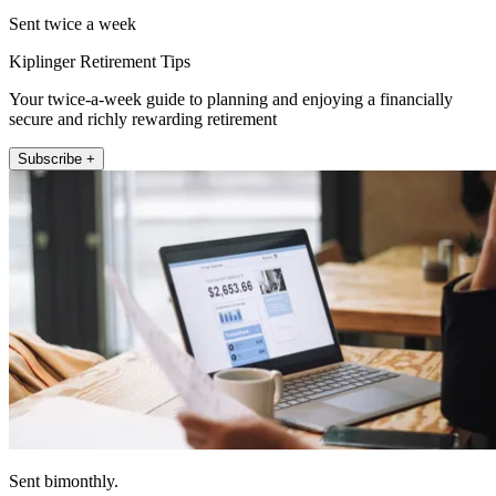
Sent twice a week
Kiplinger Retirement Tips
Your twice-a-week guide to planning and enjoying a financially
secure and richly rewarding retirement
Subscribe +
Sent bimonthly.