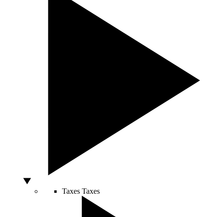
Taxes
Taxes