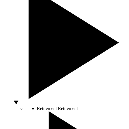
Retirement
Retirement