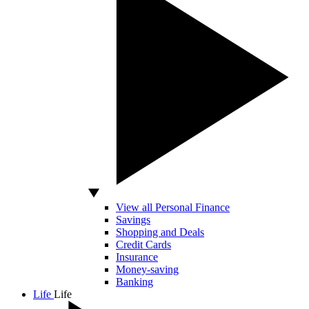
View all Personal Finance
Savings
Shopping and Deals
Credit Cards
Insurance
Money-saving
Banking
Life
Life