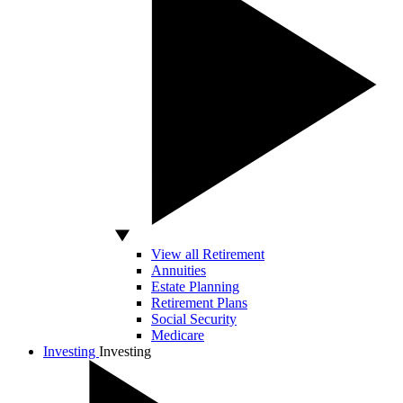
View all Retirement
Annuities
Estate Planning
Retirement Plans
Social Security
Medicare
Investing
Investing