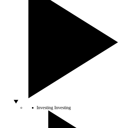
Investing
Investing