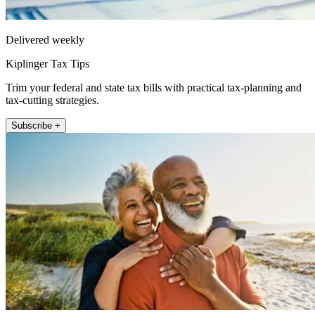
Delivered weekly
Kiplinger Tax Tips
Trim your federal and state tax bills with practical tax-planning and
tax-cutting strategies.
Subscribe +