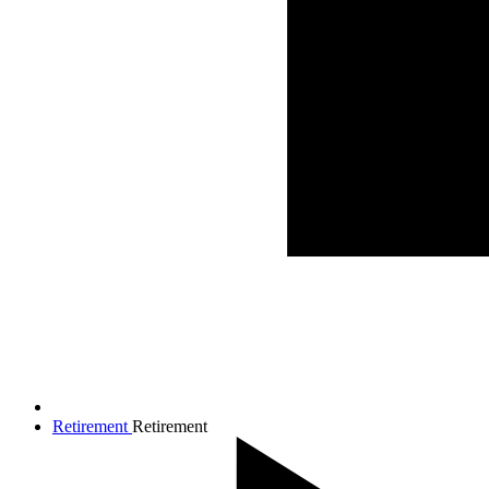
Retirement
Retirement