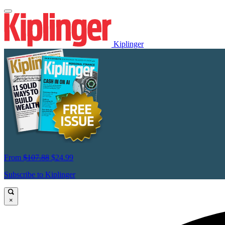
Kiplinger
From
$107.88
$24.99
Subscribe to Kiplinger
×