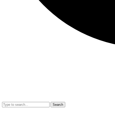
Search