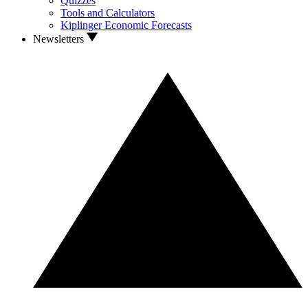
Quizzes
Tools and Calculators
Kiplinger Economic Forecasts
Newsletters