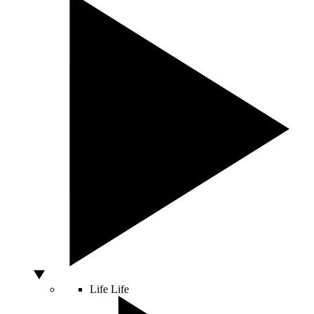
Life
Life