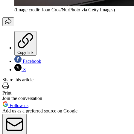
(Image credit: Joan Cros/NurPhoto via Getty Images)
Copy link
Facebook
X
Share this article
Print
Join the conversation
Follow us
Add us as a preferred source on Google