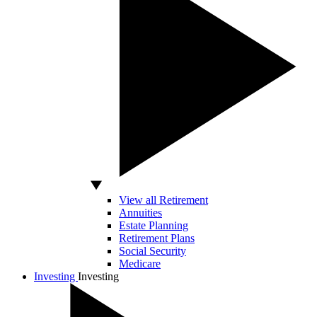
View all Retirement
Annuities
Estate Planning
Retirement Plans
Social Security
Medicare
Investing
Investing