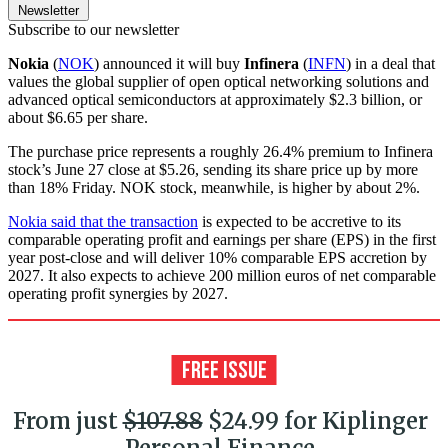
Newsletter
Subscribe to our newsletter
Nokia
(
NOK
) announced it will buy
Infinera
(
INFN
) in a deal that
values the global supplier of open optical networking solutions and
advanced optical semiconductors at approximately $2.3 billion, or
about $6.65 per share.
The purchase price represents a roughly 26.4% premium to Infinera
stock’s June 27 close at $5.26, sending its share price up by more
than 18% Friday. NOK stock, meanwhile, is higher by about 2%.
Nokia said that the transaction
is expected to be accretive to its
comparable operating profit and earnings per share (EPS) in the first
year post-close and will deliver 10% comparable EPS accretion by
2027. It also expects to achieve 200 million euros of net comparable
operating profit synergies by 2027.
From just
$107.88
$24.99 for Kiplinger
Personal Finance