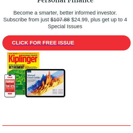
Become a smarter, better informed investor.
Subscribe from just
$107.88
$24.99, plus get up to 4
Special Issues
CLICK FOR FREE ISSUE