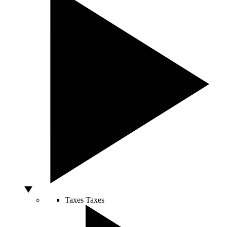
Taxes
Taxes