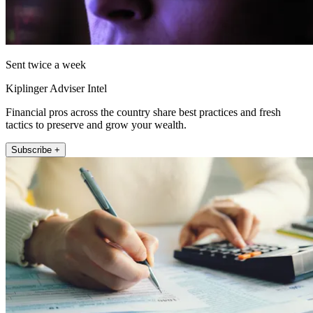
Sent twice a week
Kiplinger Adviser Intel
Financial pros across the country share best practices and fresh
tactics to preserve and grow your wealth.
Subscribe +