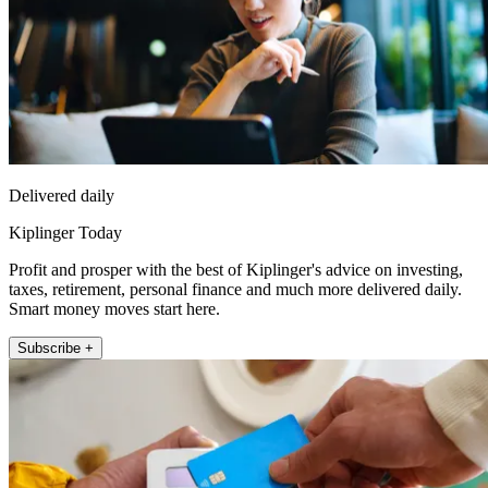
Delivered daily
Kiplinger Today
Profit and prosper with the best of Kiplinger's advice on investing,
taxes, retirement, personal finance and much more delivered daily.
Smart money moves start here.
Subscribe +