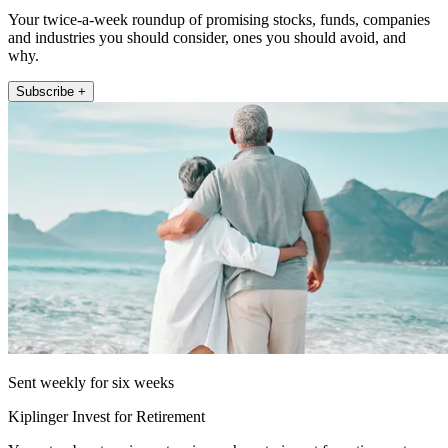
Your twice-a-week roundup of promising stocks, funds, companies
and industries you should consider, ones you should avoid, and
why.
Subscribe +
Sent weekly for six weeks
Kiplinger Invest for Retirement