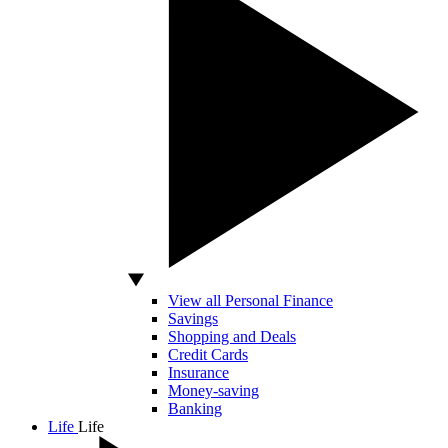
View all Personal Finance
Savings
Shopping and Deals
Credit Cards
Insurance
Money-saving
Banking
Life
Life