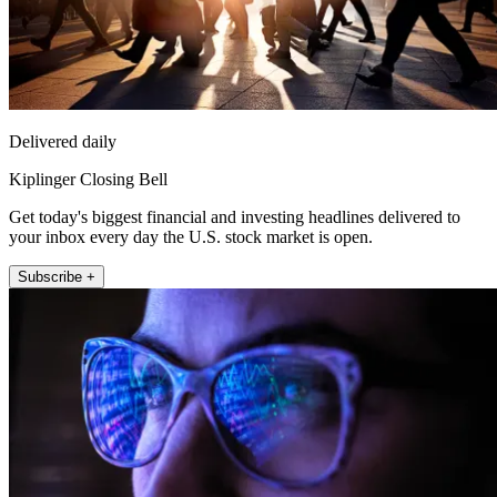
Delivered daily
Kiplinger Closing Bell
Get today's biggest financial and investing headlines delivered to
your inbox every day the U.S. stock market is open.
Subscribe +