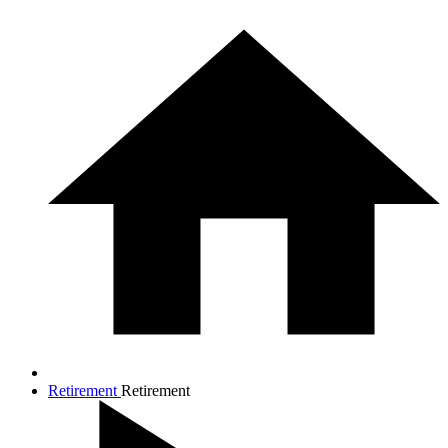
Retirement
Retirement