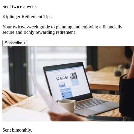
Sent twice a week
Kiplinger Retirement Tips
Your twice-a-week guide to planning and enjoying a financially
secure and richly rewarding retirement
Subscribe +
Sent bimonthly.