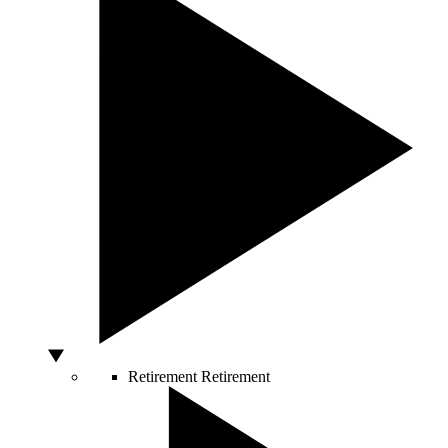
Retirement
Retirement