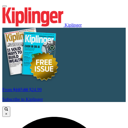
Kiplinger
From
$107.88
$24.99
Subscribe to Kiplinger
×