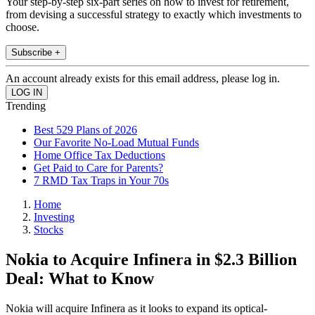
Your step-by-step six-part series on how to invest for retirement,
from devising a successful strategy to exactly which investments to
choose.
Subscribe +
An account already exists for this email address, please log in.
Trending
Best 529 Plans of 2026
Our Favorite No-Load Mutual Funds
Home Office Tax Deductions
Get Paid to Care for Parents?
7 RMD Tax Traps in Your 70s
Home
Investing
Stocks
Nokia to Acquire Infinera in $2.3 Billion
Deal: What to Know
Nokia will acquire Infinera as it looks to expand its optical-