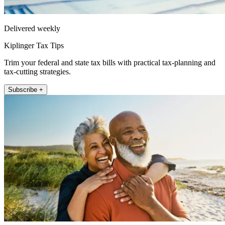
Delivered weekly
Kiplinger Tax Tips
Trim your federal and state tax bills with practical tax-planning and
tax-cutting strategies.
Subscribe +