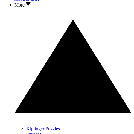
More
Kiplinger Puzzles