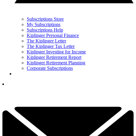
Subscriptions Store
My Subscriptions
Subscriptions Help
Kiplinger Personal Finance
The Kiplinger Letter
The Kiplinger Tax Letter
Kiplinger Investing for Income
Kiplinger Retirement Report
Kiplinger Retirement Planning
Corporate Subscriptions