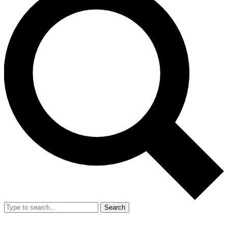
Search