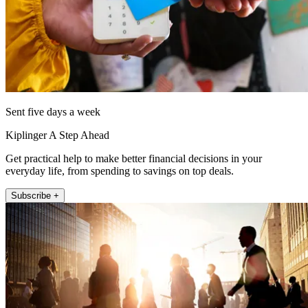
Sent five days a week
Kiplinger A Step Ahead
Get practical help to make better financial decisions in your
everyday life, from spending to savings on top deals.
Subscribe +