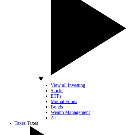
View all Investing
Stocks
ETFs
Mutual Funds
Bonds
Wealth Management
AI
Taxes
Taxes