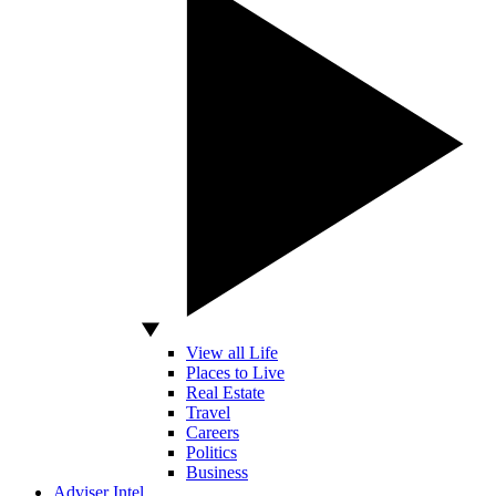
View all Life
Places to Live
Real Estate
Travel
Careers
Politics
Business
Adviser Intel