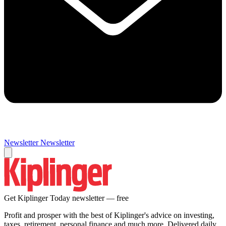
Newsletter
Newsletter
Get Kiplinger Today newsletter — free
Profit and prosper with the best of Kiplinger's advice on investing,
taxes, retirement, personal finance and much more. Delivered daily.