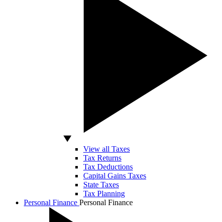
View all Taxes
Tax Returns
Tax Deductions
Capital Gains Taxes
State Taxes
Tax Planning
Personal Finance
Personal Finance