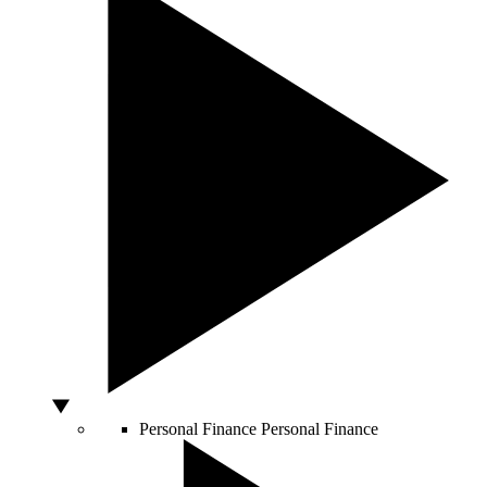
Personal Finance
Personal Finance