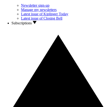
Newsletter sign-up
Manage my newsletters
Latest issue of Kiplinger Today
Latest issue of Closing Bell
Subscriptions