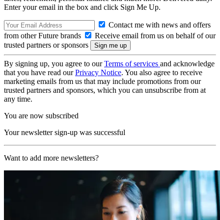
Enter your email in the box and click Sign Me Up.
Contact me with news and offers
from other Future brands
Receive email from us on behalf of our
trusted partners or sponsors
By signing up, you agree to our
Terms of services
and acknowledge
that you have read our
Privacy Notice
. You also agree to receive
marketing emails from us that may include promotions from our
trusted partners and sponsors, which you can unsubscribe from at
any time.
You are now subscribed
Your newsletter sign-up was successful
Want to add more newsletters?