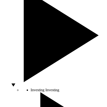
Investing
Investing