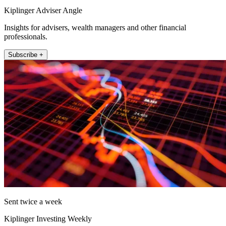
Kiplinger Adviser Angle
Insights for advisers, wealth managers and other financial
professionals.
Subscribe +
Sent twice a week
Kiplinger Investing Weekly