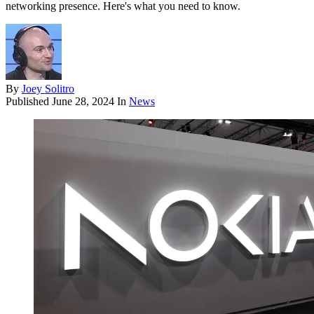
networking presence. Here's what you need to know.
By
Joey Solitro
Published
June 28, 2024
In
News