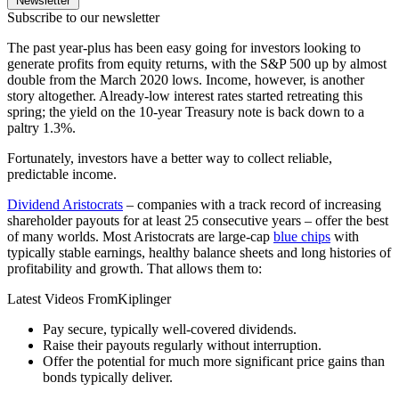
Newsletter
Subscribe to our newsletter
The past year-plus has been easy going for investors looking to
generate profits from equity returns, with the S&P 500 up by almost
double from the March 2020 lows. Income, however, is another
story altogether. Already-low interest rates started retreating this
spring; the yield on the 10-year Treasury note is back down to a
paltry 1.3%.
Fortunately, investors have a better way to collect reliable,
predictable income.
Dividend Aristocrats
– companies with a track record of increasing
shareholder payouts for at least 25 consecutive years – offer the best
of many worlds. Most Aristocrats are large-cap
blue chips
with
typically stable earnings, healthy balance sheets and long histories of
profitability and growth. That allows them to:
Latest Videos From
Kiplinger
Pay secure, typically well-covered dividends.
Raise their payouts regularly without interruption.
Offer the potential for much more significant price gains than
bonds typically deliver.