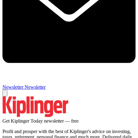
Newsletter
Newsletter
Get Kiplinger Today newsletter — free
Profit and prosper with the best of Kiplinger's advice on investing,
taxes, retirement, personal finance and much more. Delivered daily.