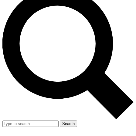
Search