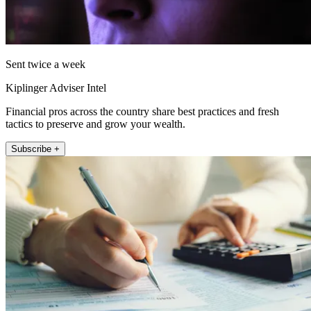
Sent twice a week
Kiplinger Adviser Intel
Financial pros across the country share best practices and fresh
tactics to preserve and grow your wealth.
Subscribe +