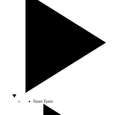
Taxes
Taxes