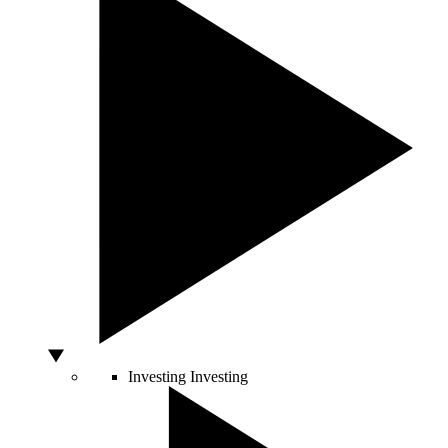
Investing
Investing