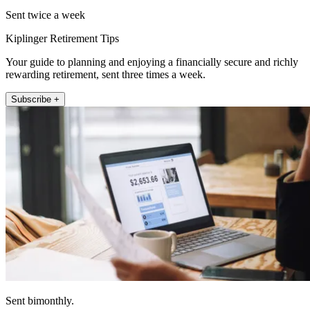
Sent twice a week
Kiplinger Retirement Tips
Your guide to planning and enjoying a financially secure and richly
rewarding retirement, sent three times a week.
Subscribe +
Sent bimonthly.