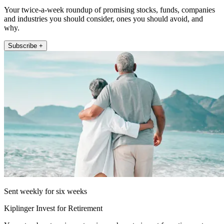
Your twice-a-week roundup of promising stocks, funds, companies
and industries you should consider, ones you should avoid, and
why.
Subscribe +
Sent weekly for six weeks
Kiplinger Invest for Retirement