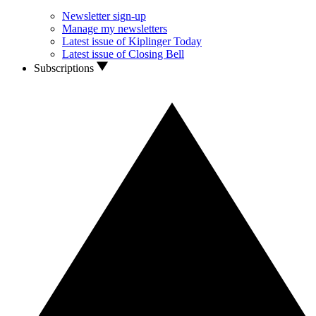
Newsletter sign-up
Manage my newsletters
Latest issue of Kiplinger Today
Latest issue of Closing Bell
Subscriptions