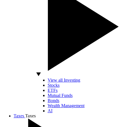
View all Investing
Stocks
ETFs
Mutual Funds
Bonds
Wealth Management
AI
Taxes
Taxes