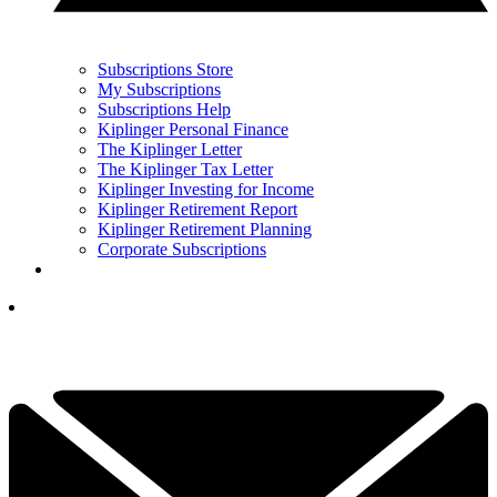
Subscriptions Store
My Subscriptions
Subscriptions Help
Kiplinger Personal Finance
The Kiplinger Letter
The Kiplinger Tax Letter
Kiplinger Investing for Income
Kiplinger Retirement Report
Kiplinger Retirement Planning
Corporate Subscriptions