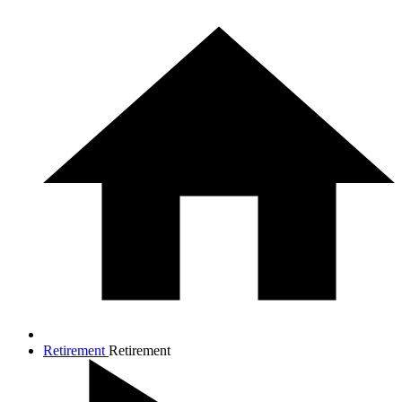
Retirement
Retirement