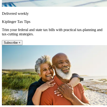
Delivered weekly
Kiplinger Tax Tips
Trim your federal and state tax bills with practical tax-planning and
tax-cutting strategies.
Subscribe +