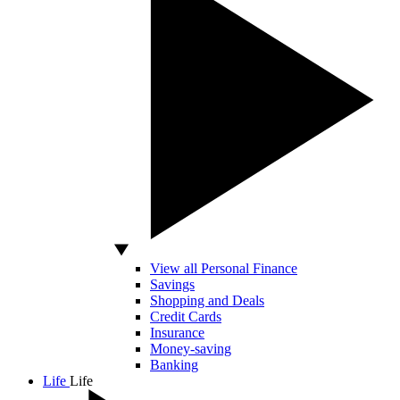
View all Personal Finance
Savings
Shopping and Deals
Credit Cards
Insurance
Money-saving
Banking
Life
Life