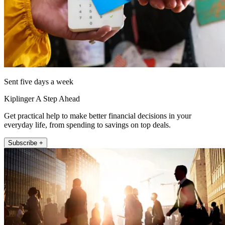
Sent five days a week
Kiplinger A Step Ahead
Get practical help to make better financial decisions in your
everyday life, from spending to savings on top deals.
Subscribe +