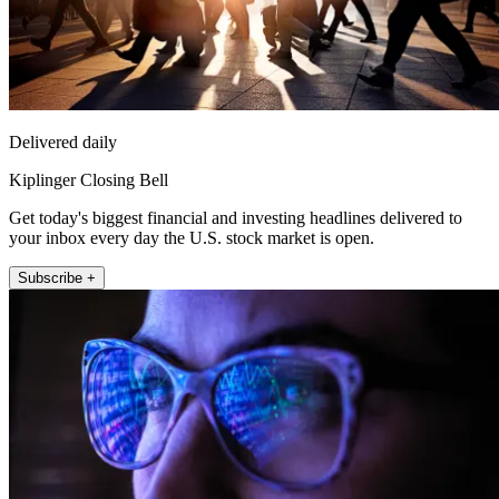
Delivered daily
Kiplinger Closing Bell
Get today's biggest financial and investing headlines delivered to
your inbox every day the U.S. stock market is open.
Subscribe +