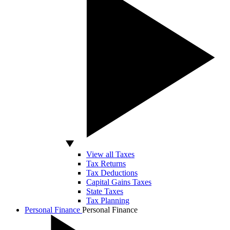
View all Taxes
Tax Returns
Tax Deductions
Capital Gains Taxes
State Taxes
Tax Planning
Personal Finance
Personal Finance