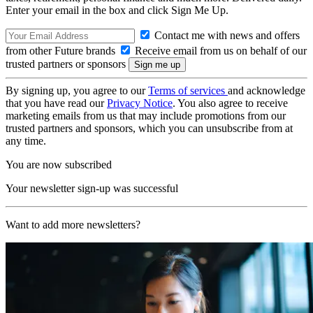
Enter your email in the box and click Sign Me Up.
Contact me with news and offers
from other Future brands
Receive email from us on behalf of our
trusted partners or sponsors
By signing up, you agree to our
Terms of services
and acknowledge
that you have read our
Privacy Notice
. You also agree to receive
marketing emails from us that may include promotions from our
trusted partners and sponsors, which you can unsubscribe from at
any time.
You are now subscribed
Your newsletter sign-up was successful
Want to add more newsletters?