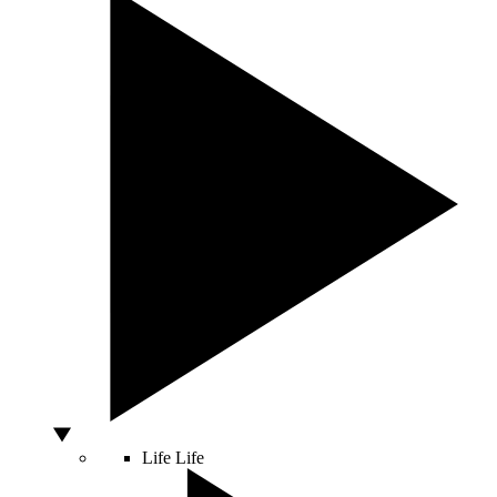
Life
Life