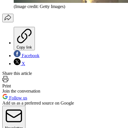
(Image credit: Getty Images)
Copy link
Facebook
X
Share this article
Print
Join the conversation
Follow us
Add us as a preferred source on Google