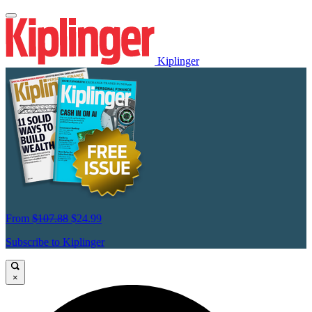
Kiplinger
From
$107.88
$24.99
Subscribe to Kiplinger
×