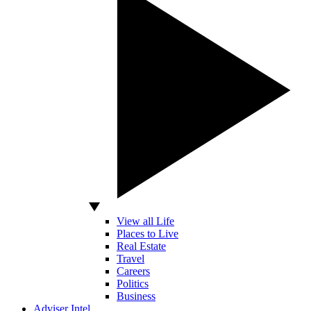
View all Life
Places to Live
Real Estate
Travel
Careers
Politics
Business
Adviser Intel