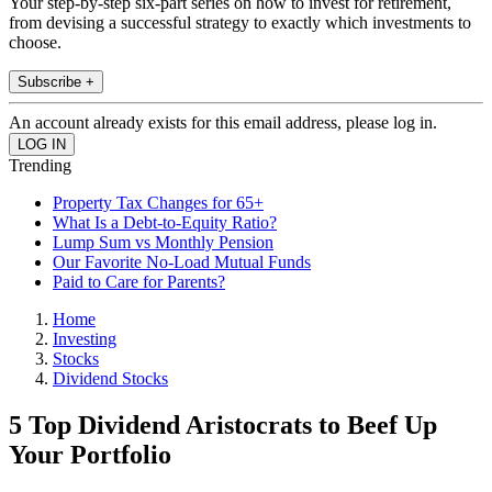
Your step-by-step six-part series on how to invest for retirement,
from devising a successful strategy to exactly which investments to
choose.
Subscribe +
An account already exists for this email address, please log in.
Trending
Property Tax Changes for 65+
What Is a Debt-to-Equity Ratio?
Lump Sum vs Monthly Pension
Our Favorite No-Load Mutual Funds
Paid to Care for Parents?
Home
Investing
Stocks
Dividend Stocks
5 Top Dividend Aristocrats to Beef Up
Your Portfolio