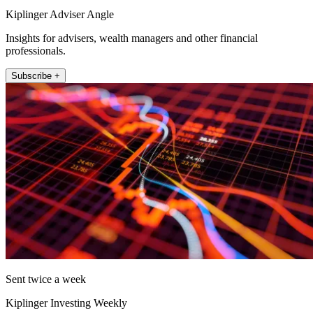
Kiplinger Adviser Angle
Insights for advisers, wealth managers and other financial
professionals.
Subscribe +
Sent twice a week
Kiplinger Investing Weekly