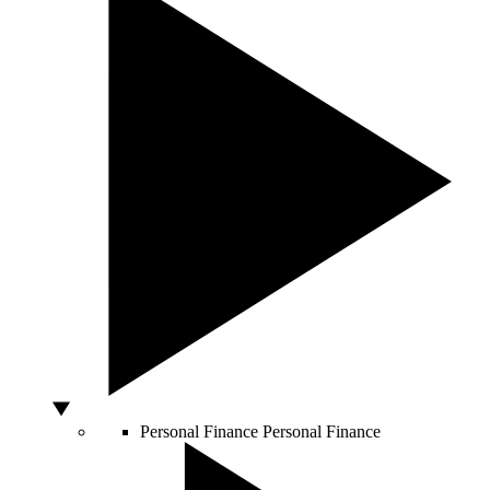
Personal Finance
Personal Finance