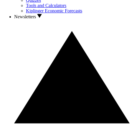
Quizzes
Tools and Calculators
Kiplinger Economic Forecasts
Newsletters