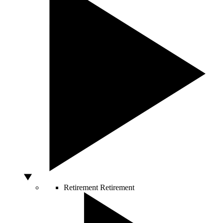
Retirement
Retirement