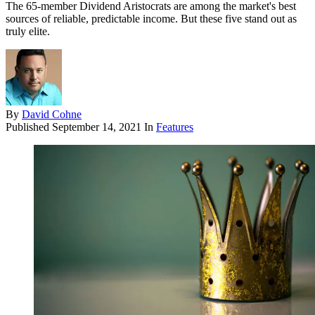
The 65-member Dividend Aristocrats are among the market's best
sources of reliable, predictable income. But these five stand out as
truly elite.
By
David Cohne
Published
September 14, 2021
In
Features