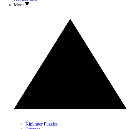
More
Kiplinger Puzzles