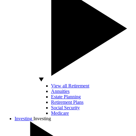
View all Retirement
Annuities
Estate Planning
Retirement Plans
Social Security
Medicare
Investing
Investing