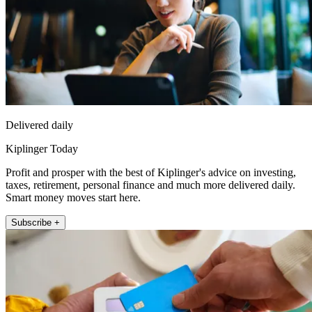
Delivered daily
Kiplinger Today
Profit and prosper with the best of Kiplinger's advice on investing,
taxes, retirement, personal finance and much more delivered daily.
Smart money moves start here.
Subscribe +