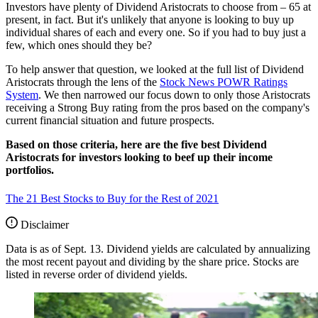
Investors have plenty of Dividend Aristocrats to choose from – 65 at
present, in fact. But it's unlikely that anyone is looking to buy up
individual shares of each and every one. So if you had to buy just a
few, which ones should they be?
To help answer that question, we looked at the full list of Dividend
Aristocrats through the lens of the
Stock News POWR Ratings
System
. We then narrowed our focus down to only those Aristocrats
receiving a Strong Buy rating from the pros based on the company's
current financial situation and future prospects.
Based on those criteria, here are the five best Dividend
Aristocrats for investors looking to beef up their income
portfolios.
The 21 Best Stocks to Buy for the Rest of 2021
Disclaimer
Data is as of Sept. 13. Dividend yields are calculated by annualizing
the most recent payout and dividing by the share price. Stocks are
listed in reverse order of dividend yields.