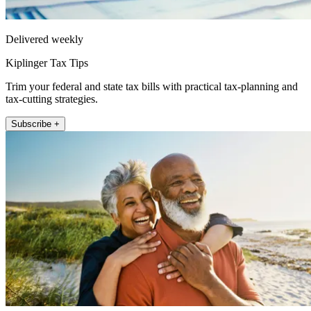
Delivered weekly
Kiplinger Tax Tips
Trim your federal and state tax bills with practical tax-planning and
tax-cutting strategies.
Subscribe +