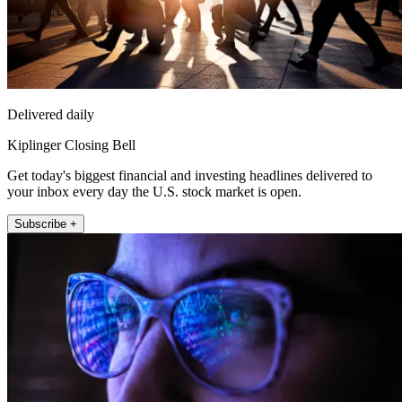
Delivered daily
Kiplinger Closing Bell
Get today's biggest financial and investing headlines delivered to
your inbox every day the U.S. stock market is open.
Subscribe +