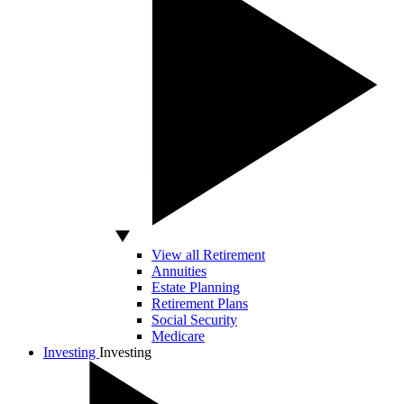
View all Retirement
Annuities
Estate Planning
Retirement Plans
Social Security
Medicare
Investing
Investing