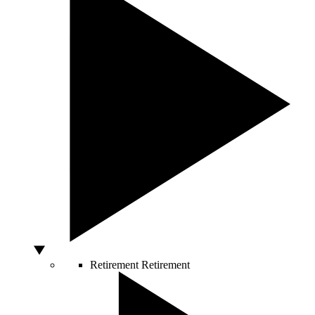
Retirement
Retirement