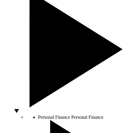
Personal Finance
Personal Finance