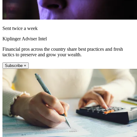
Sent twice a week
Kiplinger Adviser Intel
Financial pros across the country share best practices and fresh
tactics to preserve and grow your wealth.
Subscribe +