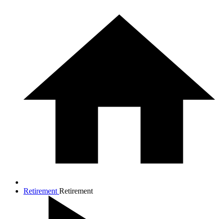
Retirement
Retirement