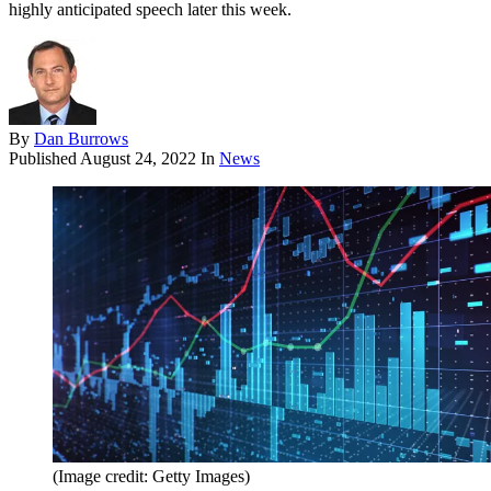
highly anticipated speech later this week.
By
Dan Burrows
Published
August 24, 2022
In
News
(Image credit: Getty Images)