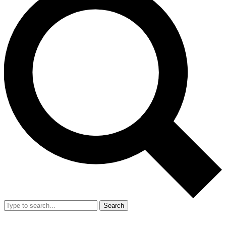
Search