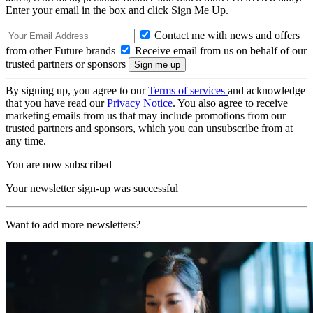
Enter your email in the box and click Sign Me Up.
Contact me with news and offers
from other Future brands
Receive email from us on behalf of our
trusted partners or sponsors
By signing up, you agree to our
Terms of services
and acknowledge
that you have read our
Privacy Notice
. You also agree to receive
marketing emails from us that may include promotions from our
trusted partners and sponsors, which you can unsubscribe from at
any time.
You are now subscribed
Your newsletter sign-up was successful
Want to add more newsletters?