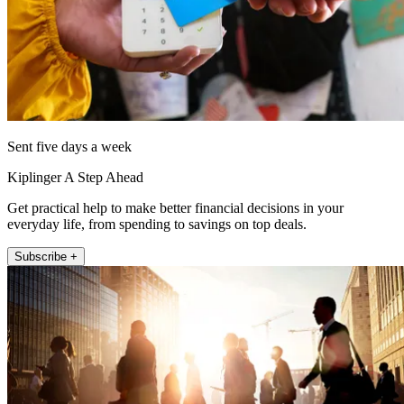
Sent five days a week
Kiplinger A Step Ahead
Get practical help to make better financial decisions in your
everyday life, from spending to savings on top deals.
Subscribe +