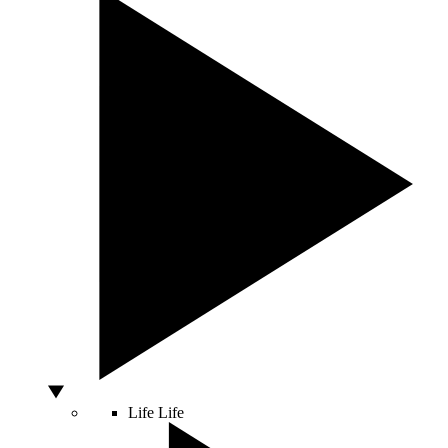
Life
Life