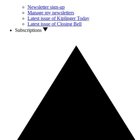
Newsletter sign-up
Manage my newsletters
Latest issue of Kiplinger Today
Latest issue of Closing Bell
Subscriptions