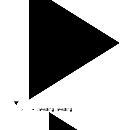
Investing
Investing