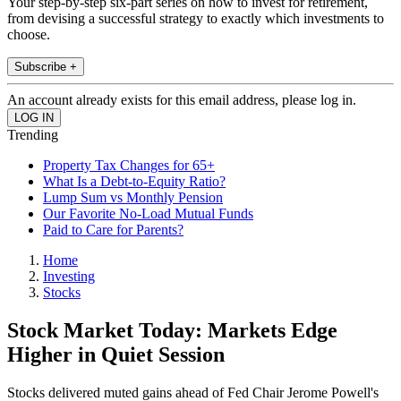
Your step-by-step six-part series on how to invest for retirement,
from devising a successful strategy to exactly which investments to
choose.
Subscribe +
An account already exists for this email address, please log in.
Trending
Property Tax Changes for 65+
What Is a Debt-to-Equity Ratio?
Lump Sum vs Monthly Pension
Our Favorite No-Load Mutual Funds
Paid to Care for Parents?
Home
Investing
Stocks
Stock Market Today: Markets Edge
Higher in Quiet Session
Stocks delivered muted gains ahead of Fed Chair Jerome Powell's