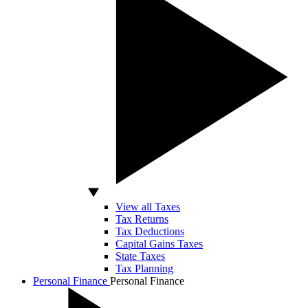
View all Taxes
Tax Returns
Tax Deductions
Capital Gains Taxes
State Taxes
Tax Planning
Personal Finance
Personal Finance