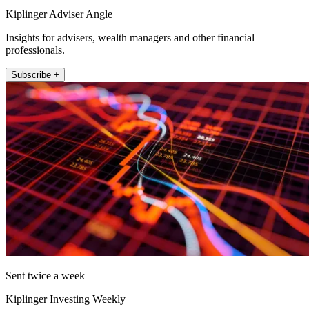
Kiplinger Adviser Angle
Insights for advisers, wealth managers and other financial
professionals.
Subscribe +
Sent twice a week
Kiplinger Investing Weekly