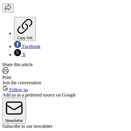
Copy link
Facebook
X
Share this article
Print
Join the conversation
Follow us
Add us as a preferred source on Google
Newsletter
Subscribe to our newsletter