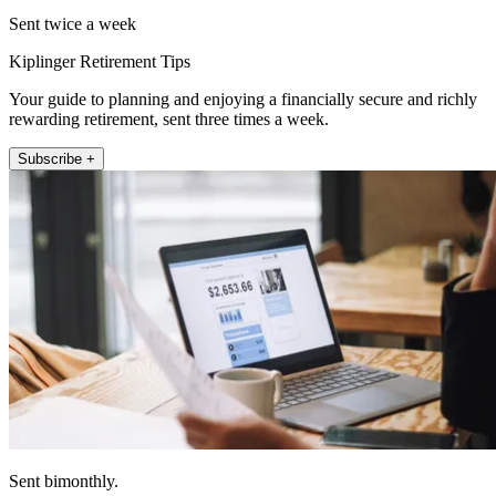
Sent twice a week
Kiplinger Retirement Tips
Your guide to planning and enjoying a financially secure and richly
rewarding retirement, sent three times a week.
Subscribe +
Sent bimonthly.