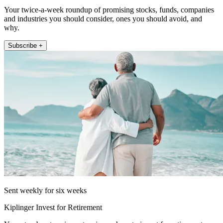
Your twice-a-week roundup of promising stocks, funds, companies
and industries you should consider, ones you should avoid, and
why.
Subscribe +
Sent weekly for six weeks
Kiplinger Invest for Retirement