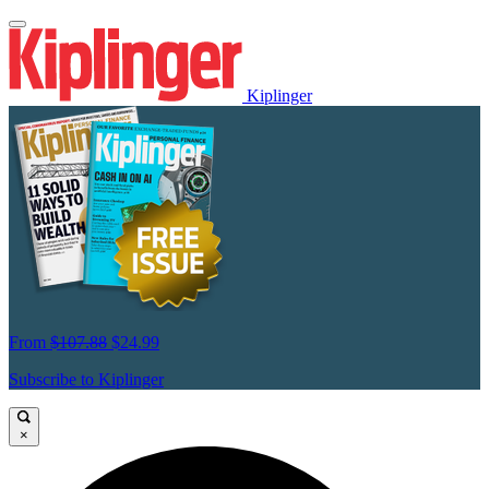
Kiplinger
From
$107.88
$24.99
Subscribe to Kiplinger
×