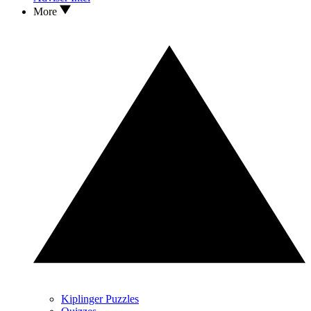
More
Kiplinger Puzzles