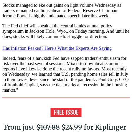
Stocks managed to eke out gains on light volume Wednesday as
traders remained cautious ahead of Federal Reserve Chairman
Jerome Powell's highly anticipated speech later this week.
The Fed chief will speak at the central bank's annual policy
symposium in Jackson Hole, Wyo., on Friday morning. And until he
does, stocks will likely continue to struggle for direction.
Has Inflation Peaked? Here's What the Experts Are Saying
Indeed, fears of a hawkish Fed have sapped traders' enthusiasm for
risk over the past several sessions. Mixed-to-downbeat economic
reports have likewise done the recent rally no favors. Most recently,
on Wednesday, we learned that U.S. pending home sales fell in July
to their lowest level since the start of the pandemic. Paul Gray, CEO
of Ironhold Capital, says the data marks a "recession in the housing
market."
From just
$107.88
$24.99 for Kiplinger