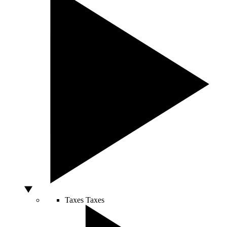
Taxes
Taxes