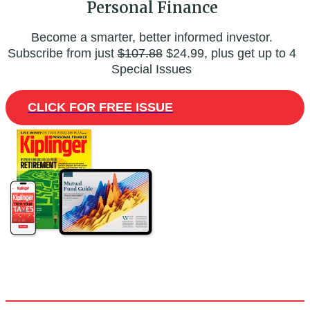
Personal Finance
Become a smarter, better informed investor.
Subscribe from just
$107.88
$24.99, plus get up to 4
Special Issues
CLICK FOR FREE ISSUE