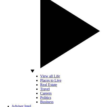
View all Life
Places to Live
Real Estate
Travel
Careers
Politics
Business
Adviser Intel