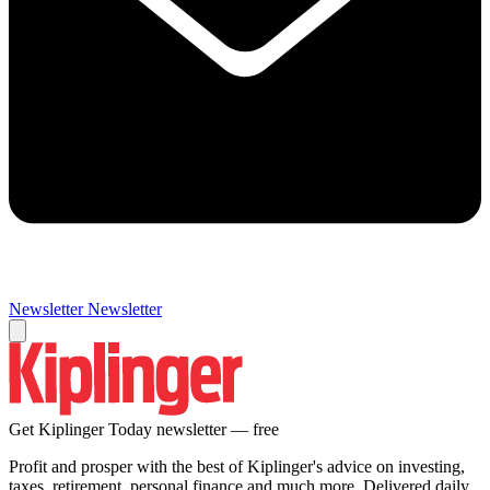
Newsletter
Newsletter
Get Kiplinger Today newsletter — free
Profit and prosper with the best of Kiplinger's advice on investing,
taxes, retirement, personal finance and much more. Delivered daily.