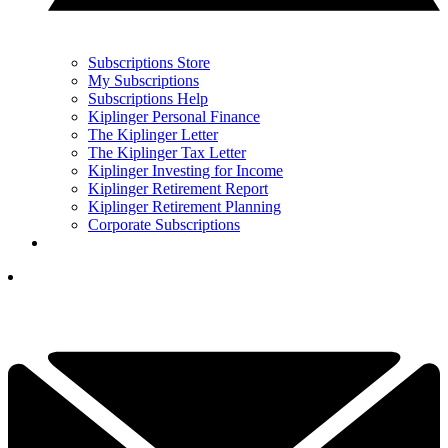
Subscriptions Store
My Subscriptions
Subscriptions Help
Kiplinger Personal Finance
The Kiplinger Letter
The Kiplinger Tax Letter
Kiplinger Investing for Income
Kiplinger Retirement Report
Kiplinger Retirement Planning
Corporate Subscriptions