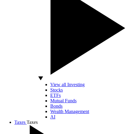
View all Investing
Stocks
ETFs
Mutual Funds
Bonds
Wealth Management
AI
Taxes
Taxes