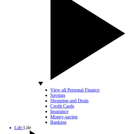
View all Personal Finance
Savings
Shopping and Deals
Credit Cards
Insurance
Money-saving
Banking
Life
Life