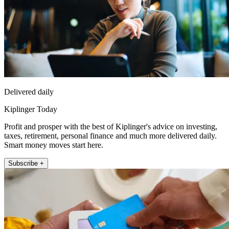
Delivered daily
Kiplinger Today
Profit and prosper with the best of Kiplinger's advice on investing,
taxes, retirement, personal finance and much more delivered daily.
Smart money moves start here.
Subscribe +