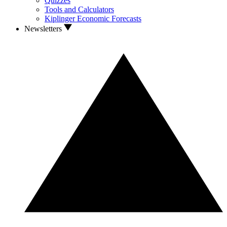
Quizzes
Tools and Calculators
Kiplinger Economic Forecasts
Newsletters