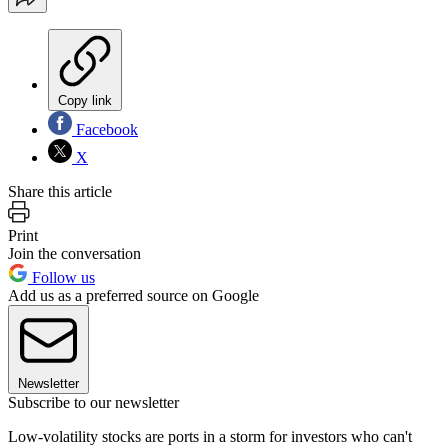
Copy link
Facebook
X
Share this article
Print
Join the conversation
Follow us
Add us as a preferred source on Google
Newsletter
Subscribe to our newsletter
Low-volatility stocks are ports in a storm for investors who can't