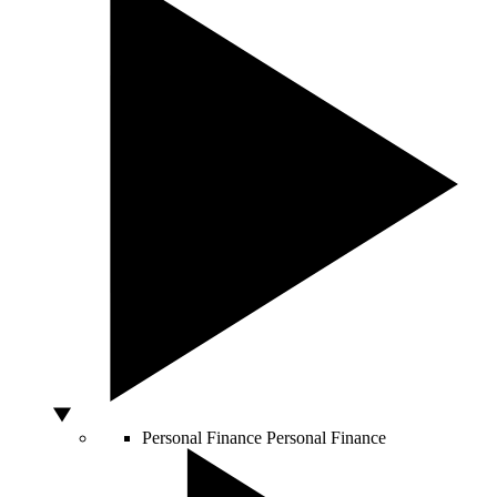
Personal Finance
Personal Finance