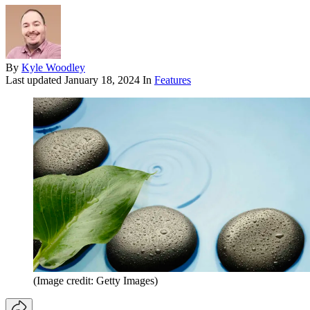
By
Kyle Woodley
Last updated
January 18, 2024
In
Features
(Image credit: Getty Images)