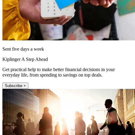
Sent five days a week
Kiplinger A Step Ahead
Get practical help to make better financial decisions in your
everyday life, from spending to savings on top deals.
Subscribe +