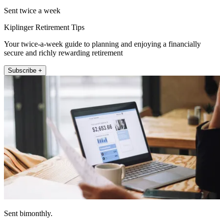
Sent twice a week
Kiplinger Retirement Tips
Your twice-a-week guide to planning and enjoying a financially
secure and richly rewarding retirement
Subscribe +
Sent bimonthly.