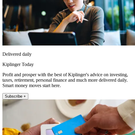
Delivered daily
Kiplinger Today
Profit and prosper with the best of Kiplinger's advice on investing,
taxes, retirement, personal finance and much more delivered daily.
Smart money moves start here.
Subscribe +