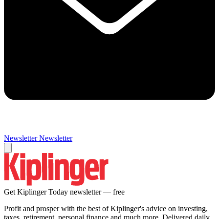
Newsletter
Newsletter
Get Kiplinger Today newsletter — free
Profit and prosper with the best of Kiplinger's advice on investing,
taxes, retirement, personal finance and much more. Delivered daily.