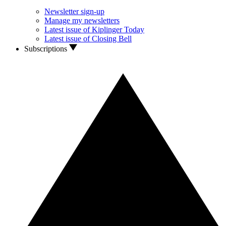
Newsletter sign-up
Manage my newsletters
Latest issue of Kiplinger Today
Latest issue of Closing Bell
Subscriptions