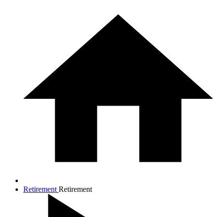
Retirement
Retirement