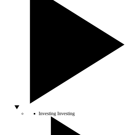
Investing
Investing