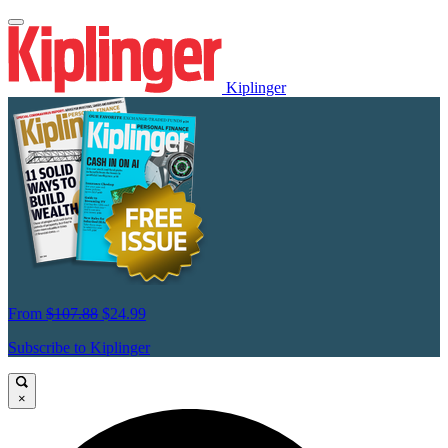
Kiplinger
From
$107.88
$24.99
Subscribe to Kiplinger
×