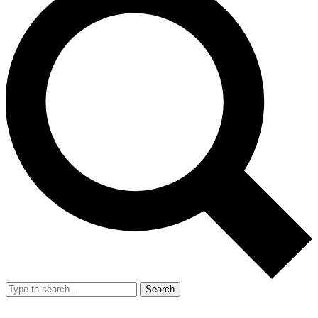
Search