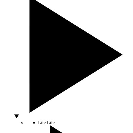
Life
Life