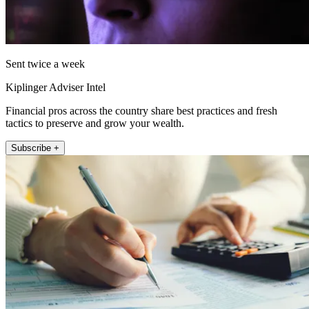
Sent twice a week
Kiplinger Adviser Intel
Financial pros across the country share best practices and fresh
tactics to preserve and grow your wealth.
Subscribe +