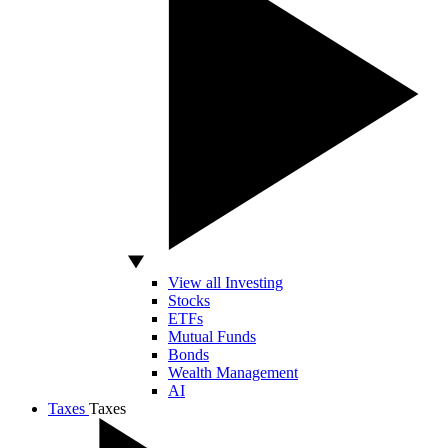
View all Investing
Stocks
ETFs
Mutual Funds
Bonds
Wealth Management
AI
Taxes
Taxes