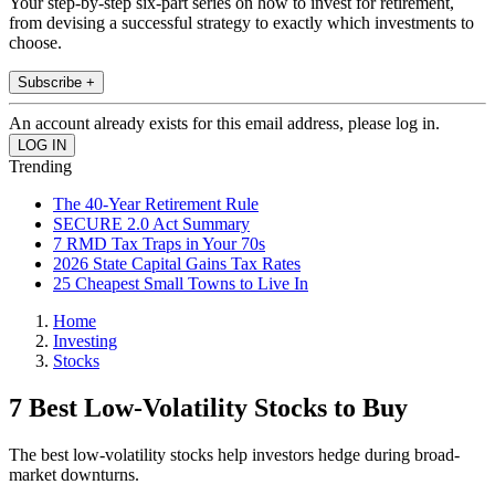
Your step-by-step six-part series on how to invest for retirement,
from devising a successful strategy to exactly which investments to
choose.
Subscribe +
An account already exists for this email address, please log in.
Trending
The 40-Year Retirement Rule
SECURE 2.0 Act Summary
7 RMD Tax Traps in Your 70s
2026 State Capital Gains Tax Rates
25 Cheapest Small Towns to Live In
Home
Investing
Stocks
7 Best Low-Volatility Stocks to Buy
The best low-volatility stocks help investors hedge during broad-
market downturns.