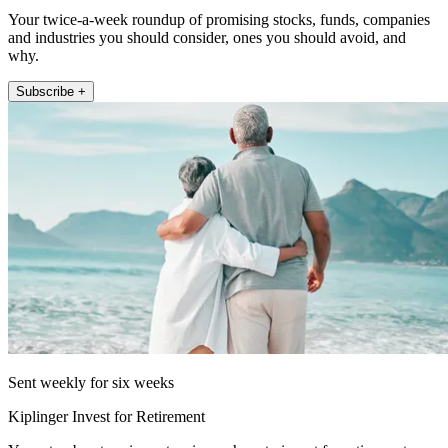
Your twice-a-week roundup of promising stocks, funds, companies
and industries you should consider, ones you should avoid, and
why.
Subscribe +
Sent weekly for six weeks
Kiplinger Invest for Retirement