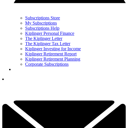
Subscriptions Store
My Subscriptions
Subscriptions Help
Kiplinger Personal Finance
The Kiplinger Letter
The Kiplinger Tax Letter
Kiplinger Investing for Income
Kiplinger Retirement Report
Kiplinger Retirement Planning
Corporate Subscriptions