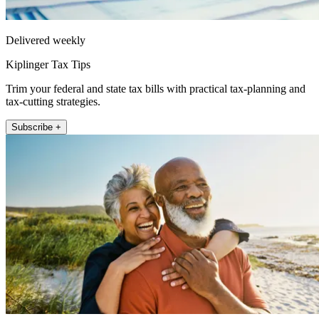
Delivered weekly
Kiplinger Tax Tips
Trim your federal and state tax bills with practical tax-planning and
tax-cutting strategies.
Subscribe +