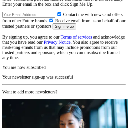
Enter your email in the box and click Sign Me Up.
Contact me with news and offers
from other Future brands
Receive email from us on behalf of our
trusted partners or sponsors
By signing up, you agree to our
Terms of services
and acknowledge
that you have read our
Privacy Notice
. You also agree to receive
marketing emails from us that may include promotions from our
trusted partners and sponsors, which you can unsubscribe from at
any time.
You are now subscribed
Your newsletter sign-up was successful
Want to add more newsletters?