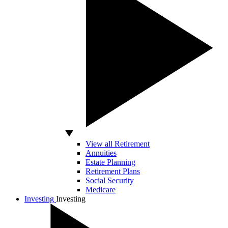
View all Retirement
Annuities
Estate Planning
Retirement Plans
Social Security
Medicare
Investing
Investing