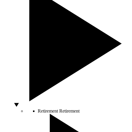
Retirement
Retirement