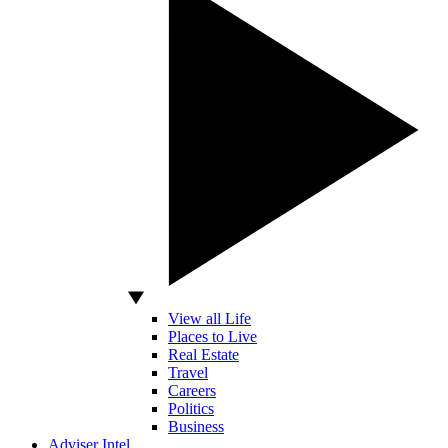
View all Life
Places to Live
Real Estate
Travel
Careers
Politics
Business
Adviser Intel