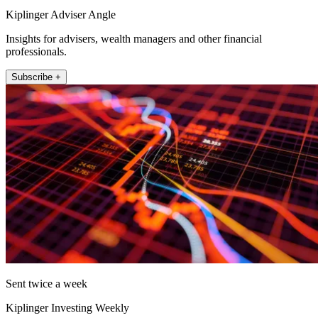
Kiplinger Adviser Angle
Insights for advisers, wealth managers and other financial
professionals.
Subscribe +
Sent twice a week
Kiplinger Investing Weekly