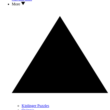
More
Kiplinger Puzzles