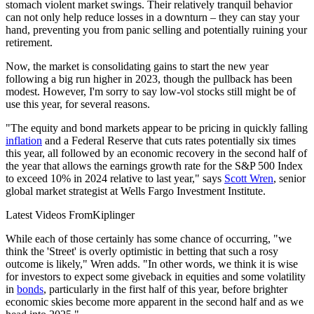
stomach violent market swings. Their relatively tranquil behavior
can not only help reduce losses in a downturn – they can stay your
hand, preventing you from panic selling and potentially ruining your
retirement.
Now, the market is consolidating gains to start the new year
following a big run higher in 2023, though the pullback has been
modest. However, I'm sorry to say low-vol stocks still might be of
use this year, for several reasons.
"The equity and bond markets appear to be pricing in quickly falling
inflation
and a Federal Reserve that cuts rates potentially six times
this year, all followed by an economic recovery in the second half of
the year that allows the earnings growth rate for the S&P 500 Index
to exceed 10% in 2024 relative to last year," says
Scott Wren
, senior
global market strategist at Wells Fargo Investment Institute.
Latest Videos From
Kiplinger
While each of those certainly has some chance of occurring, "we
think the 'Street' is overly optimistic in betting that such a rosy
outcome is likely," Wren adds. "In other words, we think it is wise
for investors to expect some giveback in equities and some volatility
in
bonds
, particularly in the first half of this year, before brighter
economic skies become more apparent in the second half and as we