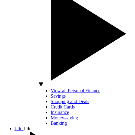
View all Personal Finance
Savings
Shopping and Deals
Credit Cards
Insurance
Money-saving
Banking
Life
Life