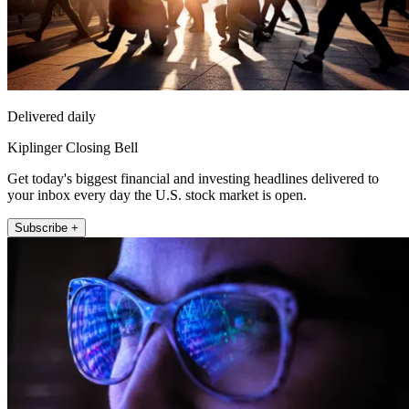
Delivered daily
Kiplinger Closing Bell
Get today's biggest financial and investing headlines delivered to
your inbox every day the U.S. stock market is open.
Subscribe +