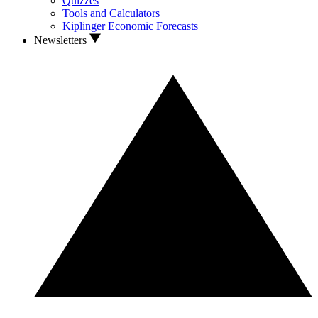
Quizzes
Tools and Calculators
Kiplinger Economic Forecasts
Newsletters