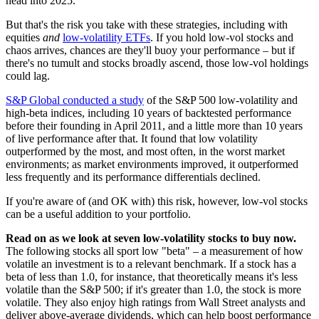
head into 2025."
But that's the risk you take with these strategies, including with
equities
and
low-volatility ETFs
. If you hold low-vol stocks and
chaos arrives, chances are they'll buoy your performance – but if
there's no tumult and stocks broadly ascend, those low-vol holdings
could lag.
S&P Global conducted a study
of the S&P 500 low-volatility and
high-beta indices, including 10 years of backtested performance
before their founding in April 2011, and a little more than 10 years
of live performance after that. It found that low volatility
outperformed by the most, and most often, in the worst market
environments; as market environments improved, it outperformed
less frequently and its performance differentials declined.
If you're aware of (and OK with) this risk, however, low-vol stocks
can be a useful addition to your portfolio.
Read on as we look at seven low-volatility stocks to buy now.
The following stocks all sport low "beta" – a measurement of how
volatile an investment is to a relevant benchmark. If a stock has a
beta of less than 1.0, for instance, that theoretically means it's less
volatile than the S&P 500; if it's greater than 1.0, the stock is more
volatile. They also enjoy high ratings from Wall Street analysts and
deliver above-average dividends, which can help boost performance