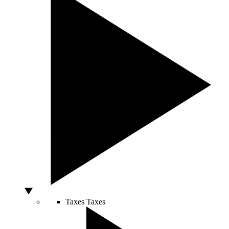
Taxes
Taxes