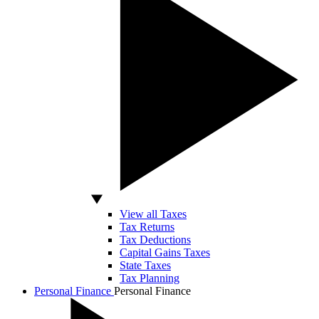
View all Taxes
Tax Returns
Tax Deductions
Capital Gains Taxes
State Taxes
Tax Planning
Personal Finance
Personal Finance