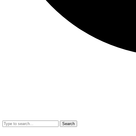
Search