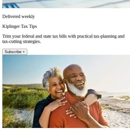
Delivered weekly
Kiplinger Tax Tips
Trim your federal and state tax bills with practical tax-planning and
tax-cutting strategies.
Subscribe +