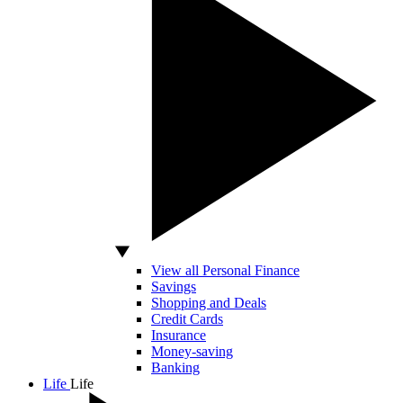
View all Personal Finance
Savings
Shopping and Deals
Credit Cards
Insurance
Money-saving
Banking
Life
Life