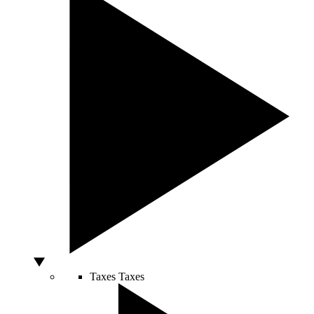
Taxes
Taxes