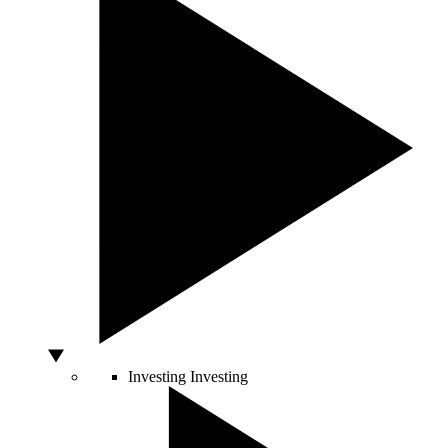
Investing
Investing