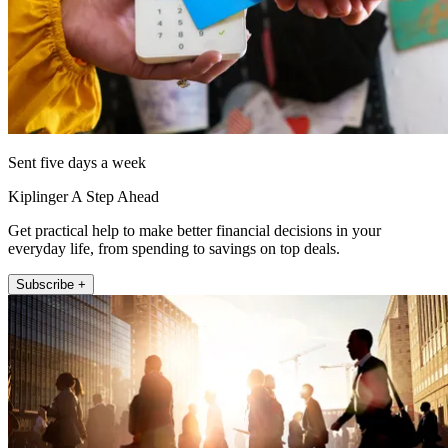
Sent five days a week
Kiplinger A Step Ahead
Get practical help to make better financial decisions in your
everyday life, from spending to savings on top deals.
Subscribe +