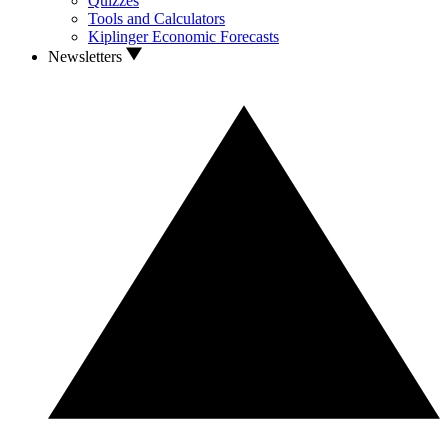
Quizzes
Tools and Calculators
Kiplinger Economic Forecasts
Newsletters