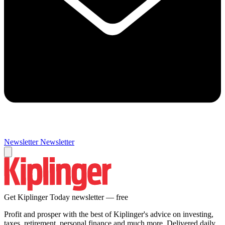
Newsletter
Newsletter
Get Kiplinger Today newsletter — free
Profit and prosper with the best of Kiplinger's advice on investing,
taxes, retirement, personal finance and much more. Delivered daily.