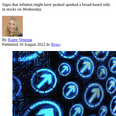
Signs that inflation might have peaked sparked a broad-based rally
in stocks on Wednesday.
By
Karee Venema
Published
10 August 2022
In
News