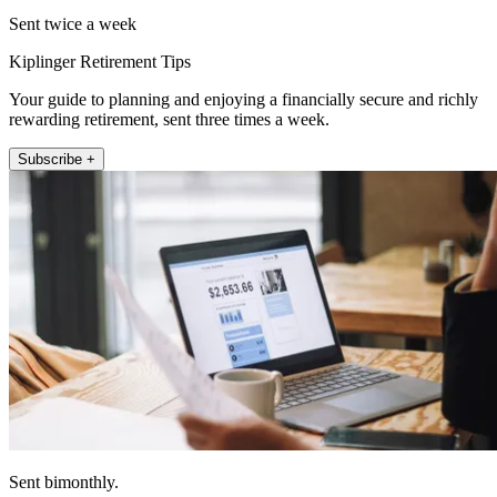
Sent twice a week
Kiplinger Retirement Tips
Your guide to planning and enjoying a financially secure and richly
rewarding retirement, sent three times a week.
Subscribe +
Sent bimonthly.