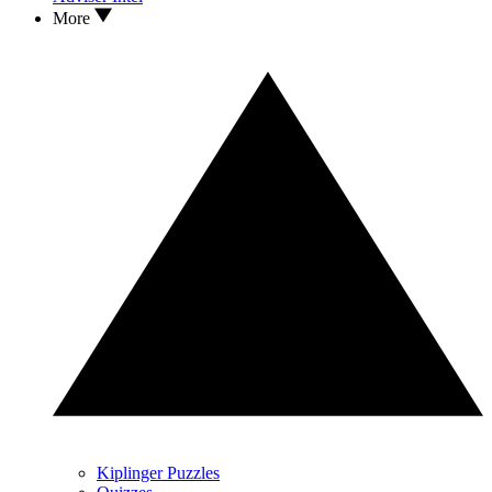
More
Kiplinger Puzzles