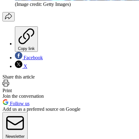
(Image credit: Getty Images)
Copy link
Facebook
X
Share this article
Print
Join the conversation
Follow us
Add us as a preferred source on Google
Newsletter