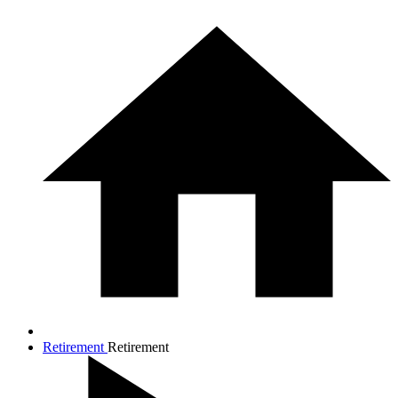
Retirement
Retirement