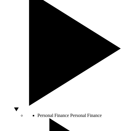
Personal Finance
Personal Finance