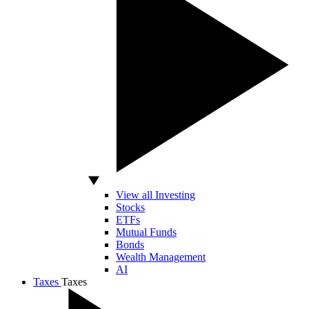
View all Investing
Stocks
ETFs
Mutual Funds
Bonds
Wealth Management
AI
Taxes
Taxes