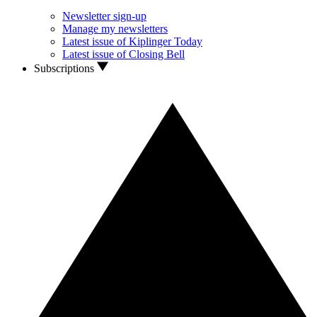
Newsletter sign-up
Manage my newsletters
Latest issue of Kiplinger Today
Latest issue of Closing Bell
Subscriptions