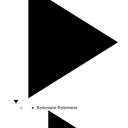
Retirement
Retirement