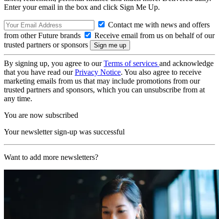
Enter your email in the box and click Sign Me Up.
Contact me with news and offers
from other Future brands
Receive email from us on behalf of our
trusted partners or sponsors
By signing up, you agree to our
Terms of services
and acknowledge
that you have read our
Privacy Notice
. You also agree to receive
marketing emails from us that may include promotions from our
trusted partners and sponsors, which you can unsubscribe from at
any time.
You are now subscribed
Your newsletter sign-up was successful
Want to add more newsletters?