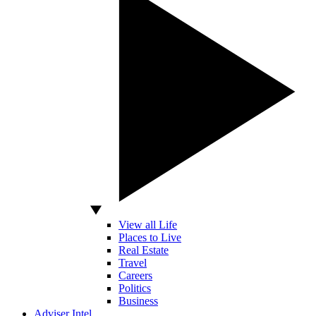
View all Life
Places to Live
Real Estate
Travel
Careers
Politics
Business
Adviser Intel