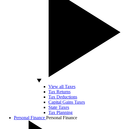
View all Taxes
Tax Returns
Tax Deductions
Capital Gains Taxes
State Taxes
Tax Planning
Personal Finance
Personal Finance