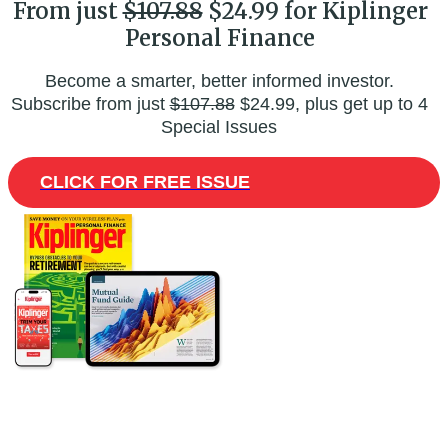
From just
$107.88
$24.99 for Kiplinger
Personal Finance
Become a smarter, better informed investor.
Subscribe from just
$107.88
$24.99, plus get up to 4
Special Issues
CLICK FOR FREE ISSUE