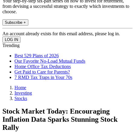
Your step-by-step six-part series on how to invest for retirement,
from devising a successful strategy to exactly which investments to
choose.
Subscribe +
An account already exists for this email address, please log in.
Trending
Best 529 Plans of 2026
Our Favorite No-Load Mutual Funds
Home Office Tax Deductions
Get Paid to Care for Parents?
7 RMD Tax Traps in Your 70s
Home
Investing
Stocks
Stock Market Today: Encouraging
Inflation Data Sparks Stunning Stock
Rally