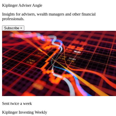
Kiplinger Adviser Angle
Insights for advisers, wealth managers and other financial
professionals.
Subscribe +
Sent twice a week
Kiplinger Investing Weekly