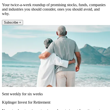
Your twice-a-week roundup of promising stocks, funds, companies
and industries you should consider, ones you should avoid, and
why.
Subscribe +
Sent weekly for six weeks
Kiplinger Invest for Retirement