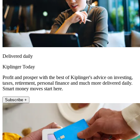
Delivered daily
Kiplinger Today
Profit and prosper with the best of Kiplinger's advice on investing,
taxes, retirement, personal finance and much more delivered daily.
Smart money moves start here.
Subscribe +