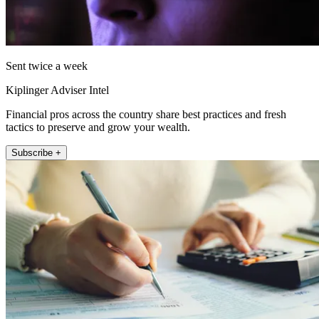
Sent twice a week
Kiplinger Adviser Intel
Financial pros across the country share best practices and fresh
tactics to preserve and grow your wealth.
Subscribe +