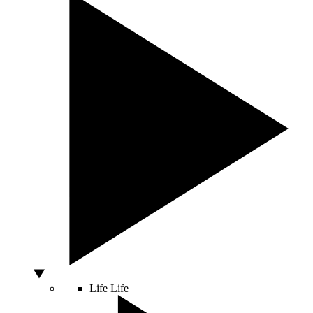
Life
Life