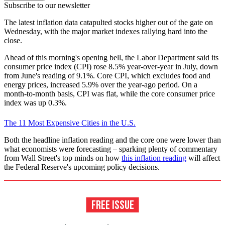
Subscribe to our newsletter
The latest inflation data catapulted stocks higher out of the gate on
Wednesday, with the major market indexes rallying hard into the
close.
Ahead of this morning's opening bell, the Labor Department said its
consumer price index (CPI) rose 8.5% year-over-year in July, down
from June's reading of 9.1%. Core CPI, which excludes food and
energy prices, increased 5.9% over the year-ago period. On a
month-to-month basis, CPI was flat, while the core consumer price
index was up 0.3%.
The 11 Most Expensive Cities in the U.S.
Both the headline inflation reading and the core one were lower than
what economists were forecasting – sparking plenty of commentary
from Wall Street's top minds on how
this inflation reading
will affect
the Federal Reserve's upcoming policy decisions.