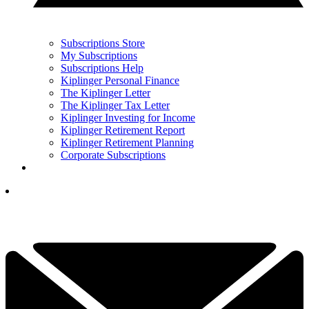
Subscriptions Store
My Subscriptions
Subscriptions Help
Kiplinger Personal Finance
The Kiplinger Letter
The Kiplinger Tax Letter
Kiplinger Investing for Income
Kiplinger Retirement Report
Kiplinger Retirement Planning
Corporate Subscriptions