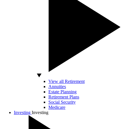
View all Retirement
Annuities
Estate Planning
Retirement Plans
Social Security
Medicare
Investing
Investing