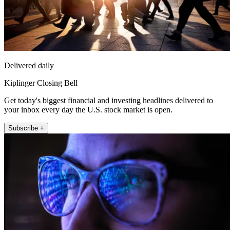
Delivered daily
Kiplinger Closing Bell
Get today's biggest financial and investing headlines delivered to
your inbox every day the U.S. stock market is open.
Subscribe +