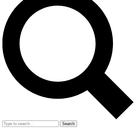
Search