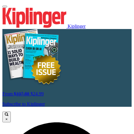
Kiplinger
From
$107.88
$24.99
Subscribe to Kiplinger
×