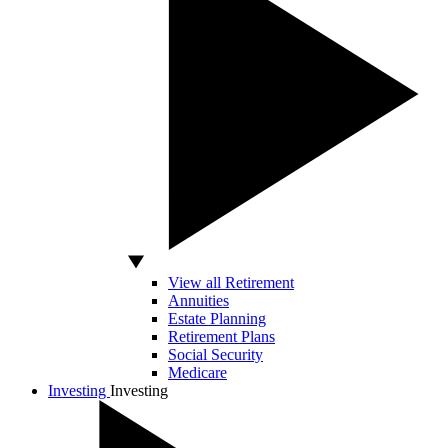
View all Retirement
Annuities
Estate Planning
Retirement Plans
Social Security
Medicare
Investing
Investing