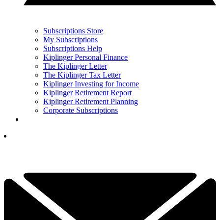
Subscriptions Store
My Subscriptions
Subscriptions Help
Kiplinger Personal Finance
The Kiplinger Letter
The Kiplinger Tax Letter
Kiplinger Investing for Income
Kiplinger Retirement Report
Kiplinger Retirement Planning
Corporate Subscriptions