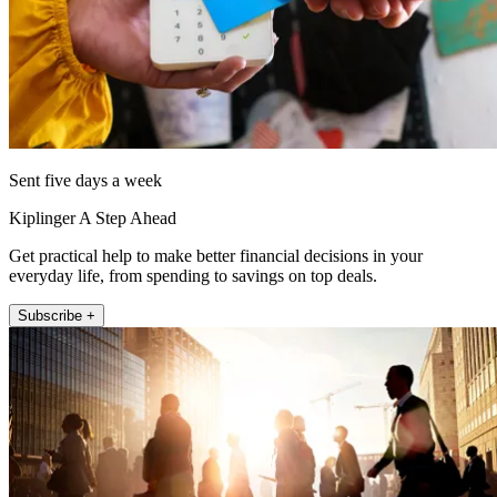
Sent five days a week
Kiplinger A Step Ahead
Get practical help to make better financial decisions in your
everyday life, from spending to savings on top deals.
Subscribe +