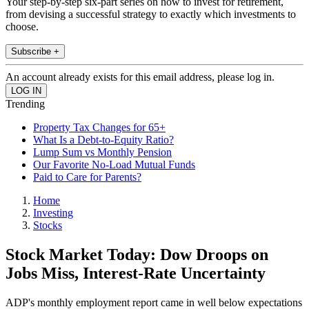
Your step-by-step six-part series on how to invest for retirement,
from devising a successful strategy to exactly which investments to
choose.
Subscribe +
An account already exists for this email address, please log in.
Trending
Property Tax Changes for 65+
What Is a Debt-to-Equity Ratio?
Lump Sum vs Monthly Pension
Our Favorite No-Load Mutual Funds
Paid to Care for Parents?
Home
Investing
Stocks
Stock Market Today: Dow Droops on
Jobs Miss, Interest-Rate Uncertainty
ADP's monthly employment report came in well below expectations