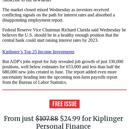
The market closed mixed Wednesday as investors received
conflicting signals on the path for interest rates and absorbed a
disappointing employment report.
Federal Reserve Vice Chairman Richard Clarida said Wednesday he
believes the U.S. should be in a healthy enough position that the
central bank could start raising interest rates by 2023.
Kiplinger’s Top 25 Income Investments
But ADP's jobs report for July revealed job growth of just 330,000
positions, well below estimates for 653,000 and less than half the
680,000 new jobs created in June. The report added even more
uncertainty heading into the upcoming non-farm payrolls report
from the Bureau of Labor Statistics.
From just
$107.88
$24.99 for Kiplinger
Personal Finance