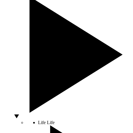
Life
Life