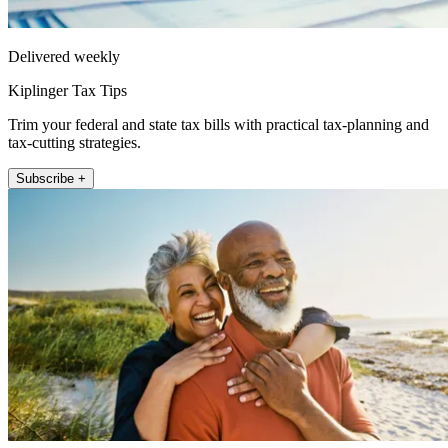
Delivered weekly
Kiplinger Tax Tips
Trim your federal and state tax bills with practical tax-planning and
tax-cutting strategies.
Subscribe +