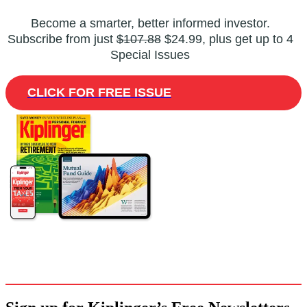
Become a smarter, better informed investor.
Subscribe from just
$107.88
$24.99, plus get up to 4
Special Issues
CLICK FOR FREE ISSUE