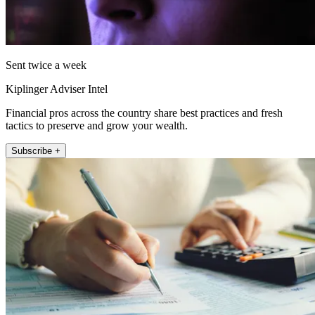
Sent twice a week
Kiplinger Adviser Intel
Financial pros across the country share best practices and fresh
tactics to preserve and grow your wealth.
Subscribe +