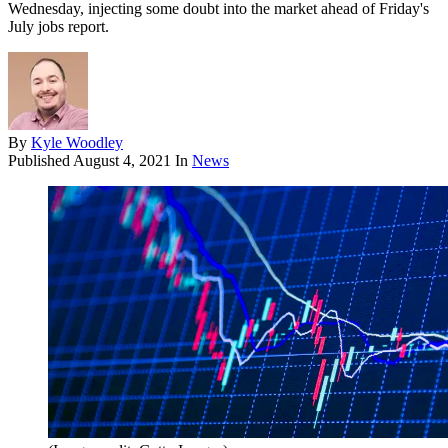
Wednesday, injecting some doubt into the market ahead of Friday's
July jobs report.
By
Kyle Woodley
Published
August 4, 2021
In
News