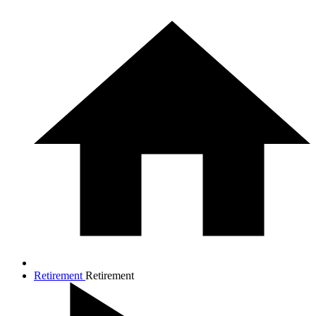
Retirement
Retirement