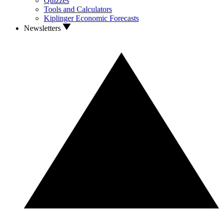
Quizzes
Tools and Calculators
Kiplinger Economic Forecasts
Newsletters