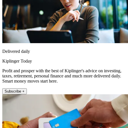
Delivered daily
Kiplinger Today
Profit and prosper with the best of Kiplinger's advice on investing,
taxes, retirement, personal finance and much more delivered daily.
Smart money moves start here.
Subscribe +