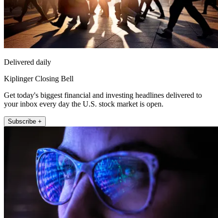
Delivered daily
Kiplinger Closing Bell
Get today's biggest financial and investing headlines delivered to
your inbox every day the U.S. stock market is open.
Subscribe +