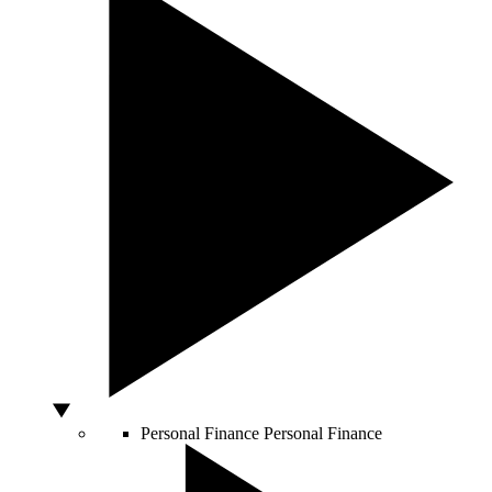
Personal Finance
Personal Finance