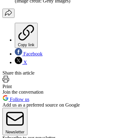
(Image credit: Getty Images)
Copy link
Facebook
X
Share this article
Print
Join the conversation
Follow us
Add us as a preferred source on Google
Newsletter
Subscribe to our newsletter