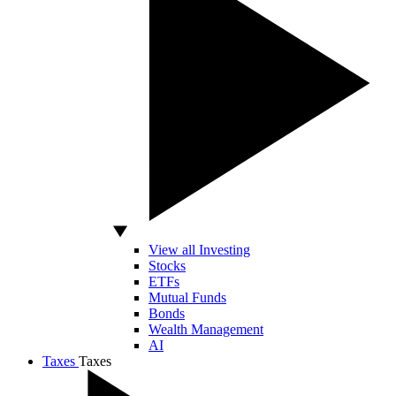
View all Investing
Stocks
ETFs
Mutual Funds
Bonds
Wealth Management
AI
Taxes
Taxes