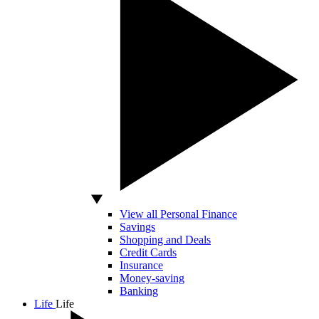
View all Personal Finance
Savings
Shopping and Deals
Credit Cards
Insurance
Money-saving
Banking
Life
Life