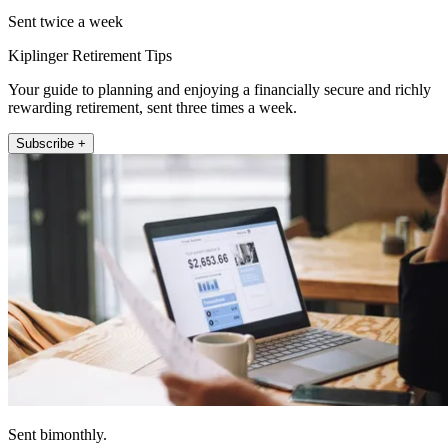
Sent twice a week
Kiplinger Retirement Tips
Your guide to planning and enjoying a financially secure and richly
rewarding retirement, sent three times a week.
Subscribe +
Sent bimonthly.