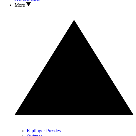
More
Kiplinger Puzzles