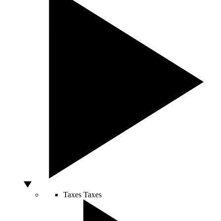
Taxes
Taxes