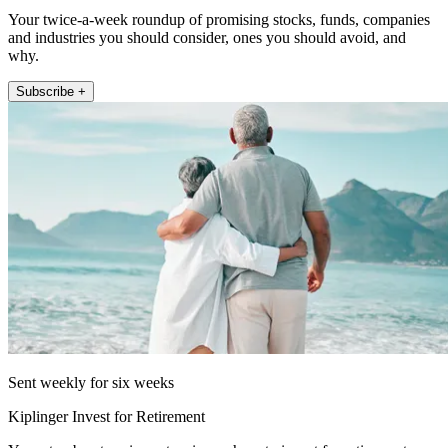
Your twice-a-week roundup of promising stocks, funds, companies
and industries you should consider, ones you should avoid, and
why.
Subscribe +
Sent weekly for six weeks
Kiplinger Invest for Retirement