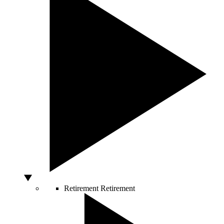
Retirement
Retirement