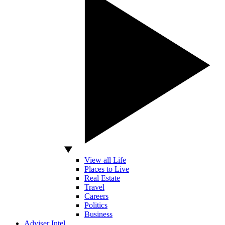
View all Life
Places to Live
Real Estate
Travel
Careers
Politics
Business
Adviser Intel