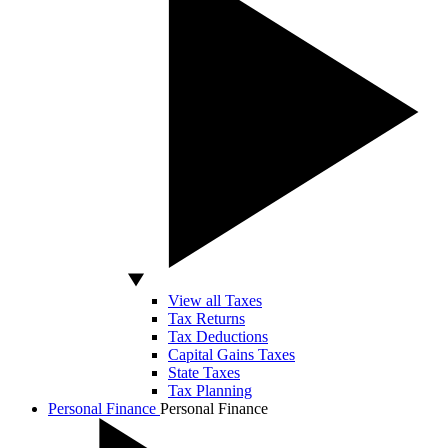
View all Taxes
Tax Returns
Tax Deductions
Capital Gains Taxes
State Taxes
Tax Planning
Personal Finance
Personal Finance