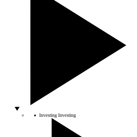
Investing
Investing