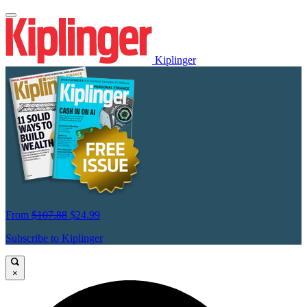
Kiplinger
From
$107.88
$24.99
Subscribe to Kiplinger
×