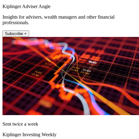
Kiplinger Adviser Angle
Insights for advisers, wealth managers and other financial
professionals.
Subscribe +
Sent twice a week
Kiplinger Investing Weekly