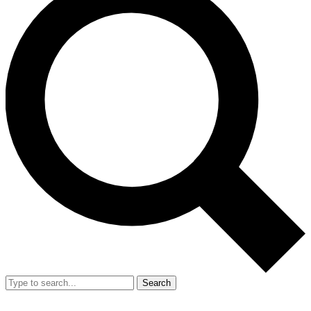
Search