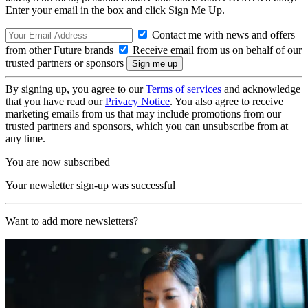
Enter your email in the box and click Sign Me Up.
Contact me with news and offers
from other Future brands
Receive email from us on behalf of our
trusted partners or sponsors
By signing up, you agree to our
Terms of services
and acknowledge
that you have read our
Privacy Notice
. You also agree to receive
marketing emails from us that may include promotions from our
trusted partners and sponsors, which you can unsubscribe from at
any time.
You are now subscribed
Your newsletter sign-up was successful
Want to add more newsletters?