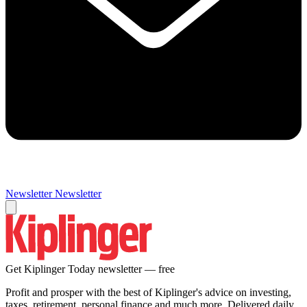
Newsletter
Newsletter
Get Kiplinger Today newsletter — free
Profit and prosper with the best of Kiplinger's advice on investing,
taxes, retirement, personal finance and much more. Delivered daily.