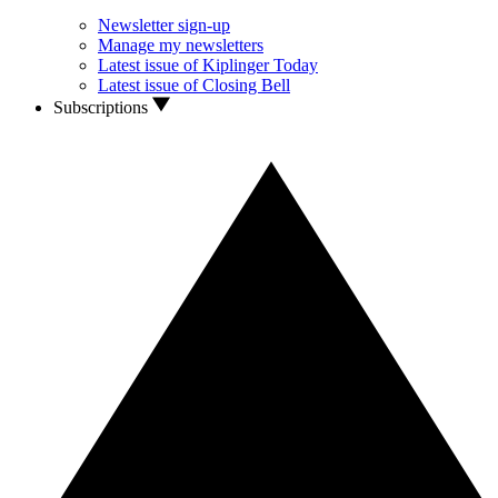
Newsletter sign-up
Manage my newsletters
Latest issue of Kiplinger Today
Latest issue of Closing Bell
Subscriptions