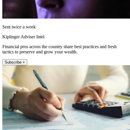
Sent twice a week
Kiplinger Adviser Intel
Financial pros across the country share best practices and fresh
tactics to preserve and grow your wealth.
Subscribe +