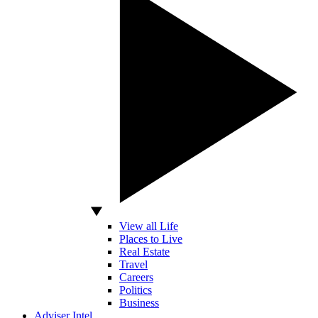
View all Life
Places to Live
Real Estate
Travel
Careers
Politics
Business
Adviser Intel