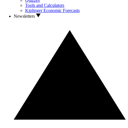
Quizzes
Tools and Calculators
Kiplinger Economic Forecasts
Newsletters