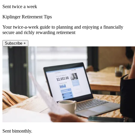
Sent twice a week
Kiplinger Retirement Tips
Your twice-a-week guide to planning and enjoying a financially
secure and richly rewarding retirement
Subscribe +
Sent bimonthly.