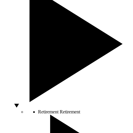
Retirement
Retirement