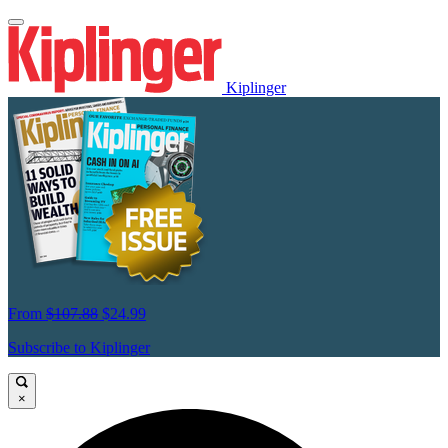
Kiplinger
From
$107.88
$24.99
Subscribe to Kiplinger
×