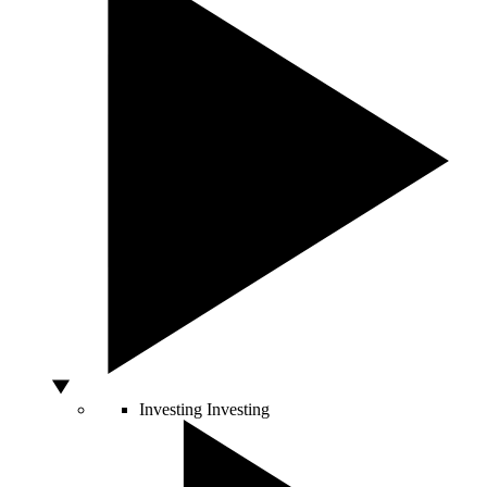
Investing
Investing