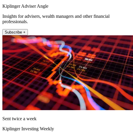
Kiplinger Adviser Angle
Insights for advisers, wealth managers and other financial
professionals.
Subscribe +
Sent twice a week
Kiplinger Investing Weekly