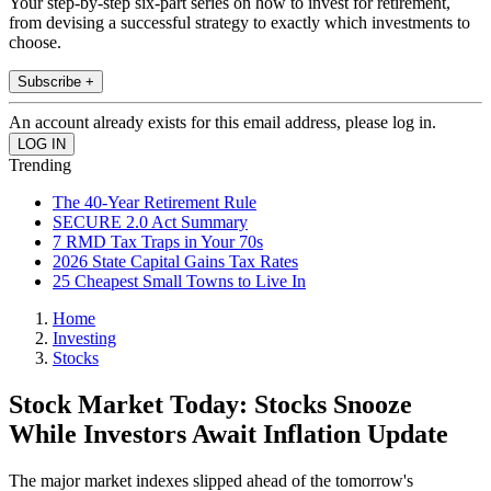
Your step-by-step six-part series on how to invest for retirement,
from devising a successful strategy to exactly which investments to
choose.
Subscribe +
An account already exists for this email address, please log in.
Trending
The 40-Year Retirement Rule
SECURE 2.0 Act Summary
7 RMD Tax Traps in Your 70s
2026 State Capital Gains Tax Rates
25 Cheapest Small Towns to Live In
Home
Investing
Stocks
Stock Market Today: Stocks Snooze
While Investors Await Inflation Update
The major market indexes slipped ahead of the tomorrow's