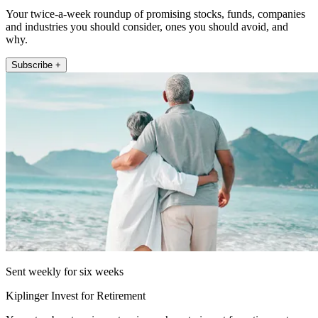
Your twice-a-week roundup of promising stocks, funds, companies
and industries you should consider, ones you should avoid, and
why.
Subscribe +
Sent weekly for six weeks
Kiplinger Invest for Retirement