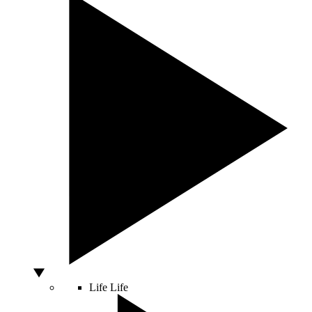
Life
Life