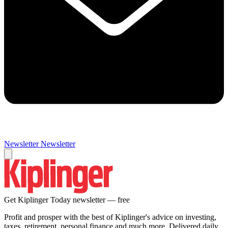
Newsletter
Newsletter
Get Kiplinger Today newsletter — free
Profit and prosper with the best of Kiplinger's advice on investing,
taxes, retirement, personal finance and much more. Delivered daily.