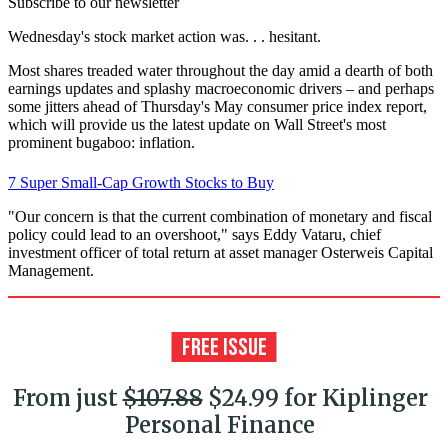
Subscribe to our newsletter
Wednesday's stock market action was. . . hesitant.
Most shares treaded water throughout the day amid a dearth of both
earnings updates and splashy macroeconomic drivers – and perhaps
some jitters ahead of Thursday's May consumer price index report,
which will provide us the latest update on Wall Street's most
prominent bugaboo: inflation.
7 Super Small-Cap Growth Stocks to Buy
"Our concern is that the current combination of monetary and fiscal
policy could lead to an overshoot," says Eddy Vataru, chief
investment officer of total return at asset manager Osterweis Capital
Management.
From just
$107.88
$24.99 for Kiplinger
Personal Finance