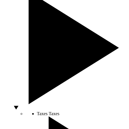
Taxes
Taxes