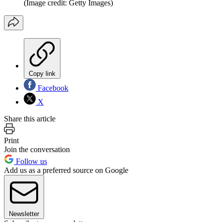
(Image credit: Getty Images)
Copy link
Facebook
X
Share this article
Print
Join the conversation
Follow us
Add us as a preferred source on Google
Newsletter