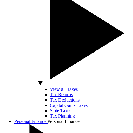
View all Taxes
Tax Returns
Tax Deductions
Capital Gains Taxes
State Taxes
Tax Planning
Personal Finance
Personal Finance