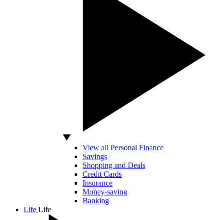
View all Personal Finance
Savings
Shopping and Deals
Credit Cards
Insurance
Money-saving
Banking
Life
Life