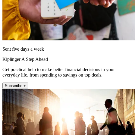
Sent five days a week
Kiplinger A Step Ahead
Get practical help to make better financial decisions in your
everyday life, from spending to savings on top deals.
Subscribe +