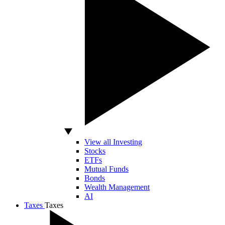
View all Investing
Stocks
ETFs
Mutual Funds
Bonds
Wealth Management
AI
Taxes
Taxes