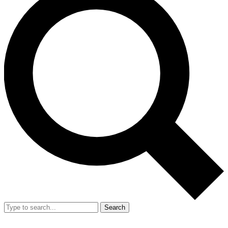
Search