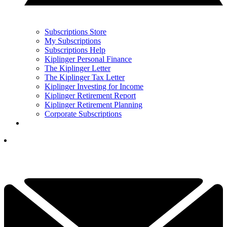
Subscriptions Store
My Subscriptions
Subscriptions Help
Kiplinger Personal Finance
The Kiplinger Letter
The Kiplinger Tax Letter
Kiplinger Investing for Income
Kiplinger Retirement Report
Kiplinger Retirement Planning
Corporate Subscriptions