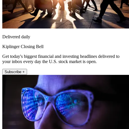
Delivered daily
Kiplinger Closing Bell
Get today's biggest financial and investing headlines delivered to
your inbox every day the U.S. stock market is open.
Subscribe +