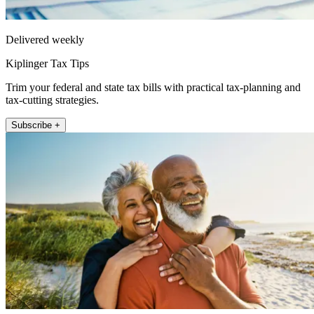
Delivered weekly
Kiplinger Tax Tips
Trim your federal and state tax bills with practical tax-planning and
tax-cutting strategies.
Subscribe +