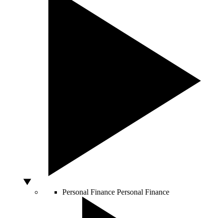
Personal Finance
Personal Finance