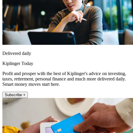
Delivered daily
Kiplinger Today
Profit and prosper with the best of Kiplinger's advice on investing,
taxes, retirement, personal finance and much more delivered daily.
Smart money moves start here.
Subscribe +