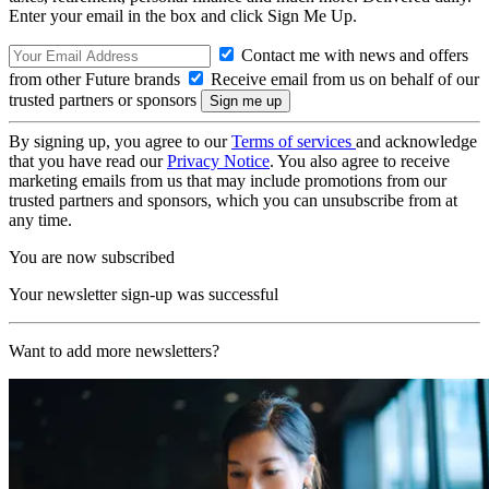
Enter your email in the box and click Sign Me Up.
Contact me with news and offers
from other Future brands
Receive email from us on behalf of our
trusted partners or sponsors
By signing up, you agree to our
Terms of services
and acknowledge
that you have read our
Privacy Notice
. You also agree to receive
marketing emails from us that may include promotions from our
trusted partners and sponsors, which you can unsubscribe from at
any time.
You are now subscribed
Your newsletter sign-up was successful
Want to add more newsletters?