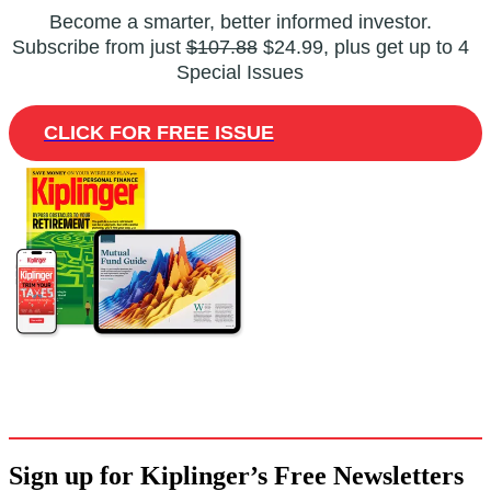
Become a smarter, better informed investor.
Subscribe from just
$107.88
$24.99, plus get up to 4
Special Issues
CLICK FOR FREE ISSUE
Sign up for Kiplinger’s Free Newsletters