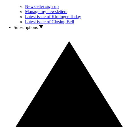
Newsletter sign-up
Manage my newsletters
Latest issue of Kiplinger Today
Latest issue of Closing Bell
Subscriptions