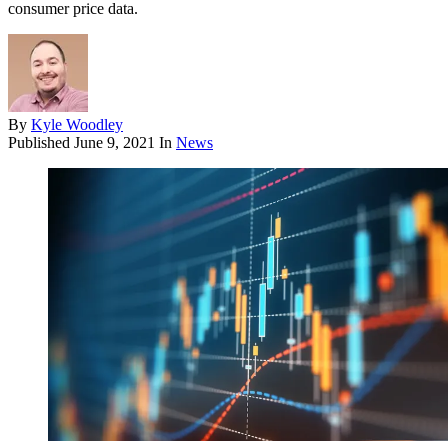
consumer price data.
By
Kyle Woodley
Published
June 9, 2021
In
News