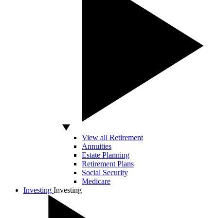
View all Retirement
Annuities
Estate Planning
Retirement Plans
Social Security
Medicare
Investing
Investing