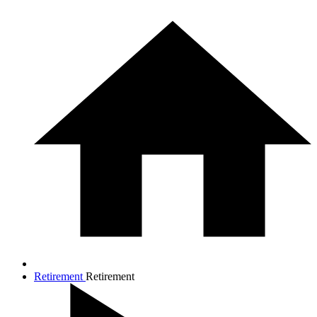
Retirement
Retirement