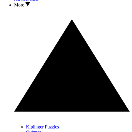
More
Kiplinger Puzzles