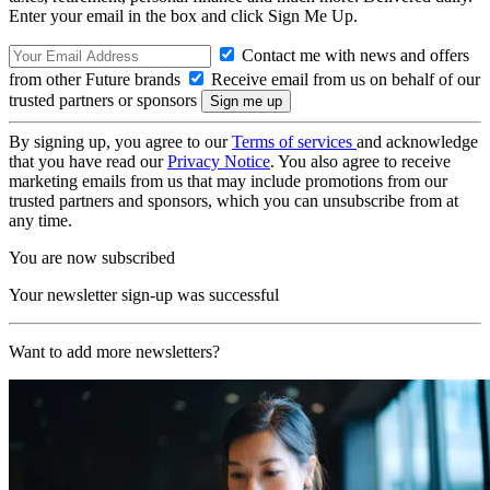
Enter your email in the box and click Sign Me Up.
Contact me with news and offers
from other Future brands
Receive email from us on behalf of our
trusted partners or sponsors
By signing up, you agree to our
Terms of services
and acknowledge
that you have read our
Privacy Notice
. You also agree to receive
marketing emails from us that may include promotions from our
trusted partners and sponsors, which you can unsubscribe from at
any time.
You are now subscribed
Your newsletter sign-up was successful
Want to add more newsletters?