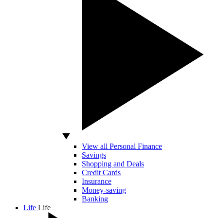
View all Personal Finance
Savings
Shopping and Deals
Credit Cards
Insurance
Money-saving
Banking
Life
Life