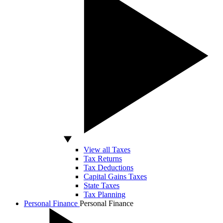
View all Taxes
Tax Returns
Tax Deductions
Capital Gains Taxes
State Taxes
Tax Planning
Personal Finance
Personal Finance