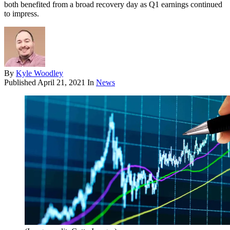
both benefited from a broad recovery day as Q1 earnings continued
to impress.
By
Kyle Woodley
Published
April 21, 2021
In
News