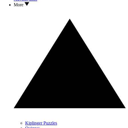
More
Kiplinger Puzzles