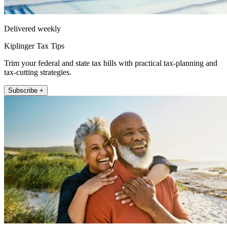
Delivered weekly
Kiplinger Tax Tips
Trim your federal and state tax bills with practical tax-planning and
tax-cutting strategies.
Subscribe +