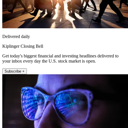
Delivered daily
Kiplinger Closing Bell
Get today's biggest financial and investing headlines delivered to
your inbox every day the U.S. stock market is open.
Subscribe +