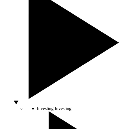
Investing
Investing