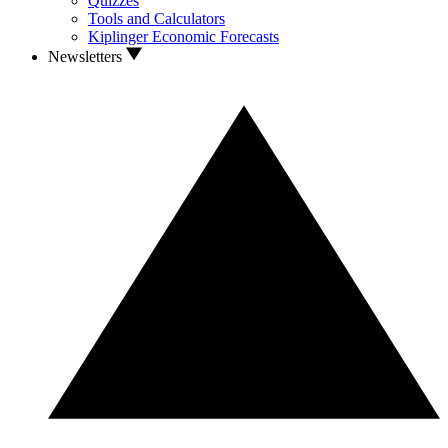
Quizzes
Tools and Calculators
Kiplinger Economic Forecasts
Newsletters