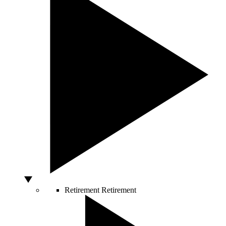
Retirement
Retirement