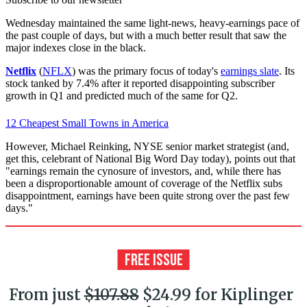
Wednesday maintained the same light-news, heavy-earnings pace of
the past couple of days, but with a much better result that saw the
major indexes close in the black.
Netflix
(
NFLX
) was the primary focus of today's
earnings slate
. Its
stock tanked by 7.4% after it reported disappointing subscriber
growth in Q1 and predicted much of the same for Q2.
12 Cheapest Small Towns in America
However, Michael Reinking, NYSE senior market strategist (and,
get this, celebrant of National Big Word Day today), points out that
"earnings remain the cynosure of investors, and, while there has
been a disproportionable amount of coverage of the Netflix subs
disappointment, earnings have been quite strong over the past few
days."
From just
$107.88
$24.99 for Kiplinger