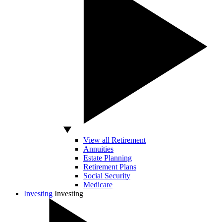
View all Retirement
Annuities
Estate Planning
Retirement Plans
Social Security
Medicare
Investing
Investing