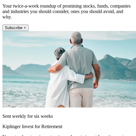
Your twice-a-week roundup of promising stocks, funds, companies
and industries you should consider, ones you should avoid, and
why.
Subscribe +
Sent weekly for six weeks
Kiplinger Invest for Retirement