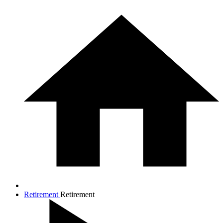
Retirement
Retirement