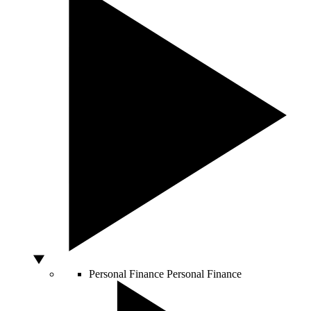
Personal Finance
Personal Finance