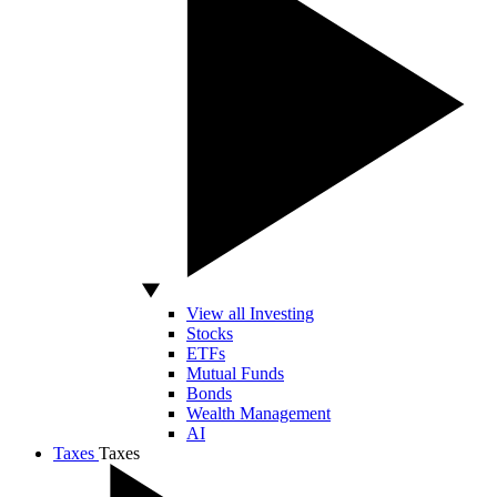
View all Investing
Stocks
ETFs
Mutual Funds
Bonds
Wealth Management
AI
Taxes
Taxes