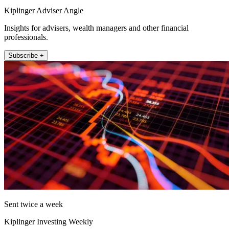
Kiplinger Adviser Angle
Insights for advisers, wealth managers and other financial
professionals.
Subscribe +
Sent twice a week
Kiplinger Investing Weekly