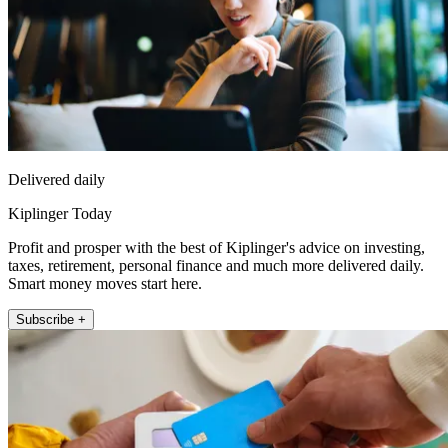
Delivered daily
Kiplinger Today
Profit and prosper with the best of Kiplinger's advice on investing,
taxes, retirement, personal finance and much more delivered daily.
Smart money moves start here.
Subscribe +