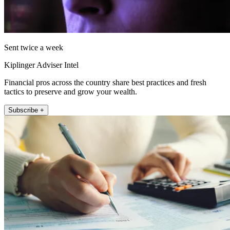
Sent twice a week
Kiplinger Adviser Intel
Financial pros across the country share best practices and fresh
tactics to preserve and grow your wealth.
Subscribe +