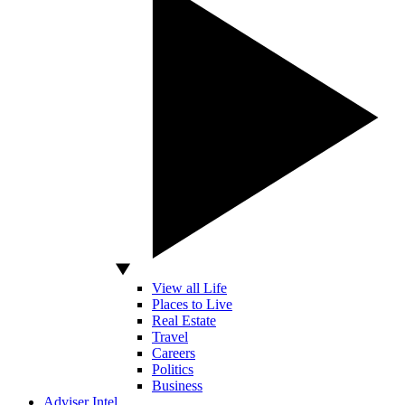
View all Life
Places to Live
Real Estate
Travel
Careers
Politics
Business
Adviser Intel