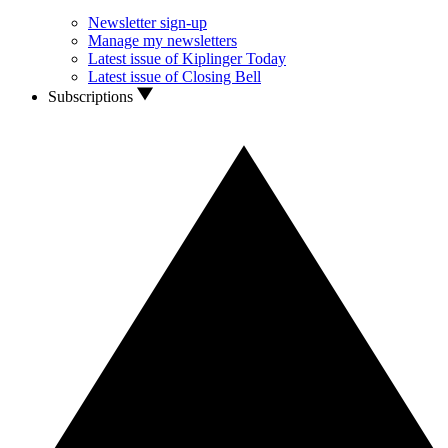
Newsletter sign-up
Manage my newsletters
Latest issue of Kiplinger Today
Latest issue of Closing Bell
Subscriptions