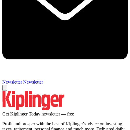
Newsletter
Newsletter
Get Kiplinger Today newsletter — free
Profit and prosper with the best of Kiplinger's advice on investing,
taxes, retirement, personal finance and much more. Delivered daily.