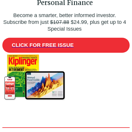
Personal Finance
Become a smarter, better informed investor.
Subscribe from just
$107.88
$24.99, plus get up to 4
Special Issues
CLICK FOR FREE ISSUE