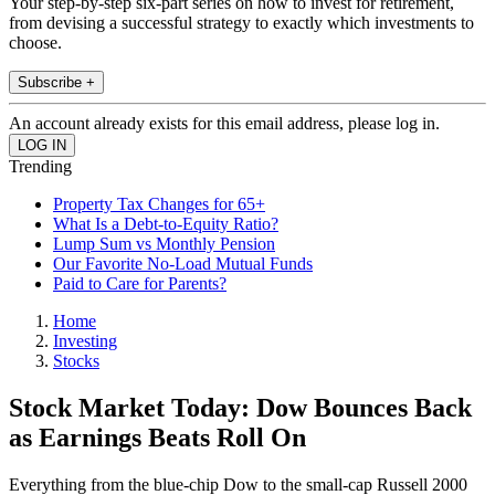
Your step-by-step six-part series on how to invest for retirement,
from devising a successful strategy to exactly which investments to
choose.
Subscribe +
An account already exists for this email address, please log in.
Trending
Property Tax Changes for 65+
What Is a Debt-to-Equity Ratio?
Lump Sum vs Monthly Pension
Our Favorite No-Load Mutual Funds
Paid to Care for Parents?
Home
Investing
Stocks
Stock Market Today: Dow Bounces Back
as Earnings Beats Roll On
Everything from the blue-chip Dow to the small-cap Russell 2000