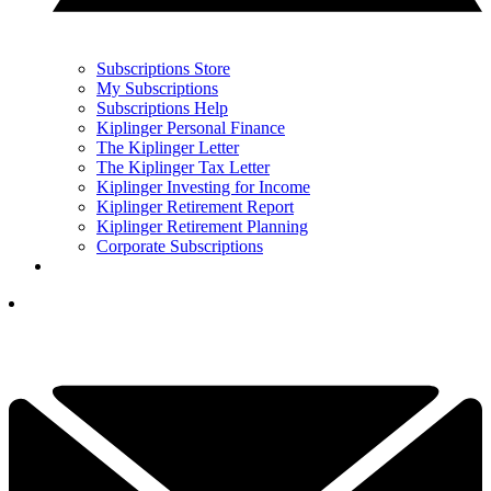
Subscriptions Store
My Subscriptions
Subscriptions Help
Kiplinger Personal Finance
The Kiplinger Letter
The Kiplinger Tax Letter
Kiplinger Investing for Income
Kiplinger Retirement Report
Kiplinger Retirement Planning
Corporate Subscriptions