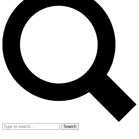
Search