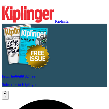
Kiplinger
From
$107.88
$24.99
Subscribe to Kiplinger
×