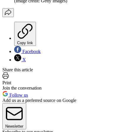
(Image credit: Getty Images)
Copy link
Facebook
X
Share this article
Print
Join the conversation
Follow us
Add us as a preferred source on Google
Newsletter
Subscribe to our newsletter