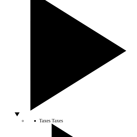
Taxes
Taxes