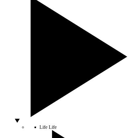
Life
Life