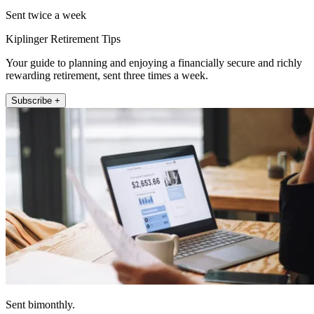
Sent twice a week
Kiplinger Retirement Tips
Your guide to planning and enjoying a financially secure and richly
rewarding retirement, sent three times a week.
Subscribe +
Sent bimonthly.