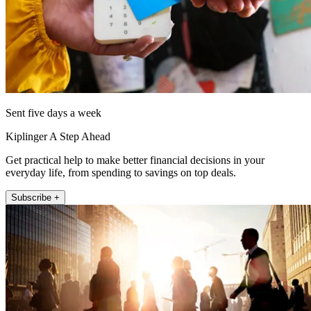
Sent five days a week
Kiplinger A Step Ahead
Get practical help to make better financial decisions in your
everyday life, from spending to savings on top deals.
Subscribe +