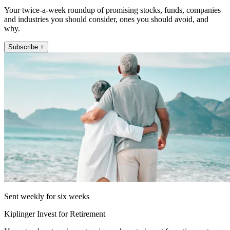
Your twice-a-week roundup of promising stocks, funds, companies
and industries you should consider, ones you should avoid, and
why.
Subscribe +
Sent weekly for six weeks
Kiplinger Invest for Retirement