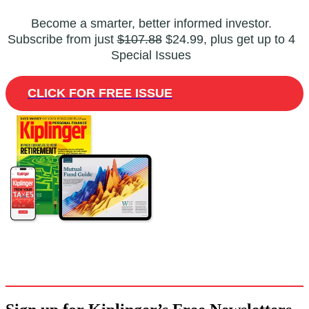
Become a smarter, better informed investor.
Subscribe from just
$107.88
$24.99, plus get up to 4
Special Issues
CLICK FOR FREE ISSUE