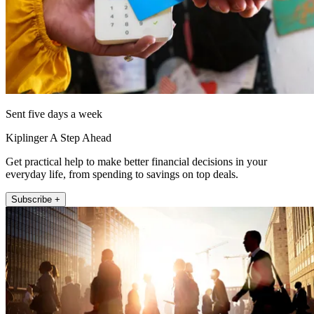
Sent five days a week
Kiplinger A Step Ahead
Get practical help to make better financial decisions in your
everyday life, from spending to savings on top deals.
Subscribe +