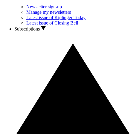
Newsletter sign-up
Manage my newsletters
Latest issue of Kiplinger Today
Latest issue of Closing Bell
Subscriptions