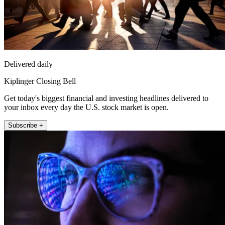
Delivered daily
Kiplinger Closing Bell
Get today's biggest financial and investing headlines delivered to
your inbox every day the U.S. stock market is open.
Subscribe +