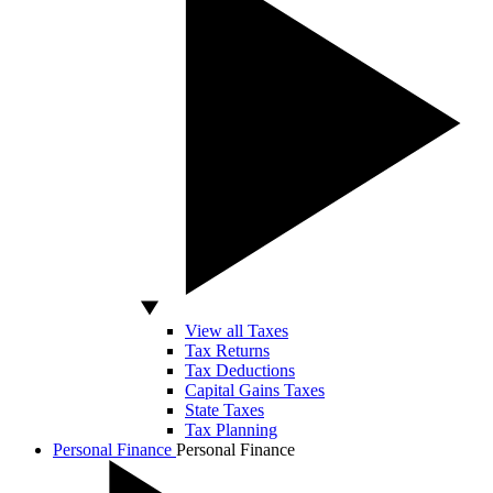
View all Taxes
Tax Returns
Tax Deductions
Capital Gains Taxes
State Taxes
Tax Planning
Personal Finance
Personal Finance