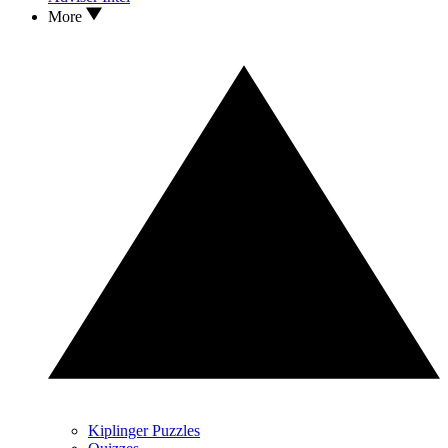
More
Kiplinger Puzzles