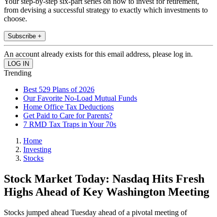
Your step-by-step six-part series on how to invest for retirement,
from devising a successful strategy to exactly which investments to
choose.
Subscribe +
An account already exists for this email address, please log in.
Trending
Best 529 Plans of 2026
Our Favorite No-Load Mutual Funds
Home Office Tax Deductions
Get Paid to Care for Parents?
7 RMD Tax Traps in Your 70s
Home
Investing
Stocks
Stock Market Today: Nasdaq Hits Fresh
Highs Ahead of Key Washington Meeting
Stocks jumped ahead Tuesday ahead of a pivotal meeting of