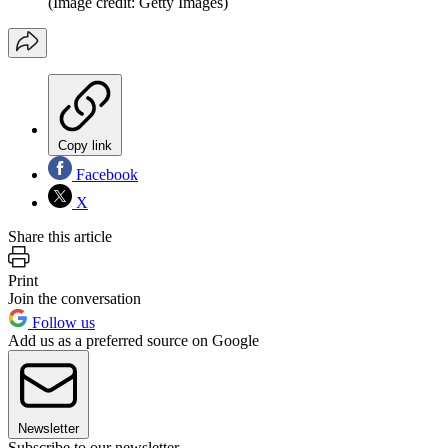
(Image credit: Getty Images)
Copy link
Facebook
X
Share this article
Print
Join the conversation
Follow us
Add us as a preferred source on Google
Newsletter
Subscribe to our newsletter