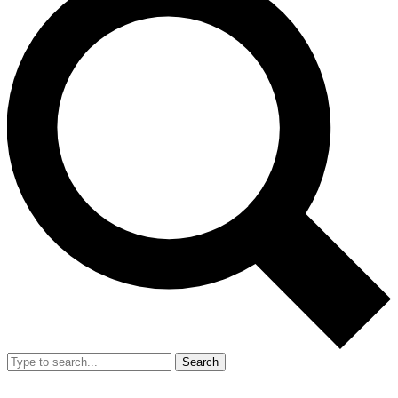
Search