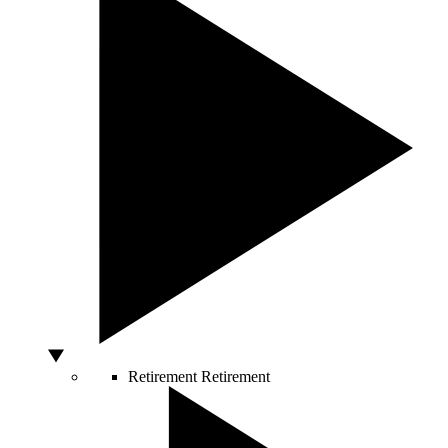
Retirement
Retirement