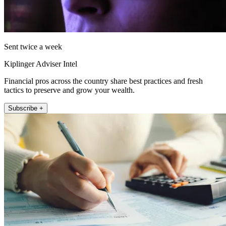
Sent twice a week
Kiplinger Adviser Intel
Financial pros across the country share best practices and fresh
tactics to preserve and grow your wealth.
Subscribe +