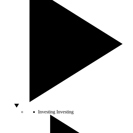
Investing
Investing