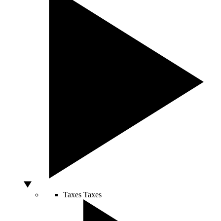
Taxes
Taxes