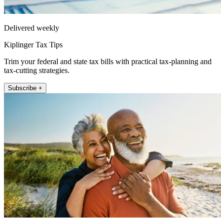
Delivered weekly
Kiplinger Tax Tips
Trim your federal and state tax bills with practical tax-planning and
tax-cutting strategies.
Subscribe +