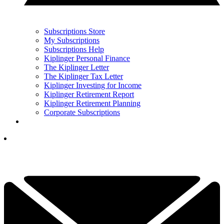
Subscriptions Store
My Subscriptions
Subscriptions Help
Kiplinger Personal Finance
The Kiplinger Letter
The Kiplinger Tax Letter
Kiplinger Investing for Income
Kiplinger Retirement Report
Kiplinger Retirement Planning
Corporate Subscriptions