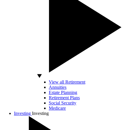
View all Retirement
Annuities
Estate Planning
Retirement Plans
Social Security
Medicare
Investing
Investing