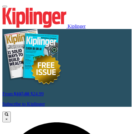
Kiplinger
From
$107.88
$24.99
Subscribe to Kiplinger
×