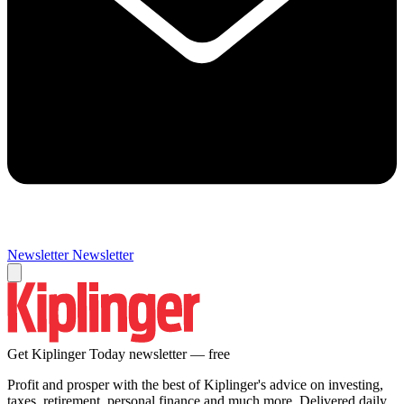
Newsletter
Newsletter
Get Kiplinger Today newsletter — free
Profit and prosper with the best of Kiplinger's advice on investing,
taxes, retirement, personal finance and much more. Delivered daily.