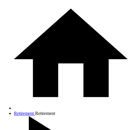
Retirement
Retirement