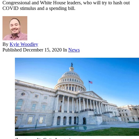
Congressional and White House leaders, who will try to hash out
COVID stimulus and a spending bill.
By
Kyle Woodley
Published
December 15, 2020
In
News