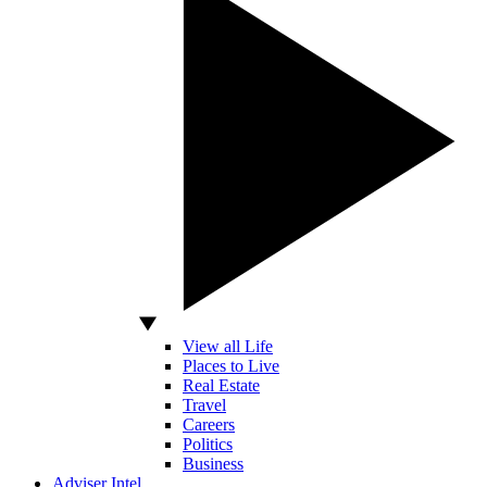
View all Life
Places to Live
Real Estate
Travel
Careers
Politics
Business
Adviser Intel