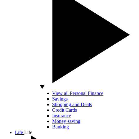
View all Personal Finance
Savings
Shopping and Deals
Credit Cards
Insurance
Money-saving
Banking
Life
Life