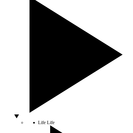
Life
Life