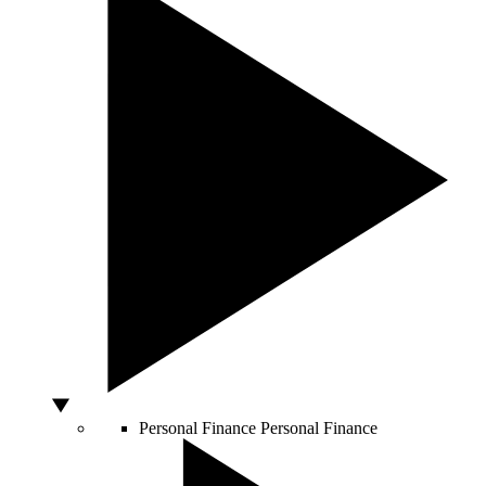
Personal Finance
Personal Finance