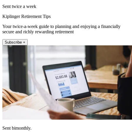
Sent twice a week
Kiplinger Retirement Tips
Your twice-a-week guide to planning and enjoying a financially
secure and richly rewarding retirement
Subscribe +
Sent bimonthly.