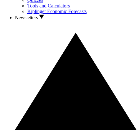
Quizzes
Tools and Calculators
Kiplinger Economic Forecasts
Newsletters