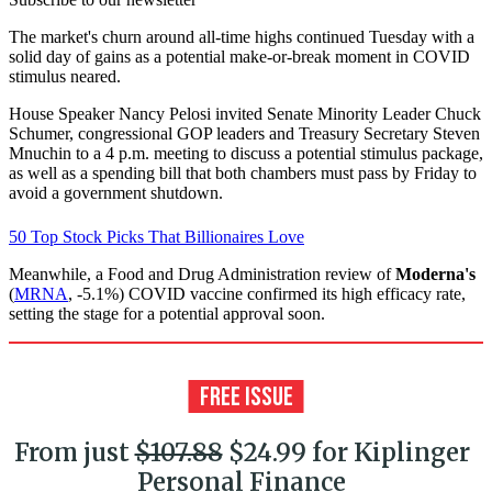
The market's churn around all-time highs continued Tuesday with a
solid day of gains as a potential make-or-break moment in COVID
stimulus neared.
House Speaker Nancy Pelosi invited Senate Minority Leader Chuck
Schumer, congressional GOP leaders and Treasury Secretary Steven
Mnuchin to a 4 p.m. meeting to discuss a potential stimulus package,
as well as a spending bill that both chambers must pass by Friday to
avoid a government shutdown.
50 Top Stock Picks That Billionaires Love
Meanwhile, a Food and Drug Administration review of
Moderna's
(
MRNA
, -5.1%) COVID vaccine confirmed its high efficacy rate,
setting the stage for a potential approval soon.
From just
$107.88
$24.99 for Kiplinger
Personal Finance