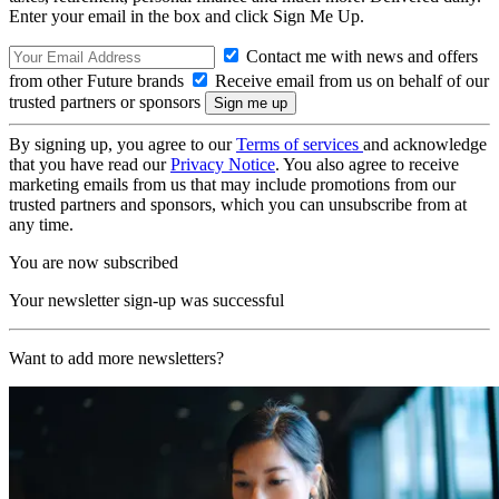
Enter your email in the box and click Sign Me Up.
Contact me with news and offers
from other Future brands
Receive email from us on behalf of our
trusted partners or sponsors
By signing up, you agree to our
Terms of services
and acknowledge
that you have read our
Privacy Notice
. You also agree to receive
marketing emails from us that may include promotions from our
trusted partners and sponsors, which you can unsubscribe from at
any time.
You are now subscribed
Your newsletter sign-up was successful
Want to add more newsletters?