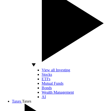
View all Investing
Stocks
ETFs
Mutual Funds
Bonds
Wealth Management
AI
Taxes
Taxes