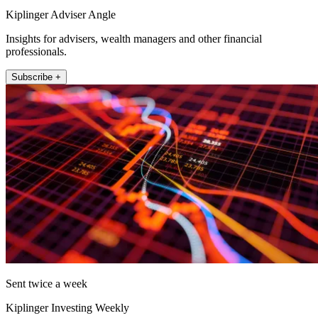
Kiplinger Adviser Angle
Insights for advisers, wealth managers and other financial
professionals.
Subscribe +
Sent twice a week
Kiplinger Investing Weekly