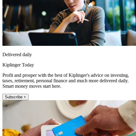
Delivered daily
Kiplinger Today
Profit and prosper with the best of Kiplinger's advice on investing,
taxes, retirement, personal finance and much more delivered daily.
Smart money moves start here.
Subscribe +