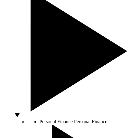
Personal Finance
Personal Finance