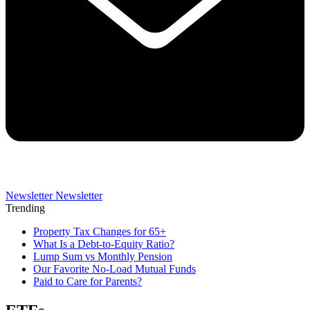
Newsletter
Newsletter
Trending
Property Tax Changes for 65+
What Is a Debt-to-Equity Ratio?
Lump Sum vs Monthly Pension
Our Favorite No-Load Mutual Funds
Paid to Care for Parents?