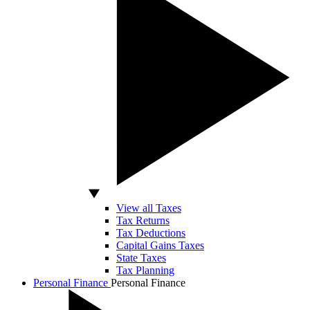
View all Taxes
Tax Returns
Tax Deductions
Capital Gains Taxes
State Taxes
Tax Planning
Personal Finance
Personal Finance