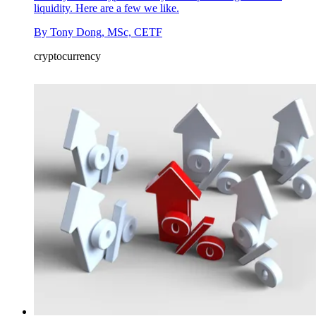
liquidity. Here are a few we like.
By
Tony Dong, MSc, CETF
cryptocurrency