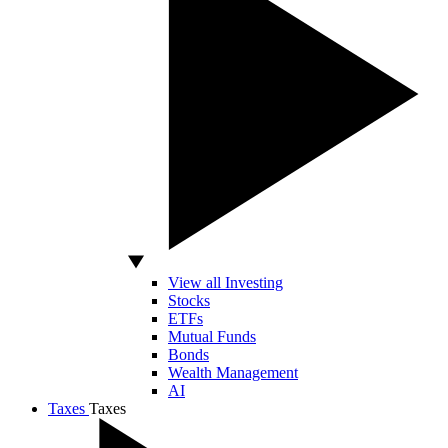
View all Investing
Stocks
ETFs
Mutual Funds
Bonds
Wealth Management
AI
Taxes
Taxes