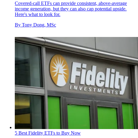
Covered-call ETFs can provide consistent, above-average
income generation, but they can also cap potential upside.
Here's what to look for.
By
Tony Dong, MSc
5 Best Fidelity ETFs to Buy Now