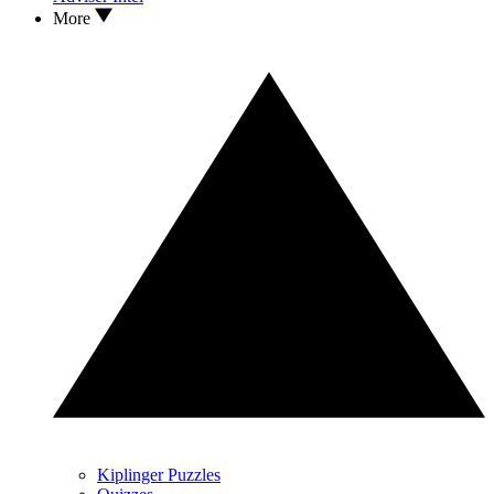
More
Kiplinger Puzzles