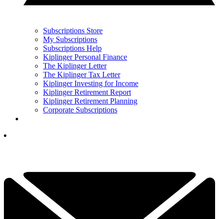
Subscriptions Store
My Subscriptions
Subscriptions Help
Kiplinger Personal Finance
The Kiplinger Letter
The Kiplinger Tax Letter
Kiplinger Investing for Income
Kiplinger Retirement Report
Kiplinger Retirement Planning
Corporate Subscriptions