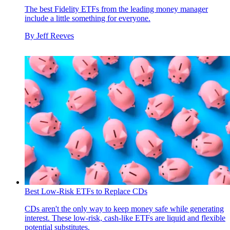
The best Fidelity ETFs from the leading money manager
include a little something for everyone.
By
Jeff Reeves
Best Low-Risk ETFs to Replace CDs
CDs aren't the only way to keep money safe while generating
interest. These low-risk, cash-like ETFs are liquid and flexible
potential substitutes.