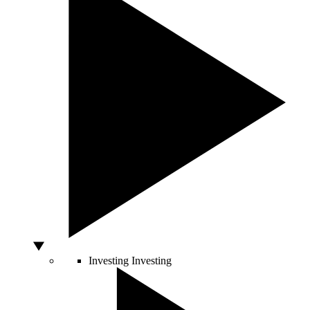
Investing
Investing