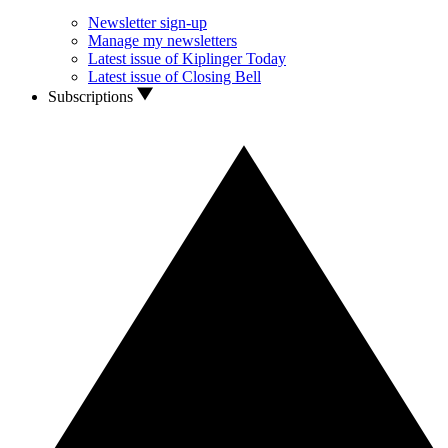
Newsletter sign-up
Manage my newsletters
Latest issue of Kiplinger Today
Latest issue of Closing Bell
Subscriptions