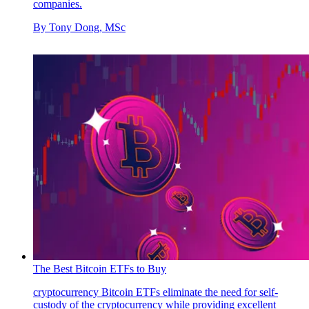
companies.
By
Tony Dong, MSc
The Best Bitcoin ETFs to Buy
cryptocurrency
Bitcoin ETFs eliminate the need for self-
custody of the cryptocurrency while providing excellent