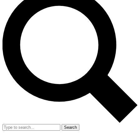
Search