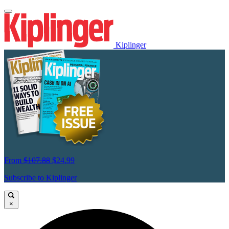
Kiplinger
From
$107.88
$24.99
Subscribe to Kiplinger
×