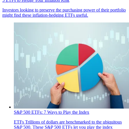
5 ETFs to Hedge Your Inflation Risk
Investors looking to preserve the purchasing power of their portfolio
might find these inflation-hedging ETFs useful.
S&P 500 ETFs: 7 Ways to Play the Index
ETFs
Trillions of dollars are benchmarked to the ubiquitous
S&P 500. These S&P 500 ETFs let you play the index