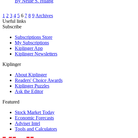
By
Nellie S. Huang
1
2
3
4
5
6
7
8
9
Archives
Useful links
Subscribe
Subscriptions Store
My Subscriptions
Kiplinger App
Kiplinger Newsletters
Kiplinger
About Kiplinger
Readers' Choice Awards
Kiplinger Puzzles
Ask the Editor
Featured
Stock Market Today
Economic Forecasts
Adviser Intel
Tools and Calculators