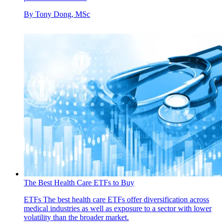
By
Tony Dong, MSc
The Best Health Care ETFs to Buy
ETFs
The best health care ETFs offer diversification across
medical industries as well as exposure to a sector with lower
volatility than the broader market.