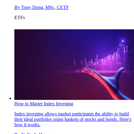
By
Tony Dong, MSc, CETF
ETFs
How to Master Index Investing
Index investing allows market participants the ability to build
their ideal portfolios using baskets of stocks and bonds. Here's
how it works.