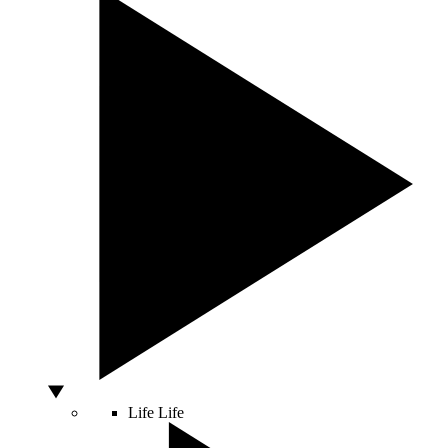
Life
Life