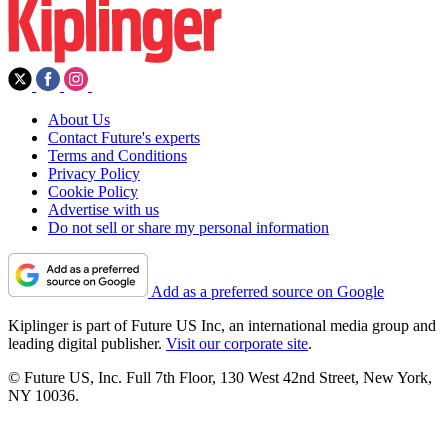
About Us
Contact Future's experts
Terms and Conditions
Privacy Policy
Cookie Policy
Advertise with us
Do not sell or share my personal information
Add as a preferred source on Google
Kiplinger is part of Future US Inc, an international media group and
leading digital publisher.
Visit our corporate site
.
© Future US, Inc. Full 7th Floor, 130 West 42nd Street, New York,
NY 10036.