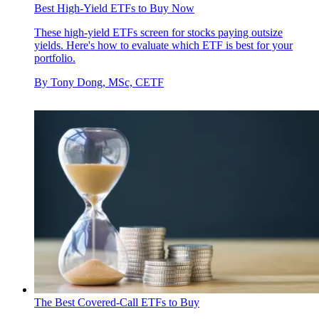
Best High-Yield ETFs to Buy Now
These high-yield ETFs screen for stocks paying outsize
yields. Here's how to evaluate which ETF is best for your
portfolio.
By
Tony Dong, MSc, CETF
The Best Covered-Call ETFs to Buy