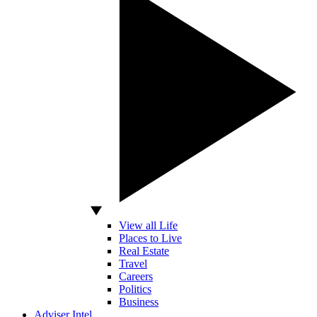
View all Life
Places to Live
Real Estate
Travel
Careers
Politics
Business
Adviser Intel