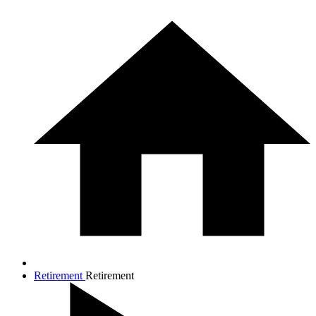
Retirement
Retirement