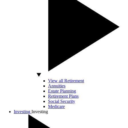
View all Retirement
Annuities
Estate Planning
Retirement Plans
Social Security
Medicare
Investing
Investing