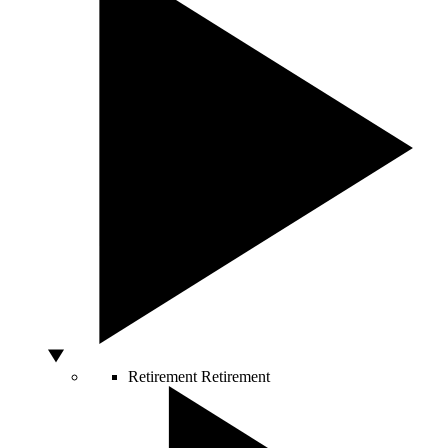
Retirement
Retirement