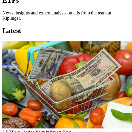
ETFs
News, insights and expert analysis on etfs from the team at
Kiplinger.
Latest