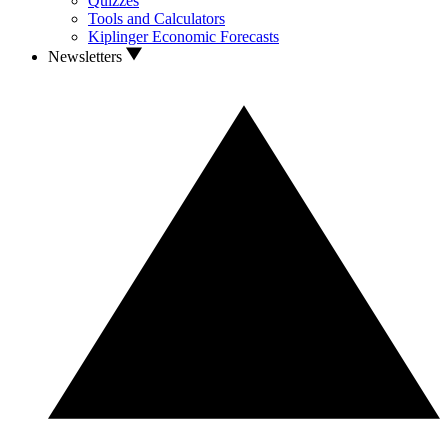
Quizzes
Tools and Calculators
Kiplinger Economic Forecasts
Newsletters