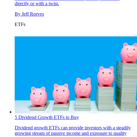
directly or with a twist.
By
Jeff Reeves
ETFs
5 Dividend Growth ETFs to Buy
Dividend growth ETFs can provide investors with a steadily
growing stream of passive income and exposure to quality