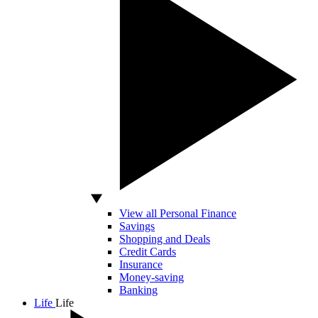
View all Personal Finance
Savings
Shopping and Deals
Credit Cards
Insurance
Money-saving
Banking
Life
Life