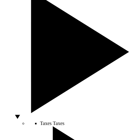
Taxes
Taxes