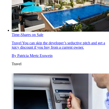
Time-Shares on Sale
Travel
You can skip the developer’s seductive pitch and get a
juicy discount if you buy from a current owner.
By
Patricia Mertz Esswein
Travel