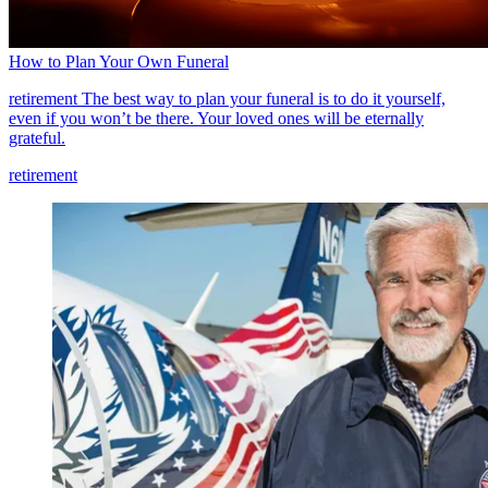
How to Plan Your Own Funeral
retirement
The best way to plan your funeral is to do it yourself,
even if you won’t be there. Your loved ones will be eternally
grateful.
retirement