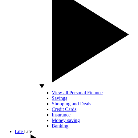
View all Personal Finance
Savings
Shopping and Deals
Credit Cards
Insurance
Money-saving
Banking
Life
Life