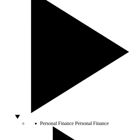
Personal Finance
Personal Finance