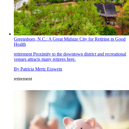
Greensboro, N.C.: A Great Midsize City for Retiring in Good
Health
retirement
Proximity to the downtown district and recreational
venues attracts many retirees here.
By
Patricia Mertz Esswein
retirement