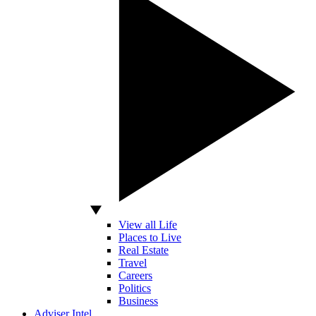
View all Life
Places to Live
Real Estate
Travel
Careers
Politics
Business
Adviser Intel