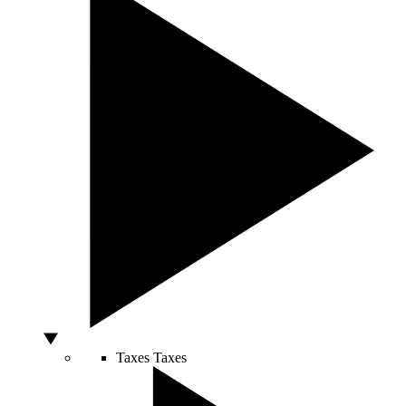
Taxes
Taxes