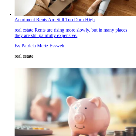
Apartment Rents Are Still Too Darn High
real estate
Rents are rising more slowly, but in many places
they are still painfully expensive.
By
Patricia Mertz Esswein
real estate