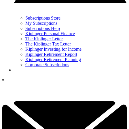
Subscriptions Store
My Subscriptions
Subscriptions Help
Kiplinger Personal Finance
The Kiplinger Letter
The Kiplinger Tax Letter
Kiplinger Investing for Income
Kiplinger Retirement Report
Kiplinger Retirement Planning
Corporate Subscriptions