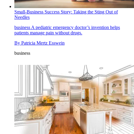
Small-Business Success Story: Taking the Sting Out of
Needles
business
A pediatric emergency doctor’s invention helps
patients manage pain without drugs.
By
Patricia Mertz Esswein
business