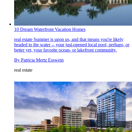
10 Dream Waterfront Vacation Homes
real estate
Summer is upon us, and that means you're likely
headed to the water -- your just-opened local pool, perhaps, or
better yet, your favorite ocean- or lakefront community.
By
Patricia Mertz Esswein
real estate