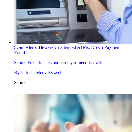
Scam Alerts: Beware Unattended ATMs, Down-Payment
Fraud
Scams
Fresh hustles and cons you need to avoid.
By
Patricia Mertz Esswein
Scams