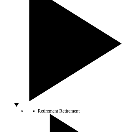
Retirement
Retirement