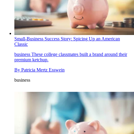
Small-Business Success Story: Spicing Up an American
Classic
business
These college classmates built a brand around their
premium ketchup.
By
Patricia Mertz Esswein
business