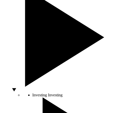
Investing
Investing