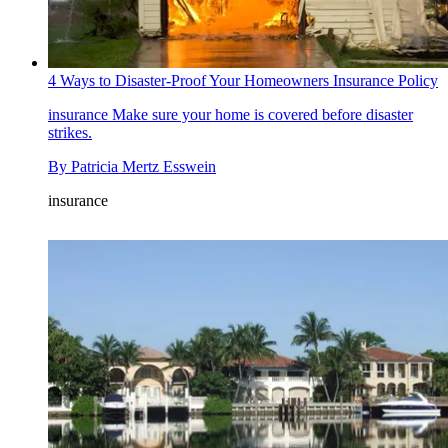
4 Ways to Disaster-Proof Your Homeowners Insurance Policy
insurance
Make sure your home is covered before disaster
strikes.
By
Patricia Mertz Esswein
insurance