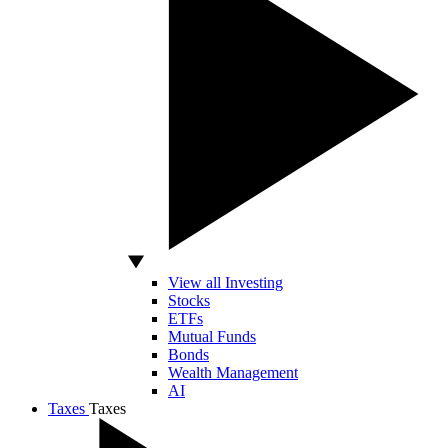
View all Investing
Stocks
ETFs
Mutual Funds
Bonds
Wealth Management
AI
Taxes
Taxes