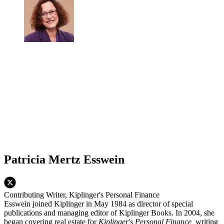
Patricia Mertz Esswein
Contributing Writer, Kiplinger's Personal Finance
Esswein joined Kiplinger in May 1984 as director of special
publications and managing editor of Kiplinger Books. In 2004, she
began covering real estate for
Kiplinger's Personal Finance,
writing