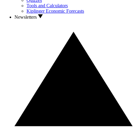
Quizzes
Tools and Calculators
Kiplinger Economic Forecasts
Newsletters