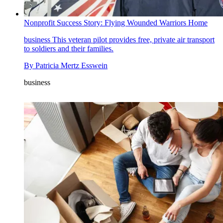
Nonprofit Success Story: Flying Wounded Warriors Home
business
This veteran pilot provides free, private air transport
to soldiers and their families.
By
Patricia Mertz Esswein
business