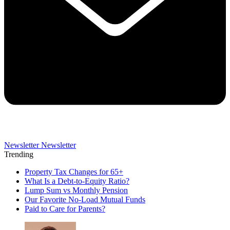
Newsletter
Newsletter
Trending
Property Tax Changes for 65+
What Is a Debt-to-Equity Ratio?
Lump Sum vs Monthly Pension
Our Favorite No-Load Mutual Funds
Paid to Care for Parents?