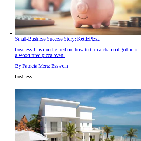
Small-Business Success Story: KettlePizza
business
This duo figured out how to turn a charcoal grill into
a wood-fired pizza oven.
By
Patricia Mertz Esswein
business