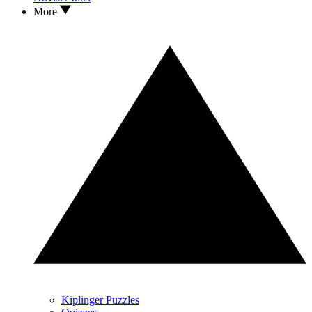
More
Kiplinger Puzzles