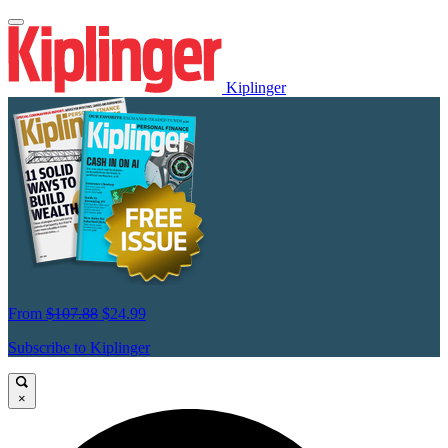
Kiplinger
From
$107.88
$24.99
Subscribe to Kiplinger
×