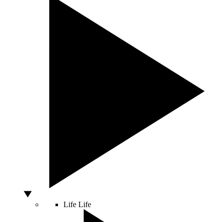
Life
Life