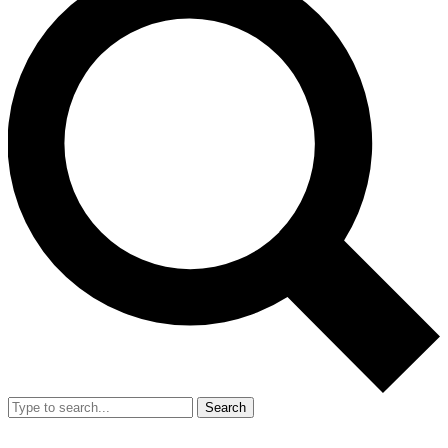
Search