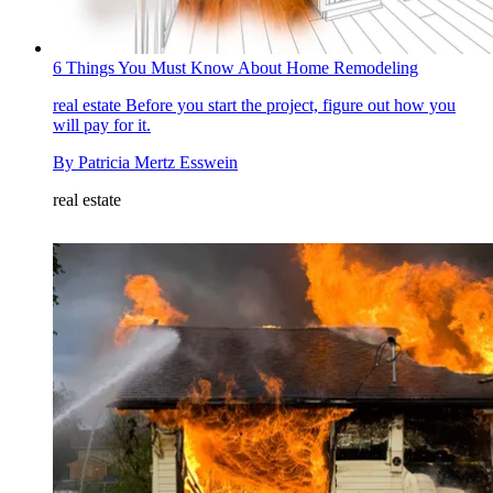
6 Things You Must Know About Home Remodeling
real estate
Before you start the project, figure out how you
will pay for it.
By
Patricia Mertz Esswein
real estate