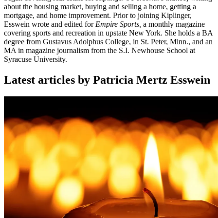
about the housing market, buying and selling a home, getting a
mortgage, and home improvement. Prior to joining Kiplinger,
Esswein wrote and edited for
Empire Sports,
a monthly magazine
covering sports and recreation in upstate New York. She holds a BA
degree from Gustavus Adolphus College, in St. Peter, Minn., and an
MA in magazine journalism from the S.I. Newhouse School at
Syracuse University.
Latest articles by Patricia Mertz Esswein