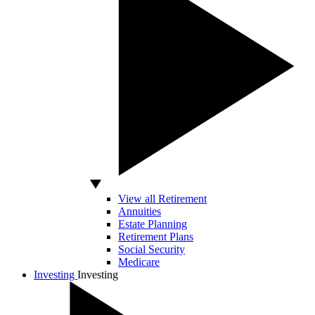
View all Retirement
Annuities
Estate Planning
Retirement Plans
Social Security
Medicare
Investing
Investing