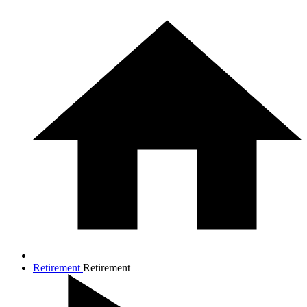
Retirement
Retirement