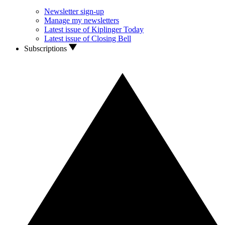
Newsletter sign-up
Manage my newsletters
Latest issue of Kiplinger Today
Latest issue of Closing Bell
Subscriptions