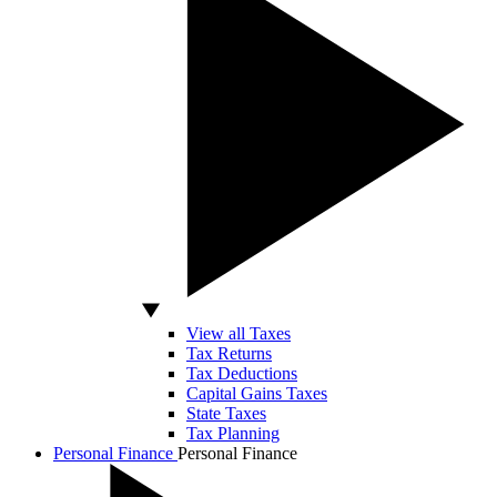
View all Taxes
Tax Returns
Tax Deductions
Capital Gains Taxes
State Taxes
Tax Planning
Personal Finance
Personal Finance