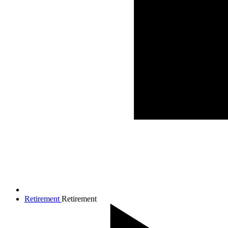
Retirement
Retirement