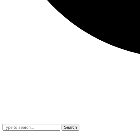
Search