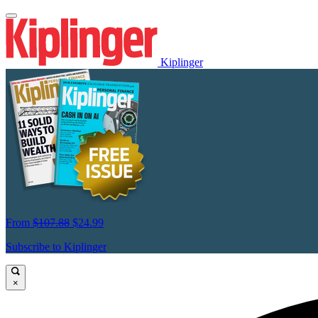
Kiplinger
From
$107.88
$24.99
Subscribe to Kiplinger
×