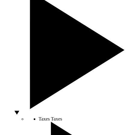
Taxes
Taxes