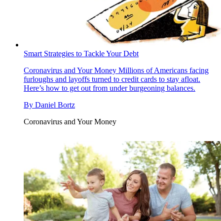
Smart Strategies to Tackle Your Debt
Coronavirus and Your Money
Millions of Americans facing
furloughs and layoffs turned to credit cards to stay afloat.
Here’s how to get out from under burgeoning balances.
By
Daniel Bortz
Coronavirus and Your Money