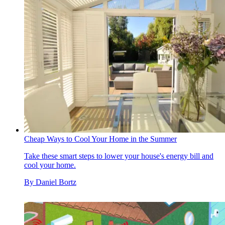
Cheap Ways to Cool Your Home in the Summer
Take these smart steps to lower your house's energy bill and
cool your home.
By
Daniel Bortz