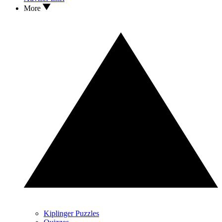
More
Kiplinger Puzzles