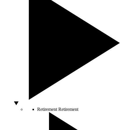
Retirement
Retirement