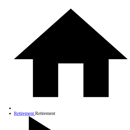
Retirement
Retirement