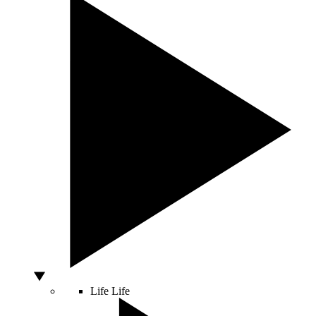
Life
Life