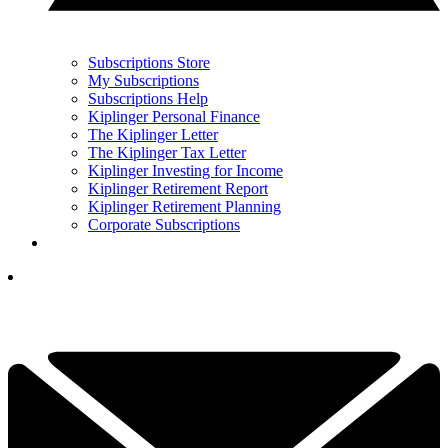
Subscriptions Store
My Subscriptions
Subscriptions Help
Kiplinger Personal Finance
The Kiplinger Letter
The Kiplinger Tax Letter
Kiplinger Investing for Income
Kiplinger Retirement Report
Kiplinger Retirement Planning
Corporate Subscriptions