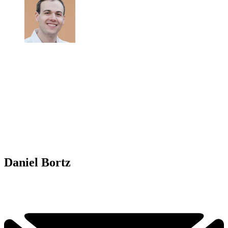
Daniel Bortz