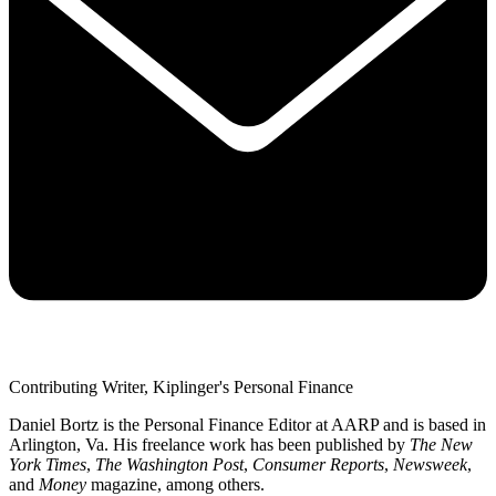
Contributing Writer, Kiplinger's Personal Finance
Daniel Bortz is the Personal Finance Editor at AARP and is based in
Arlington, Va. His freelance work has been published by
The New
York Times
,
The Washington Post
,
Consumer Reports
,
Newsweek
,
and
Money
magazine, among others.