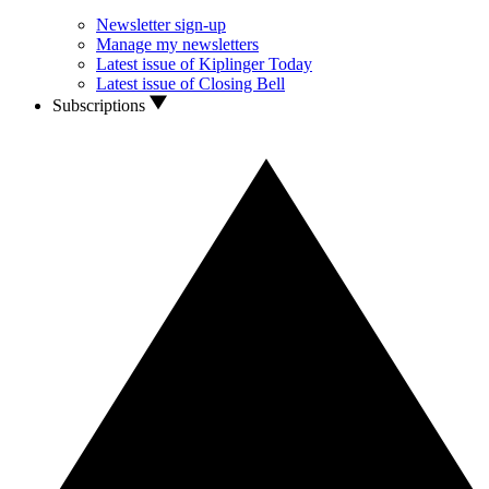
Newsletter sign-up
Manage my newsletters
Latest issue of Kiplinger Today
Latest issue of Closing Bell
Subscriptions