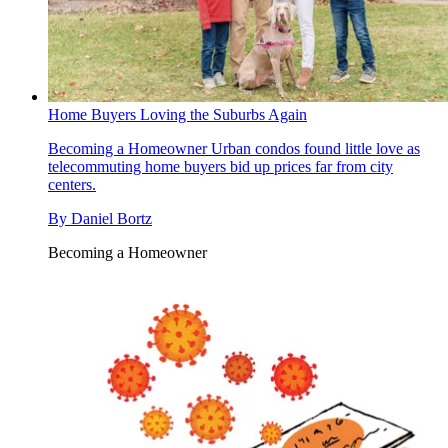
Home Buyers Loving the Suburbs Again
Becoming a Homeowner
Urban condos found little love as
telecommuting home buyers bid up prices far from city
centers.
By
Daniel Bortz
Becoming a Homeowner