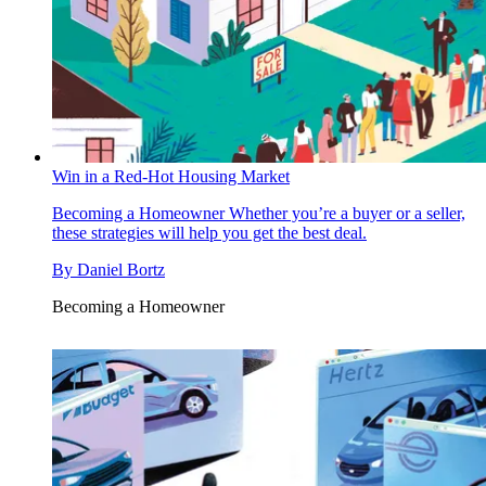
Win in a Red-Hot Housing Market
Becoming a Homeowner
Whether you’re a buyer or a seller,
these strategies will help you get the best deal.
By
Daniel Bortz
Becoming a Homeowner