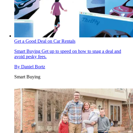
Get a Good Deal on Car Rentals
Smart Buying
Get up to speed on how to snag a deal and
avoid pesky fees.
By
Daniel Bortz
Smart Buying