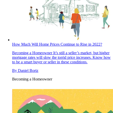
How Much Will Home Prices Continue to Rise in 2022?
Becoming a Homeowner
It’s still a seller’s market, but higher
mortgage rates will slow the torrid price increases. Know how
to be a smart buyer or seller in these conditions.
By
Daniel Bortz
Becoming a Homeowner