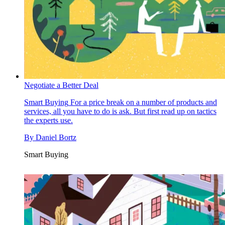
Negotiate a Better Deal
Smart Buying
For a price break on a number of products and
services, all you have to do is ask. But first read up on tactics
the experts use.
By
Daniel Bortz
Smart Buying