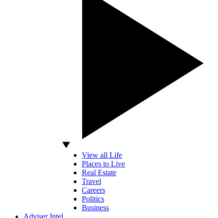
View all Life
Places to Live
Real Estate
Travel
Careers
Politics
Business
Adviser Intel