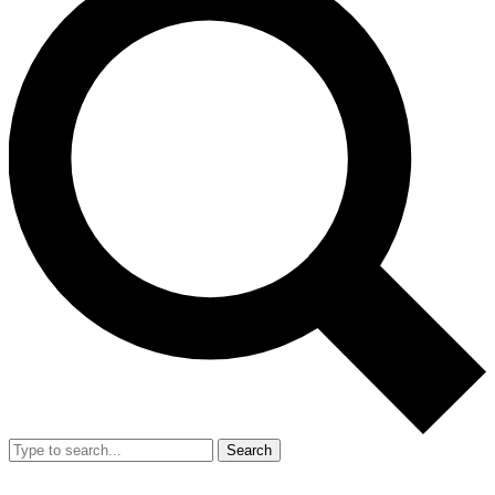
Search