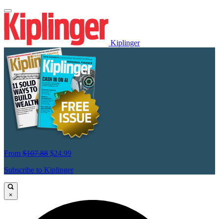
Kiplinger
From
$107.88
$24.99
Subscribe to Kiplinger
×