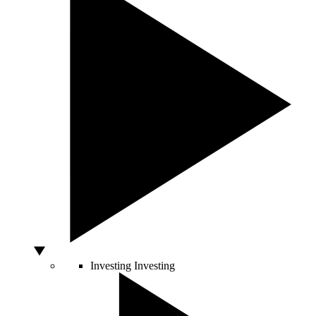
Investing
Investing