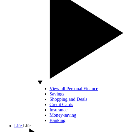
View all Personal Finance
Savings
Shopping and Deals
Credit Cards
Insurance
Money-saving
Banking
Life
Life