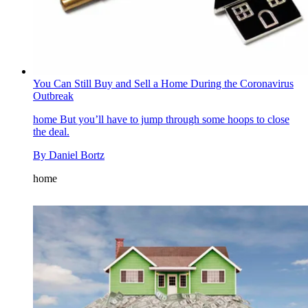
You Can Still Buy and Sell a Home During the Coronavirus
Outbreak
home
But you’ll have to jump through some hoops to close
the deal.
By
Daniel Bortz
home