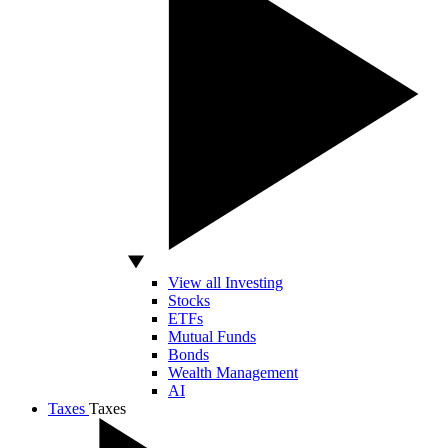
View all Investing
Stocks
ETFs
Mutual Funds
Bonds
Wealth Management
AI
Taxes
Taxes