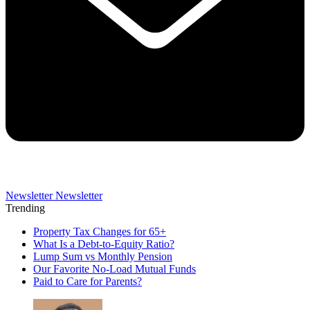
Newsletter
Newsletter
Trending
Property Tax Changes for 65+
What Is a Debt-to-Equity Ratio?
Lump Sum vs Monthly Pension
Our Favorite No-Load Mutual Funds
Paid to Care for Parents?