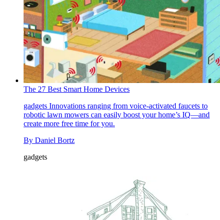
The 27 Best Smart Home Devices
gadgets
Innovations ranging from voice-activated faucets to
robotic lawn mowers can easily boost your home’s IQ—and
create more free time for you.
By
Daniel Bortz
gadgets