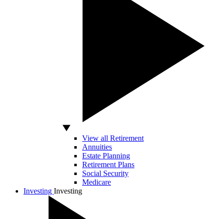
View all Retirement
Annuities
Estate Planning
Retirement Plans
Social Security
Medicare
Investing
Investing