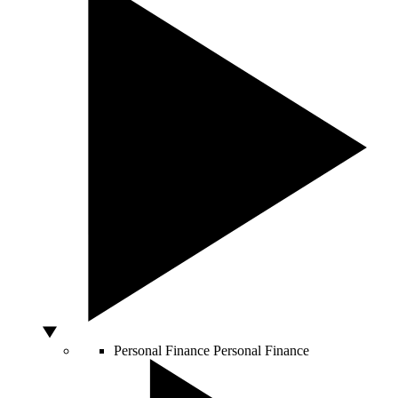
Personal Finance
Personal Finance