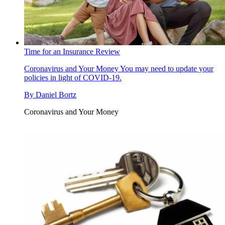
Time for an Insurance Review
Coronavirus and Your Money
You may need to update your
policies in light of COVID-19.
By
Daniel Bortz
Coronavirus and Your Money