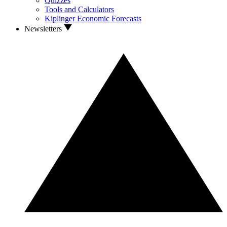
Quizzes
Tools and Calculators
Kiplinger Economic Forecasts
Newsletters