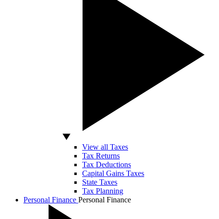
View all Taxes
Tax Returns
Tax Deductions
Capital Gains Taxes
State Taxes
Tax Planning
Personal Finance
Personal Finance