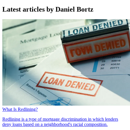
Latest articles by Daniel Bortz
What Is Redlining?
Redlining is a type of mortgage discrimination in which lenders
deny loans based on a neighborhood's racial composition.