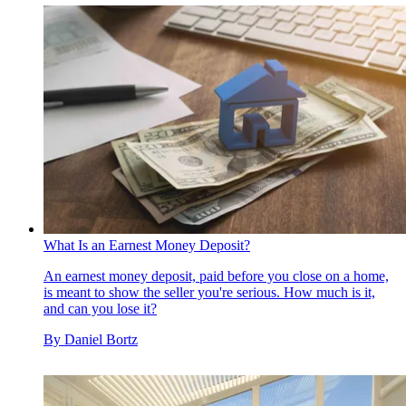
What Is an Earnest Money Deposit?
An earnest money deposit, paid before you close on a home,
is meant to show the seller you're serious. How much is it,
and can you lose it?
By
Daniel Bortz