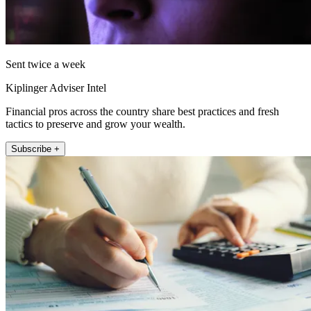
Sent twice a week
Kiplinger Adviser Intel
Financial pros across the country share best practices and fresh
tactics to preserve and grow your wealth.
Subscribe +