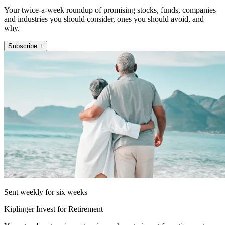
Your twice-a-week roundup of promising stocks, funds, companies
and industries you should consider, ones you should avoid, and
why.
Subscribe +
Sent weekly for six weeks
Kiplinger Invest for Retirement