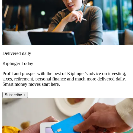
Delivered daily
Kiplinger Today
Profit and prosper with the best of Kiplinger's advice on investing,
taxes, retirement, personal finance and much more delivered daily.
Smart money moves start here.
Subscribe +