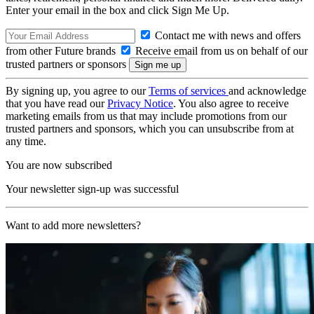
Enter your email in the box and click Sign Me Up.
Contact me with news and offers
from other Future brands
Receive email from us on behalf of our
trusted partners or sponsors
By signing up, you agree to our
Terms of services
and acknowledge
that you have read our
Privacy Notice
. You also agree to receive
marketing emails from us that may include promotions from our
trusted partners and sponsors, which you can unsubscribe from at
any time.
You are now subscribed
Your newsletter sign-up was successful
Want to add more newsletters?