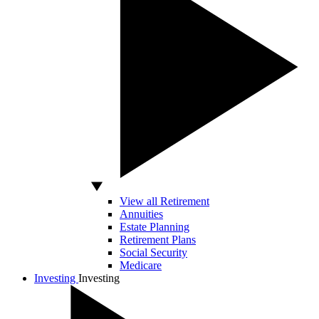
View all Retirement
Annuities
Estate Planning
Retirement Plans
Social Security
Medicare
Investing
Investing