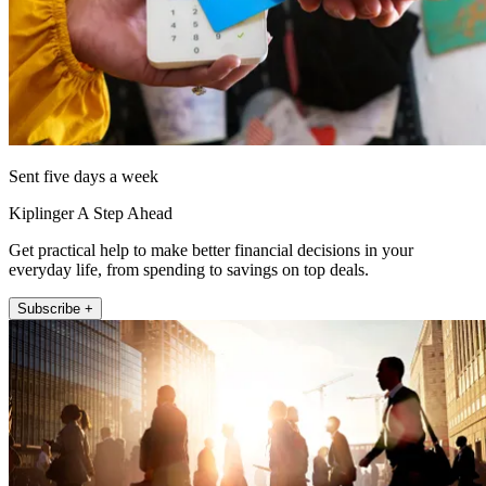
Sent five days a week
Kiplinger A Step Ahead
Get practical help to make better financial decisions in your
everyday life, from spending to savings on top deals.
Subscribe +