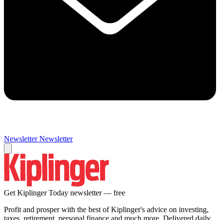
Newsletter
Newsletter
Get Kiplinger Today newsletter — free
Profit and prosper with the best of Kiplinger's advice on investing,
taxes, retirement, personal finance and much more. Delivered daily.