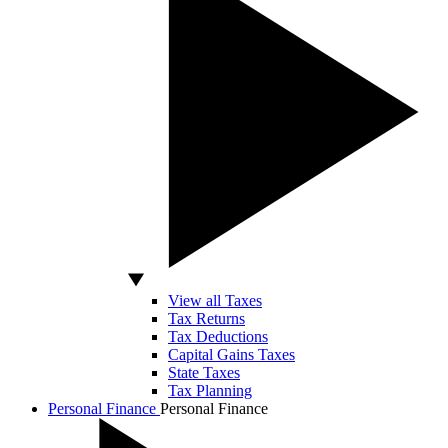
View all Taxes
Tax Returns
Tax Deductions
Capital Gains Taxes
State Taxes
Tax Planning
Personal Finance
Personal Finance