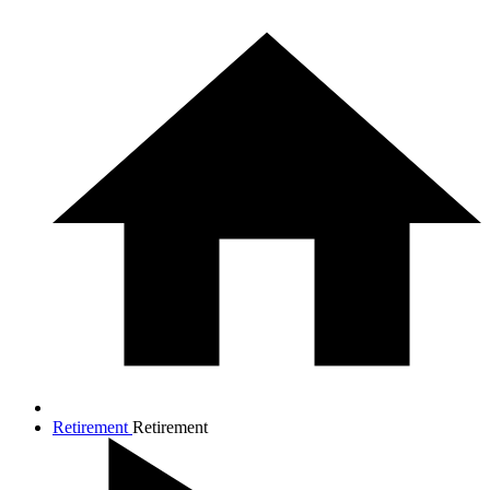
Retirement
Retirement