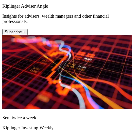
Kiplinger Adviser Angle
Insights for advisers, wealth managers and other financial
professionals.
Subscribe +
Sent twice a week
Kiplinger Investing Weekly