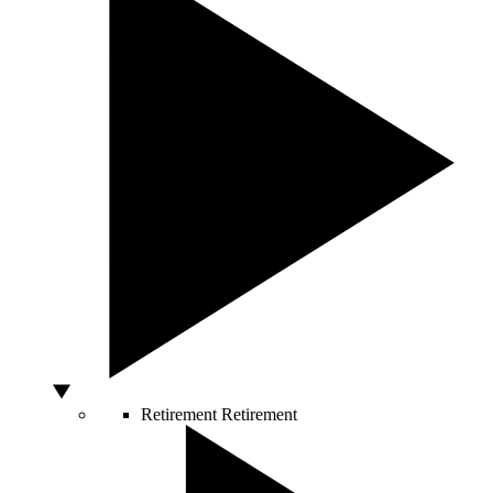
Retirement
Retirement