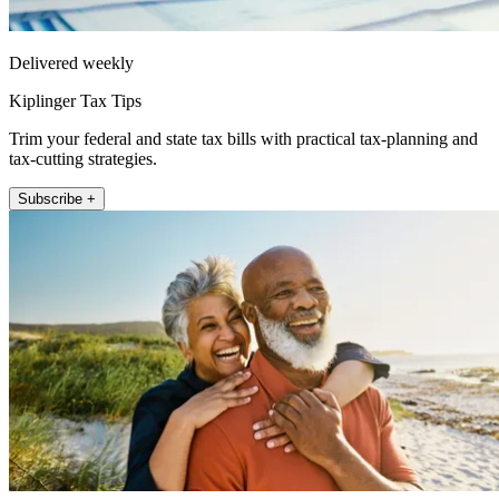
Delivered weekly
Kiplinger Tax Tips
Trim your federal and state tax bills with practical tax-planning and
tax-cutting strategies.
Subscribe +