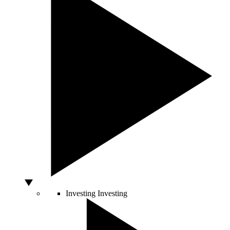
Investing
Investing