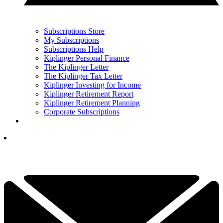
Subscriptions Store
My Subscriptions
Subscriptions Help
Kiplinger Personal Finance
The Kiplinger Letter
The Kiplinger Tax Letter
Kiplinger Investing for Income
Kiplinger Retirement Report
Kiplinger Retirement Planning
Corporate Subscriptions