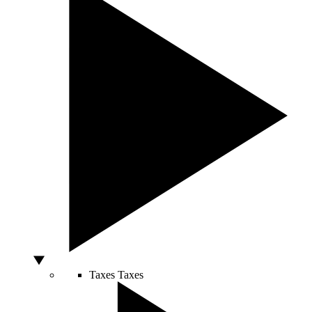
Taxes
Taxes