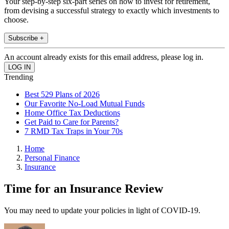
Your step-by-step six-part series on how to invest for retirement,
from devising a successful strategy to exactly which investments to
choose.
Subscribe +
An account already exists for this email address, please log in.
Trending
Best 529 Plans of 2026
Our Favorite No-Load Mutual Funds
Home Office Tax Deductions
Get Paid to Care for Parents?
7 RMD Tax Traps in Your 70s
Home
Personal Finance
Insurance
Time for an Insurance Review
You may need to update your policies in light of COVID-19.