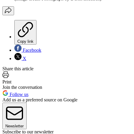
Copy link
Facebook
X
Share this article
Print
Join the conversation
Follow us
Add us as a preferred source on Google
Newsletter
Subscribe to our newsletter