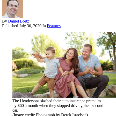
By
Daniel Bortz
Published
July 30, 2020
In
Features
The Hendersons slashed their auto insurance premium
by $60 a month when they stopped driving their second
car.
(Image credit: Photograph by Derek Israelsen)