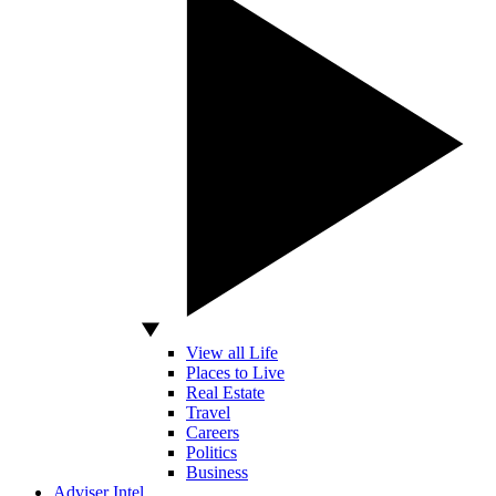
View all Life
Places to Live
Real Estate
Travel
Careers
Politics
Business
Adviser Intel