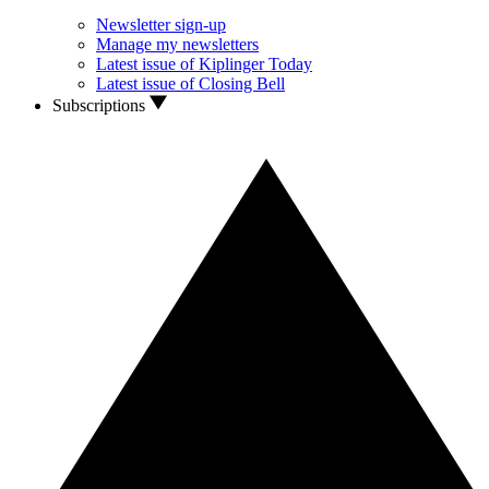
Newsletter sign-up
Manage my newsletters
Latest issue of Kiplinger Today
Latest issue of Closing Bell
Subscriptions