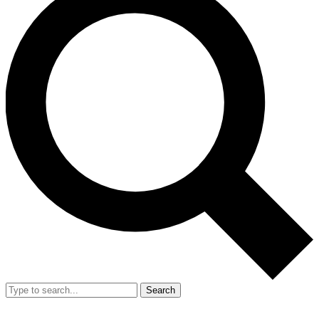
Search