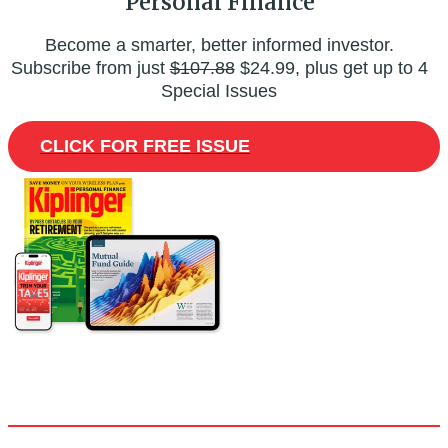
Personal Finance
Become a smarter, better informed investor.
Subscribe from just
$107.88
$24.99, plus get up to 4
Special Issues
CLICK FOR FREE ISSUE