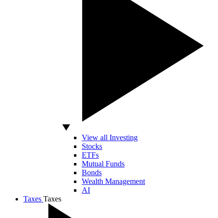
View all Investing
Stocks
ETFs
Mutual Funds
Bonds
Wealth Management
AI
Taxes
Taxes