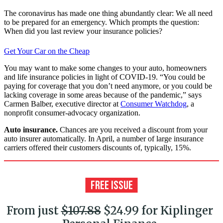
The coronavirus has made one thing abundantly clear: We all need
to be prepared for an emergency. Which prompts the question:
When did you last review your insurance policies?
Get Your Car on the Cheap
You may want to make some changes to your auto, homeowners
and life in­surance policies in light of COVID-19. “You could be
paying for coverage that you don’t need anymore, or you could be
lacking coverage in some areas because of the pandemic,” says
Carmen Balber, executive director at
Consumer Watchdog
, a
nonprofit consumer-advocacy organization.
Auto insurance.
Chances are you received a discount from your
auto insurer automatically. In April, a number of large insurance
carriers offered their customers discounts of, typically, 15%.
From just
$107.88
$24.99 for Kiplinger