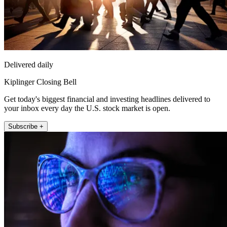
Delivered daily
Kiplinger Closing Bell
Get today's biggest financial and investing headlines delivered to
your inbox every day the U.S. stock market is open.
Subscribe +