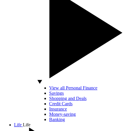
View all Personal Finance
Savings
Shopping and Deals
Credit Cards
Insurance
Money-saving
Banking
Life
Life