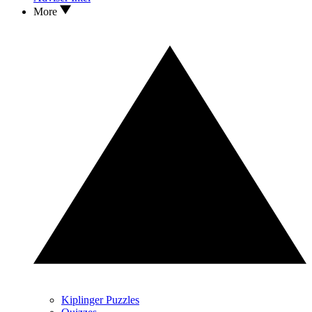
More
Kiplinger Puzzles