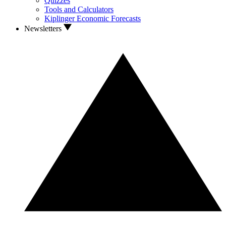
Quizzes
Tools and Calculators
Kiplinger Economic Forecasts
Newsletters