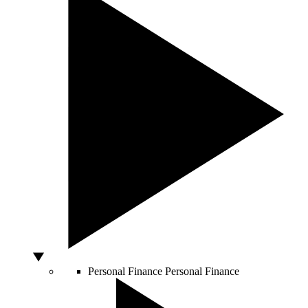
Personal Finance
Personal Finance