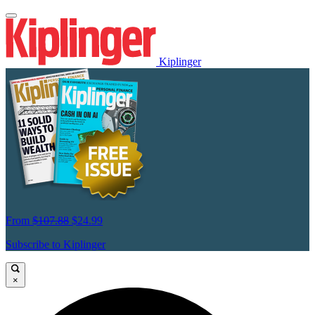
Kiplinger
From
$107.88
$24.99
Subscribe to Kiplinger
×