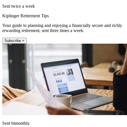
Sent twice a week
Kiplinger Retirement Tips
Your guide to planning and enjoying a financially secure and richly
rewarding retirement, sent three times a week.
Subscribe +
Sent bimonthly.