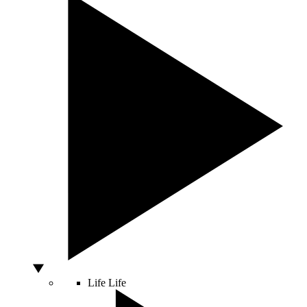
Life
Life