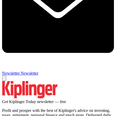
Newsletter
Newsletter
Get Kiplinger Today newsletter — free
Profit and prosper with the best of Kiplinger's advice on investing,
taxes, retirement, personal finance and much more. Delivered daily.