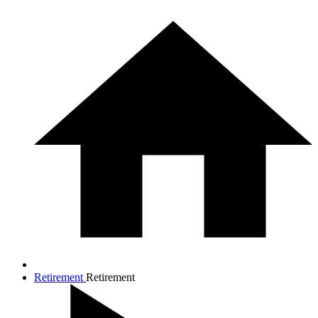
Retirement
Retirement