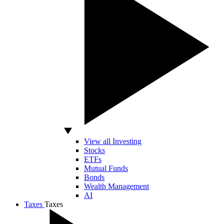
View all Investing
Stocks
ETFs
Mutual Funds
Bonds
Wealth Management
AI
Taxes
Taxes