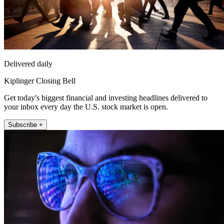
Delivered daily
Kiplinger Closing Bell
Get today's biggest financial and investing headlines delivered to
your inbox every day the U.S. stock market is open.
Subscribe +