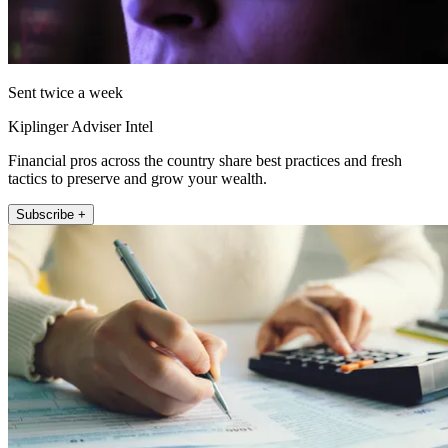
Sent twice a week
Kiplinger Adviser Intel
Financial pros across the country share best practices and fresh
tactics to preserve and grow your wealth.
Subscribe +