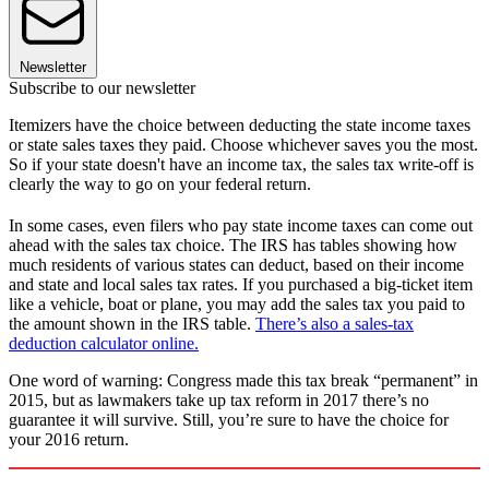
Newsletter
Subscribe to our newsletter
Itemizers have the choice between deducting the state income taxes
or state sales taxes they paid. Choose whichever saves you the most.
So if your state doesn't have an income tax, the sales tax write-off is
clearly the way to go on your federal return.
In some cases, even filers who pay state income taxes can come out
ahead with the sales tax choice. The IRS has tables showing how
much residents of various states can deduct, based on their income
and state and local sales tax rates. If you purchased a big-ticket item
like a vehicle, boat or plane, you may add the sales tax you paid to
the amount shown in the IRS table.
There’s also a sales-tax
deduction calculator online.
One word of warning: Congress made this tax break “permanent” in
2015, but as lawmakers take up tax reform in 2017 there’s no
guarantee it will survive. Still, you’re sure to have the choice for
your 2016 return.