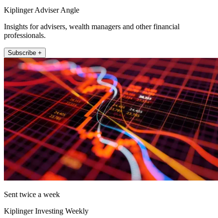
Kiplinger Adviser Angle
Insights for advisers, wealth managers and other financial
professionals.
Subscribe +
Sent twice a week
Kiplinger Investing Weekly