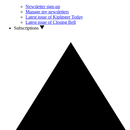
Newsletter sign-up
Manage my newsletters
Latest issue of Kiplinger Today
Latest issue of Closing Bell
Subscriptions