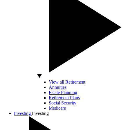
View all Retirement
Annuities
Estate Planning
Retirement Plans
Social Security
Medicare
Investing
Investing