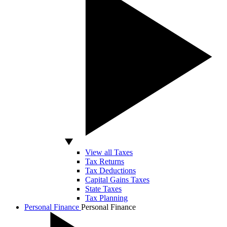
View all Taxes
Tax Returns
Tax Deductions
Capital Gains Taxes
State Taxes
Tax Planning
Personal Finance
Personal Finance