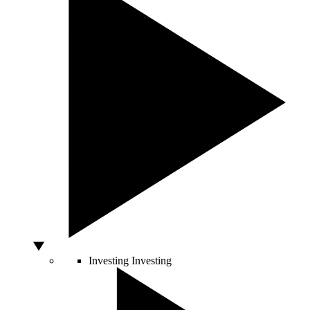
Investing
Investing