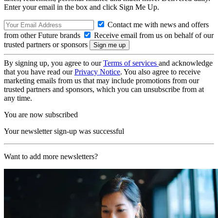
Enter your email in the box and click Sign Me Up.
Contact me with news and offers
from other Future brands
Receive email from us on behalf of our
trusted partners or sponsors
By signing up, you agree to our
Terms of services
and acknowledge
that you have read our
Privacy Notice
. You also agree to receive
marketing emails from us that may include promotions from our
trusted partners and sponsors, which you can unsubscribe from at
any time.
You are now subscribed
Your newsletter sign-up was successful
Want to add more newsletters?