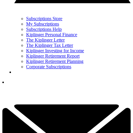
Subscriptions Store
My Subscriptions
Subscriptions Help
Kiplinger Personal Finance
The Kiplinger Letter
The Kiplinger Tax Letter
Kiplinger Investing for Income
Kiplinger Retirement Report
Kiplinger Retirement Planning
Corporate Subscriptions