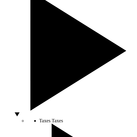
Taxes
Taxes