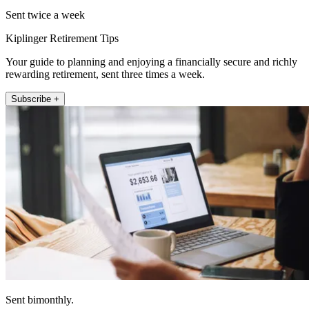
Sent twice a week
Kiplinger Retirement Tips
Your guide to planning and enjoying a financially secure and richly
rewarding retirement, sent three times a week.
Subscribe +
Sent bimonthly.