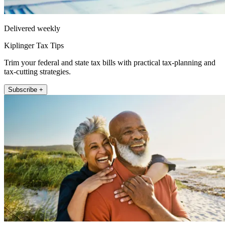
Delivered weekly
Kiplinger Tax Tips
Trim your federal and state tax bills with practical tax-planning and
tax-cutting strategies.
Subscribe +