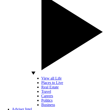
View all Life
Places to Live
Real Estate
Travel
Careers
Politics
Business
Adviser Intel