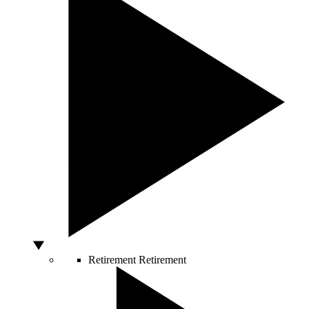
Retirement
Retirement