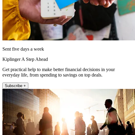
Sent five days a week
Kiplinger A Step Ahead
Get practical help to make better financial decisions in your
everyday life, from spending to savings on top deals.
Subscribe +