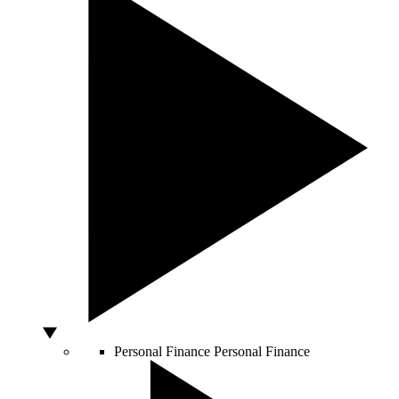
Personal Finance
Personal Finance