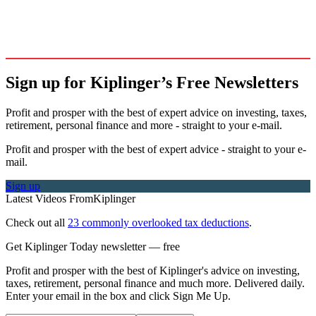
Sign up for Kiplinger’s Free Newsletters
Profit and prosper with the best of expert advice on investing, taxes,
retirement, personal finance and more - straight to your e-mail.
Profit and prosper with the best of expert advice - straight to your e-
mail.
Sign up
Latest Videos From
Kiplinger
Check out all
23 commonly overlooked tax deductions
.
Get Kiplinger Today newsletter — free
Profit and prosper with the best of Kiplinger's advice on investing,
taxes, retirement, personal finance and much more. Delivered daily.
Enter your email in the box and click Sign Me Up.