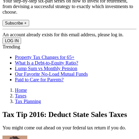
Your step-by-step six-part series on how to invest for retirement,
from devising a successful strategy to exactly which investments to
choose.
Subscribe +
An account already exists for this email address, please log in.
Trending
Property Tax Changes for 65+
What Is a Debt-to-Equity Ratio?
Lump Sum vs Monthly Pension
Our Favorite No-Load Mutual Funds
Paid to Care for Parents?
Home
Taxes
Tax Planning
Tax Tip 2016: Deduct State Sales Taxes
You might come out ahead on your federal tax return if you do.