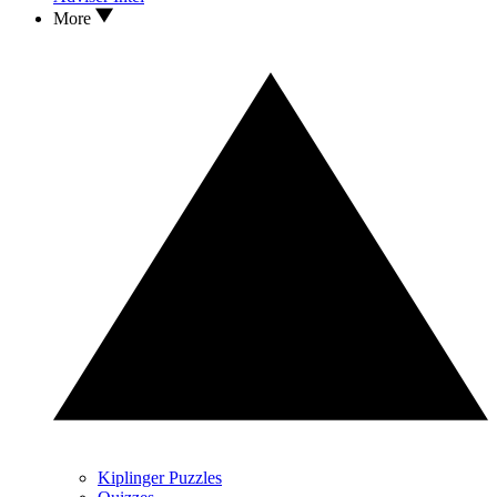
More
Kiplinger Puzzles