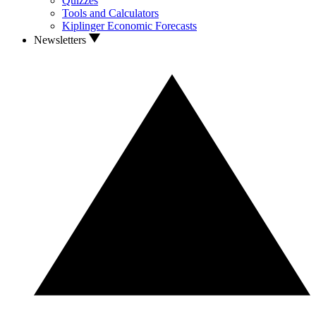
Quizzes
Tools and Calculators
Kiplinger Economic Forecasts
Newsletters