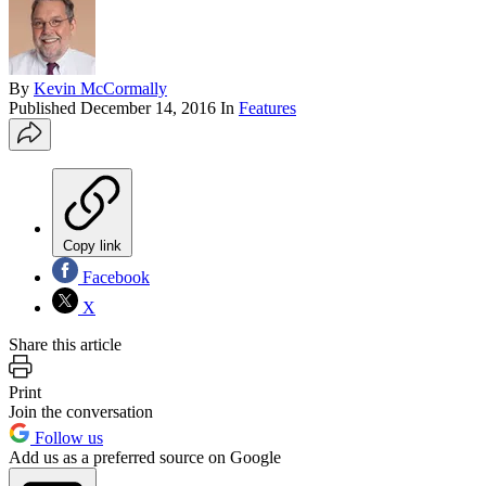
By
Kevin McCormally
Published
December 14, 2016
In
Features
Copy link
Facebook
X
Share this article
Print
Join the conversation
Follow us
Add us as a preferred source on Google