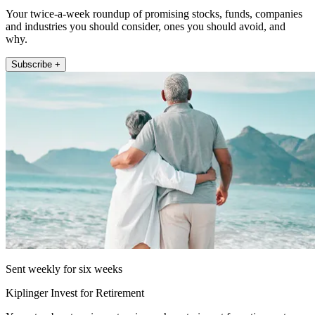
Your twice-a-week roundup of promising stocks, funds, companies
and industries you should consider, ones you should avoid, and
why.
Subscribe +
Sent weekly for six weeks
Kiplinger Invest for Retirement