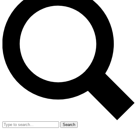
Search