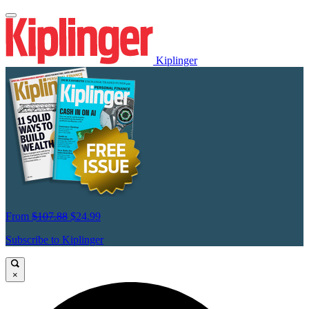
Kiplinger
From
$107.88
$24.99
Subscribe to Kiplinger
×