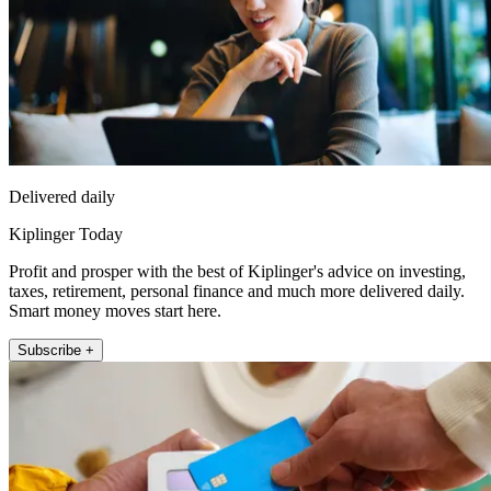
Delivered daily
Kiplinger Today
Profit and prosper with the best of Kiplinger's advice on investing,
taxes, retirement, personal finance and much more delivered daily.
Smart money moves start here.
Subscribe +