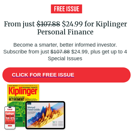
From just
$107.88
$24.99 for Kiplinger
Personal Finance
Become a smarter, better informed investor.
Subscribe from just
$107.88
$24.99, plus get up to 4
Special Issues
CLICK FOR FREE ISSUE