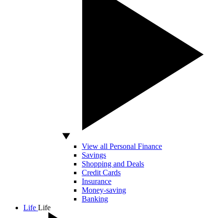
View all Personal Finance
Savings
Shopping and Deals
Credit Cards
Insurance
Money-saving
Banking
Life
Life