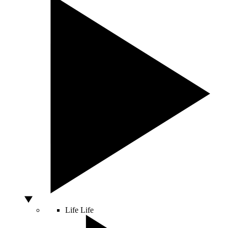
Life
Life