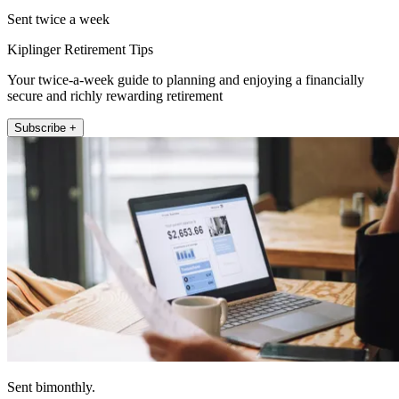
Sent twice a week
Kiplinger Retirement Tips
Your twice-a-week guide to planning and enjoying a financially
secure and richly rewarding retirement
Subscribe +
Sent bimonthly.