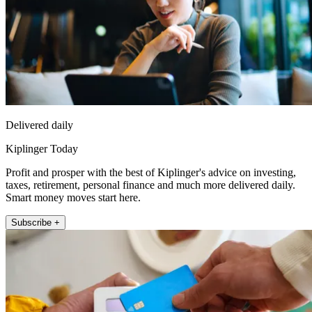
Delivered daily
Kiplinger Today
Profit and prosper with the best of Kiplinger's advice on investing,
taxes, retirement, personal finance and much more delivered daily.
Smart money moves start here.
Subscribe +