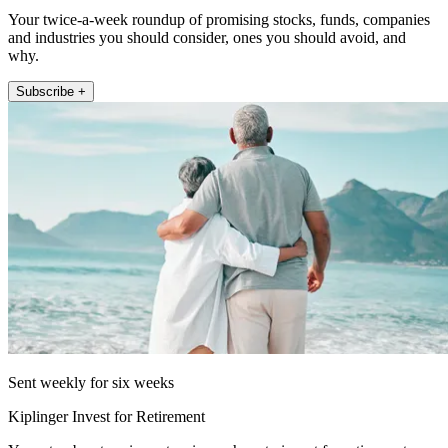
Your twice-a-week roundup of promising stocks, funds, companies
and industries you should consider, ones you should avoid, and
why.
Subscribe +
Sent weekly for six weeks
Kiplinger Invest for Retirement