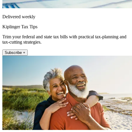
Delivered weekly
Kiplinger Tax Tips
Trim your federal and state tax bills with practical tax-planning and
tax-cutting strategies.
Subscribe +