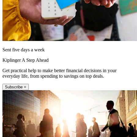
Sent five days a week
Kiplinger A Step Ahead
Get practical help to make better financial decisions in your
everyday life, from spending to savings on top deals.
Subscribe +