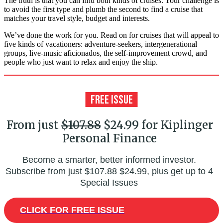
The truth is that you can find both kinds of cruises. Your challenge is
to avoid the first type and plumb the second to find a cruise that
matches your travel style, budget and interests.
We’ve done the work for you. Read on for cruises that will appeal to
five kinds of vacationers: adventure-seekers, intergenerational
groups, live-music aficionados, the self-improvement crowd, and
people who just want to relax and enjoy the ship.
From just
$107.88
$24.99 for Kiplinger
Personal Finance
Become a smarter, better informed investor.
Subscribe from just
$107.88
$24.99, plus get up to 4
Special Issues
CLICK FOR FREE ISSUE