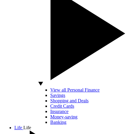
View all Personal Finance
Savings
Shopping and Deals
Credit Cards
Insurance
Money-saving
Banking
Life
Life