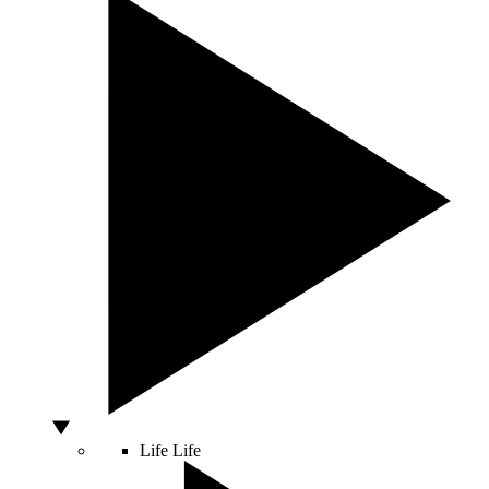
Life
Life