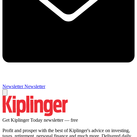
Newsletter
Newsletter
Get Kiplinger Today newsletter — free
Profit and prosper with the best of Kiplinger's advice on investing,
taxes, retirement, personal finance and much more. Delivered daily.