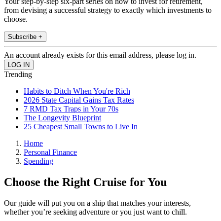
Your step-by-step six-part series on how to invest for retirement,
from devising a successful strategy to exactly which investments to
choose.
Subscribe +
An account already exists for this email address, please log in.
Trending
Habits to Ditch When You're Rich
2026 State Capital Gains Tax Rates
7 RMD Tax Traps in Your 70s
The Longevity Blueprint
25 Cheapest Small Towns to Live In
Home
Personal Finance
Spending
Choose the Right Cruise for You
Our guide will put you on a ship that matches your interests,
whether you’re seeking adventure or you just want to chill.