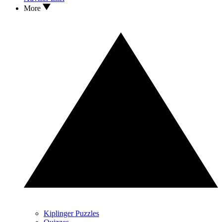
More
Kiplinger Puzzles