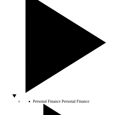
Personal Finance
Personal Finance