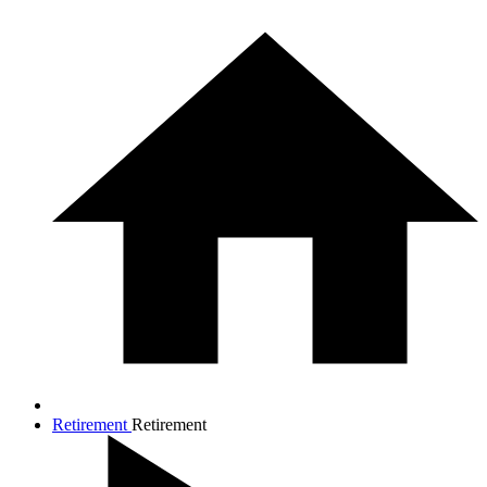
Retirement
Retirement