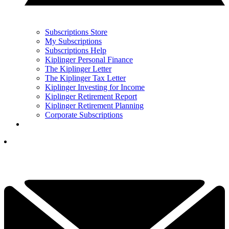
Subscriptions Store
My Subscriptions
Subscriptions Help
Kiplinger Personal Finance
The Kiplinger Letter
The Kiplinger Tax Letter
Kiplinger Investing for Income
Kiplinger Retirement Report
Kiplinger Retirement Planning
Corporate Subscriptions