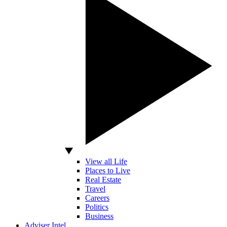
View all Life
Places to Live
Real Estate
Travel
Careers
Politics
Business
Adviser Intel