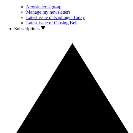
Newsletter sign-up
Manage my newsletters
Latest issue of Kiplinger Today
Latest issue of Closing Bell
Subscriptions