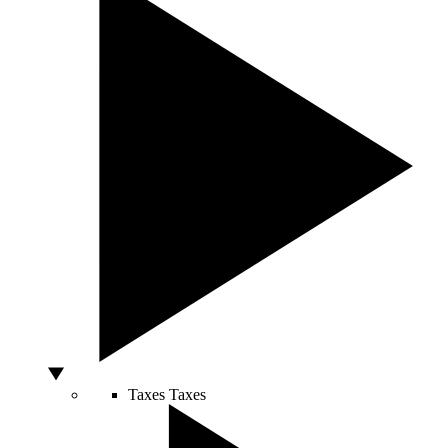
Taxes
Taxes