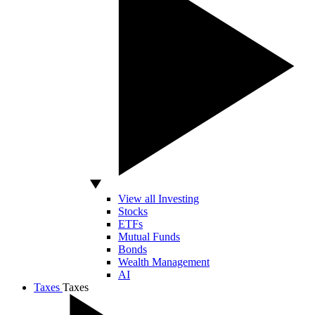
View all Investing
Stocks
ETFs
Mutual Funds
Bonds
Wealth Management
AI
Taxes
Taxes