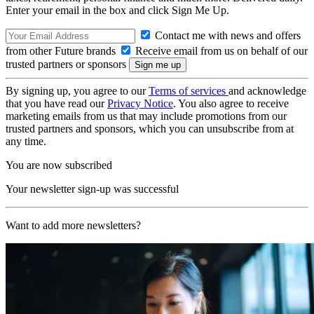
Enter your email in the box and click Sign Me Up.
Contact me with news and offers
from other Future brands
Receive email from us on behalf of our
trusted partners or sponsors
By signing up, you agree to our
Terms of services
and acknowledge
that you have read our
Privacy Notice
. You also agree to receive
marketing emails from us that may include promotions from our
trusted partners and sponsors, which you can unsubscribe from at
any time.
You are now subscribed
Your newsletter sign-up was successful
Want to add more newsletters?