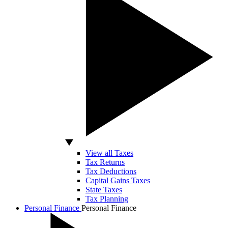
View all Taxes
Tax Returns
Tax Deductions
Capital Gains Taxes
State Taxes
Tax Planning
Personal Finance
Personal Finance