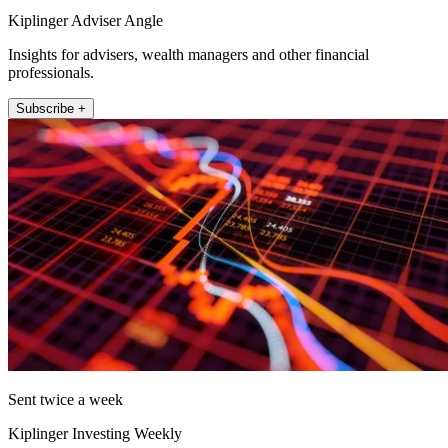
Kiplinger Adviser Angle
Insights for advisers, wealth managers and other financial
professionals.
Subscribe +
Sent twice a week
Kiplinger Investing Weekly