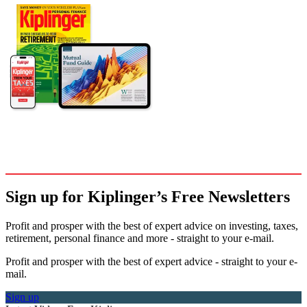
Sign up for Kiplinger’s Free Newsletters
Profit and prosper with the best of expert advice on investing, taxes,
retirement, personal finance and more - straight to your e-mail.
Profit and prosper with the best of expert advice - straight to your e-
mail.
Sign up