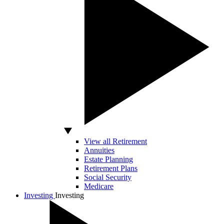
View all Retirement
Annuities
Estate Planning
Retirement Plans
Social Security
Medicare
Investing
Investing