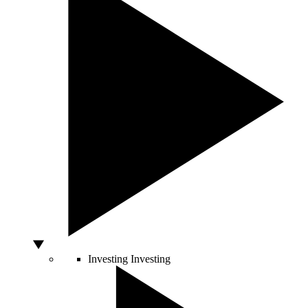
Investing
Investing