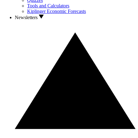
Quizzes
Tools and Calculators
Kiplinger Economic Forecasts
Newsletters