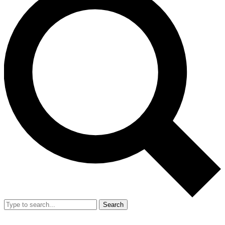
Search