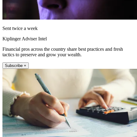
Sent twice a week
Kiplinger Adviser Intel
Financial pros across the country share best practices and fresh
tactics to preserve and grow your wealth.
Subscribe +