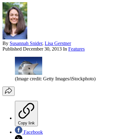
By
Susannah Snider
,
Lisa Gerstner
Published
December 30, 2013
In
Features
(Image credit: Getty Images/iStockphoto)
Copy link
Facebook