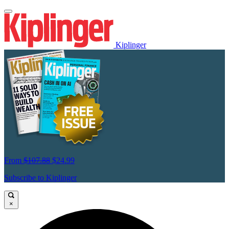
Kiplinger
From
$107.88
$24.99
Subscribe to Kiplinger
×