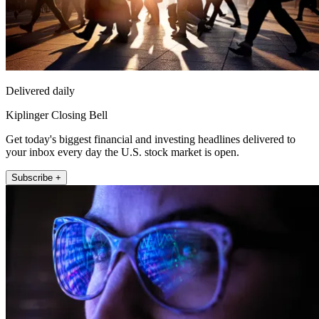
Delivered daily
Kiplinger Closing Bell
Get today's biggest financial and investing headlines delivered to
your inbox every day the U.S. stock market is open.
Subscribe +