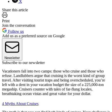
X
Share this article
Print
Join the conversation
Follow us
Add us as a preferred source on Google
Newsletter
Subscribe to our newsletter
Vacationers fall into two camps: those who cruise and those who
refuse. Landlubbers argue that cruising is the worst kind of group
travel. After visiting tourist traps and being overscheduled, you’re
left with a dent in your vacation budget the size of a 225,000-ton
megaship. Cruisers counter with tales of far-flung locales,
breathtaking ocean vistas and great value for your dollar.
4 Myths About Cruises