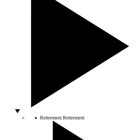
Retirement
Retirement