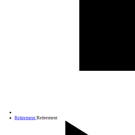
Retirement
Retirement