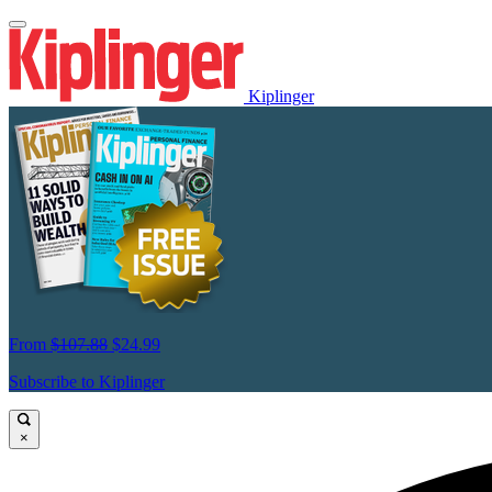
Kiplinger
From
$107.88
$24.99
Subscribe to Kiplinger
×