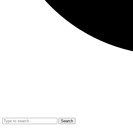
Search