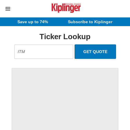
Save up to 74%
Subscribe to Kiplinger
Ticker Lookup