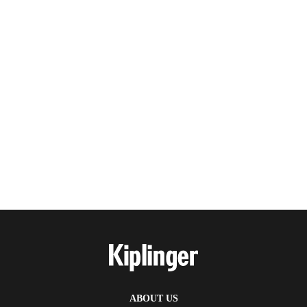
ABOUT US