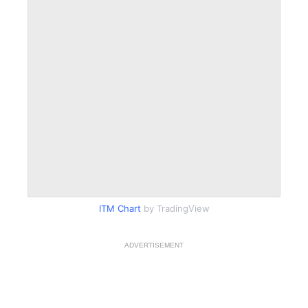
ITM Chart
by TradingView
ADVERTISEMENT