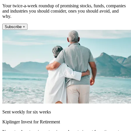
Your twice-a-week roundup of promising stocks, funds, companies
and industries you should consider, ones you should avoid, and
why.
Subscribe +
Sent weekly for six weeks
Kiplinger Invest for Retirement