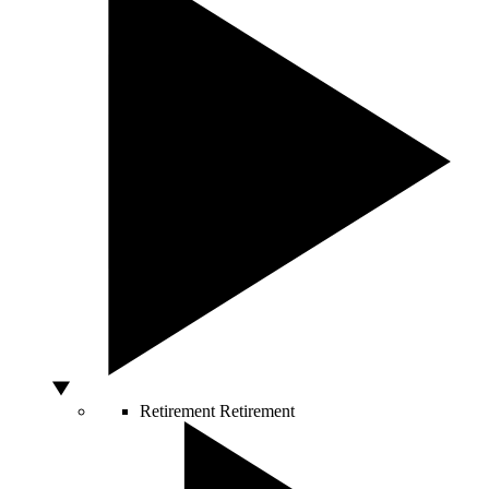
Retirement
Retirement