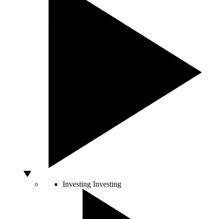
Investing
Investing