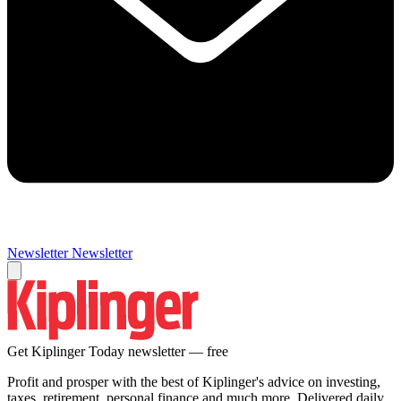
Newsletter
Newsletter
Get Kiplinger Today newsletter — free
Profit and prosper with the best of Kiplinger's advice on investing,
taxes, retirement, personal finance and much more. Delivered daily.