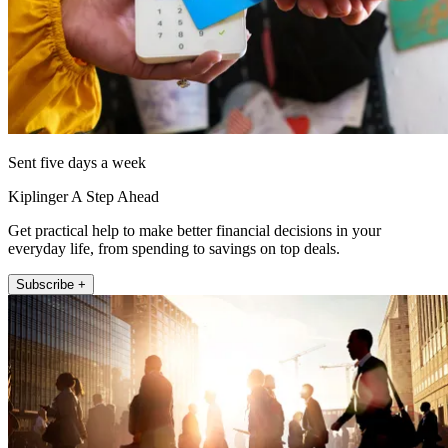
Sent five days a week
Kiplinger A Step Ahead
Get practical help to make better financial decisions in your
everyday life, from spending to savings on top deals.
Subscribe +