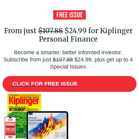
From just
$107.88
$24.99 for Kiplinger
Personal Finance
Become a smarter, better informed investor.
Subscribe from just
$107.88
$24.99, plus get up to 4
Special Issues
CLICK FOR FREE ISSUE