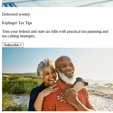
Delivered weekly
Kiplinger Tax Tips
Trim your federal and state tax bills with practical tax-planning and
tax-cutting strategies.
Subscribe +