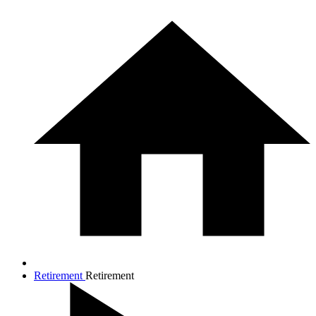
Retirement
Retirement