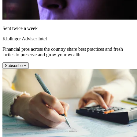
Sent twice a week
Kiplinger Adviser Intel
Financial pros across the country share best practices and fresh
tactics to preserve and grow your wealth.
Subscribe +