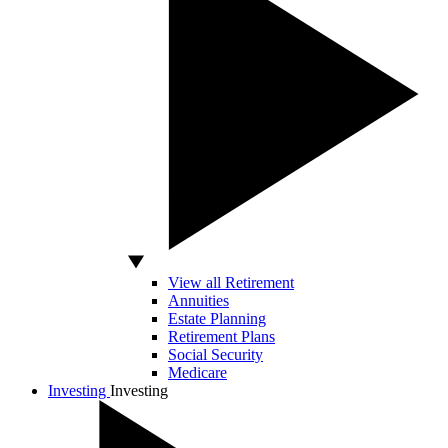
View all Retirement
Annuities
Estate Planning
Retirement Plans
Social Security
Medicare
Investing
Investing