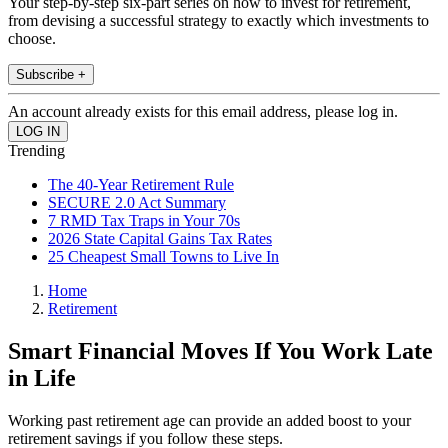
Your step-by-step six-part series on how to invest for retirement,
from devising a successful strategy to exactly which investments to
choose.
Subscribe +
An account already exists for this email address, please log in.
Trending
The 40-Year Retirement Rule
SECURE 2.0 Act Summary
7 RMD Tax Traps in Your 70s
2026 State Capital Gains Tax Rates
25 Cheapest Small Towns to Live In
Home
Retirement
Smart Financial Moves If You Work Late
in Life
Working past retirement age can provide an added boost to your
retirement savings if you follow these steps.