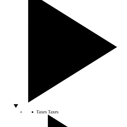
Taxes
Taxes