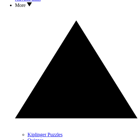
More
Kiplinger Puzzles