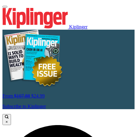
Kiplinger
From
$107.88
$24.99
Subscribe to Kiplinger
×