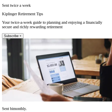
Sent twice a week
Kiplinger Retirement Tips
Your twice-a-week guide to planning and enjoying a financially
secure and richly rewarding retirement
Subscribe +
Sent bimonthly.