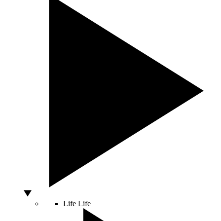
Life
Life