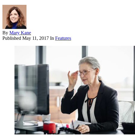
By
Mary Kane
Published
May 11, 2017
In
Features