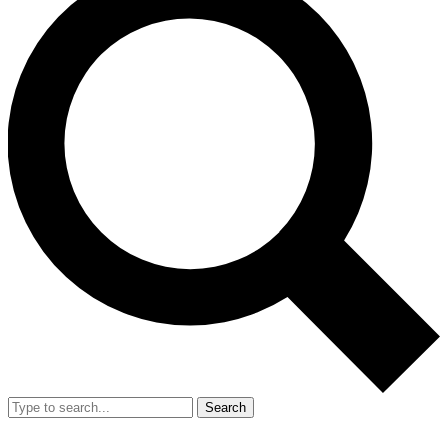
Search