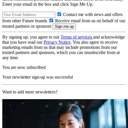
Enter your email in the box and click Sign Me Up.
Contact me with news and offers
from other Future brands
Receive email from us on behalf of our
trusted partners or sponsors
By signing up, you agree to our
Terms of services
and acknowledge
that you have read our
Privacy Notice
. You also agree to receive
marketing emails from us that may include promotions from our
trusted partners and sponsors, which you can unsubscribe from at
any time.
You are now subscribed
Your newsletter sign-up was successful
Want to add more newsletters?