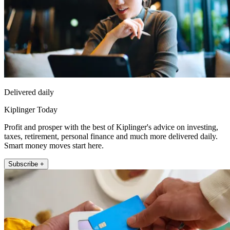
Delivered daily
Kiplinger Today
Profit and prosper with the best of Kiplinger's advice on investing,
taxes, retirement, personal finance and much more delivered daily.
Smart money moves start here.
Subscribe +