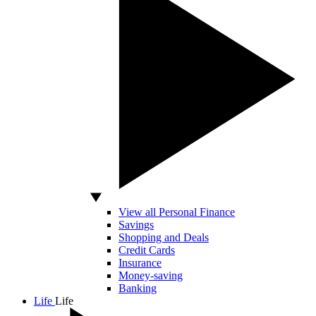
View all Personal Finance
Savings
Shopping and Deals
Credit Cards
Insurance
Money-saving
Banking
Life
Life