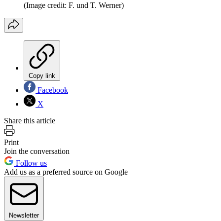
(Image credit: F. und T. Werner)
Copy link
Facebook
X
Share this article
Print
Join the conversation
Follow us
Add us as a preferred source on Google
Newsletter