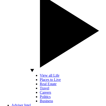
View all Life
Places to Live
Real Estate
Travel
Careers
Politics
Business
Adviser Intel