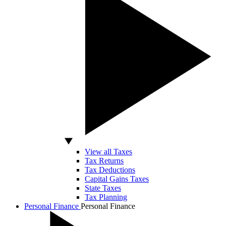
View all Taxes
Tax Returns
Tax Deductions
Capital Gains Taxes
State Taxes
Tax Planning
Personal Finance
Personal Finance