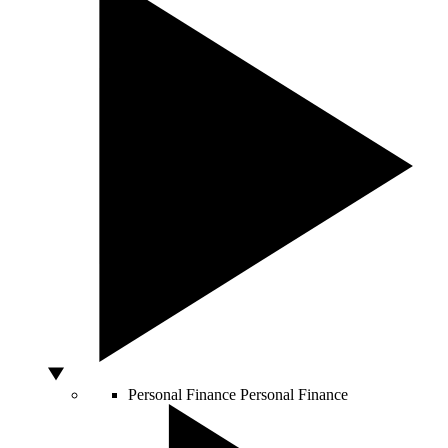
Personal Finance
Personal Finance