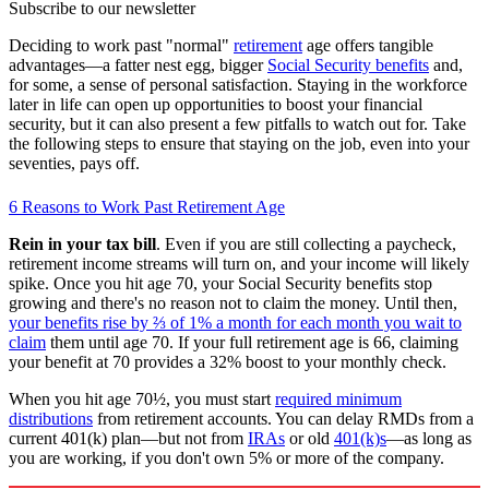
Subscribe to our newsletter
Deciding to work past "normal"
retirement
age offers tangible
advantages—a fatter nest egg, bigger
Social Security benefits
and,
for some, a sense of personal satisfaction. Staying in the workforce
later in life can open up opportunities to boost your financial
security, but it can also present a few pitfalls to watch out for. Take
the following steps to ensure that staying on the job, even into your
seventies, pays off.
6 Reasons to Work Past Retirement Age
Rein in your tax bill
. Even if you are still collecting a paycheck,
retirement income streams will turn on, and your income will likely
spike. Once you hit age 70, your Social Security benefits stop
growing and there's no reason not to claim the money. Until then,
your benefits rise by ⅔ of 1% a month for each month you wait to
claim
them until age 70. If your full retirement age is 66, claiming
your benefit at 70 provides a 32% boost to your monthly check.
When you hit age 70½, you must start
required minimum
distributions
from retirement accounts. You can delay RMDs from a
current 401(k) plan—but not from
IRAs
or old
401(k)s
—as long as
you are working, if you don't own 5% or more of the company.