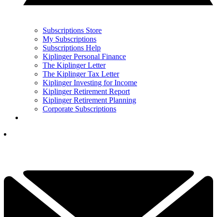
Subscriptions Store
My Subscriptions
Subscriptions Help
Kiplinger Personal Finance
The Kiplinger Letter
The Kiplinger Tax Letter
Kiplinger Investing for Income
Kiplinger Retirement Report
Kiplinger Retirement Planning
Corporate Subscriptions