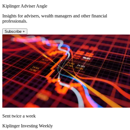
Kiplinger Adviser Angle
Insights for advisers, wealth managers and other financial
professionals.
Subscribe +
Sent twice a week
Kiplinger Investing Weekly