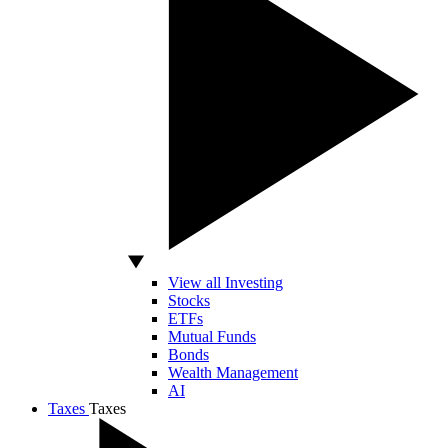
View all Investing
Stocks
ETFs
Mutual Funds
Bonds
Wealth Management
AI
Taxes
Taxes