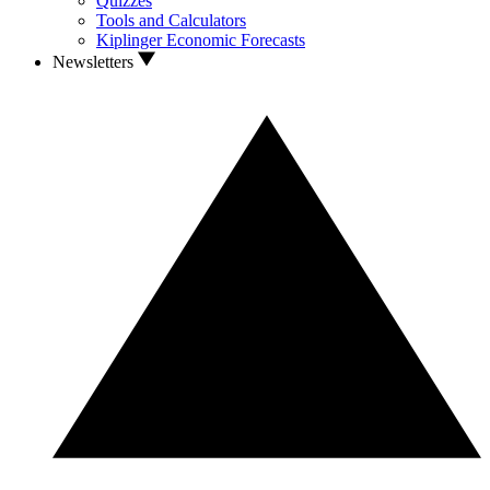
Quizzes
Tools and Calculators
Kiplinger Economic Forecasts
Newsletters