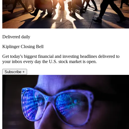
Delivered daily
Kiplinger Closing Bell
Get today's biggest financial and investing headlines delivered to
your inbox every day the U.S. stock market is open.
Subscribe +