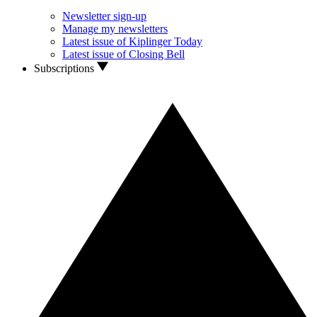
Newsletter sign-up
Manage my newsletters
Latest issue of Kiplinger Today
Latest issue of Closing Bell
Subscriptions