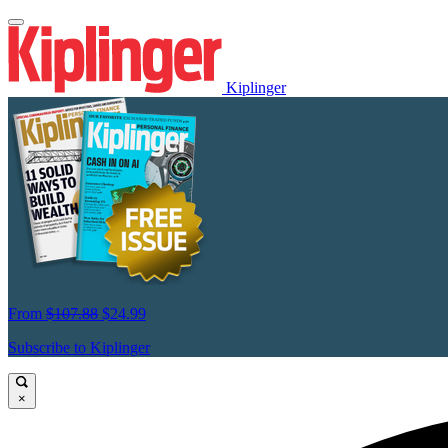
Kiplinger
From
$107.88
$24.99
Subscribe to Kiplinger
×