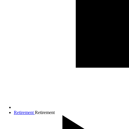
Retirement
Retirement