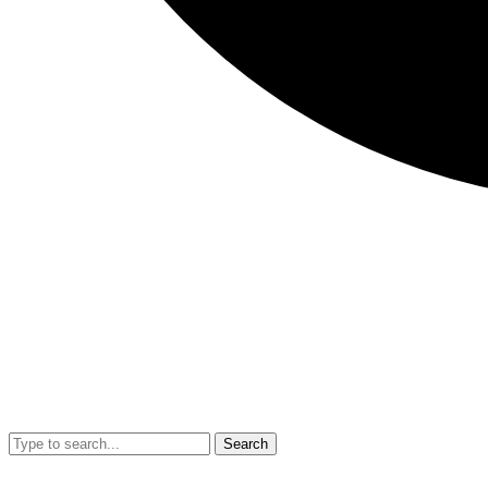
Search