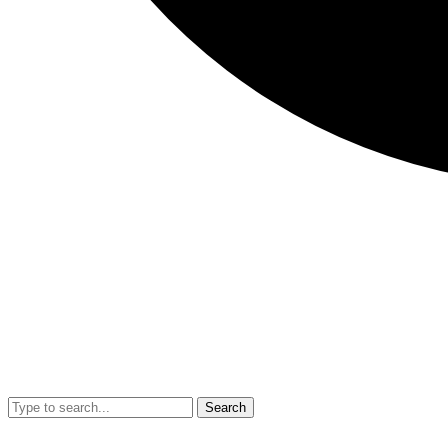
Search