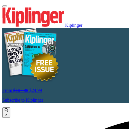
Kiplinger
From
$107.88
$24.99
Subscribe to Kiplinger
×