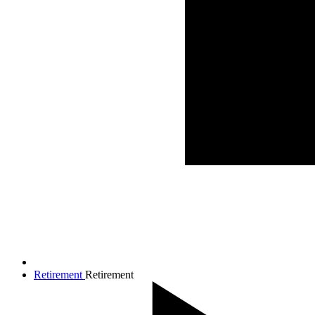
Retirement
Retirement