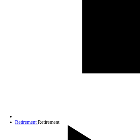
Retirement
Retirement