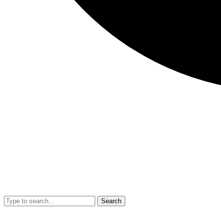
Search