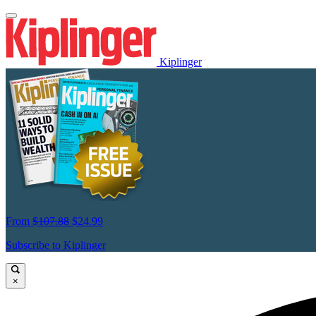
Kiplinger
From
$107.88
$24.99
Subscribe to Kiplinger
×