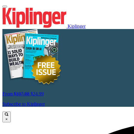
Kiplinger
From
$107.88
$24.99
Subscribe to Kiplinger
×