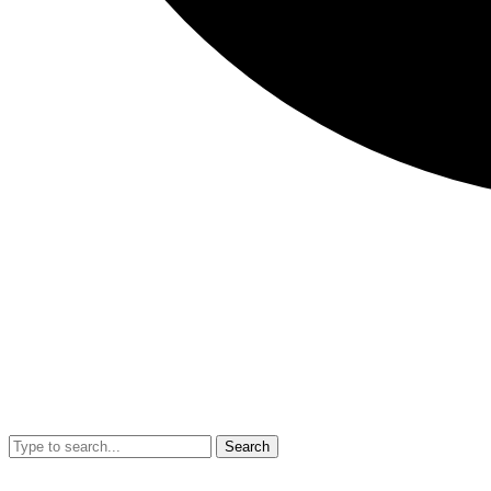
Search