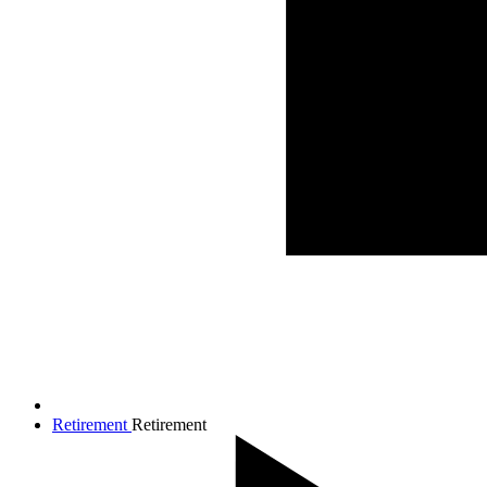
Retirement
Retirement