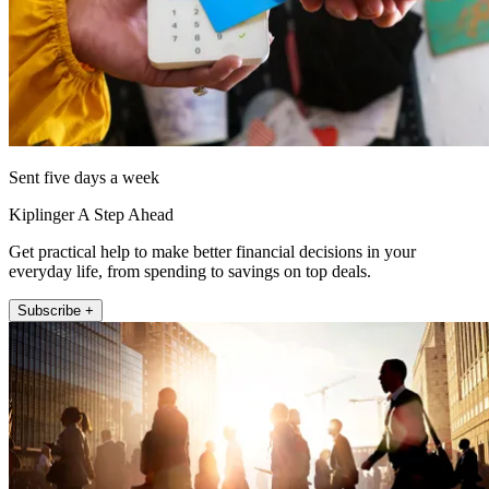
Sent five days a week
Kiplinger A Step Ahead
Get practical help to make better financial decisions in your
everyday life, from spending to savings on top deals.
Subscribe +