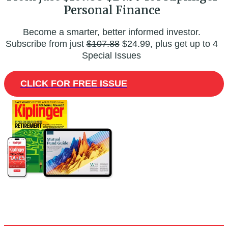
Personal Finance
Become a smarter, better informed investor.
Subscribe from just
$107.88
$24.99, plus get up to 4
Special Issues
CLICK FOR FREE ISSUE