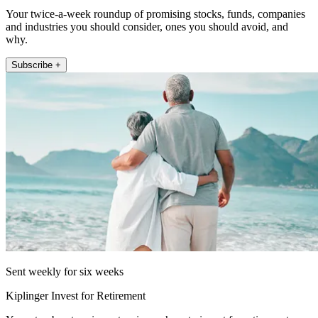
Your twice-a-week roundup of promising stocks, funds, companies
and industries you should consider, ones you should avoid, and
why.
Subscribe +
Sent weekly for six weeks
Kiplinger Invest for Retirement