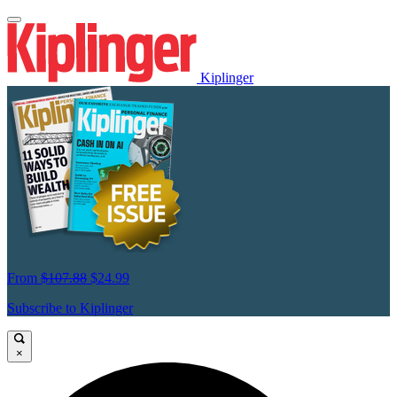
Kiplinger
From
$107.88
$24.99
Subscribe to Kiplinger
×