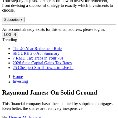
Your step-by-step six-part series on how to invest for retirement,
from devising a successful strategy to exactly which investments to
choose.
Subscribe +
An account already exists for this email address, please log in.
Trending
The 40-Year Retirement Rule
SECURE 2.0 Act Summary
7 RMD Tax Traps in Your 70s
2026 State Capital Gains Tax Rates
25 Cheapest Small Towns to Live In
Home
Investing
Raymond James: On Solid Ground
This financial company hasn't been tainted by subprime mortgages.
Even better, the shares are relatively inexpensive.
By
Thomas M. Anderson