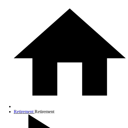
Retirement
Retirement