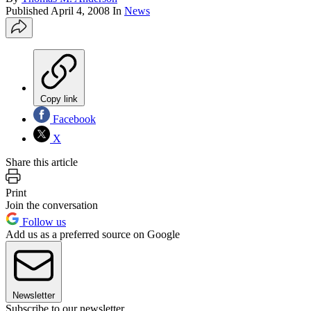
Published
April 4, 2008
In
News
Copy link
Facebook
X
Share this article
Print
Join the conversation
Follow us
Add us as a preferred source on Google
Newsletter
Subscribe to our newsletter