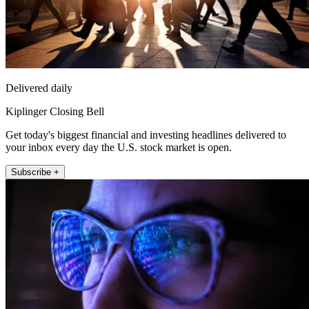
Delivered daily
Kiplinger Closing Bell
Get today's biggest financial and investing headlines delivered to
your inbox every day the U.S. stock market is open.
Subscribe +