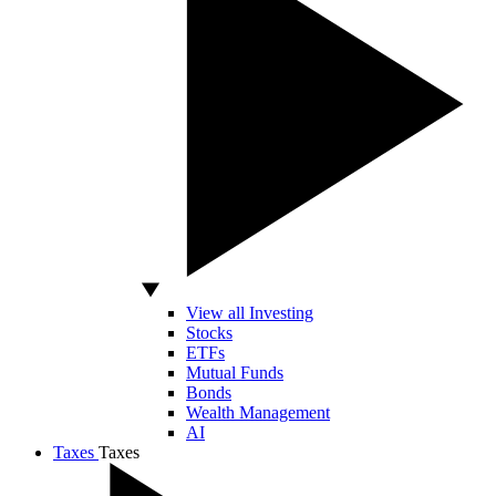
View all Investing
Stocks
ETFs
Mutual Funds
Bonds
Wealth Management
AI
Taxes
Taxes