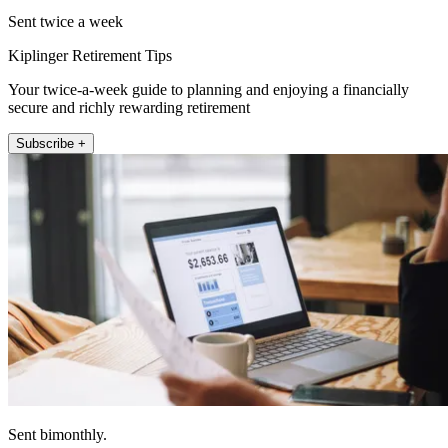
Sent twice a week
Kiplinger Retirement Tips
Your twice-a-week guide to planning and enjoying a financially
secure and richly rewarding retirement
Subscribe +
Sent bimonthly.