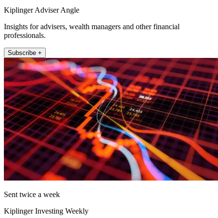
Kiplinger Adviser Angle
Insights for advisers, wealth managers and other financial
professionals.
Subscribe +
Sent twice a week
Kiplinger Investing Weekly