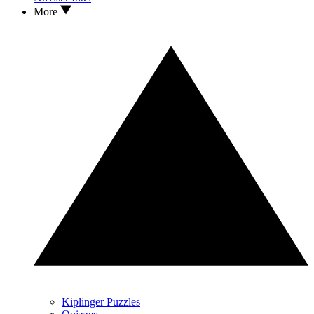
More
Kiplinger Puzzles