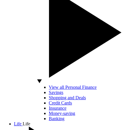
View all Personal Finance
Savings
Shopping and Deals
Credit Cards
Insurance
Money-saving
Banking
Life
Life