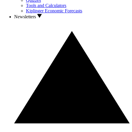
Quizzes
Tools and Calculators
Kiplinger Economic Forecasts
Newsletters