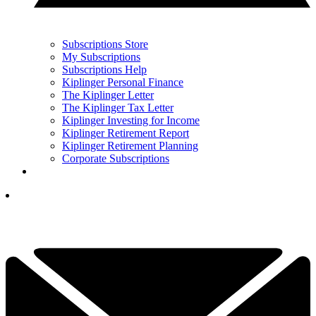
Subscriptions Store
My Subscriptions
Subscriptions Help
Kiplinger Personal Finance
The Kiplinger Letter
The Kiplinger Tax Letter
Kiplinger Investing for Income
Kiplinger Retirement Report
Kiplinger Retirement Planning
Corporate Subscriptions