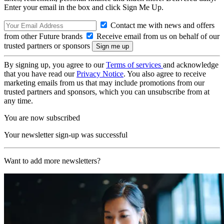
Enter your email in the box and click Sign Me Up.
Contact me with news and offers
from other Future brands
Receive email from us on behalf of our
trusted partners or sponsors
By signing up, you agree to our
Terms of services
and acknowledge
that you have read our
Privacy Notice
. You also agree to receive
marketing emails from us that may include promotions from our
trusted partners and sponsors, which you can unsubscribe from at
any time.
You are now subscribed
Your newsletter sign-up was successful
Want to add more newsletters?