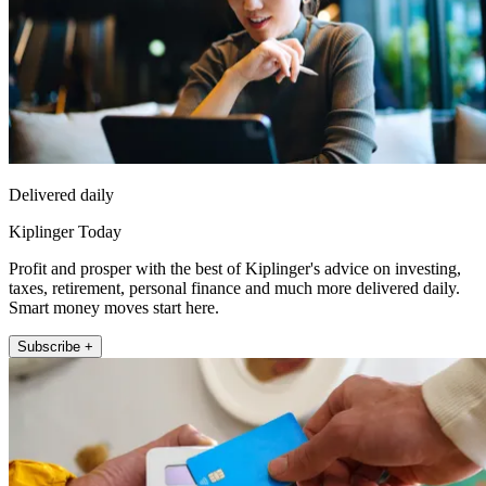
Delivered daily
Kiplinger Today
Profit and prosper with the best of Kiplinger's advice on investing,
taxes, retirement, personal finance and much more delivered daily.
Smart money moves start here.
Subscribe +