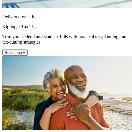
Delivered weekly
Kiplinger Tax Tips
Trim your federal and state tax bills with practical tax-planning and
tax-cutting strategies.
Subscribe +