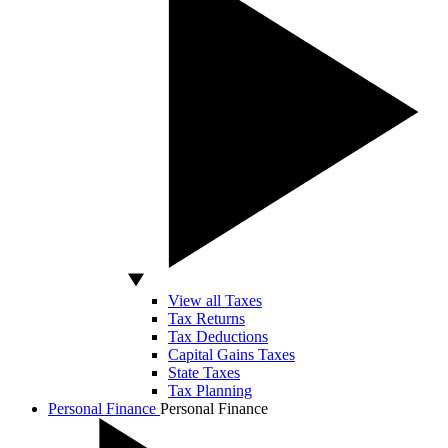
View all Taxes
Tax Returns
Tax Deductions
Capital Gains Taxes
State Taxes
Tax Planning
Personal Finance
Personal Finance