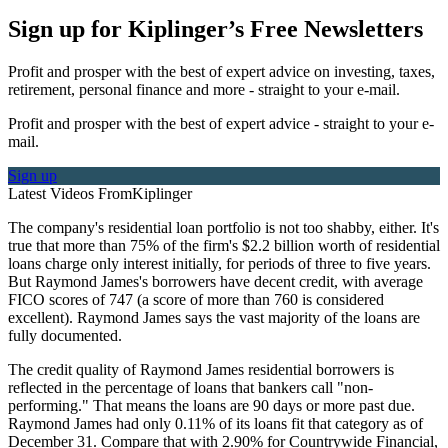
Sign up for Kiplinger’s Free Newsletters
Profit and prosper with the best of expert advice on investing, taxes,
retirement, personal finance and more - straight to your e-mail.
Profit and prosper with the best of expert advice - straight to your e-
mail.
Sign up
Latest Videos From
Kiplinger
The company's residential loan portfolio is not too shabby, either. It's
true that more than 75% of the firm's $2.2 billion worth of residential
loans charge only interest initially, for periods of three to five years.
But Raymond James's borrowers have decent credit, with average
FICO scores of 747 (a score of more than 760 is considered
excellent). Raymond James says the vast majority of the loans are
fully documented.
The credit quality of Raymond James residential borrowers is
reflected in the percentage of loans that bankers call "non-
performing." That means the loans are 90 days or more past due.
Raymond James had only 0.11% of its loans fit that category as of
December 31. Compare that with 2.90% for Countrywide Financial,