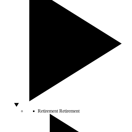
Retirement
Retirement