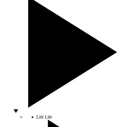
Life
Life