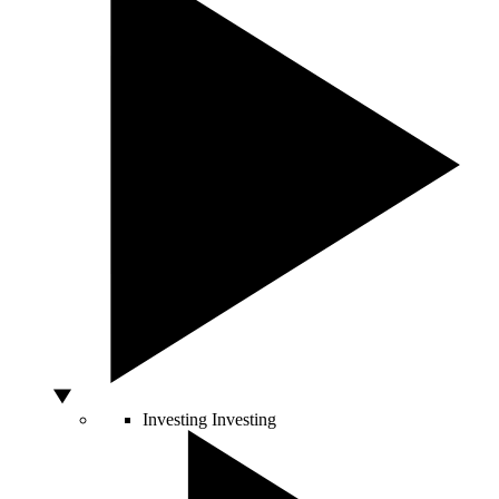
Investing
Investing