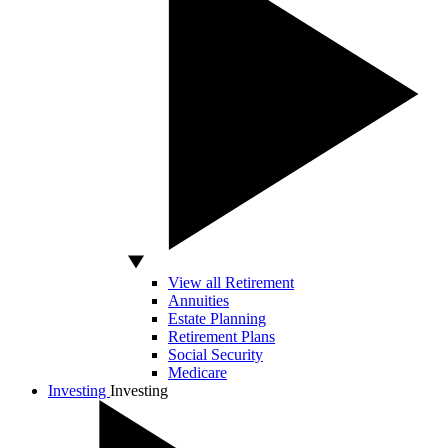
View all Retirement
Annuities
Estate Planning
Retirement Plans
Social Security
Medicare
Investing
Investing