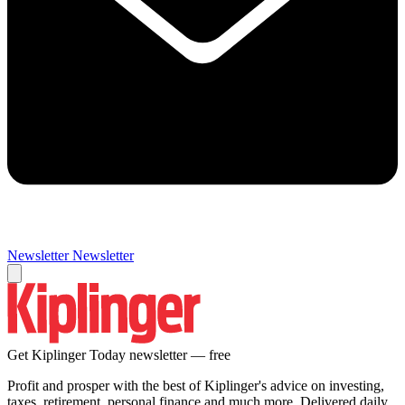
Newsletter
Newsletter
Get Kiplinger Today newsletter — free
Profit and prosper with the best of Kiplinger's advice on investing,
taxes, retirement, personal finance and much more. Delivered daily.