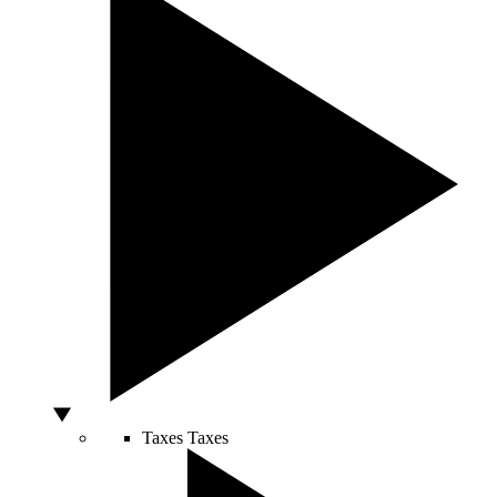
Taxes
Taxes