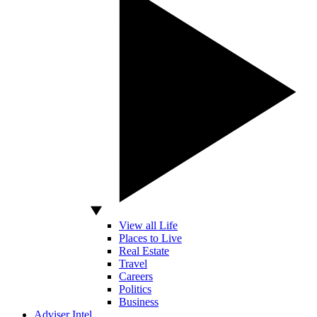
View all Life
Places to Live
Real Estate
Travel
Careers
Politics
Business
Adviser Intel