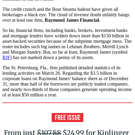
The credit crunch and the Bear Stearns bailout have given all
brokerages a black eye. The cloud of investor doubt unfairly hangs
over at least one firm,
Raymond James Financial.
So far, financial firms, including banks, brokers, investment banks
and mortgage lenders have written down more than $150 billion in
asset-backed securities because of the subprime mortgage mess. The
roster includes such big names as Lehman Brothers, Merrill Lynch
and Morgan Stanley. But, so far at least, Raymond James (symbol
RJF
) has not marked down a penny of its assets.
The St. Petersburg, Fla., firm published detailed statistics of its
lending activities on March 26. Regarding the $3.5 billion in
corporate loans on Raymond James' balance sheet as of December
31, more than half of the borrowers are publicly traded companies,
and nearly two-thirds of those companies generate operating income
of at least $50 million a year.
From just
$107.88
$24.99 for Kiplinger