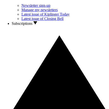
Newsletter sign-up
Manage my newsletters
Latest issue of Kiplinger Today
Latest issue of Closing Bell
Subscriptions