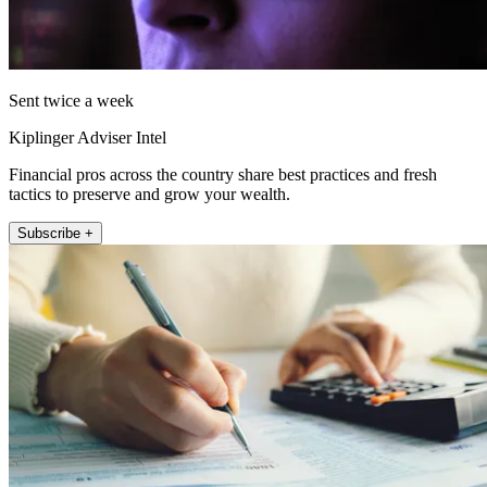
Sent twice a week
Kiplinger Adviser Intel
Financial pros across the country share best practices and fresh
tactics to preserve and grow your wealth.
Subscribe +