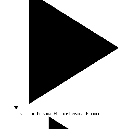
Personal Finance
Personal Finance