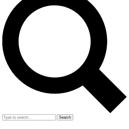
Search