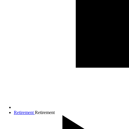
Retirement
Retirement