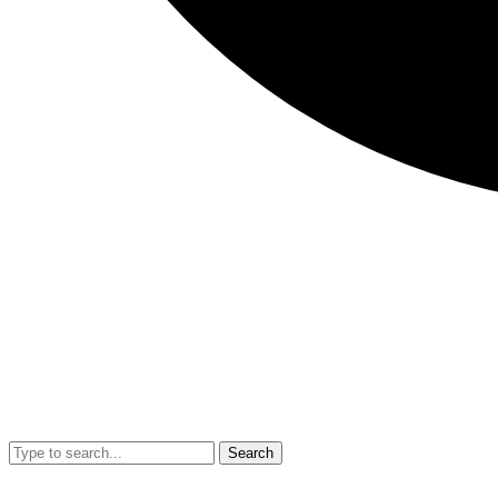
Search