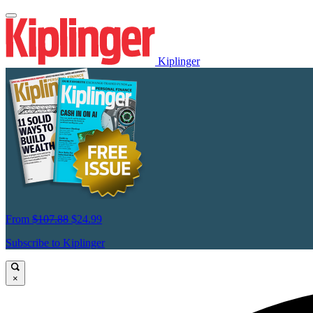
Kiplinger
From
$107.88
$24.99
Subscribe to Kiplinger
×