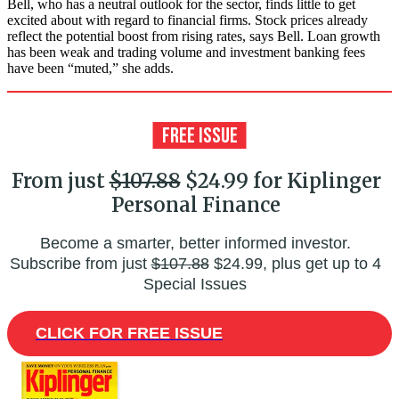
Bell, who has a neutral outlook for the sector, finds little to get
excited about with regard to financial firms. Stock prices already
reflect the potential boost from rising rates, says Bell. Loan growth
has been weak and trading volume and investment banking fees
have been “muted,” she adds.
From just
$107.88
$24.99 for Kiplinger
Personal Finance
Become a smarter, better informed investor.
Subscribe from just
$107.88
$24.99, plus get up to 4
Special Issues
CLICK FOR FREE ISSUE