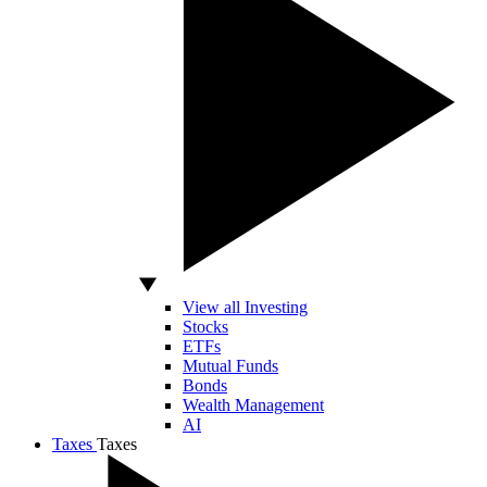
View all Investing
Stocks
ETFs
Mutual Funds
Bonds
Wealth Management
AI
Taxes
Taxes