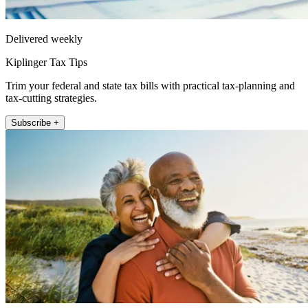
Delivered weekly
Kiplinger Tax Tips
Trim your federal and state tax bills with practical tax-planning and
tax-cutting strategies.
Subscribe +