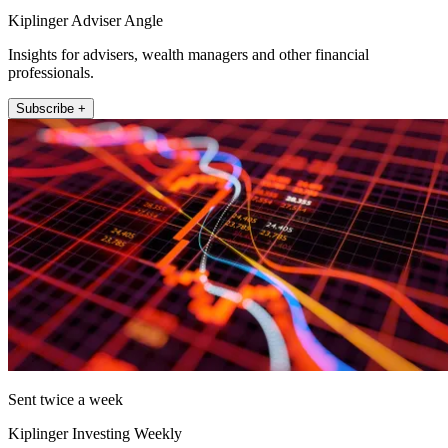
Kiplinger Adviser Angle
Insights for advisers, wealth managers and other financial
professionals.
Subscribe +
Sent twice a week
Kiplinger Investing Weekly