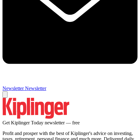
Newsletter
Newsletter
Get Kiplinger Today newsletter — free
Profit and prosper with the best of Kiplinger's advice on investing,
taxes, retirement, personal finance and much more. Delivered daily.