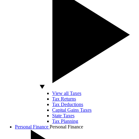
View all Taxes
Tax Returns
Tax Deductions
Capital Gains Taxes
State Taxes
Tax Planning
Personal Finance
Personal Finance