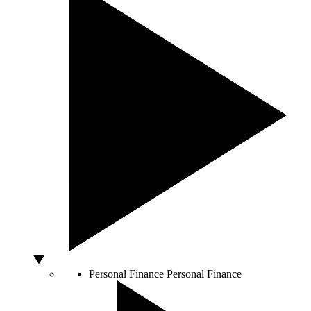
Personal Finance
Personal Finance