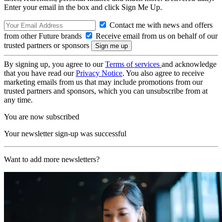
Enter your email in the box and click Sign Me Up.
Contact me with news and offers
from other Future brands
Receive email from us on behalf of our
trusted partners or sponsors
By signing up, you agree to our
Terms of services
and acknowledge
that you have read our
Privacy Notice
. You also agree to receive
marketing emails from us that may include promotions from our
trusted partners and sponsors, which you can unsubscribe from at
any time.
You are now subscribed
Your newsletter sign-up was successful
Want to add more newsletters?