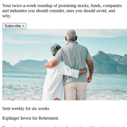
Your twice-a-week roundup of promising stocks, funds, companies
and industries you should consider, ones you should avoid, and
why.
Subscribe +
Sent weekly for six weeks
Kiplinger Invest for Retirement