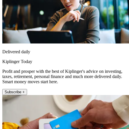
Delivered daily
Kiplinger Today
Profit and prosper with the best of Kiplinger's advice on investing,
taxes, retirement, personal finance and much more delivered daily.
Smart money moves start here.
Subscribe +