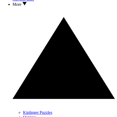
More
Kiplinger Puzzles