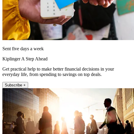
Sent five days a week
Kiplinger A Step Ahead
Get practical help to make better financial decisions in your
everyday life, from spending to savings on top deals.
Subscribe +