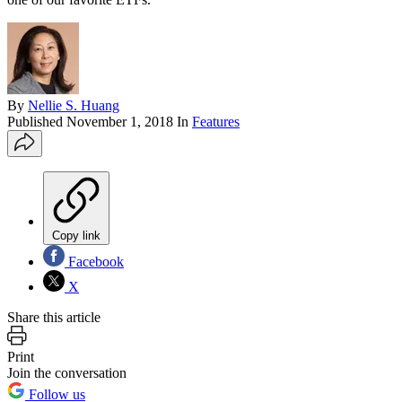
By
Nellie S. Huang
Published
November 1, 2018
In
Features
Copy link
Facebook
X
Share this article
Print
Join the conversation
Follow us