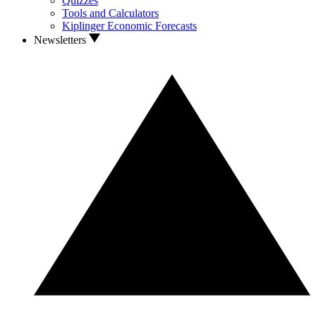
Quizzes
Tools and Calculators
Kiplinger Economic Forecasts
Newsletters