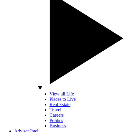
View all Life
Places to Live
Real Estate
Travel
Careers
Politics
Business
Adviser Intel