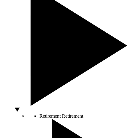
Retirement
Retirement