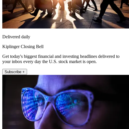
Delivered daily
Kiplinger Closing Bell
Get today's biggest financial and investing headlines delivered to
your inbox every day the U.S. stock market is open.
Subscribe +