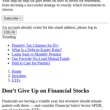
Your step-by-step six-part series on how to invest for retirement,
from devising a successful strategy to exactly which investments to
choose.
Subscribe +
An account already exists for this email address, please log in.
Trending
Property Tax Changes for 65+
What Is a Debt-to-Equity Ratio?
Lump Sum vs Monthly Pension
Our Favorite No-Load Mutual Funds
Paid to Care for Parents?
Home
Investing
ETFs
Don’t Give Up on Financial Stocks
Financials are having a volatile year, but investors should remain
patient with them — and consider Financial Select Sector SPDR,
one of our favorite ETFs.