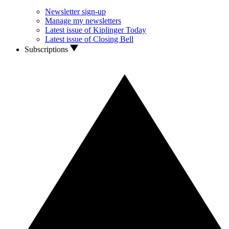
Newsletter sign-up
Manage my newsletters
Latest issue of Kiplinger Today
Latest issue of Closing Bell
Subscriptions