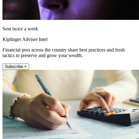
Sent twice a week
Kiplinger Adviser Intel
Financial pros across the country share best practices and fresh
tactics to preserve and grow your wealth.
Subscribe +