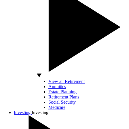
View all Retirement
Annuities
Estate Planning
Retirement Plans
Social Security
Medicare
Investing
Investing