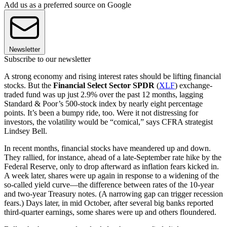
Add us as a preferred source on Google
Newsletter
Subscribe to our newsletter
A strong economy and rising interest rates should be lifting financial
stocks. But the
Financial Select Sector SPDR
(
XLF
) exchange-
traded fund was up just 2.9% over the past 12 months, lagging
Standard & Poor’s 500-stock index by nearly eight percentage
points. It’s been a bumpy ride, too. Were it not distressing for
investors, the volatility would be “comical,” says CFRA strategist
Lindsey Bell.
In recent months, financial stocks have meandered up and down.
They rallied, for instance, ahead of a late-September rate hike by the
Federal Reserve, only to drop afterward as inflation fears kicked in.
A week later, shares were up again in response to a widening of the
so-called yield curve—the difference between rates of the 10-year
and two-year Treasury notes. (A narrowing gap can trigger recession
fears.) Days later, in mid October, after several big banks reported
third-quarter earnings, some shares were up and others floundered.