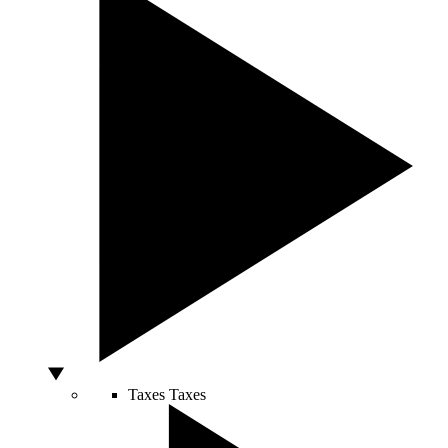
Taxes
Taxes