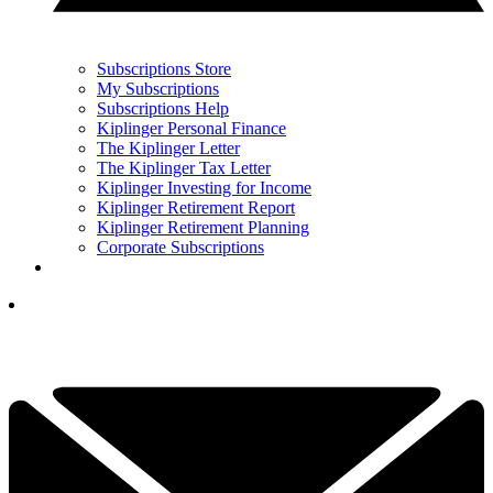
Subscriptions Store
My Subscriptions
Subscriptions Help
Kiplinger Personal Finance
The Kiplinger Letter
The Kiplinger Tax Letter
Kiplinger Investing for Income
Kiplinger Retirement Report
Kiplinger Retirement Planning
Corporate Subscriptions