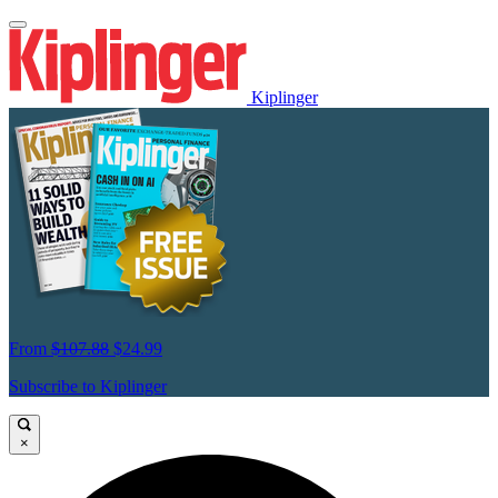
Kiplinger
From
$107.88
$24.99
Subscribe to Kiplinger
×