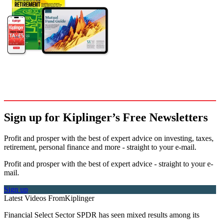
Sign up for Kiplinger’s Free Newsletters
Profit and prosper with the best of expert advice on investing, taxes,
retirement, personal finance and more - straight to your e-mail.
Profit and prosper with the best of expert advice - straight to your e-
mail.
Sign up
Latest Videos From
Kiplinger
Financial Select Sector SPDR has seen mixed results among its