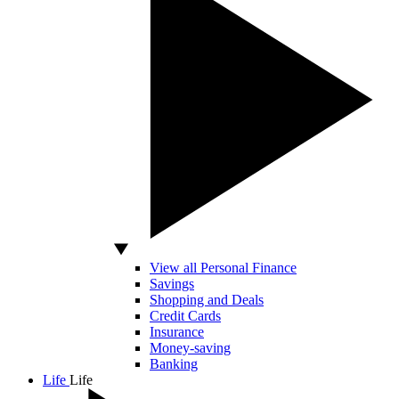
View all Personal Finance
Savings
Shopping and Deals
Credit Cards
Insurance
Money-saving
Banking
Life
Life