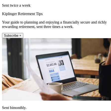
Sent twice a week
Kiplinger Retirement Tips
Your guide to planning and enjoying a financially secure and richly
rewarding retirement, sent three times a week.
Subscribe +
Sent bimonthly.