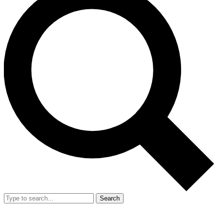
Search