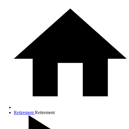
Retirement
Retirement