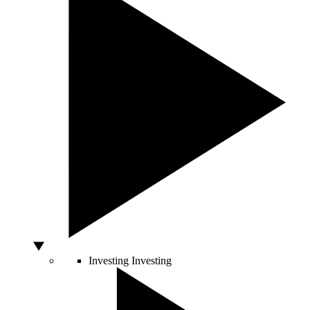
Investing
Investing