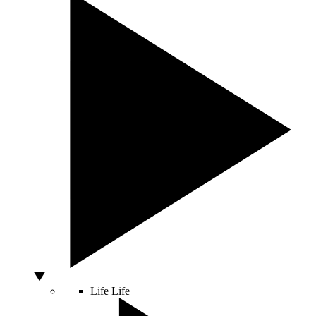
Life
Life