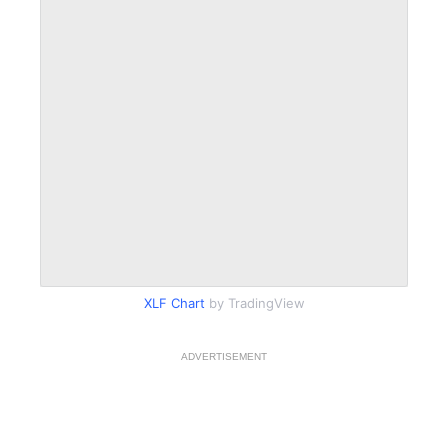
XLF Chart
by TradingView
ADVERTISEMENT