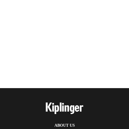
ABOUT US