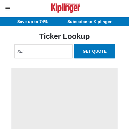
Save up to 74%
Subscribe to Kiplinger
Ticker Lookup