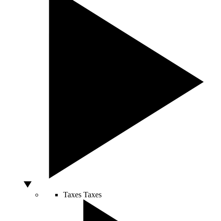
Taxes
Taxes