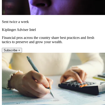
Sent twice a week
Kiplinger Adviser Intel
Financial pros across the country share best practices and fresh
tactics to preserve and grow your wealth.
Subscribe +