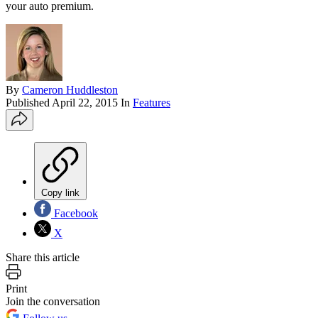
your auto premium.
By
Cameron Huddleston
Published
April 22, 2015
In
Features
Copy link
Facebook
X
Share this article
Print
Join the conversation