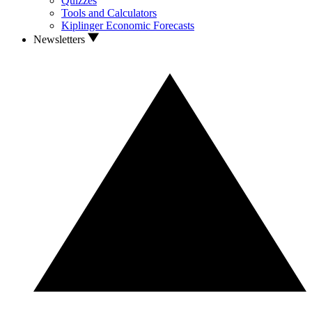
Quizzes
Tools and Calculators
Kiplinger Economic Forecasts
Newsletters