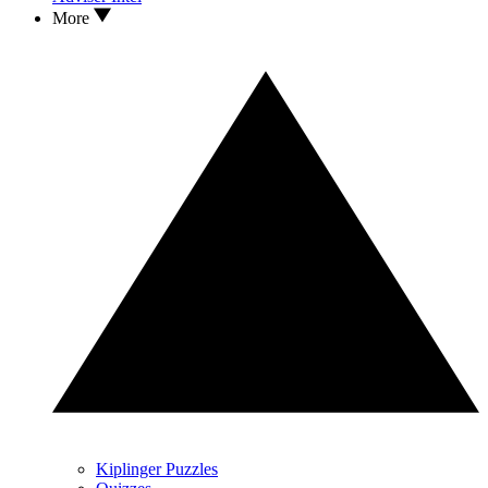
More
Kiplinger Puzzles