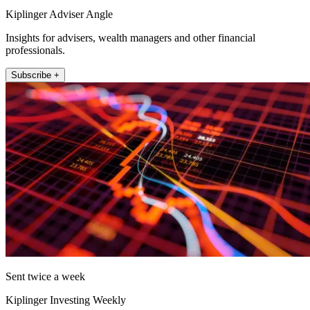
Kiplinger Adviser Angle
Insights for advisers, wealth managers and other financial
professionals.
Subscribe +
Sent twice a week
Kiplinger Investing Weekly