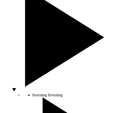
Investing
Investing