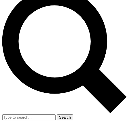
Search