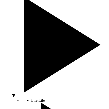
Life
Life