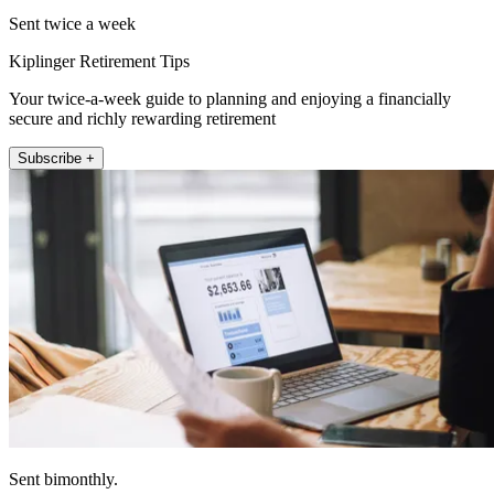
Sent twice a week
Kiplinger Retirement Tips
Your twice-a-week guide to planning and enjoying a financially
secure and richly rewarding retirement
Subscribe +
Sent bimonthly.