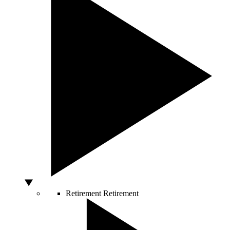
Retirement
Retirement