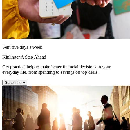
Sent five days a week
Kiplinger A Step Ahead
Get practical help to make better financial decisions in your
everyday life, from spending to savings on top deals.
Subscribe +