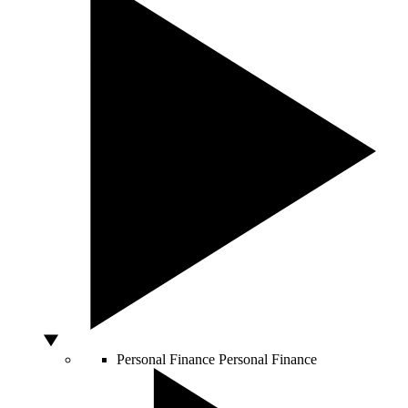
Personal Finance
Personal Finance