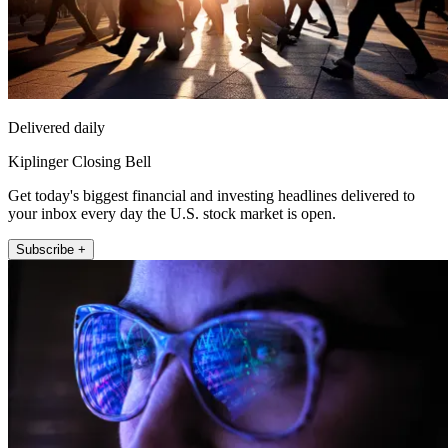
Delivered daily
Kiplinger Closing Bell
Get today's biggest financial and investing headlines delivered to
your inbox every day the U.S. stock market is open.
Subscribe +