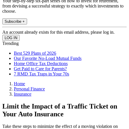
Your step-by-step six-part series on how to invest for retirement,
from devising a successful strategy to exactly which investments to
choose.
Subscribe +
An account already exists for this email address, please log in.
Trending
Best 529 Plans of 2026
Our Favorite No-Load Mutual Funds
Home Office Tax Deductions
Get Paid to Care for Parents?
7 RMD Tax Traps in Your 70s
Home
Personal Finance
Insurance
Limit the Impact of a Traffic Ticket on
Your Auto Insurance
Take these steps to minimize the effect of a moving violation on