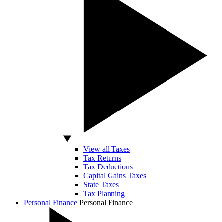
View all Taxes
Tax Returns
Tax Deductions
Capital Gains Taxes
State Taxes
Tax Planning
Personal Finance
Personal Finance