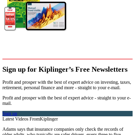
Sign up for Kiplinger’s Free Newsletters
Profit and prosper with the best of expert advice on investing, taxes,
retirement, personal finance and more - straight to your e-mail.
Profit and prosper with the best of expert advice - straight to your e-
mail.
Sign up
Latest Videos From
Kiplinger
Adams says that insurance companies only check the records of
older adults, who typically are safer drivers, every three to five