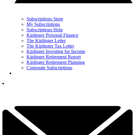
Subscriptions Store
My Subscriptions
Subscriptions Help
Kiplinger Personal Finance
The Kiplinger Letter
The Kiplinger Tax Letter
Kiplinger Investing for Income
Kiplinger Retirement Report
Kiplinger Retirement Planning
Corporate Subscriptions