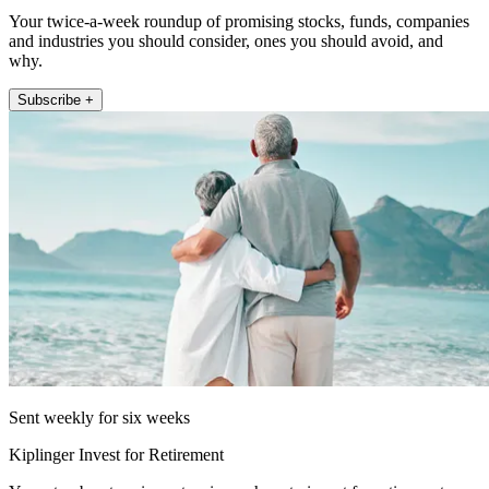
Your twice-a-week roundup of promising stocks, funds, companies
and industries you should consider, ones you should avoid, and
why.
Subscribe +
Sent weekly for six weeks
Kiplinger Invest for Retirement