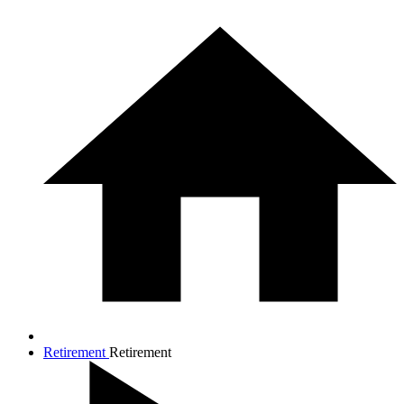
Retirement
Retirement