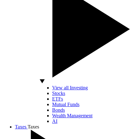
View all Investing
Stocks
ETFs
Mutual Funds
Bonds
Wealth Management
AI
Taxes
Taxes