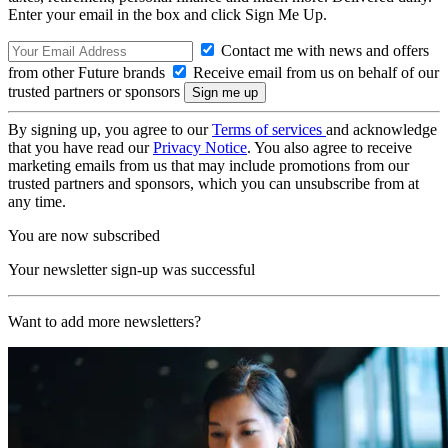
Enter your email in the box and click Sign Me Up.
Contact me with news and offers
from other Future brands
Receive email from us on behalf of our
trusted partners or sponsors
By signing up, you agree to our
Terms of services
and acknowledge
that you have read our
Privacy Notice
. You also agree to receive
marketing emails from us that may include promotions from our
trusted partners and sponsors, which you can unsubscribe from at
any time.
You are now subscribed
Your newsletter sign-up was successful
Want to add more newsletters?