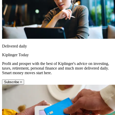
Delivered daily
Kiplinger Today
Profit and prosper with the best of Kiplinger's advice on investing,
taxes, retirement, personal finance and much more delivered daily.
Smart money moves start here.
Subscribe +