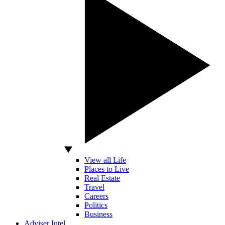
View all Life
Places to Live
Real Estate
Travel
Careers
Politics
Business
Adviser Intel