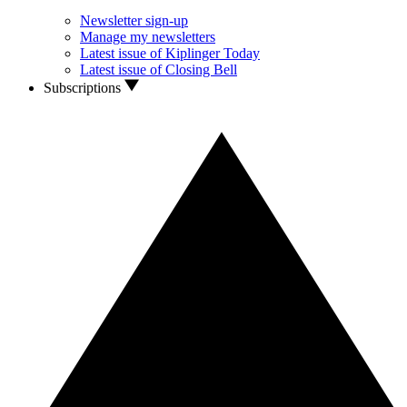
Newsletter sign-up
Manage my newsletters
Latest issue of Kiplinger Today
Latest issue of Closing Bell
Subscriptions