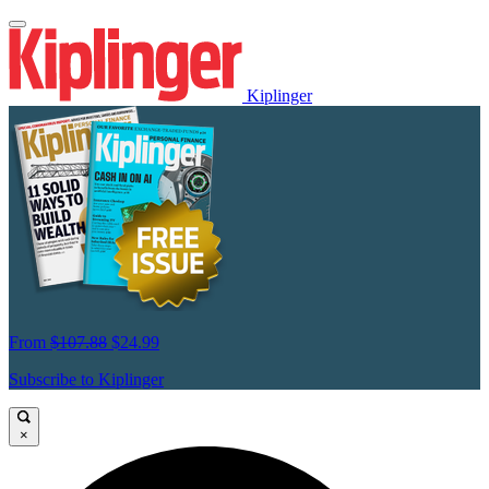
Kiplinger
From
$107.88
$24.99
Subscribe to Kiplinger
×