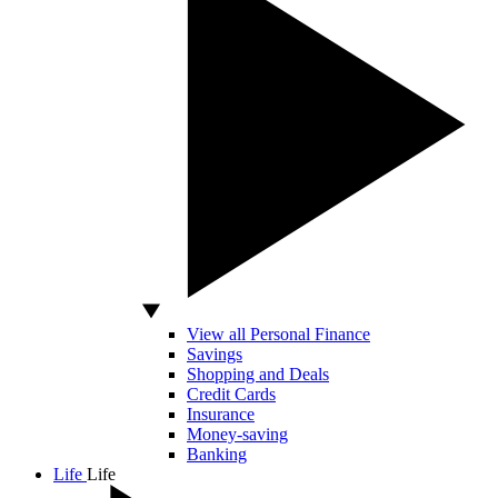
View all Personal Finance
Savings
Shopping and Deals
Credit Cards
Insurance
Money-saving
Banking
Life
Life