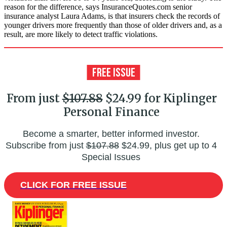
reason for the difference, says InsuranceQuotes.com senior
insurance analyst Laura Adams, is that insurers check the records of
younger drivers more frequently than those of older drivers and, as a
result, are more likely to detect traffic violations.
From just
$107.88
$24.99 for Kiplinger
Personal Finance
Become a smarter, better informed investor.
Subscribe from just
$107.88
$24.99, plus get up to 4
Special Issues
CLICK FOR FREE ISSUE