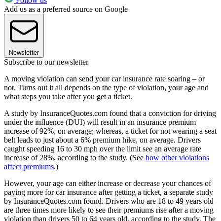
Follow us
Add us as a preferred source on Google
Newsletter
Subscribe to our newsletter
A moving violation can send your car insurance rate soaring – or
not. Turns out it all depends on the type of violation, your age and
what steps you take after you get a ticket.
A study by InsuranceQuotes.com found that a conviction for driving
under the influence (DUI) will result in an insurance premium
increase of 92%, on average; whereas, a ticket for not wearing a seat
belt leads to just about a 6% premium hike, on average. Drivers
caught speeding 16 to 30 mph over the limit see an average rate
increase of 28%, according to the study. (See
how other violations
affect premiums
.)
However, your age can either increase or decrease your chances of
paying more for car insurance after getting a ticket, a separate study
by InsuranceQuotes.com found. Drivers who are 18 to 49 years old
are three times more likely to see their premiums rise after a moving
violation than drivers 50 to 64 years old, according to the study. The