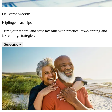
Delivered weekly
Kiplinger Tax Tips
Trim your federal and state tax bills with practical tax-planning and
tax-cutting strategies.
Subscribe +