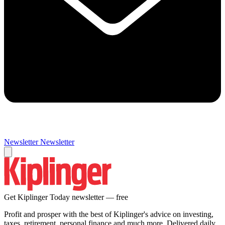
Newsletter
Newsletter
Get Kiplinger Today newsletter — free
Profit and prosper with the best of Kiplinger's advice on investing,
taxes, retirement, personal finance and much more. Delivered daily.