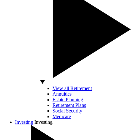
View all Retirement
Annuities
Estate Planning
Retirement Plans
Social Security
Medicare
Investing
Investing