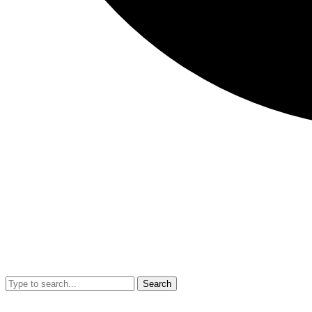
Search