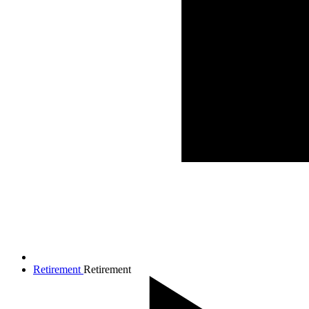
Retirement
Retirement