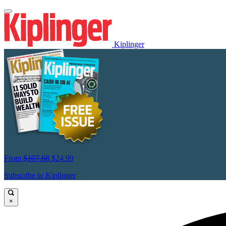
Kiplinger
From
$107.88
$24.99
Subscribe to Kiplinger
×