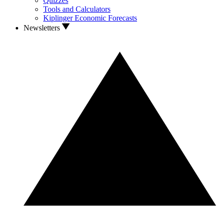
Quizzes
Tools and Calculators
Kiplinger Economic Forecasts
Newsletters