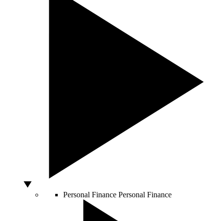
Personal Finance
Personal Finance