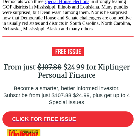
Democrats won three
special House elections
in strongly leaning
GOP districts in Mississippi, Illinois and Louisiana. Many pundits
were surprised, but Dean wasn't among them. Nor is he surprised
now that Democratic House and Senate challengers are competitive
in usually red states and districts in South Carolina, North Carolina,
Nebraska, Mississippi, Alaska and many others.
From just
$107.88
$24.99 for Kiplinger
Personal Finance
Become a smarter, better informed investor.
Subscribe from just
$107.88
$24.99, plus get up to 4
Special Issues
CLICK FOR FREE ISSUE