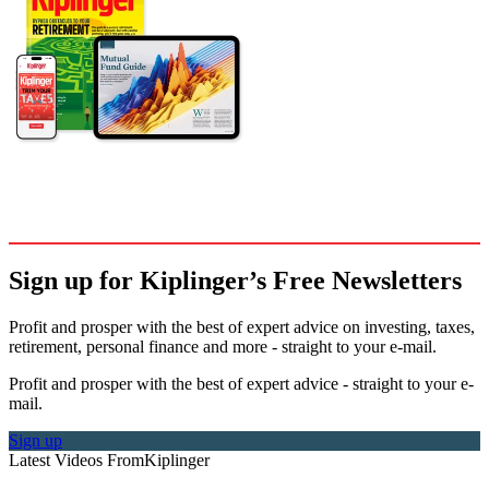
Sign up for Kiplinger’s Free Newsletters
Profit and prosper with the best of expert advice on investing, taxes,
retirement, personal finance and more - straight to your e-mail.
Profit and prosper with the best of expert advice - straight to your e-
mail.
Sign up
Latest Videos From
Kiplinger