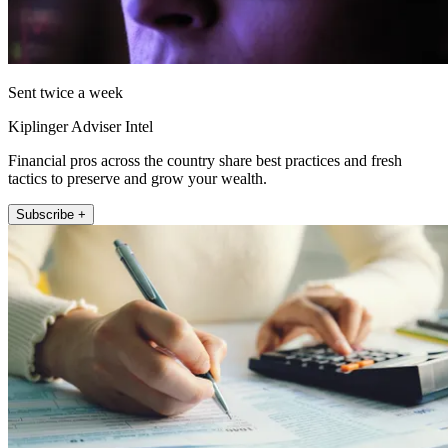
Sent twice a week
Kiplinger Adviser Intel
Financial pros across the country share best practices and fresh
tactics to preserve and grow your wealth.
Subscribe +