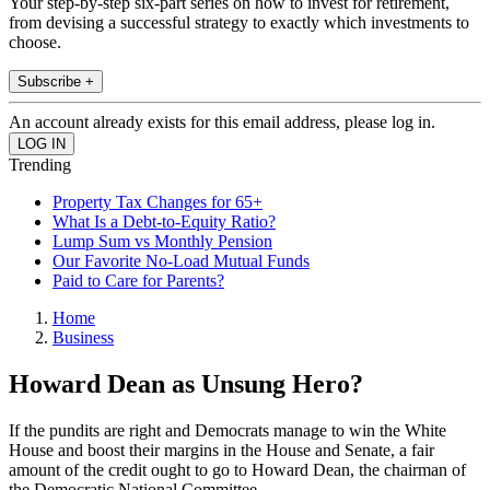
Your step-by-step six-part series on how to invest for retirement,
from devising a successful strategy to exactly which investments to
choose.
Subscribe +
An account already exists for this email address, please log in.
Trending
Property Tax Changes for 65+
What Is a Debt-to-Equity Ratio?
Lump Sum vs Monthly Pension
Our Favorite No-Load Mutual Funds
Paid to Care for Parents?
Home
Business
Howard Dean as Unsung Hero?
If the pundits are right and Democrats manage to win the White
House and boost their margins in the House and Senate, a fair
amount of the credit ought to go to Howard Dean, the chairman of
the Democratic National Committee.