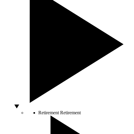
Retirement
Retirement