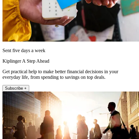
Sent five days a week
Kiplinger A Step Ahead
Get practical help to make better financial decisions in your
everyday life, from spending to savings on top deals.
Subscribe +