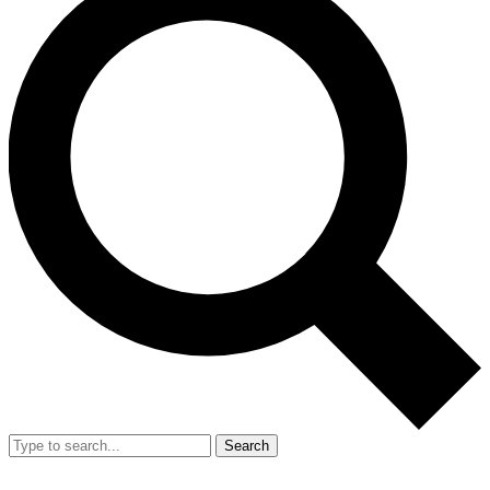
Search