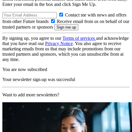
Enter your email in the box and click Sign Me Up.
Contact me with news and offers
from other Future brands
Receive email from us on behalf of our
trusted partners or sponsors
By signing up, you agree to our
Terms of services
and acknowledge
that you have read our
Privacy Notice
. You also agree to receive
marketing emails from us that may include promotions from our
trusted partners and sponsors, which you can unsubscribe from at
any time.
You are now subscribed
Your newsletter sign-up was successful
Want to add more newsletters?