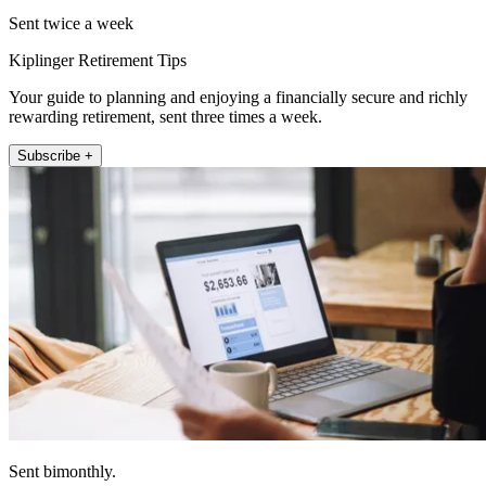
Sent twice a week
Kiplinger Retirement Tips
Your guide to planning and enjoying a financially secure and richly
rewarding retirement, sent three times a week.
Subscribe +
Sent bimonthly.