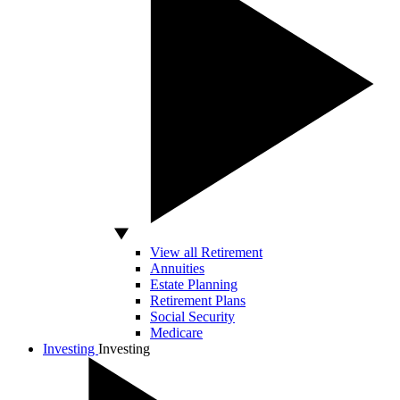
View all Retirement
Annuities
Estate Planning
Retirement Plans
Social Security
Medicare
Investing
Investing