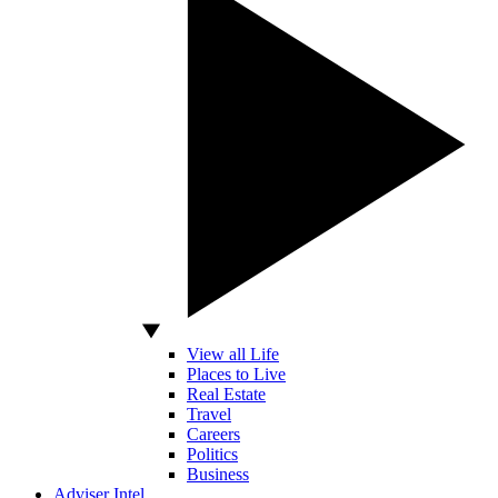
View all Life
Places to Live
Real Estate
Travel
Careers
Politics
Business
Adviser Intel