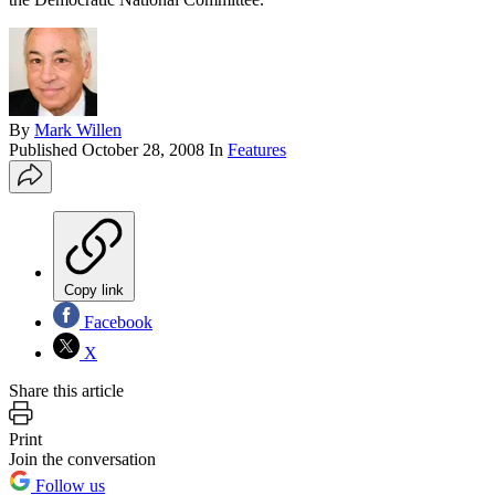
By
Mark Willen
Published
October 28, 2008
In
Features
Copy link
Facebook
X
Share this article
Print
Join the conversation
Follow us