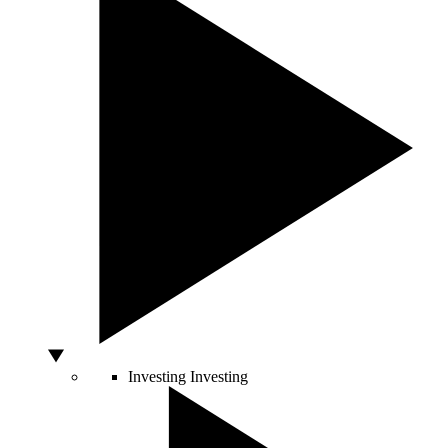
Investing
Investing