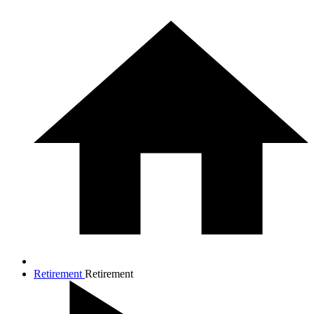
Retirement
Retirement