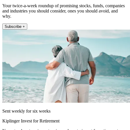
Your twice-a-week roundup of promising stocks, funds, companies
and industries you should consider, ones you should avoid, and
why.
Subscribe +
Sent weekly for six weeks
Kiplinger Invest for Retirement