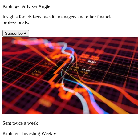
Kiplinger Adviser Angle
Insights for advisers, wealth managers and other financial
professionals.
Subscribe +
Sent twice a week
Kiplinger Investing Weekly