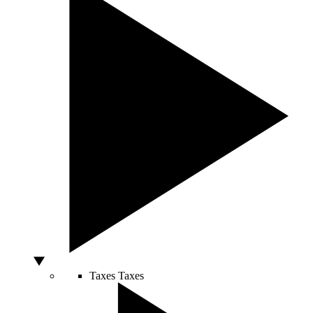
Taxes
Taxes