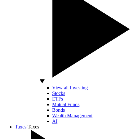
View all Investing
Stocks
ETFs
Mutual Funds
Bonds
Wealth Management
AI
Taxes
Taxes