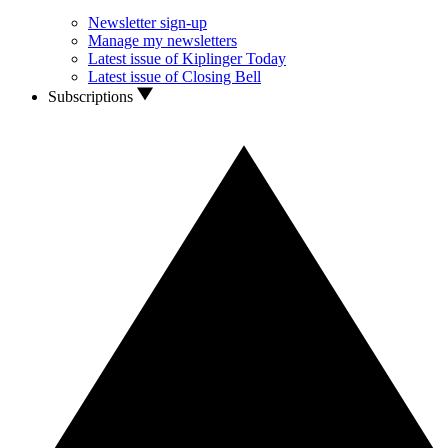
Newsletter sign-up
Manage my newsletters
Latest issue of Kiplinger Today
Latest issue of Closing Bell
Subscriptions