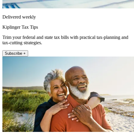
Delivered weekly
Kiplinger Tax Tips
Trim your federal and state tax bills with practical tax-planning and
tax-cutting strategies.
Subscribe +