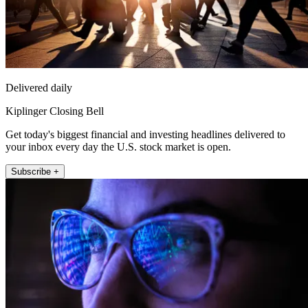
Delivered daily
Kiplinger Closing Bell
Get today's biggest financial and investing headlines delivered to
your inbox every day the U.S. stock market is open.
Subscribe +