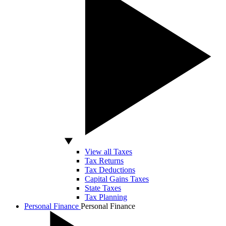
View all Taxes
Tax Returns
Tax Deductions
Capital Gains Taxes
State Taxes
Tax Planning
Personal Finance
Personal Finance