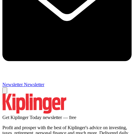
Newsletter
Newsletter
Get Kiplinger Today newsletter — free
Profit and prosper with the best of Kiplinger's advice on investing,
taxes, retirement, personal finance and much more. Delivered daily.