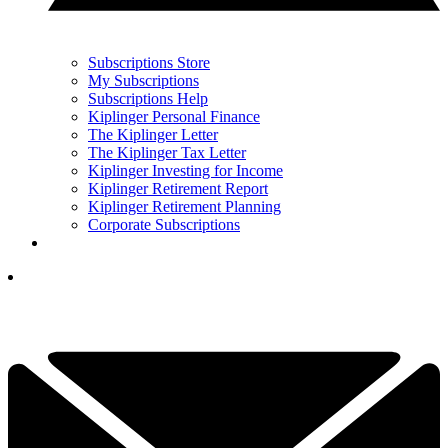
Subscriptions Store
My Subscriptions
Subscriptions Help
Kiplinger Personal Finance
The Kiplinger Letter
The Kiplinger Tax Letter
Kiplinger Investing for Income
Kiplinger Retirement Report
Kiplinger Retirement Planning
Corporate Subscriptions