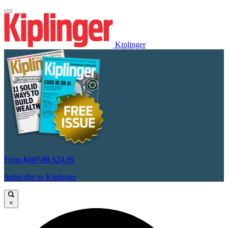
Kiplinger
From
$107.88
$24.99
Subscribe to Kiplinger
×