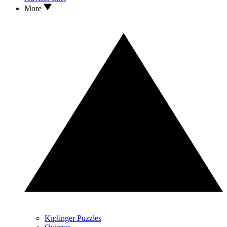
More
Kiplinger Puzzles