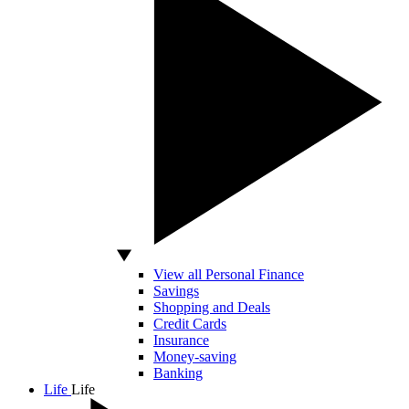
View all Personal Finance
Savings
Shopping and Deals
Credit Cards
Insurance
Money-saving
Banking
Life
Life