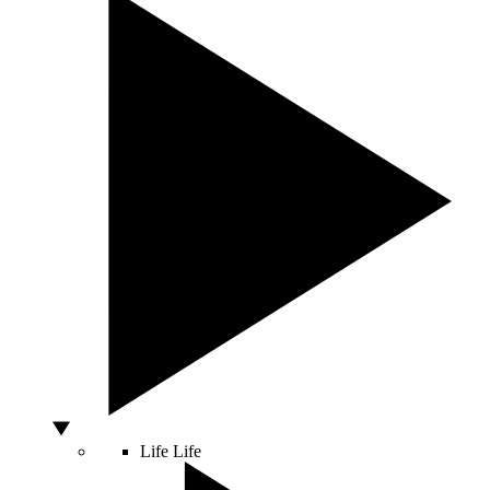
Life
Life