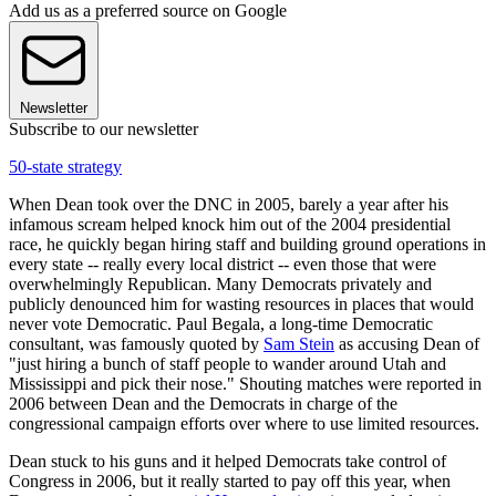
Add us as a preferred source on Google
Newsletter
Subscribe to our newsletter
50-state strategy
When Dean took over the DNC in 2005, barely a year after his
infamous scream helped knock him out of the 2004 presidential
race, he quickly began hiring staff and building ground operations in
every state -- really every local district -- even those that were
overwhelmingly Republican. Many Democrats privately and
publicly denounced him for wasting resources in places that would
never vote Democratic. Paul Begala, a long-time Democratic
consultant, was famously quoted by
Sam Stein
as accusing Dean of
"just hiring a bunch of staff people to wander around Utah and
Mississippi and pick their nose." Shouting matches were reported in
2006 between Dean and the Democrats in charge of the
congressional campaign efforts over where to use limited resources.
Dean stuck to his guns and it helped Democrats take control of
Congress in 2006, but it really started to pay off this year, when