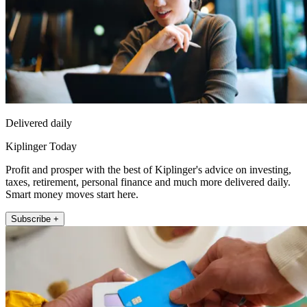
Delivered daily
Kiplinger Today
Profit and prosper with the best of Kiplinger's advice on investing,
taxes, retirement, personal finance and much more delivered daily.
Smart money moves start here.
Subscribe +