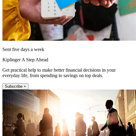
Sent five days a week
Kiplinger A Step Ahead
Get practical help to make better financial decisions in your
everyday life, from spending to savings on top deals.
Subscribe +