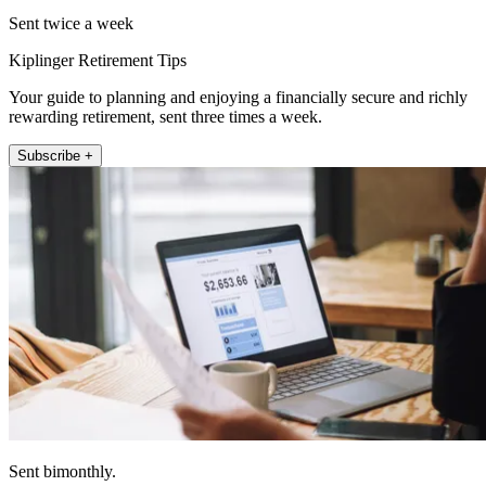
Sent twice a week
Kiplinger Retirement Tips
Your guide to planning and enjoying a financially secure and richly
rewarding retirement, sent three times a week.
Subscribe +
Sent bimonthly.