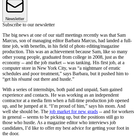
Newsletter
Subscribe to our newsletter
The big news at one of our staff meetings recently was that Sam
Marcus, son of managing editor Barbara Marcus, had landed a full-
time job, with benefits, in his field of photo editing/magazine
production. This was an achievement because Sam, like so many
other young people, graduated from college in 2008, just as the
economy -- and the job market -- was tanking. His first job, at a
computer store in New York City, was “a nightmare of erratic
schedules and poor treatment,” says Barbara, but it pushed him to
“get his résumé out there and hustle.”
With a series of internships, both paid and unpaid, Sam gained
experience and contacts. He was working as an independent
contractor at a media firm when a full-time production job opened
up, and he jumped at it. “I’m proud of him,” says his mom. And
well she should be. The
job market for new grads
-- and for workers
in general -- seems to be picking up, but the positions still go to
those who hustle. As a magazine editor who interviews job
candidates, I’d like to offer my best advice for getting your foot in
the door.