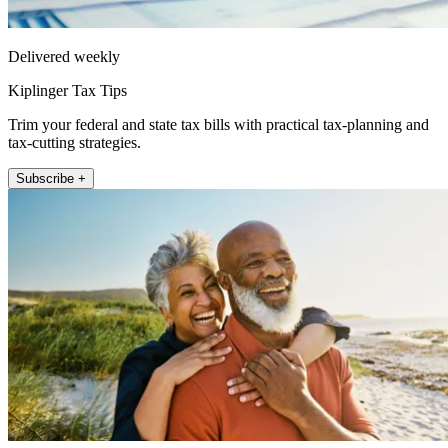
Delivered weekly
Kiplinger Tax Tips
Trim your federal and state tax bills with practical tax-planning and
tax-cutting strategies.
Subscribe +