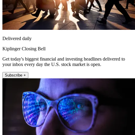
Delivered daily
Kiplinger Closing Bell
Get today's biggest financial and investing headlines delivered to
your inbox every day the U.S. stock market is open.
Subscribe +