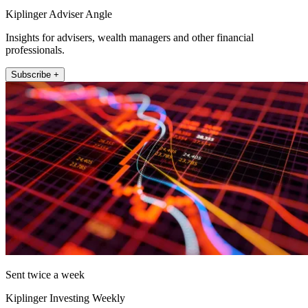
Kiplinger Adviser Angle
Insights for advisers, wealth managers and other financial
professionals.
Subscribe +
Sent twice a week
Kiplinger Investing Weekly