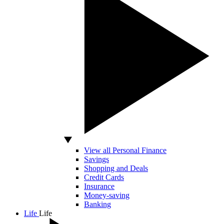
View all Personal Finance
Savings
Shopping and Deals
Credit Cards
Insurance
Money-saving
Banking
Life
Life