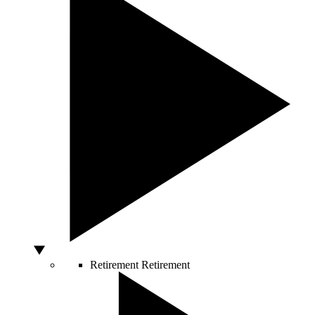
Retirement
Retirement