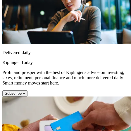
Delivered daily
Kiplinger Today
Profit and prosper with the best of Kiplinger's advice on investing,
taxes, retirement, personal finance and much more delivered daily.
Smart money moves start here.
Subscribe +