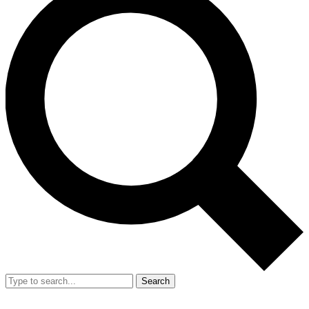
Search