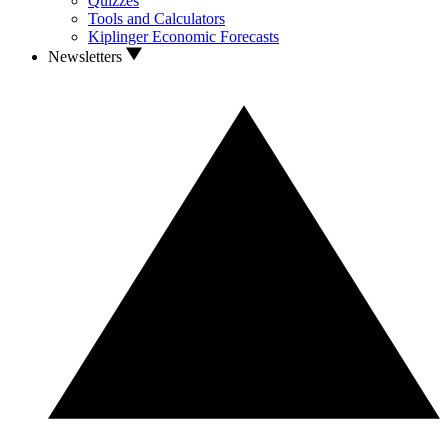
Quizzes
Tools and Calculators
Kiplinger Economic Forecasts
Newsletters