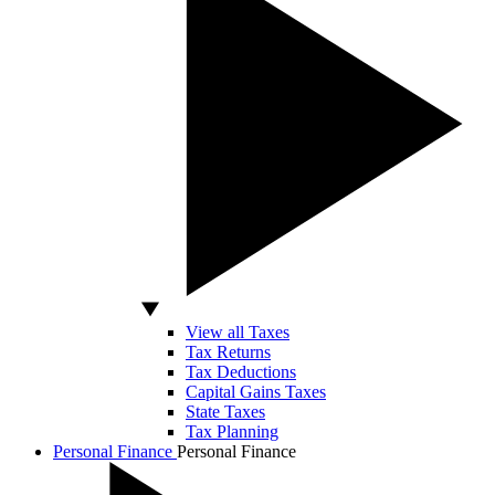
View all Taxes
Tax Returns
Tax Deductions
Capital Gains Taxes
State Taxes
Tax Planning
Personal Finance
Personal Finance