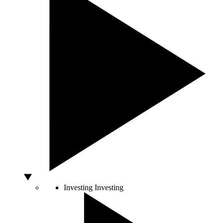
Investing
Investing