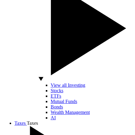
View all Investing
Stocks
ETFs
Mutual Funds
Bonds
Wealth Management
AI
Taxes
Taxes