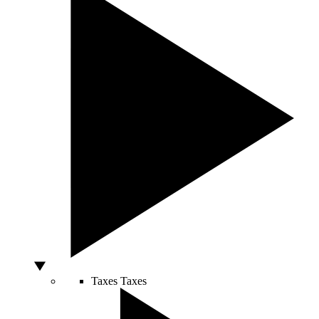
Taxes
Taxes