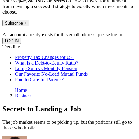
Your step-by-step six-part series on how to invest for retirement,
from devising a successful strategy to exactly which investments to
choose.
Subscribe +
An account already exists for this email address, please log in.
Trending
Property Tax Changes for 65+
What Is a Debt-to-Equity Ratio?
Lump Sum vs Monthly Pension
Our Favorite No-Load Mutual Funds
Paid to Care for Parents?
Home
Business
Secrets to Landing a Job
The job market seems to be picking up, but the positions still go to
those who hustle.