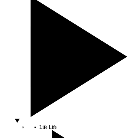
Life
Life