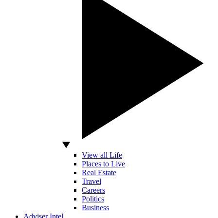
View all Life
Places to Live
Real Estate
Travel
Careers
Politics
Business
Adviser Intel