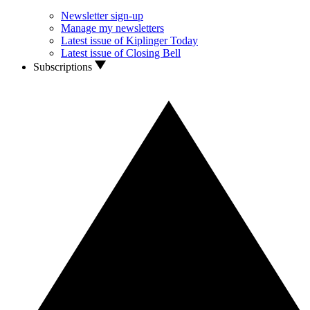
Newsletter sign-up
Manage my newsletters
Latest issue of Kiplinger Today
Latest issue of Closing Bell
Subscriptions