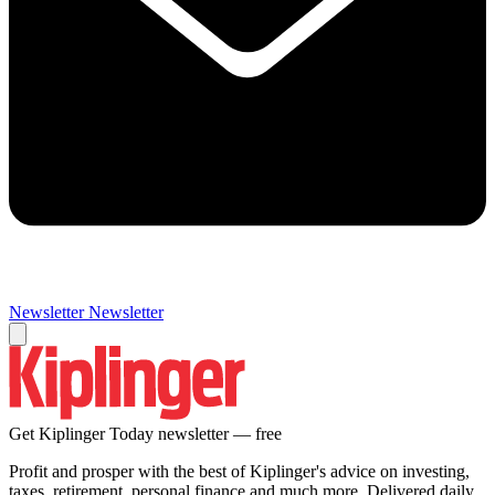
Newsletter
Newsletter
Get Kiplinger Today newsletter — free
Profit and prosper with the best of Kiplinger's advice on investing,
taxes, retirement, personal finance and much more. Delivered daily.