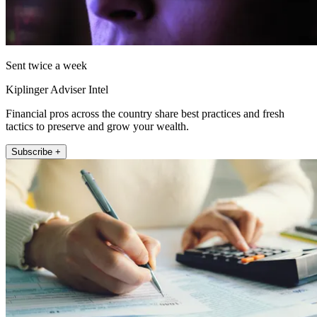
Sent twice a week
Kiplinger Adviser Intel
Financial pros across the country share best practices and fresh
tactics to preserve and grow your wealth.
Subscribe +