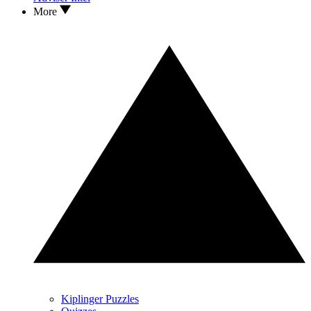
More
Kiplinger Puzzles