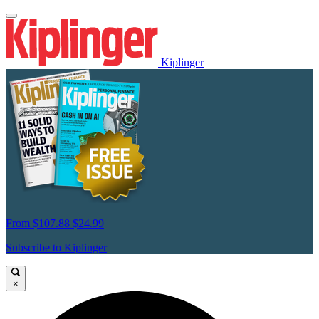
Kiplinger
From
$107.88
$24.99
Subscribe to Kiplinger
×