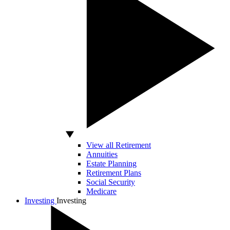
View all Retirement
Annuities
Estate Planning
Retirement Plans
Social Security
Medicare
Investing
Investing