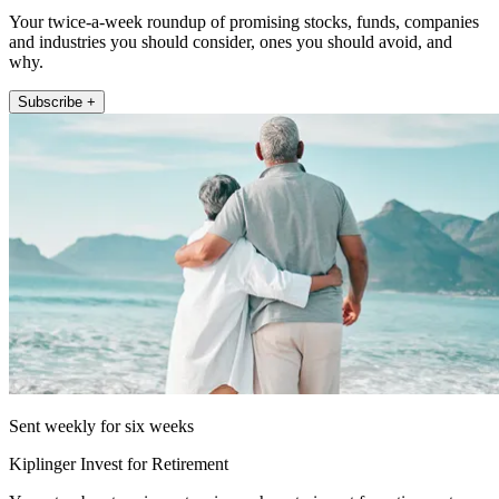
Your twice-a-week roundup of promising stocks, funds, companies
and industries you should consider, ones you should avoid, and
why.
Subscribe +
Sent weekly for six weeks
Kiplinger Invest for Retirement