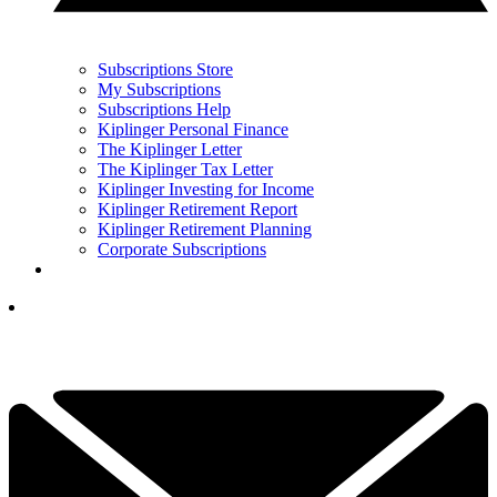
Subscriptions Store
My Subscriptions
Subscriptions Help
Kiplinger Personal Finance
The Kiplinger Letter
The Kiplinger Tax Letter
Kiplinger Investing for Income
Kiplinger Retirement Report
Kiplinger Retirement Planning
Corporate Subscriptions