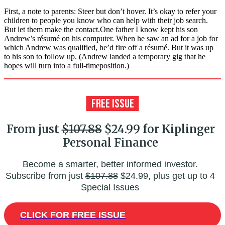
First, a note to parents: Steer but don’t hover. It’s okay to refer your
children to people you know who can help with their job search.
But let them make the contact.One father I know kept his son
Andrew’s résumé on his computer. When he saw an ad for a job for
which Andrew was qualified, he’d fire off a résumé. But it was up
to his son to follow up. (Andrew landed a temporary gig that he
hopes will turn into a full-timeposition.)
From just
$107.88
$24.99 for Kiplinger
Personal Finance
Become a smarter, better informed investor.
Subscribe from just
$107.88
$24.99, plus get up to 4
Special Issues
CLICK FOR FREE ISSUE