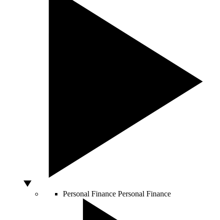
Personal Finance
Personal Finance