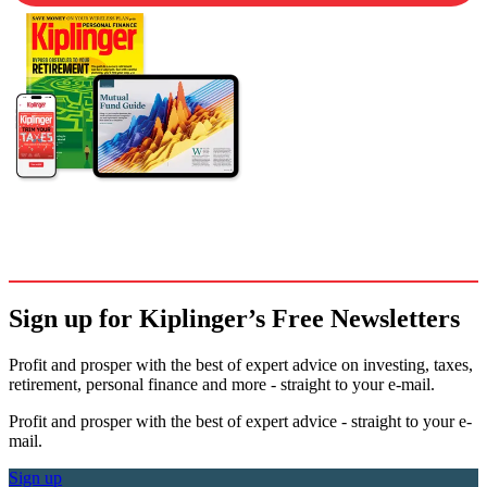
Sign up for Kiplinger’s Free Newsletters
Profit and prosper with the best of expert advice on investing, taxes,
retirement, personal finance and more - straight to your e-mail.
Profit and prosper with the best of expert advice - straight to your e-
mail.
Sign up