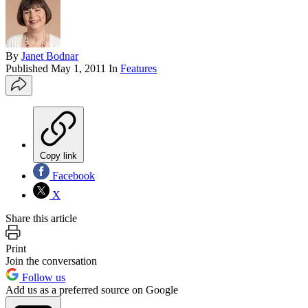
By
Janet Bodnar
Published
May 1, 2011
In
Features
Copy link
Facebook
X
Share this article
Print
Join the conversation
Follow us
Add us as a preferred source on Google