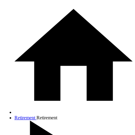
Retirement
Retirement