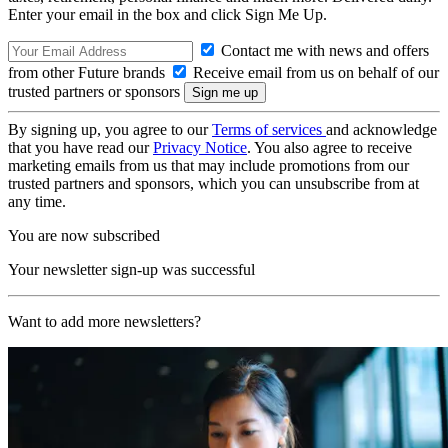
Enter your email in the box and click Sign Me Up.
Contact me with news and offers
from other Future brands
Receive email from us on behalf of our
trusted partners or sponsors
By signing up, you agree to our
Terms of services
and acknowledge
that you have read our
Privacy Notice
. You also agree to receive
marketing emails from us that may include promotions from our
trusted partners and sponsors, which you can unsubscribe from at
any time.
You are now subscribed
Your newsletter sign-up was successful
Want to add more newsletters?