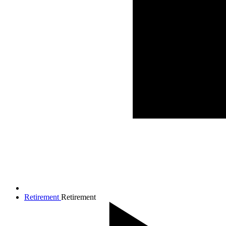
Retirement
Retirement