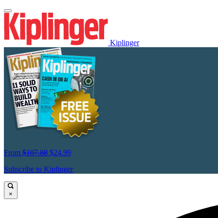
Kiplinger
From
$107.88
$24.99
Subscribe to Kiplinger
×