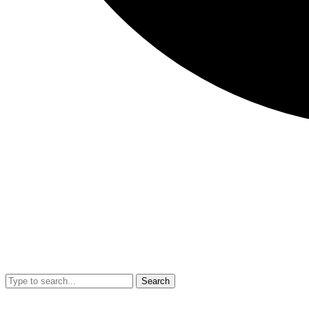
Search