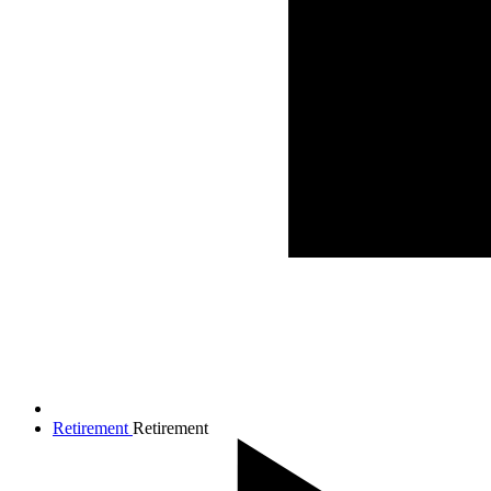
Retirement
Retirement