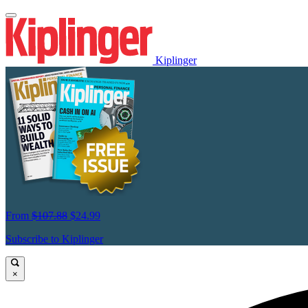
Kiplinger
From
$107.88
$24.99
Subscribe to Kiplinger
×