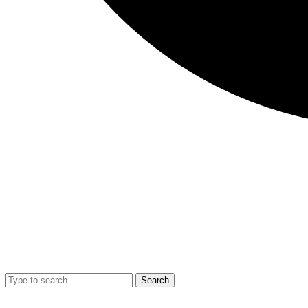
Search