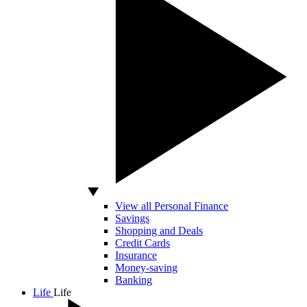
View all Personal Finance
Savings
Shopping and Deals
Credit Cards
Insurance
Money-saving
Banking
Life
Life