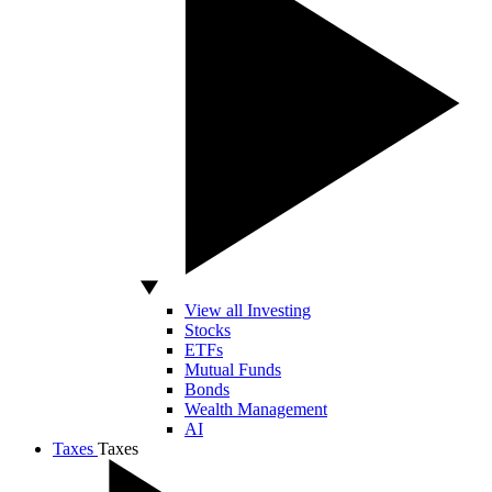
View all Investing
Stocks
ETFs
Mutual Funds
Bonds
Wealth Management
AI
Taxes
Taxes