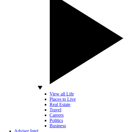
View all Life
Places to Live
Real Estate
Travel
Careers
Politics
Business
Adviser Intel