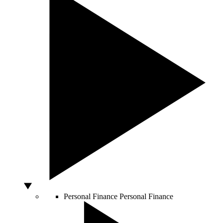
Personal Finance
Personal Finance