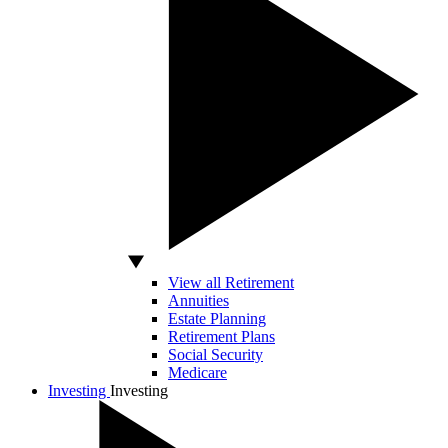
View all Retirement
Annuities
Estate Planning
Retirement Plans
Social Security
Medicare
Investing
Investing