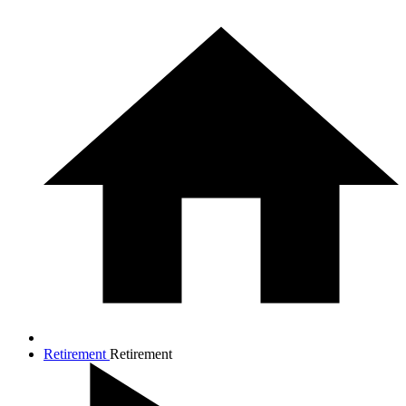
Retirement
Retirement