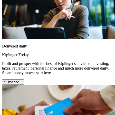
Delivered daily
Kiplinger Today
Profit and prosper with the best of Kiplinger's advice on investing,
taxes, retirement, personal finance and much more delivered daily.
Smart money moves start here.
Subscribe +