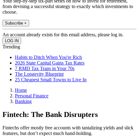
Your step-by-step six-part series on how to invest for retirement,
from devising a successful strategy to exactly which investments to
choose.
Subscribe +
An account already exists for this email address, please log in.
Trending
Habits to Ditch When You're Rich
2026 State Capital Gains Tax Rates
7 RMD Tax Traps in Your 70s
The Longevity Blueprint
25 Cheapest Small Towns to Live In
Home
Personal Finance
Banking
Fintech: The Bank Disrupters
Fintechs offer mostly free accounts with tantalizing yields and slick
features, but don’t expect much hand-holding.