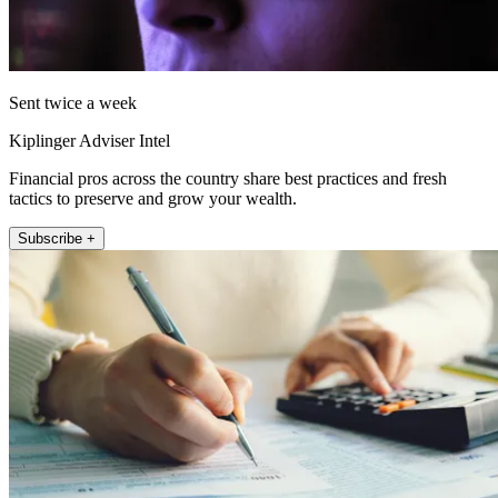
Sent twice a week
Kiplinger Adviser Intel
Financial pros across the country share best practices and fresh
tactics to preserve and grow your wealth.
Subscribe +