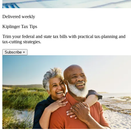
Delivered weekly
Kiplinger Tax Tips
Trim your federal and state tax bills with practical tax-planning and
tax-cutting strategies.
Subscribe +