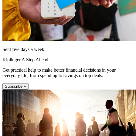
Sent five days a week
Kiplinger A Step Ahead
Get practical help to make better financial decisions in your
everyday life, from spending to savings on top deals.
Subscribe +