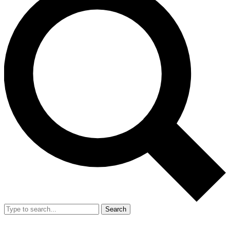
Search