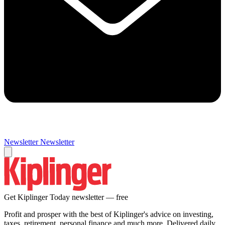
Newsletter
Newsletter
Get Kiplinger Today newsletter — free
Profit and prosper with the best of Kiplinger's advice on investing,
taxes, retirement, personal finance and much more. Delivered daily.