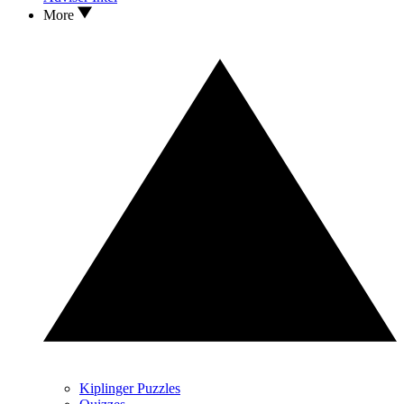
More
Kiplinger Puzzles