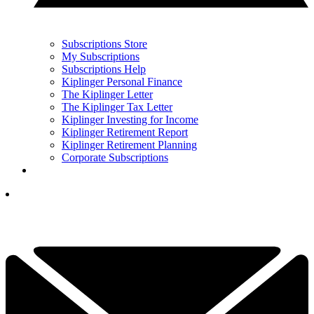
Subscriptions Store
My Subscriptions
Subscriptions Help
Kiplinger Personal Finance
The Kiplinger Letter
The Kiplinger Tax Letter
Kiplinger Investing for Income
Kiplinger Retirement Report
Kiplinger Retirement Planning
Corporate Subscriptions