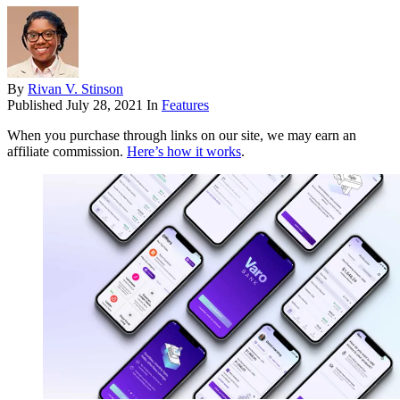
By
Rivan V. Stinson
Published
July 28, 2021
In
Features
When you purchase through links on our site, we may earn an
affiliate commission.
Here’s how it works
.