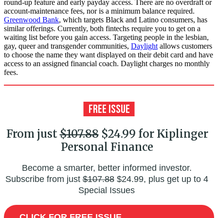
round-up feature and early payday access. There are no overdraft or
account-maintenance fees, nor is a minimum balance required.
Greenwood Bank
, which targets Black and Latino consumers, has
similar offerings. Currently, both fintechs require you to get on a
waiting list before you gain access. Targeting people in the lesbian,
gay, queer and transgender communities,
Daylight
allows customers
to choose the name they want displayed on their debit card and have
access to an assigned financial coach. Daylight charges no monthly
fees.
From just
$107.88
$24.99 for Kiplinger
Personal Finance
Become a smarter, better informed investor.
Subscribe from just
$107.88
$24.99, plus get up to 4
Special Issues
CLICK FOR FREE ISSUE