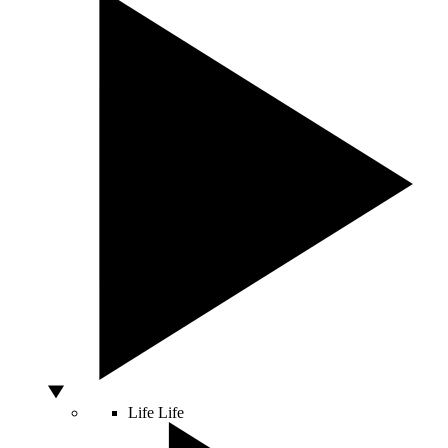
Life
Life