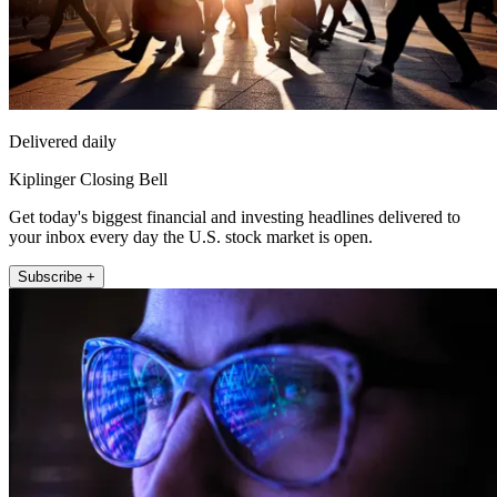
Delivered daily
Kiplinger Closing Bell
Get today's biggest financial and investing headlines delivered to
your inbox every day the U.S. stock market is open.
Subscribe +