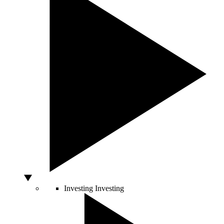
Investing
Investing