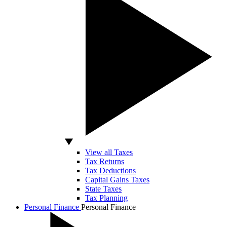
View all Taxes
Tax Returns
Tax Deductions
Capital Gains Taxes
State Taxes
Tax Planning
Personal Finance
Personal Finance