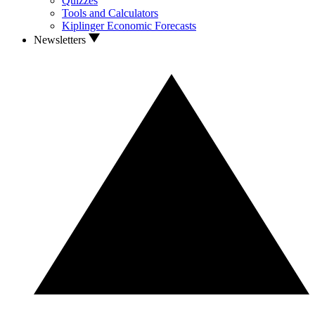
Quizzes
Tools and Calculators
Kiplinger Economic Forecasts
Newsletters