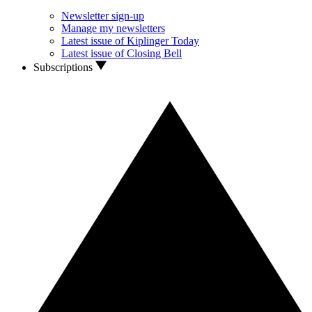
Newsletter sign-up
Manage my newsletters
Latest issue of Kiplinger Today
Latest issue of Closing Bell
Subscriptions