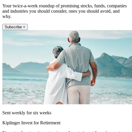
Your twice-a-week roundup of promising stocks, funds, companies
and industries you should consider, ones you should avoid, and
why.
Subscribe +
Sent weekly for six weeks
Kiplinger Invest for Retirement