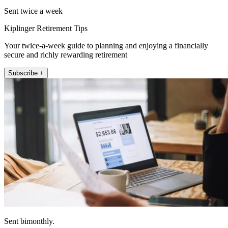
Sent twice a week
Kiplinger Retirement Tips
Your twice-a-week guide to planning and enjoying a financially
secure and richly rewarding retirement
Subscribe +
Sent bimonthly.