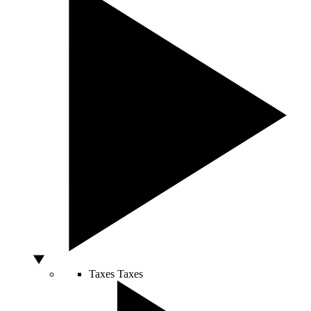
Taxes
Taxes