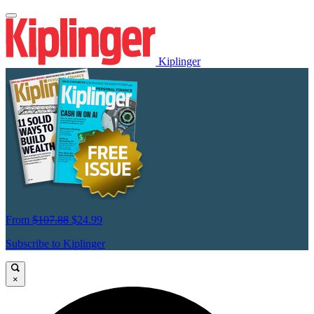
Kiplinger
From
$107.88
$24.99
Subscribe to Kiplinger
×