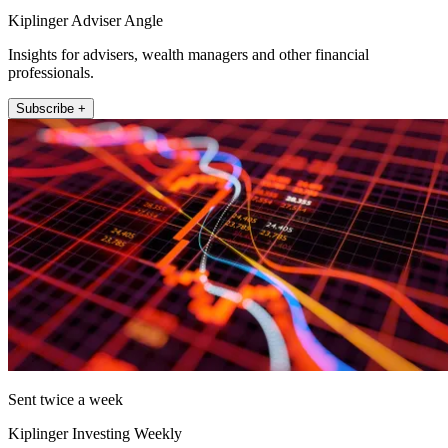
Kiplinger Adviser Angle
Insights for advisers, wealth managers and other financial
professionals.
Subscribe +
Sent twice a week
Kiplinger Investing Weekly