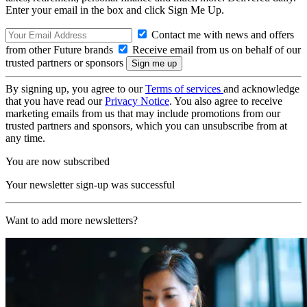
Enter your email in the box and click Sign Me Up.
Contact me with news and offers
from other Future brands
Receive email from us on behalf of our
trusted partners or sponsors
By signing up, you agree to our
Terms of services
and acknowledge
that you have read our
Privacy Notice
. You also agree to receive
marketing emails from us that may include promotions from our
trusted partners and sponsors, which you can unsubscribe from at
any time.
You are now subscribed
Your newsletter sign-up was successful
Want to add more newsletters?