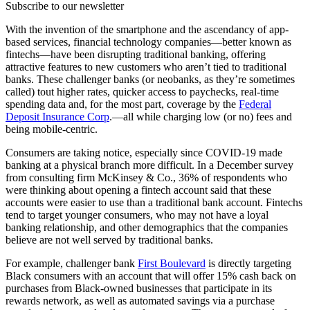
Subscribe to our newsletter
With the invention of the smartphone and the ascendancy of app-
based services, financial technology companies—better known as
fintechs—have been disrupting traditional banking, offering
attractive features to new customers who aren’t tied to traditional
banks. These challenger banks (or neobanks, as they’re sometimes
called) tout higher rates, quicker access to paychecks, real-time
spending data and, for the most part, coverage by the
Federal
Deposit Insurance Corp
.—all while charging low (or no) fees and
being mobile-centric.
Consumers are taking notice, especially since COVID-19 made
banking at a physical branch more difficult. In a December survey
from consulting firm McKinsey & Co., 36% of respondents who
were thinking about opening a fintech account said that these
accounts were easier to use than a traditional bank account. Fintechs
tend to target younger consumers, who may not have a loyal
banking relationship, and other demographics that the companies
believe are not well served by traditional banks.
For example, challenger bank
First Boulevard
is directly targeting
Black consumers with an account that will offer 15% cash back on
purchases from Black-owned businesses that participate in its
rewards network, as well as automated savings via a purchase