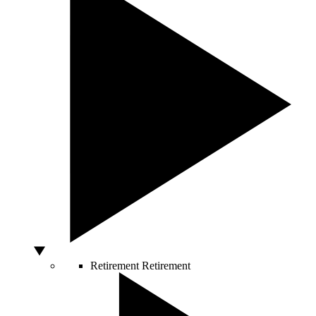
Retirement
Retirement