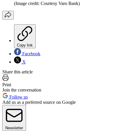
(Image credit: Courtesy Varo Bank)
Copy link
Facebook
X
Share this article
Print
Join the conversation
Follow us
Add us as a preferred source on Google
Newsletter