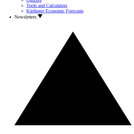
Quizzes
Tools and Calculators
Kiplinger Economic Forecasts
Newsletters