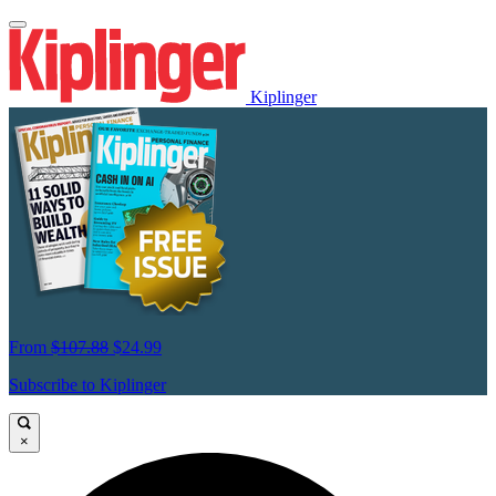
Kiplinger
From
$107.88
$24.99
Subscribe to Kiplinger
×