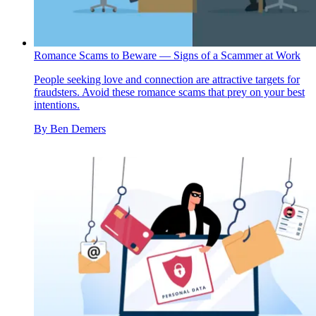
Romance Scams to Beware — Signs of a Scammer at Work
People seeking love and connection are attractive targets for
fraudsters. Avoid these romance scams that prey on your best
intentions.
By
Ben Demers