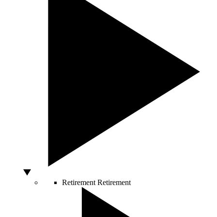
Retirement
Retirement