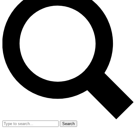
Search