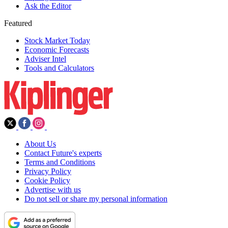
Ask the Editor
Featured
Stock Market Today
Economic Forecasts
Adviser Intel
Tools and Calculators
About Us
Contact Future's experts
Terms and Conditions
Privacy Policy
Cookie Policy
Advertise with us
Do not sell or share my personal information