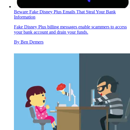
Beware Fake Disney Plus Emails That Steal Your Bank
Information
Fake Disney Plus billing messages enable scammers to access
your bank account and drain your funds.
By
Ben Demers