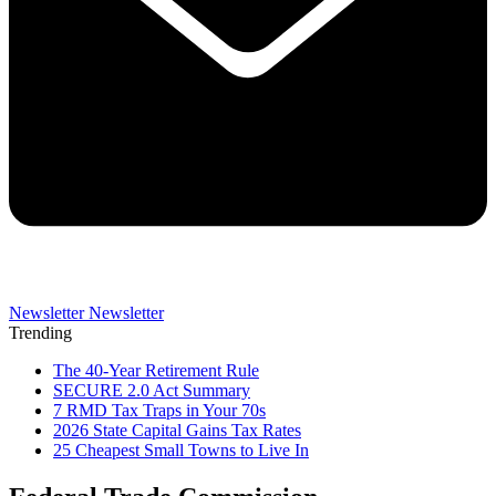
Newsletter
Newsletter
Trending
The 40-Year Retirement Rule
SECURE 2.0 Act Summary
7 RMD Tax Traps in Your 70s
2026 State Capital Gains Tax Rates
25 Cheapest Small Towns to Live In