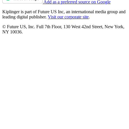
Add as a preferred source on Google
Kiplinger is part of Future US Inc, an international media group and
leading digital publisher.
Visit our corporate site
.
© Future US, Inc. Full 7th Floor, 130 West 42nd Street, New York,
NY 10036.