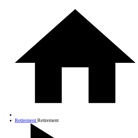
Retirement
Retirement