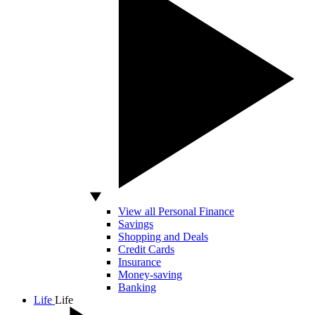
View all Personal Finance
Savings
Shopping and Deals
Credit Cards
Insurance
Money-saving
Banking
Life
Life