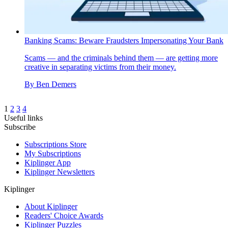
Banking Scams: Beware Fraudsters Impersonating Your Bank
Scams — and the criminals behind them — are getting more
creative in separating victims from their money.
By
Ben Demers
1
2
3
4
Useful links
Subscribe
Subscriptions Store
My Subscriptions
Kiplinger App
Kiplinger Newsletters
Kiplinger
About Kiplinger
Readers' Choice Awards
Kiplinger Puzzles