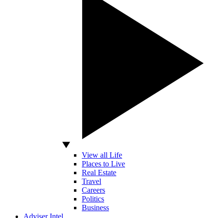
View all Life
Places to Live
Real Estate
Travel
Careers
Politics
Business
Adviser Intel