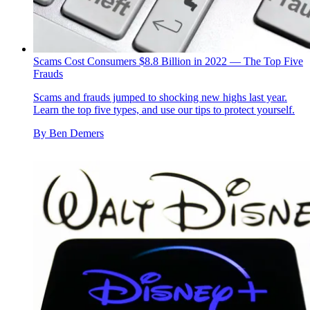
Scams Cost Consumers $8.8 Billion in 2022 — The Top Five
Frauds
Scams and frauds jumped to shocking new highs last year.
Learn the top five types, and use our tips to protect yourself.
By
Ben Demers