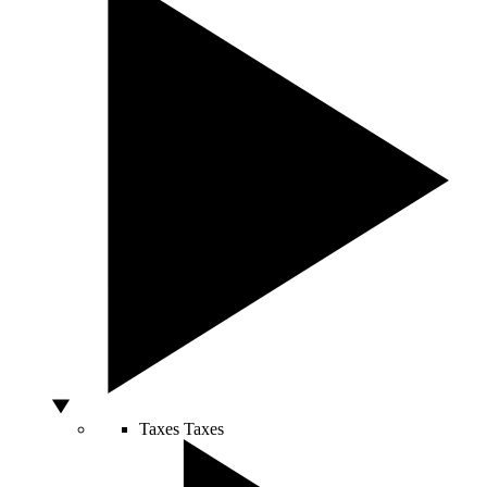
Taxes
Taxes