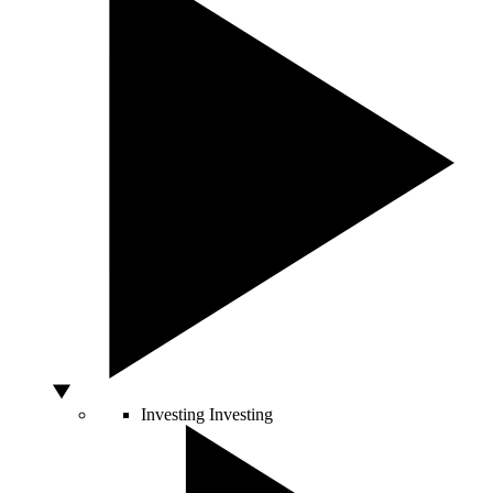
Investing
Investing