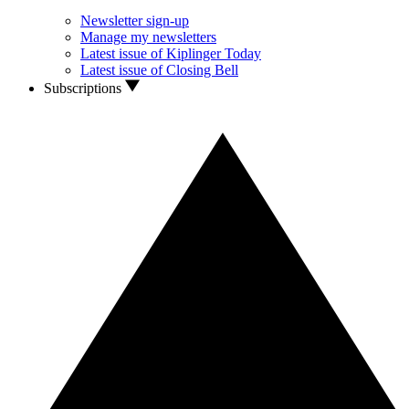
Newsletter sign-up
Manage my newsletters
Latest issue of Kiplinger Today
Latest issue of Closing Bell
Subscriptions