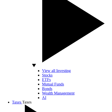
View all Investing
Stocks
ETFs
Mutual Funds
Bonds
Wealth Management
AI
Taxes
Taxes