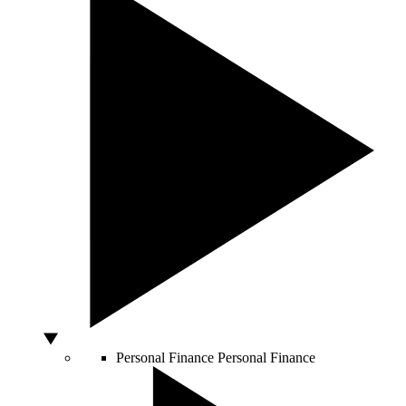
Personal Finance
Personal Finance