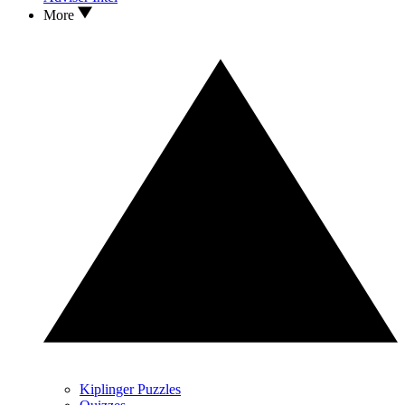
More
Kiplinger Puzzles