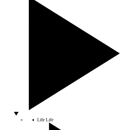
Life
Life