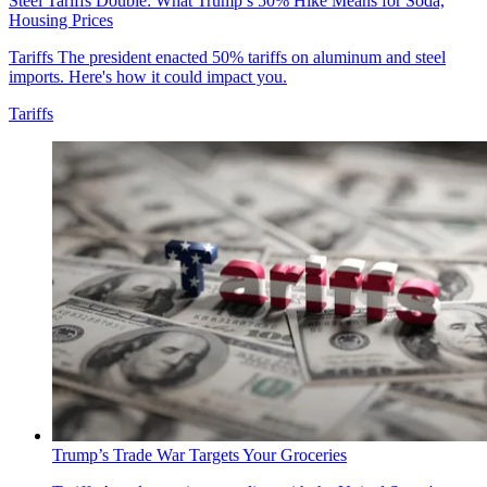
Steel Tariffs Double: What Trump’s 50% Hike Means for Soda,
Housing Prices
Tariffs
The president enacted 50% tariffs on aluminum and steel
imports. Here's how it could impact you.
Tariffs
Trump’s Trade War Targets Your Groceries