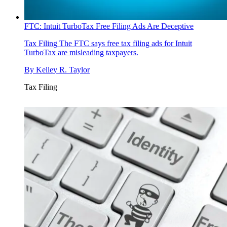
FTC: Intuit TurboTax Free Filing Ads Are Deceptive
Tax Filing
The FTC says free tax filing ads for Intuit
TurboTax are misleading taxpayers.
By
Kelley R. Taylor
Tax Filing