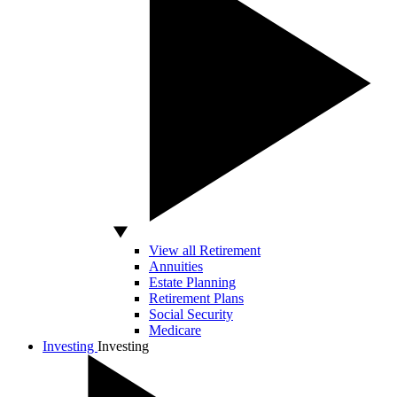
View all Retirement
Annuities
Estate Planning
Retirement Plans
Social Security
Medicare
Investing
Investing