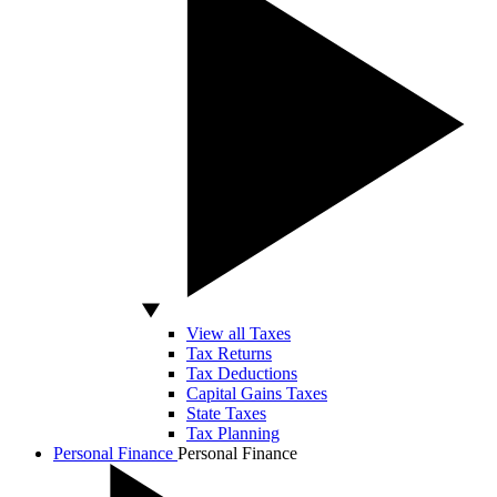
View all Taxes
Tax Returns
Tax Deductions
Capital Gains Taxes
State Taxes
Tax Planning
Personal Finance
Personal Finance