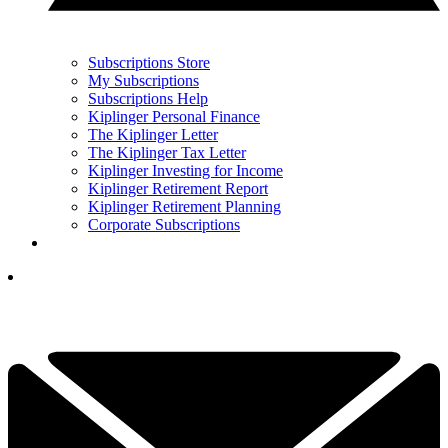
Subscriptions Store
My Subscriptions
Subscriptions Help
Kiplinger Personal Finance
The Kiplinger Letter
The Kiplinger Tax Letter
Kiplinger Investing for Income
Kiplinger Retirement Report
Kiplinger Retirement Planning
Corporate Subscriptions