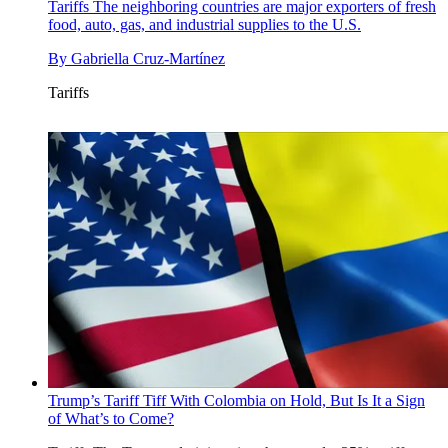
Tariffs
The neighboring countries are major exporters of fresh
food, auto, gas, and industrial supplies to the U.S.
By
Gabriella Cruz-Martínez
Tariffs
Trump’s Tariff Tiff With Colombia on Hold, But Is It a Sign
of What’s to Come?