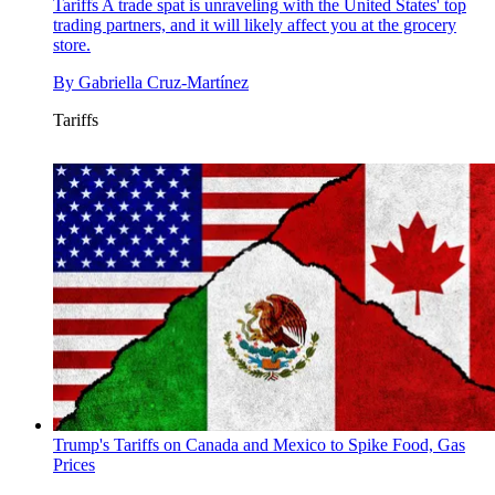
Tariffs
A trade spat is unraveling with the United States' top
trading partners, and it will likely affect you at the grocery
store.
By
Gabriella Cruz-Martínez
Tariffs
Trump's Tariffs on Canada and Mexico to Spike Food, Gas
Prices