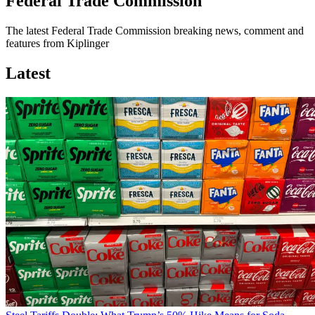
Federal Trade Commission
The latest Federal Trade Commission breaking news, comment and
features from Kiplinger
Latest