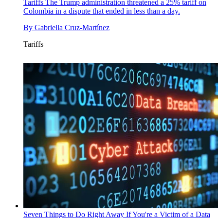
Tariffs
The Trump administration threatened a 25% tariff on
Colombia in a dispute that ended in less than a day.
By
Gabriella Cruz-Martínez
Tariffs
Seven Things to Do Right Away If You're a Victim of a Data