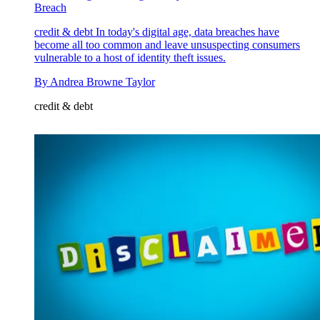
Breach
credit & debt
In today's digital age, data breaches have
become all too common and leave unsuspecting consumers
vulnerable to a host of identity theft issues.
By
Andrea Browne Taylor
credit & debt