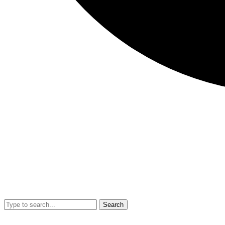
Search