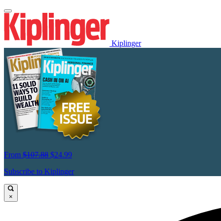
Kiplinger
From
$107.88
$24.99
Subscribe to Kiplinger
×