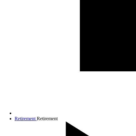
Retirement
Retirement