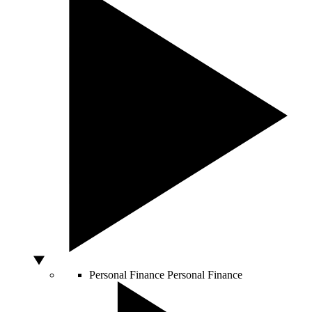
Personal Finance
Personal Finance