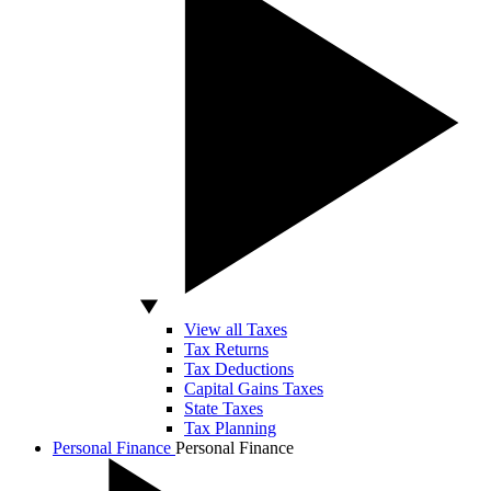
View all Taxes
Tax Returns
Tax Deductions
Capital Gains Taxes
State Taxes
Tax Planning
Personal Finance
Personal Finance