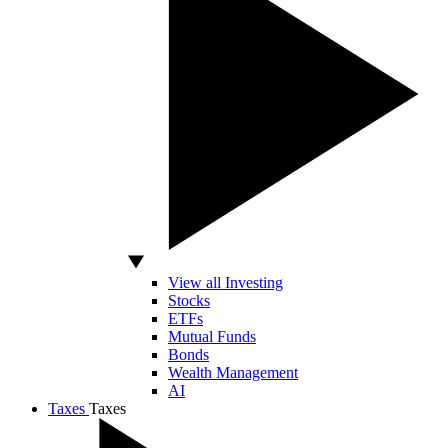
View all Investing
Stocks
ETFs
Mutual Funds
Bonds
Wealth Management
AI
Taxes
Taxes