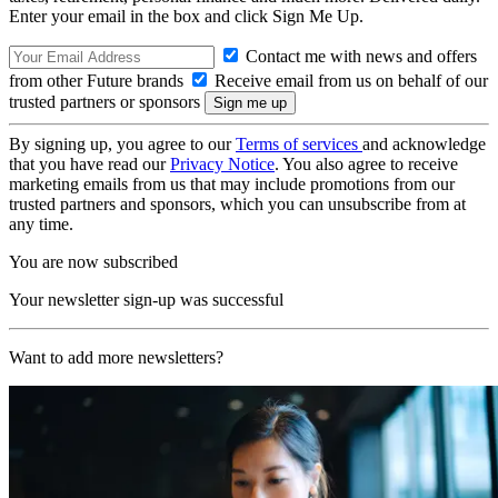
Enter your email in the box and click Sign Me Up.
Contact me with news and offers
from other Future brands
Receive email from us on behalf of our
trusted partners or sponsors
By signing up, you agree to our
Terms of services
and acknowledge
that you have read our
Privacy Notice
. You also agree to receive
marketing emails from us that may include promotions from our
trusted partners and sponsors, which you can unsubscribe from at
any time.
You are now subscribed
Your newsletter sign-up was successful
Want to add more newsletters?