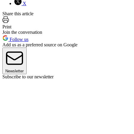
X
Share this article
Print
Join the conversation
Follow us
Add us as a preferred source on Google
Newsletter
Subscribe to our newsletter