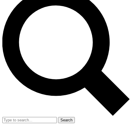
Search