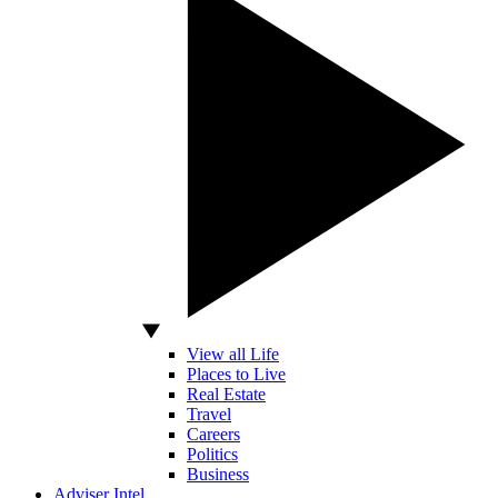
View all Life
Places to Live
Real Estate
Travel
Careers
Politics
Business
Adviser Intel