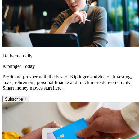
Delivered daily
Kiplinger Today
Profit and prosper with the best of Kiplinger's advice on investing,
taxes, retirement, personal finance and much more delivered daily.
Smart money moves start here.
Subscribe +