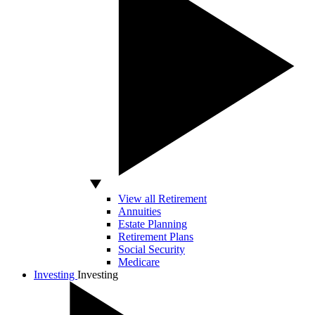
View all Retirement
Annuities
Estate Planning
Retirement Plans
Social Security
Medicare
Investing
Investing