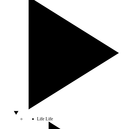
Life
Life