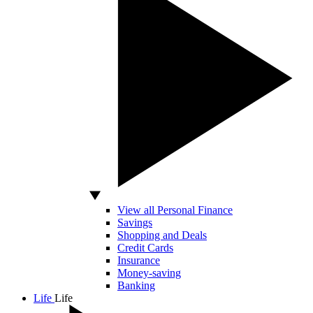
View all Personal Finance
Savings
Shopping and Deals
Credit Cards
Insurance
Money-saving
Banking
Life
Life