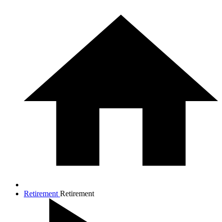
Retirement
Retirement