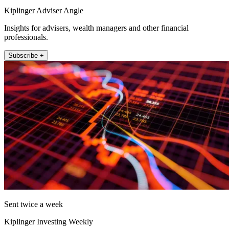
Kiplinger Adviser Angle
Insights for advisers, wealth managers and other financial
professionals.
Subscribe +
Sent twice a week
Kiplinger Investing Weekly