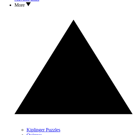
More
Kiplinger Puzzles