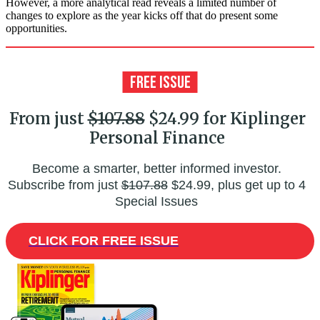
However, a more analytical read reveals a limited number of
changes to explore as the year kicks off that do present some
opportunities.
From just
$107.88
$24.99 for Kiplinger
Personal Finance
Become a smarter, better informed investor.
Subscribe from just
$107.88
$24.99, plus get up to 4
Special Issues
CLICK FOR FREE ISSUE