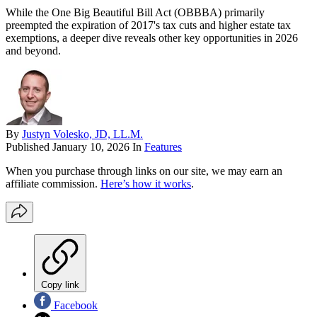
While the One Big Beautiful Bill Act (OBBBA) primarily
preempted the expiration of 2017's tax cuts and higher estate tax
exemptions, a deeper dive reveals other key opportunities in 2026
and beyond.
By
Justyn Volesko, JD, LL.M.
Published
January 10, 2026
In
Features
When you purchase through links on our site, we may earn an
affiliate commission.
Here’s how it works
.
Copy link
Facebook