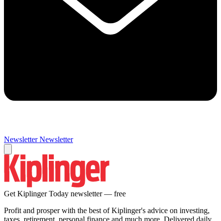
Newsletter
Newsletter
Get Kiplinger Today newsletter — free
Profit and prosper with the best of Kiplinger's advice on investing,
taxes, retirement, personal finance and much more. Delivered daily.