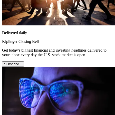
Delivered daily
Kiplinger Closing Bell
Get today's biggest financial and investing headlines delivered to
your inbox every day the U.S. stock market is open.
Subscribe +