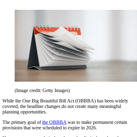
(Image credit: Getty Images)
While the One Big Beautiful Bill Act (OBBBA) has been widely
covered, the headline changes do not create many meaningful
planning opportunities.
The primary goal of
the OBBBA
was to make permanent certain
provisions that were scheduled to expire in 2026.