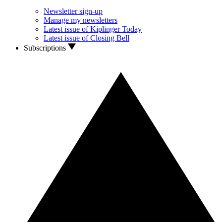
Newsletter sign-up
Manage my newsletters
Latest issue of Kiplinger Today
Latest issue of Closing Bell
Subscriptions