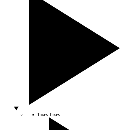
Taxes
Taxes