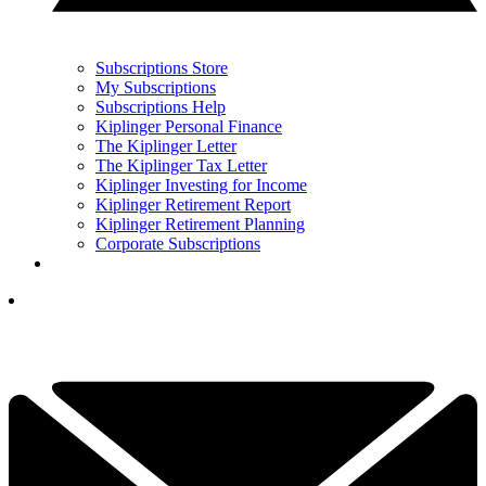
Subscriptions Store
My Subscriptions
Subscriptions Help
Kiplinger Personal Finance
The Kiplinger Letter
The Kiplinger Tax Letter
Kiplinger Investing for Income
Kiplinger Retirement Report
Kiplinger Retirement Planning
Corporate Subscriptions