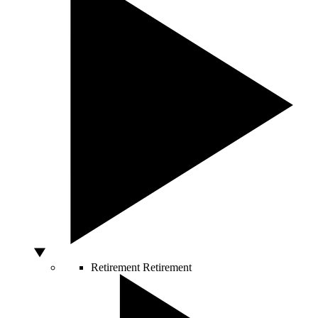
Retirement
Retirement