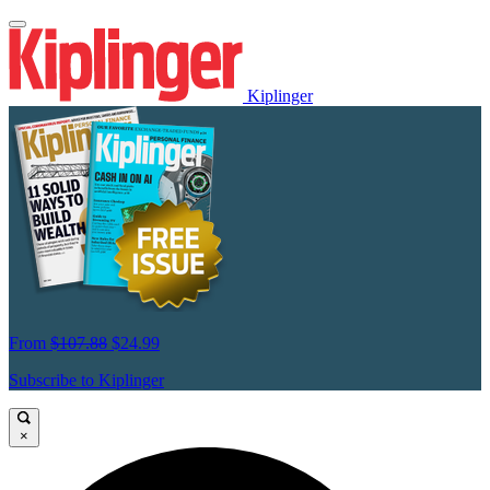
Kiplinger
From
$107.88
$24.99
Subscribe to Kiplinger
×