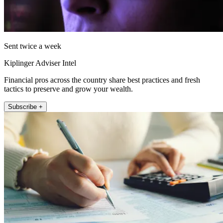
Sent twice a week
Kiplinger Adviser Intel
Financial pros across the country share best practices and fresh
tactics to preserve and grow your wealth.
Subscribe +