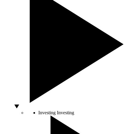
Investing
Investing