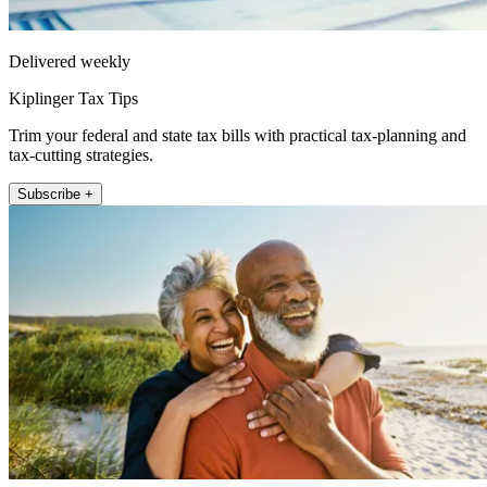
Delivered weekly
Kiplinger Tax Tips
Trim your federal and state tax bills with practical tax-planning and
tax-cutting strategies.
Subscribe +