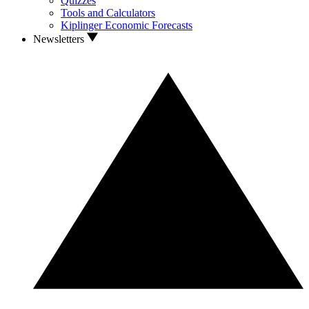
Quizzes
Tools and Calculators
Kiplinger Economic Forecasts
Newsletters