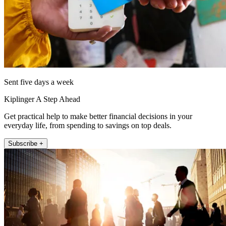
Sent five days a week
Kiplinger A Step Ahead
Get practical help to make better financial decisions in your
everyday life, from spending to savings on top deals.
Subscribe +