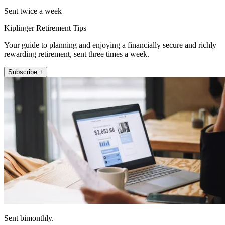
Sent twice a week
Kiplinger Retirement Tips
Your guide to planning and enjoying a financially secure and richly
rewarding retirement, sent three times a week.
Subscribe +
Sent bimonthly.