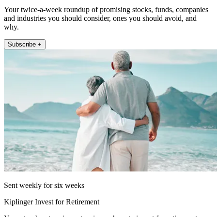
Your twice-a-week roundup of promising stocks, funds, companies
and industries you should consider, ones you should avoid, and
why.
Subscribe +
Sent weekly for six weeks
Kiplinger Invest for Retirement