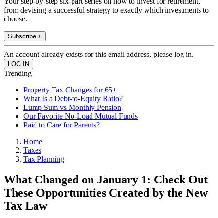
Your step-by-step six-part series on how to invest for retirement,
from devising a successful strategy to exactly which investments to
choose.
Subscribe +
An account already exists for this email address, please log in.
Trending
Property Tax Changes for 65+
What Is a Debt-to-Equity Ratio?
Lump Sum vs Monthly Pension
Our Favorite No-Load Mutual Funds
Paid to Care for Parents?
Home
Taxes
Tax Planning
What Changed on January 1: Check Out
These Opportunities Created by the New
Tax Law