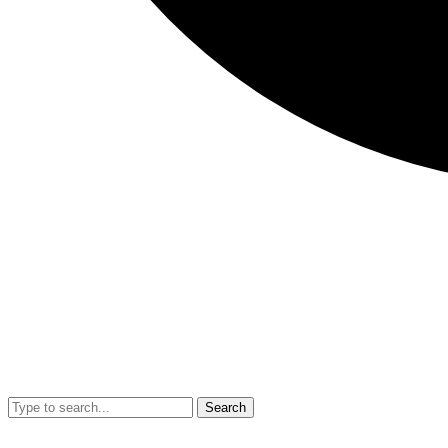
Search