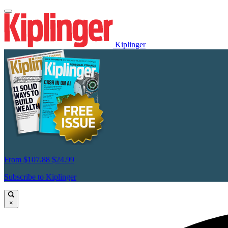
Kiplinger
From
$107.88
$24.99
Subscribe to Kiplinger
×