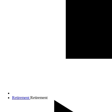
Retirement
Retirement