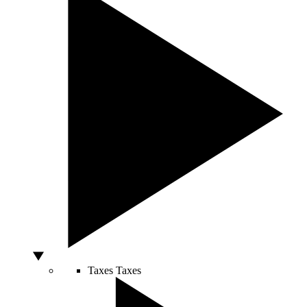
Taxes
Taxes