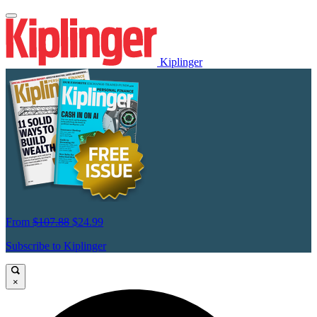
Kiplinger
From
$107.88
$24.99
Subscribe to Kiplinger
×