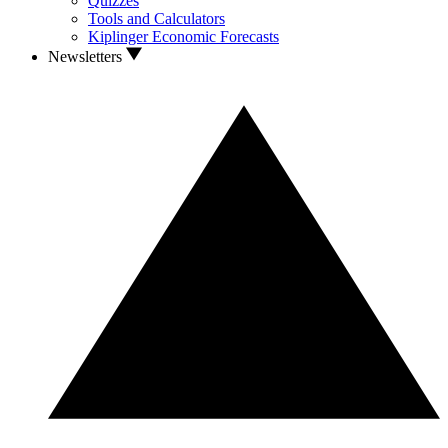
Quizzes
Tools and Calculators
Kiplinger Economic Forecasts
Newsletters