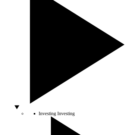
Investing
Investing