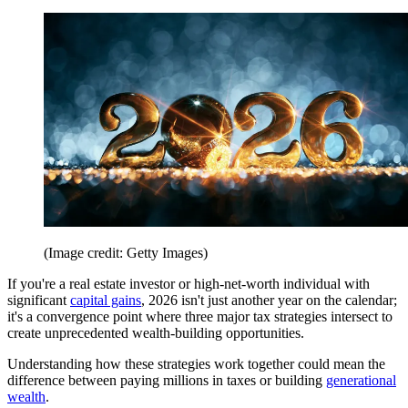
(Image credit: Getty Images)
If you're a real estate investor or high-net-worth individual with
significant
capital gains
, 2026 isn't just another year on the calendar;
it's a convergence point where three major tax strategies intersect to
create unprecedented wealth-building opportunities.
Understanding how these strategies work together could mean the
difference between paying millions in taxes or building
generational
wealth
.