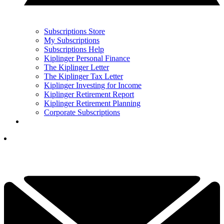
Subscriptions Store
My Subscriptions
Subscriptions Help
Kiplinger Personal Finance
The Kiplinger Letter
The Kiplinger Tax Letter
Kiplinger Investing for Income
Kiplinger Retirement Report
Kiplinger Retirement Planning
Corporate Subscriptions