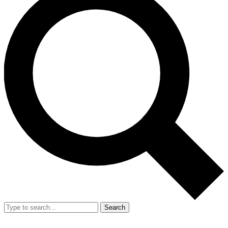
Search