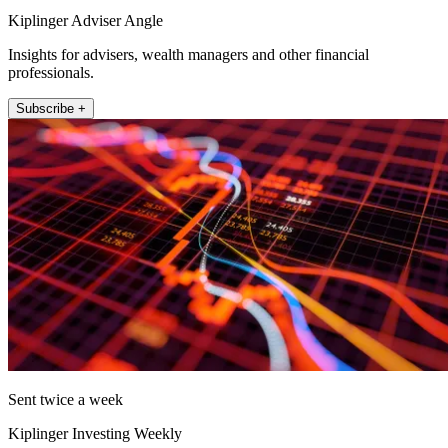
Kiplinger Adviser Angle
Insights for advisers, wealth managers and other financial
professionals.
Subscribe +
Sent twice a week
Kiplinger Investing Weekly