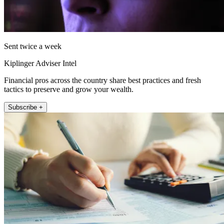
Sent twice a week
Kiplinger Adviser Intel
Financial pros across the country share best practices and fresh
tactics to preserve and grow your wealth.
Subscribe +