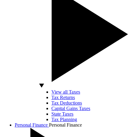
View all Taxes
Tax Returns
Tax Deductions
Capital Gains Taxes
State Taxes
Tax Planning
Personal Finance
Personal Finance