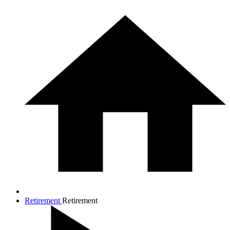
Retirement
Retirement