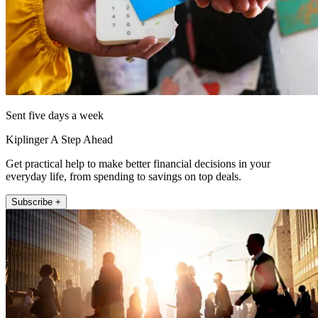
Sent five days a week
Kiplinger A Step Ahead
Get practical help to make better financial decisions in your
everyday life, from spending to savings on top deals.
Subscribe +