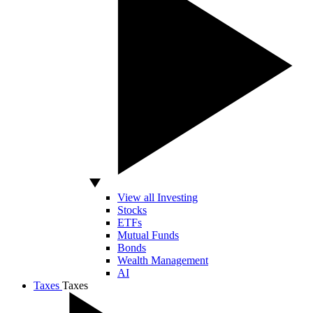
View all Investing
Stocks
ETFs
Mutual Funds
Bonds
Wealth Management
AI
Taxes
Taxes