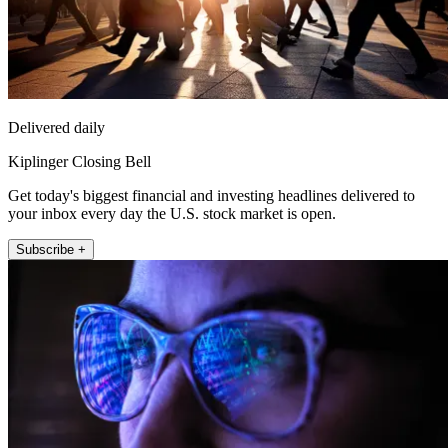
Delivered daily
Kiplinger Closing Bell
Get today's biggest financial and investing headlines delivered to
your inbox every day the U.S. stock market is open.
Subscribe +