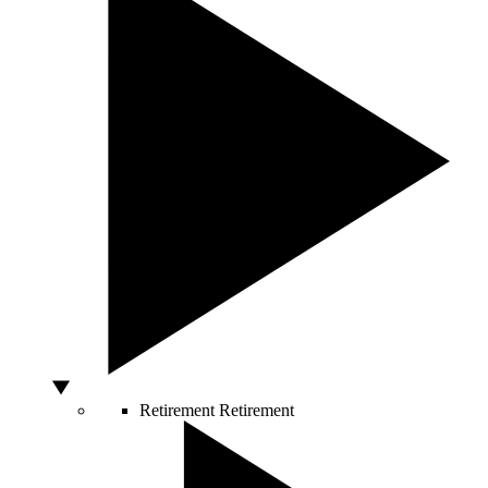
Retirement
Retirement