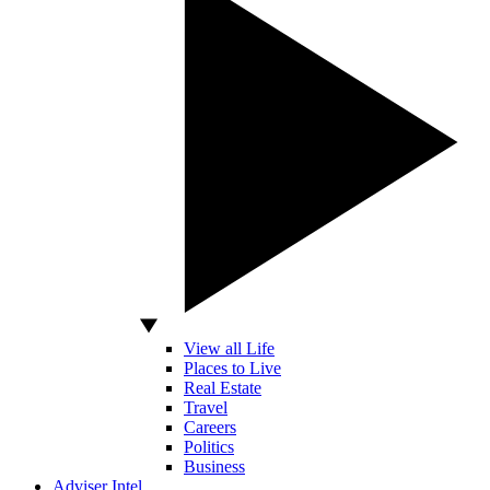
View all Life
Places to Live
Real Estate
Travel
Careers
Politics
Business
Adviser Intel