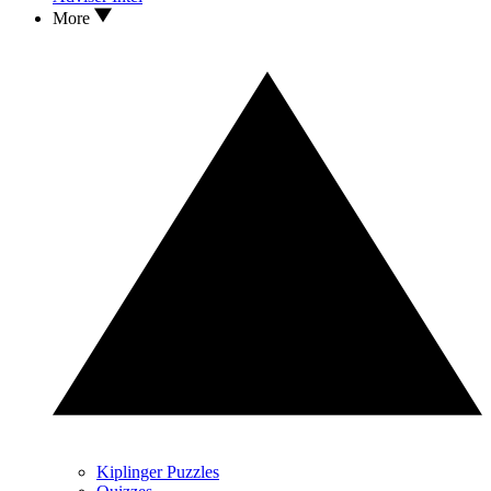
More
Kiplinger Puzzles