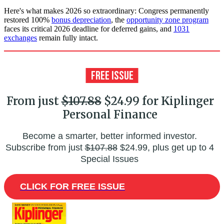
Here's what makes 2026 so extraordinary: Congress permanently
restored 100%
bonus depreciation
, the
opportunity zone program
faces its critical 2026 deadline for deferred gains, and
1031
exchanges
remain fully intact.
From just
$107.88
$24.99 for Kiplinger
Personal Finance
Become a smarter, better informed investor.
Subscribe from just
$107.88
$24.99, plus get up to 4
Special Issues
CLICK FOR FREE ISSUE