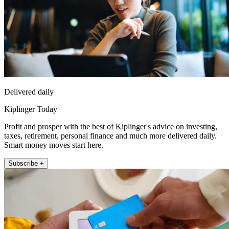
Delivered daily
Kiplinger Today
Profit and prosper with the best of Kiplinger's advice on investing,
taxes, retirement, personal finance and much more delivered daily.
Smart money moves start here.
Subscribe +