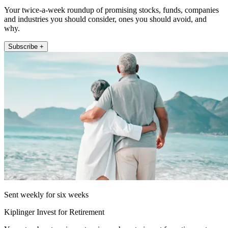
Your twice-a-week roundup of promising stocks, funds, companies
and industries you should consider, ones you should avoid, and
why.
Subscribe +
Sent weekly for six weeks
Kiplinger Invest for Retirement