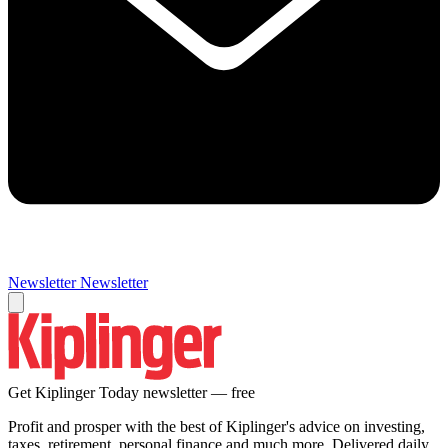
Newsletter
Newsletter
Get Kiplinger Today newsletter — free
Profit and prosper with the best of Kiplinger's advice on investing,
taxes, retirement, personal finance and much more. Delivered daily.