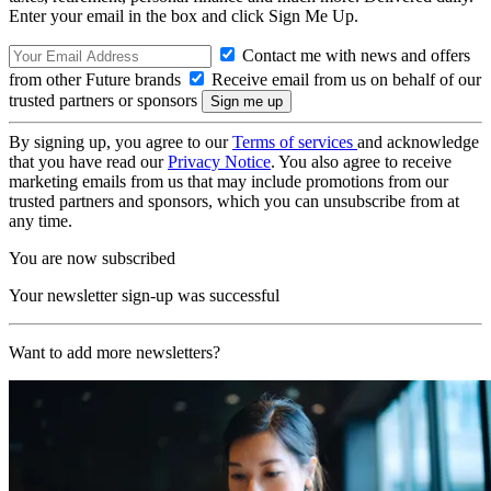
Enter your email in the box and click Sign Me Up.
Contact me with news and offers
from other Future brands
Receive email from us on behalf of our
trusted partners or sponsors
By signing up, you agree to our
Terms of services
and acknowledge
that you have read our
Privacy Notice
. You also agree to receive
marketing emails from us that may include promotions from our
trusted partners and sponsors, which you can unsubscribe from at
any time.
You are now subscribed
Your newsletter sign-up was successful
Want to add more newsletters?