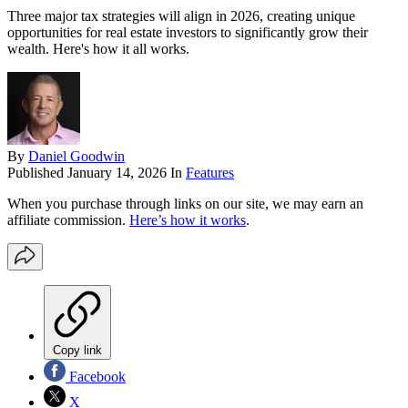
Three major tax strategies will align in 2026, creating unique
opportunities for real estate investors to significantly grow their
wealth. Here's how it all works.
By
Daniel Goodwin
Published
January 14, 2026
In
Features
When you purchase through links on our site, we may earn an
affiliate commission.
Here’s how it works
.
Copy link
Facebook
X