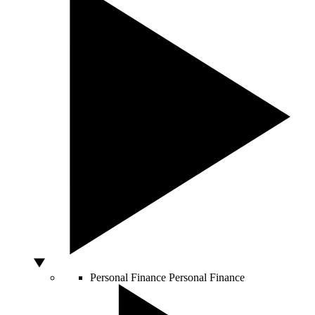
Personal Finance
Personal Finance