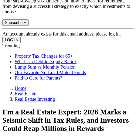
Your step-by-step six-part series on how to invest for retirement,
from devising a successful strategy to exactly which investments to
choose.
Subscribe +
An account already exists for this email address, please log in.
Trending
Property Tax Changes for 65+
What Is a Debt-to-Equity Ratio?
Lump Sum vs Monthly Pension
Our Favorite No-Load Mutual Funds
Paid to Care for Parents?
Home
Real Estate
Real Estate Investing
I'm a Real Estate Expert: 2026 Marks a
Seismic Shift in Tax Rules, and Investors
Could Reap Millions in Rewards