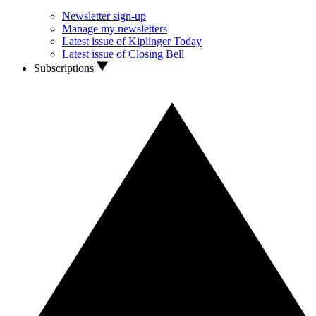
Newsletter sign-up
Manage my newsletters
Latest issue of Kiplinger Today
Latest issue of Closing Bell
Subscriptions