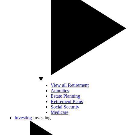
View all Retirement
Annuities
Estate Planning
Retirement Plans
Social Security
Medicare
Investing
Investing