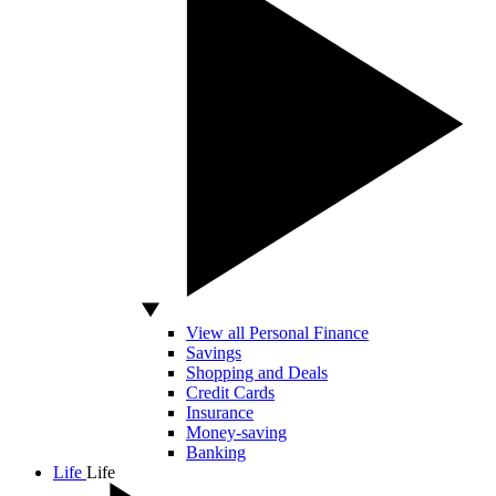
View all Personal Finance
Savings
Shopping and Deals
Credit Cards
Insurance
Money-saving
Banking
Life
Life