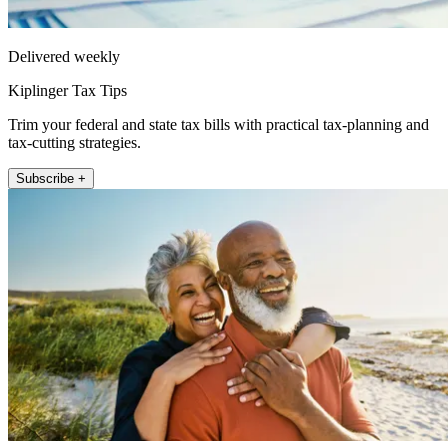
Delivered weekly
Kiplinger Tax Tips
Trim your federal and state tax bills with practical tax-planning and
tax-cutting strategies.
Subscribe +