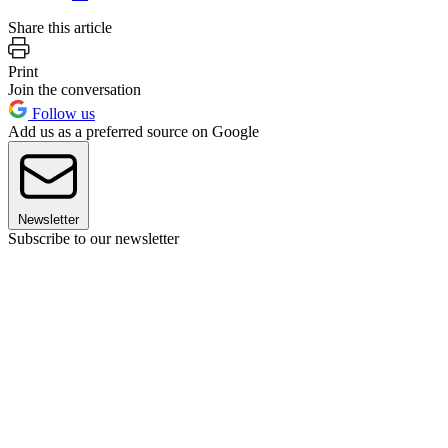
Share this article
Print
Join the conversation
Follow us
Add us as a preferred source on Google
Newsletter
Subscribe to our newsletter