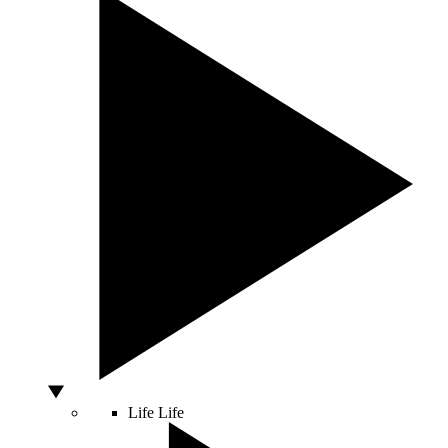
Life
Life