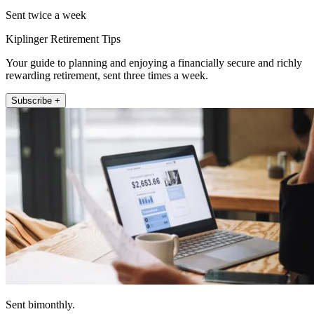
Sent twice a week
Kiplinger Retirement Tips
Your guide to planning and enjoying a financially secure and richly
rewarding retirement, sent three times a week.
Subscribe +
Sent bimonthly.