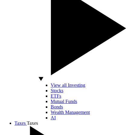
View all Investing
Stocks
ETFs
Mutual Funds
Bonds
Wealth Management
AI
Taxes
Taxes