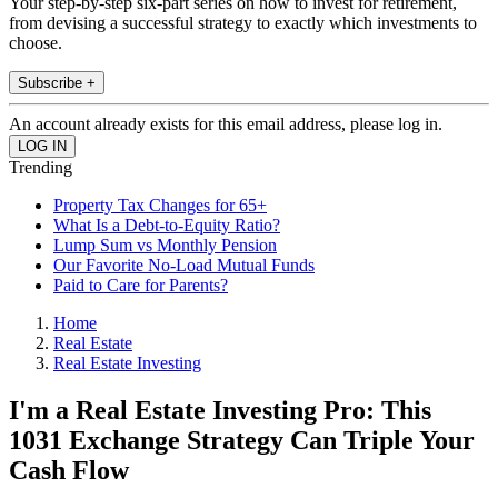
Your step-by-step six-part series on how to invest for retirement,
from devising a successful strategy to exactly which investments to
choose.
Subscribe +
An account already exists for this email address, please log in.
Trending
Property Tax Changes for 65+
What Is a Debt-to-Equity Ratio?
Lump Sum vs Monthly Pension
Our Favorite No-Load Mutual Funds
Paid to Care for Parents?
Home
Real Estate
Real Estate Investing
I'm a Real Estate Investing Pro: This
1031 Exchange Strategy Can Triple Your
Cash Flow