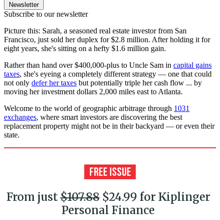
Newsletter
Subscribe to our newsletter
Picture this: Sarah, a seasoned real estate investor from San
Francisco, just sold her duplex for $2.8 million. After holding it for
eight years, she's sitting on a hefty $1.6 million gain.
Rather than hand over $400,000-plus to Uncle Sam in
capital gains
taxes
, she's eyeing a completely different strategy — one that could
not only
defer her taxes
but potentially triple her cash flow ... by
moving her investment dollars 2,000 miles east to Atlanta.
Welcome to the world of geographic arbitrage through
1031
exchanges
, where smart investors are discovering the best
replacement property might not be in their backyard — or even their
state.
From just
$107.88
$24.99 for Kiplinger
Personal Finance