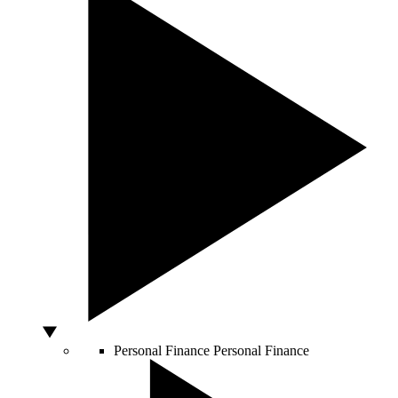
Personal Finance
Personal Finance