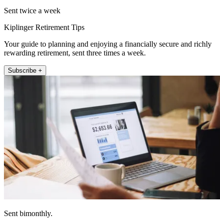
Sent twice a week
Kiplinger Retirement Tips
Your guide to planning and enjoying a financially secure and richly
rewarding retirement, sent three times a week.
Subscribe +
Sent bimonthly.