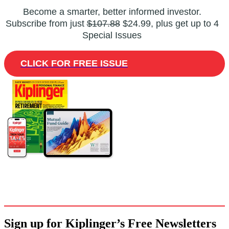
Become a smarter, better informed investor.
Subscribe from just
$107.88
$24.99, plus get up to 4
Special Issues
CLICK FOR FREE ISSUE
Sign up for Kiplinger’s Free Newsletters