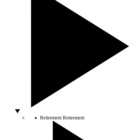
Retirement
Retirement