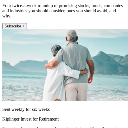
Your twice-a-week roundup of promising stocks, funds, companies
and industries you should consider, ones you should avoid, and
why.
Subscribe +
Sent weekly for six weeks
Kiplinger Invest for Retirement