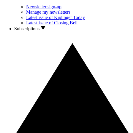
Newsletter sign-up
Manage my newsletters
Latest issue of Kiplinger Today
Latest issue of Closing Bell
Subscriptions