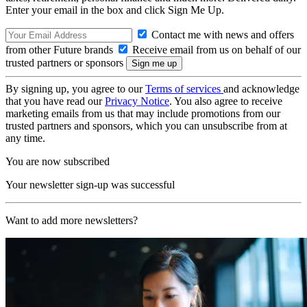
Enter your email in the box and click Sign Me Up.
Contact me with news and offers
from other Future brands
Receive email from us on behalf of our
trusted partners or sponsors
By signing up, you agree to our
Terms of services
and acknowledge
that you have read our
Privacy Notice
. You also agree to receive
marketing emails from us that may include promotions from our
trusted partners and sponsors, which you can unsubscribe from at
any time.
You are now subscribed
Your newsletter sign-up was successful
Want to add more newsletters?