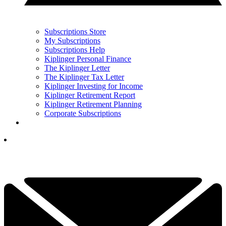
Subscriptions Store
My Subscriptions
Subscriptions Help
Kiplinger Personal Finance
The Kiplinger Letter
The Kiplinger Tax Letter
Kiplinger Investing for Income
Kiplinger Retirement Report
Kiplinger Retirement Planning
Corporate Subscriptions