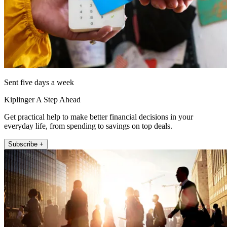
Sent five days a week
Kiplinger A Step Ahead
Get practical help to make better financial decisions in your
everyday life, from spending to savings on top deals.
Subscribe +