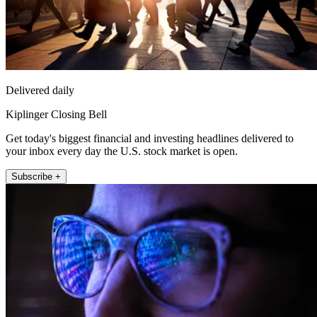
Delivered daily
Kiplinger Closing Bell
Get today's biggest financial and investing headlines delivered to
your inbox every day the U.S. stock market is open.
Subscribe +