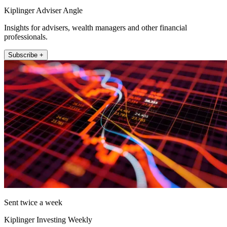
Kiplinger Adviser Angle
Insights for advisers, wealth managers and other financial
professionals.
Subscribe +
Sent twice a week
Kiplinger Investing Weekly