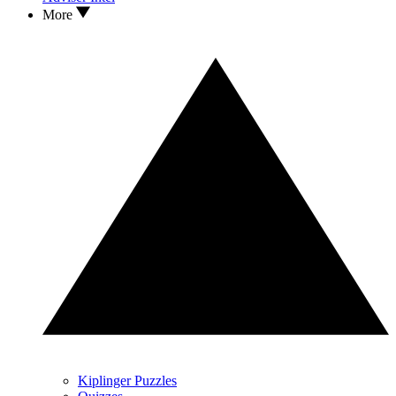
More
Kiplinger Puzzles