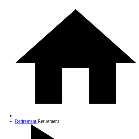
Retirement
Retirement