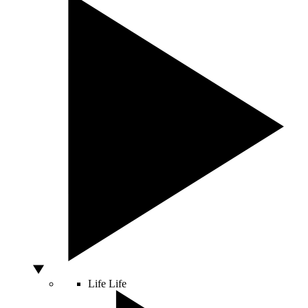
Life
Life