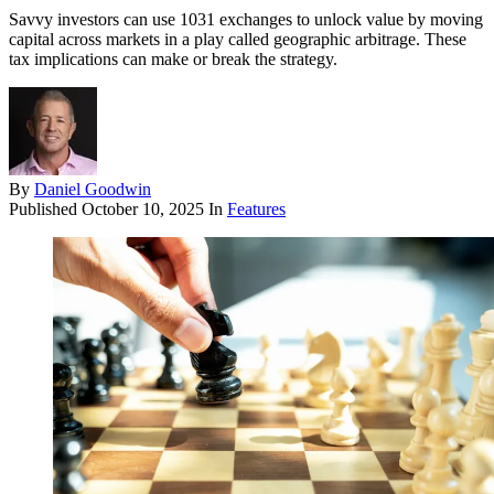
Savvy investors can use 1031 exchanges to unlock value by moving
capital across markets in a play called geographic arbitrage. These
tax implications can make or break the strategy.
By
Daniel Goodwin
Published
October 10, 2025
In
Features