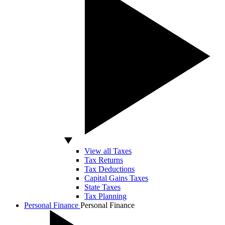
View all Taxes
Tax Returns
Tax Deductions
Capital Gains Taxes
State Taxes
Tax Planning
Personal Finance
Personal Finance