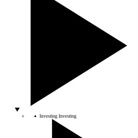
Investing
Investing