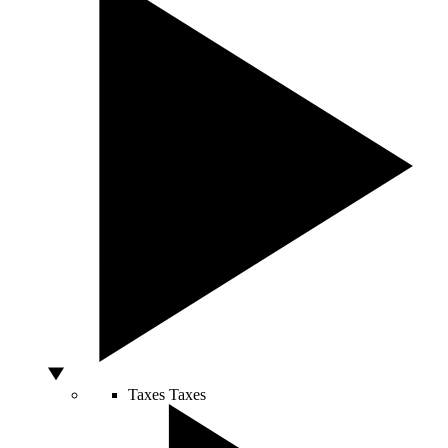
Taxes
Taxes