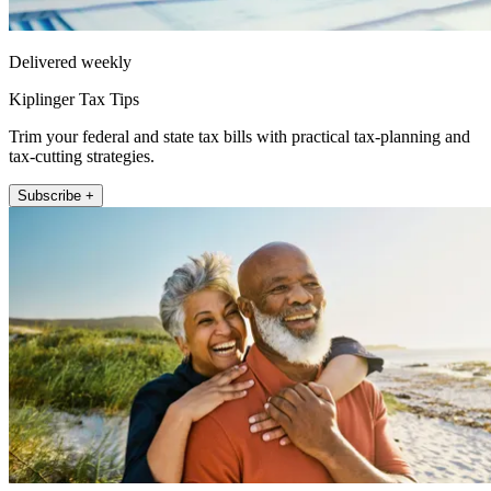
Delivered weekly
Kiplinger Tax Tips
Trim your federal and state tax bills with practical tax-planning and
tax-cutting strategies.
Subscribe +