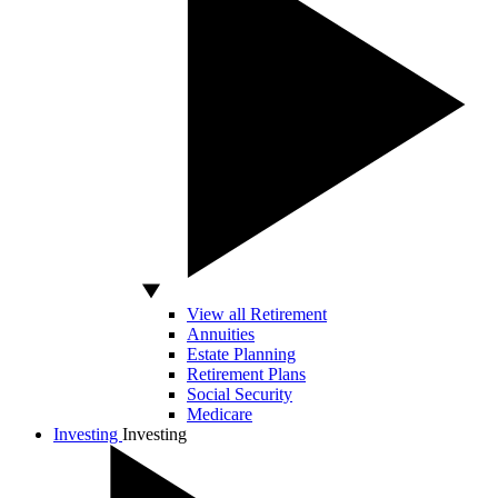
View all Retirement
Annuities
Estate Planning
Retirement Plans
Social Security
Medicare
Investing
Investing