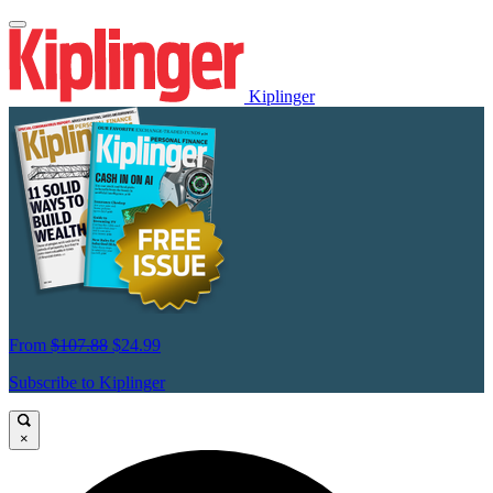
Kiplinger
From
$107.88
$24.99
Subscribe to Kiplinger
×