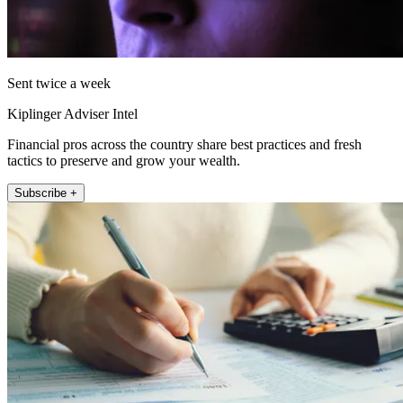
Sent twice a week
Kiplinger Adviser Intel
Financial pros across the country share best practices and fresh
tactics to preserve and grow your wealth.
Subscribe +