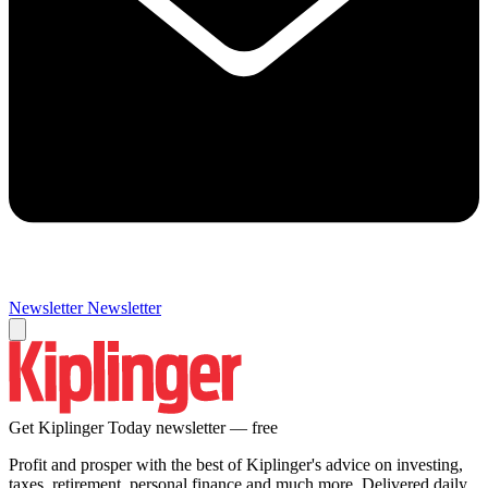
Newsletter
Newsletter
Get Kiplinger Today newsletter — free
Profit and prosper with the best of Kiplinger's advice on investing,
taxes, retirement, personal finance and much more. Delivered daily.