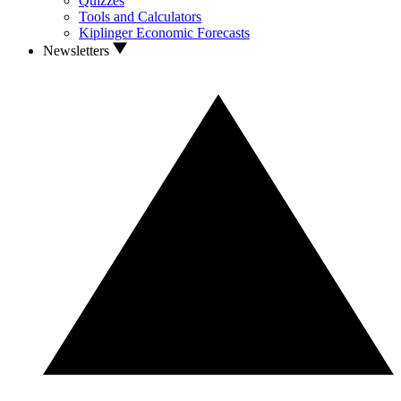
Quizzes
Tools and Calculators
Kiplinger Economic Forecasts
Newsletters