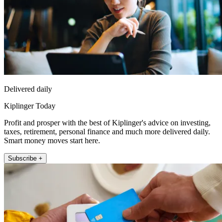
Delivered daily
Kiplinger Today
Profit and prosper with the best of Kiplinger's advice on investing,
taxes, retirement, personal finance and much more delivered daily.
Smart money moves start here.
Subscribe +