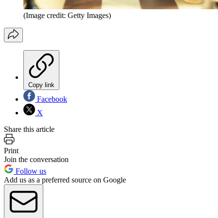
(Image credit: Getty Images)
Copy link
Facebook
X
Share this article
Print
Join the conversation
Follow us
Add us as a preferred source on Google