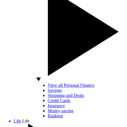
View all Personal Finance
Savings
Shopping and Deals
Credit Cards
Insurance
Money-saving
Banking
Life
Life