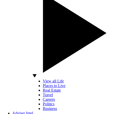
View all Life
Places to Live
Real Estate
Travel
Careers
Politics
Business
Adviser Intel