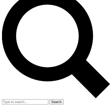
Search