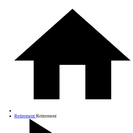
Retirement
Retirement