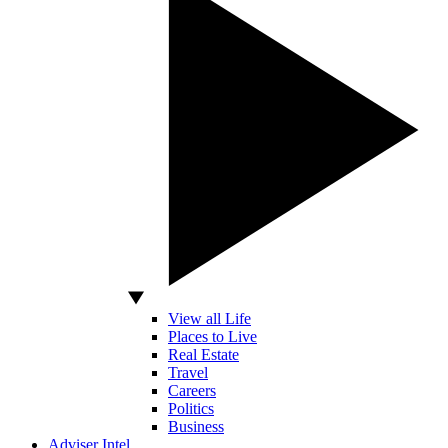
View all Life
Places to Live
Real Estate
Travel
Careers
Politics
Business
Adviser Intel