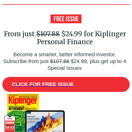
From just
$107.88
$24.99 for Kiplinger
Personal Finance
Become a smarter, better informed investor.
Subscribe from just
$107.88
$24.99, plus get up to 4
Special Issues
CLICK FOR FREE ISSUE