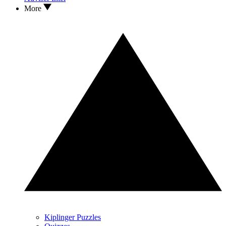
More
Kiplinger Puzzles