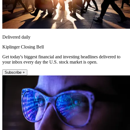
Delivered daily
Kiplinger Closing Bell
Get today's biggest financial and investing headlines delivered to
your inbox every day the U.S. stock market is open.
Subscribe +