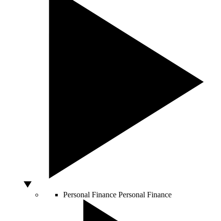
Personal Finance
Personal Finance