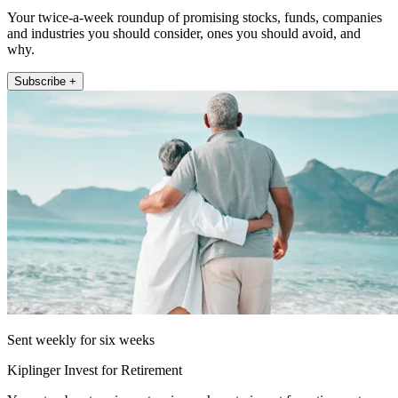
Your twice-a-week roundup of promising stocks, funds, companies
and industries you should consider, ones you should avoid, and
why.
Subscribe +
Sent weekly for six weeks
Kiplinger Invest for Retirement