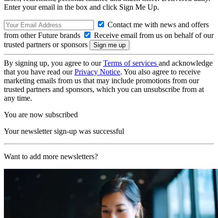
Enter your email in the box and click Sign Me Up.
Contact me with news and offers
from other Future brands
Receive email from us on behalf of our
trusted partners or sponsors
By signing up, you agree to our
Terms of services
and acknowledge
that you have read our
Privacy Notice
. You also agree to receive
marketing emails from us that may include promotions from our
trusted partners and sponsors, which you can unsubscribe from at
any time.
You are now subscribed
Your newsletter sign-up was successful
Want to add more newsletters?