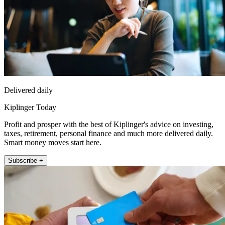
Delivered daily
Kiplinger Today
Profit and prosper with the best of Kiplinger's advice on investing,
taxes, retirement, personal finance and much more delivered daily.
Smart money moves start here.
Subscribe +