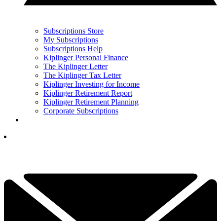
Subscriptions Store
My Subscriptions
Subscriptions Help
Kiplinger Personal Finance
The Kiplinger Letter
The Kiplinger Tax Letter
Kiplinger Investing for Income
Kiplinger Retirement Report
Kiplinger Retirement Planning
Corporate Subscriptions