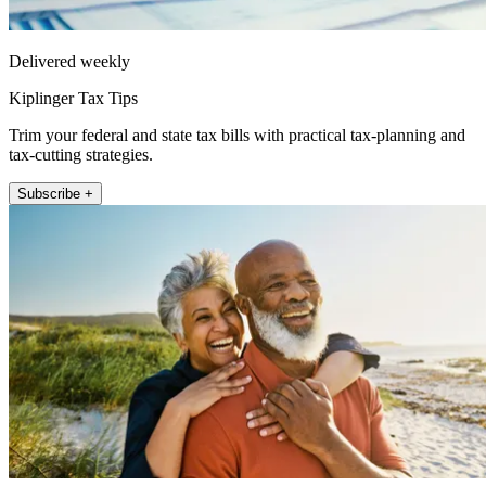
Delivered weekly
Kiplinger Tax Tips
Trim your federal and state tax bills with practical tax-planning and
tax-cutting strategies.
Subscribe +