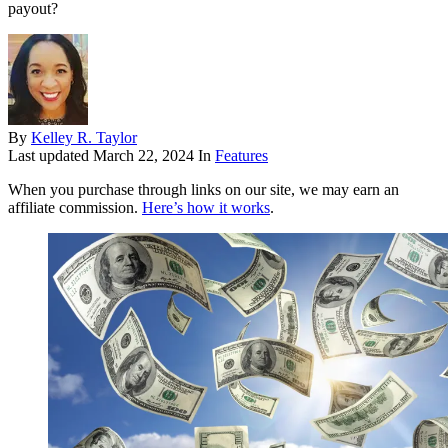
payout?
By
Kelley R. Taylor
Last updated
March 22, 2024
In
Features
When you purchase through links on our site, we may earn an
affiliate commission.
Here’s how it works
.