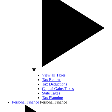
View all Taxes
Tax Returns
Tax Deductions
Capital Gains Taxes
State Taxes
Tax Planning
Personal Finance
Personal Finance