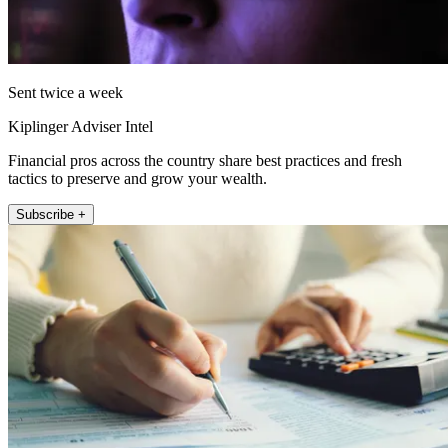
Sent twice a week
Kiplinger Adviser Intel
Financial pros across the country share best practices and fresh
tactics to preserve and grow your wealth.
Subscribe +