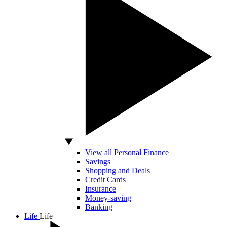
View all Personal Finance
Savings
Shopping and Deals
Credit Cards
Insurance
Money-saving
Banking
Life
Life