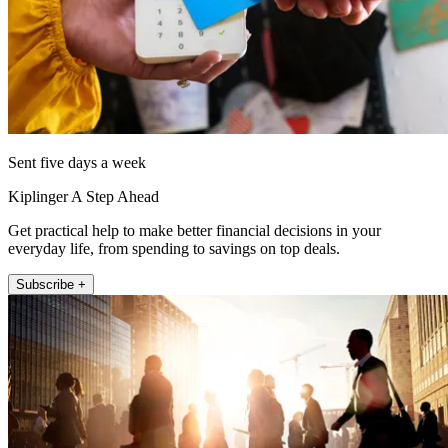
Sent five days a week
Kiplinger A Step Ahead
Get practical help to make better financial decisions in your
everyday life, from spending to savings on top deals.
Subscribe +