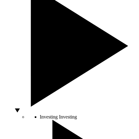
Investing
Investing