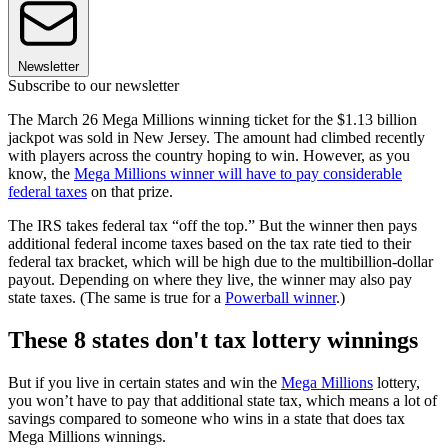
Newsletter
Subscribe to our newsletter
The March 26 Mega Millions winning ticket for the $1.13 billion
jackpot was sold in New Jersey. The amount had climbed recently
with players across the country hoping to win. However, as you
know, the
Mega Millions winner will have to pay considerable
federal taxes
on that prize.
The IRS takes federal tax “off the top.” But the winner then pays
additional federal income taxes based on the tax rate tied to their
federal tax bracket, which will be high due to the multibillion-dollar
payout. Depending on where they live, the winner may also pay
state taxes. (The same is true for a
Powerball winner
.)
These 8 states don't tax lottery winnings
But if you live in certain states and win the
Mega Millions
lottery,
you won’t have to pay that additional state tax, which means a lot of
savings compared to someone who wins in a state that does tax
Mega Millions winnings.