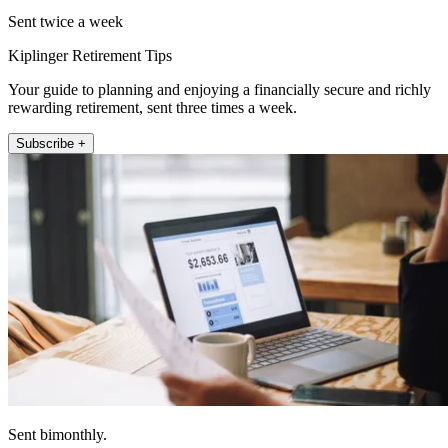
Sent twice a week
Kiplinger Retirement Tips
Your guide to planning and enjoying a financially secure and richly
rewarding retirement, sent three times a week.
Subscribe +
Sent bimonthly.