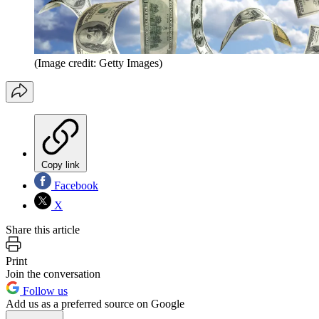
(Image credit: Getty Images)
Copy link
Facebook
X
Share this article
Print
Join the conversation
Follow us
Add us as a preferred source on Google