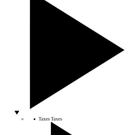
Taxes
Taxes