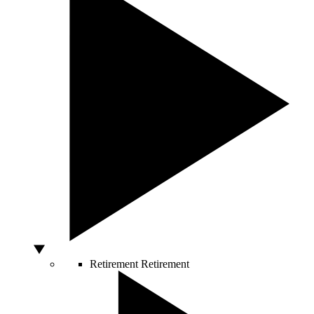
Retirement
Retirement