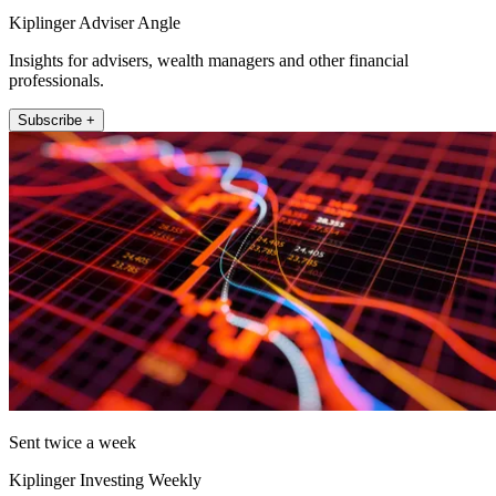
Kiplinger Adviser Angle
Insights for advisers, wealth managers and other financial
professionals.
Subscribe +
Sent twice a week
Kiplinger Investing Weekly