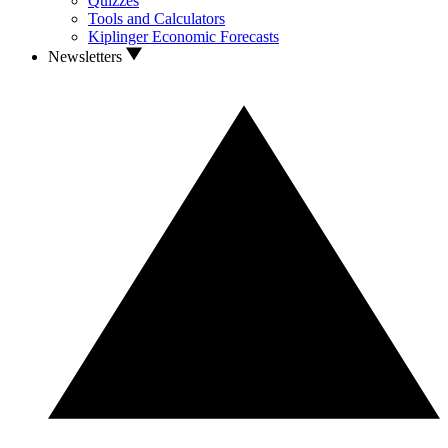
Quizzes
Tools and Calculators
Kiplinger Economic Forecasts
Newsletters