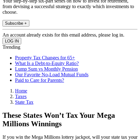
Your step-by-step six-part series on how to invest for retirement,
from devising a successful strategy to exactly which investments to
choose.
Subscribe +
An account already exists for this email address, please log in.
Trending
Property Tax Changes for 65+
What Is a Debt-to-Equity Ratio?
Lump Sum vs Monthly Pension
Our Favorite No-Load Mutual Funds
Paid to Care for Parents?
Home
Taxes
State Tax
These States Won’t Tax Your Mega
Millions Winnings
If you win the Mega Millions lottery jackpot, will your state tax your