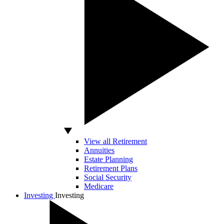
View all Retirement
Annuities
Estate Planning
Retirement Plans
Social Security
Medicare
Investing
Investing