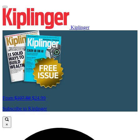
Kiplinger
From
$107.88
$24.99
Subscribe to Kiplinger
×