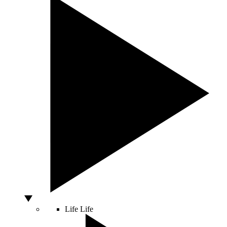
Life
Life