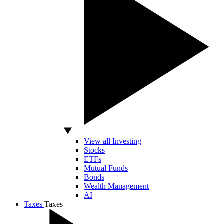
View all Investing
Stocks
ETFs
Mutual Funds
Bonds
Wealth Management
AI
Taxes
Taxes