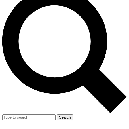
Search