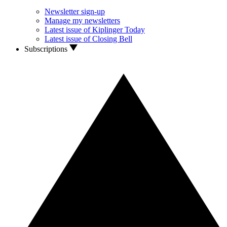
Newsletter sign-up
Manage my newsletters
Latest issue of Kiplinger Today
Latest issue of Closing Bell
Subscriptions