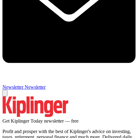
Newsletter
Newsletter
Get Kiplinger Today newsletter — free
Profit and prosper with the best of Kiplinger's advice on investing,
taxes, retirement, personal finance and much more. Delivered daily.